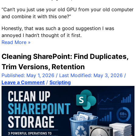
o
i
o
“Can’t you just use your old GPU from your old computer
n
d
and combine it with this one?”
g
?
l
Honestly, that was such a good suggestion I was
e
annoyed I hadn’t thought of it first.
B
H
Read More »
o
o
a
Cleaning SharePoint: Find Duplicates,
w
r
I
Trim Versions, Retention
d
A
C
Published:
May 1, 2026
/ Last Modified:
May 3, 2026
/
d
o
Leave a Comment
/
Scripting
d
m
e
p
d
u
a
t
S
e
e
r
c
s
o