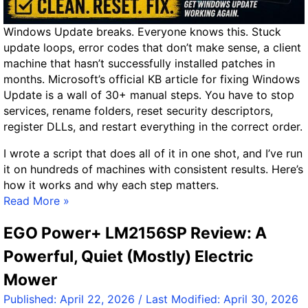
R
D
e
o
Windows Update breaks. Everyone knows this. Stuck
v
n
update loops, error codes that don’t make sense, a client
i
e
machine that hasn’t successfully installed patches in
e
R
months. Microsoft’s official KB article for fixing Windows
w
i
Update is a wall of 30+ manual steps. You have to stop
–
g
services, rename folders, reset security descriptors,
A
h
register DLLs, and restart everything in the correct order.
W
t
o
I wrote a script that does all of it in one shot, and I’ve run
r
it on hundreds of machines with consistent results. Here’s
t
how it works and why each step matters.
h
T
Read More »
y
h
U
EGO Power+ LM2156SP Review: A
e
p
N
Powerful, Quiet (Mostly) Electric
g
u
r
Mower
c
a
l
Published:
April 22, 2026
/ Last Modified:
April 30, 2026
d