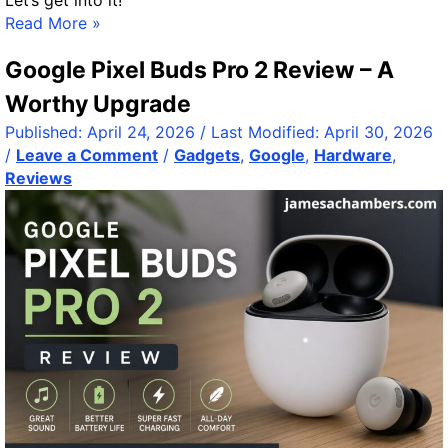
Let’s get into it!
C
v
Read More »
o
e
Google Pixel Buds Pro 2 Review – A
m
n
m
t
Worthy Upgrade
a
s
Published:
April 24, 2026
/ Last Modified:
April 30, 2026
n
w
/
Leave a Comment
/
Gadgets
,
Google
,
Hardware
,
d
i
Reviews
a
t
n
h
d
P
C
o
o
w
n
e
q
r
u
S
e
h
r
e
R
l
e
l