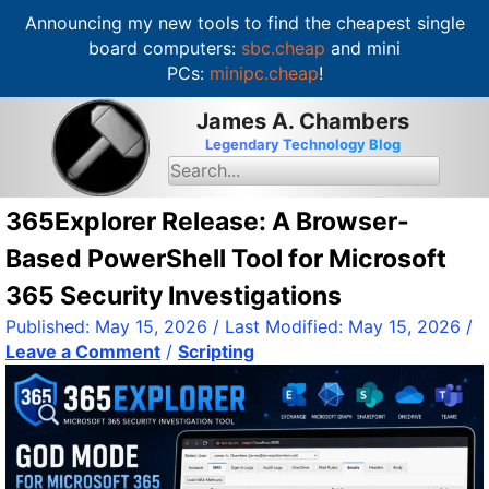
Announcing my new tools to find the cheapest single
board computers:
sbc.cheap
and mini
PCs:
minipc.cheap
!
S
James A. Chambers
k
Legendary Technology Blog
i
S
e
p
a
t
r
365Explorer Release: A Browser-
c
o
h
Based PowerShell Tool for Microsoft
c
f
o
o
365 Security Investigations
r
n
:
Published:
May 15, 2026
/ Last Modified:
May 15, 2026
/
t
Leave a Comment
/
Scripting
e
n
t