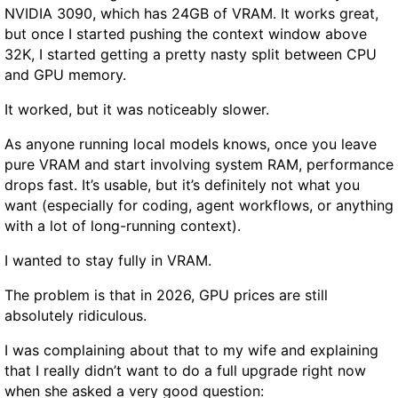
NVIDIA 3090, which has 24GB of VRAM. It works great,
e
a
but once I started pushing the context window above
m
y
32K, I started getting a pretty nasty split between CPU
A
t
and GPU memory.
c
o
t
F
It worked, but it was noticeably slower.
u
i
a
n
As anyone running local models knows, once you leave
l
d
pure VRAM and start involving system RAM, performance
l
A
drops fast. It’s usable, but it’s definitely not what you
y
f
want (especially for coding, agent workflows, or anything
G
f
with a lot of long-running context).
r
o
o
I wanted to stay fully in VRAM.
r
w
d
The problem is that in 2026, GPU prices are still
R
a
absolutely ridiculous.
e
b
a
l
I was complaining about that to my wife and explaining
l
e
that I really didn’t want to do a full upgrade right now
F
S
when she asked a very good question: