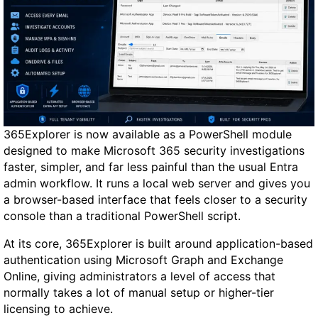
365Explorer is now available as a PowerShell module
designed to make Microsoft 365 security investigations
faster, simpler, and far less painful than the usual Entra
admin workflow. It runs a local web server and gives you
a browser-based interface that feels closer to a security
console than a traditional PowerShell script.
At its core, 365Explorer is built around application-based
authentication using Microsoft Graph and Exchange
Online, giving administrators a level of access that
normally takes a lot of manual setup or higher-tier
licensing to achieve.