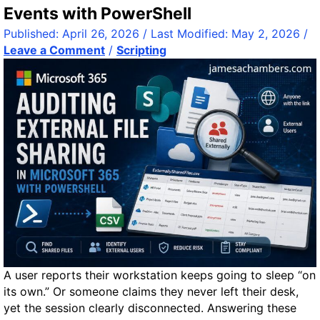
S
c
Events with PowerShell
T
k
Published:
April 26, 2026
/ Last Modified:
May 2, 2026
/
1
R
Leave a Comment
/
Scripting
6
e
2
f
3
e
T
r
R
e
e
n
v
c
i
e
e
G
w
u
:
i
S
d
m
e
a
A user reports their workstation keeps going to sleep “on
r
its own.” Or someone claims they never left their desk,
t
yet the session clearly disconnected. Answering these
e