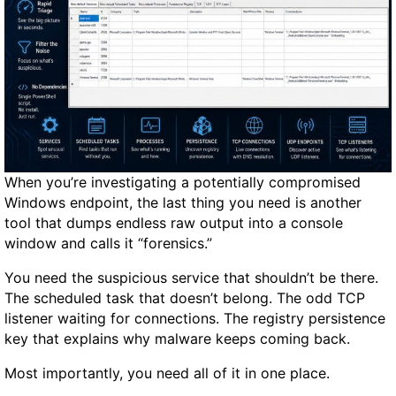
W
a
t
c
h
3
R
e
v
When you’re investigating a potentially compromised
i
Windows endpoint, the last thing you need is another
e
tool that dumps endless raw output into a console
w
window and calls it “forensics.”
:
B
You need the suspicious service that shouldn’t be there.
i
The scheduled task that doesn’t belong. The odd TCP
g
listener waiting for connections. The registry persistence
g
key that explains why malware keeps coming back.
e
Most importantly, you need all of it in one place.
r
S