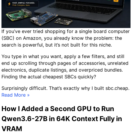
c
3
s
6
R
5
e
S
If you’ve ever tried shopping for a single board computer
v
e
(SBC) on Amazon, you already know the problem: the
i
c
search is powerful, but it’s not built for this niche.
e
u
w
r
You type in what you want, apply a few filters, and still
:
i
end up scrolling through pages of accessories, unrelated
C
t
electronics, duplicate listings, and overpriced bundles.
a
y
Finding the actual cheapest SBCs quickly?
n
I
a
n
Surprisingly difficult. That’s exactly why I built sbc.cheap.
C
I
v
Read More »
h
n
e
e
How I Added a Second GPU to Run
t
s
a
r
t
Qwen3.6-27B in 64K Context Fully in
p
o
i
A
VRAM
d
g