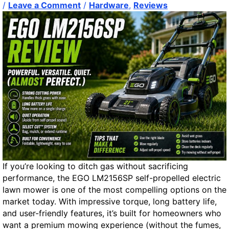
e
/
Leave a Comment
/
Hardware
,
Reviews
e
a
r
O
p
t
i
o
n
:
A
P
o
w
If you’re looking to ditch gas without sacrificing
e
performance, the EGO LM2156SP self-propelled electric
r
lawn mower is one of the most compelling options on the
S
market today. With impressive torque, long battery life,
h
and user-friendly features, it’s built for homeowners who
e
want a premium mowing experience (without the fumes,
l