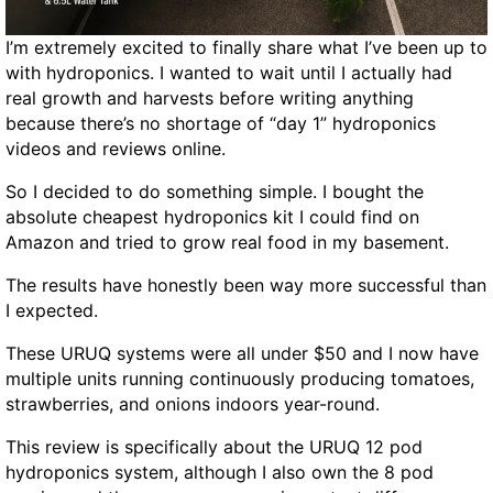
B
I’m extremely excited to finally share what I’ve been up to
r
with hydroponics. I wanted to wait until I actually had
o
real growth and harvests before writing anything
w
because there’s no shortage of “day 1” hydroponics
s
videos and reviews online.
e
r
So I decided to do something simple. I bought the
-
absolute cheapest hydroponics kit I could find on
B
Amazon and tried to grow real food in my basement.
a
s
The results have honestly been way more successful than
e
I expected.
d
P
These URUQ systems were all under $50 and I now have
o
multiple units running continuously producing tomatoes,
w
strawberries, and onions indoors year-round.
e
This review is specifically about the URUQ 12 pod
r
hydroponics system, although I also own the 8 pod
S