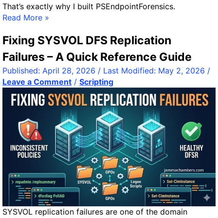
That’s exactly why I built PSEndpointForensics.
c
P
Read More »
r
S
e
Fixing SYSVOL DFS Replication
E
e
n
Failures – A Quick Reference Guide
n
d
,
Published:
April 28, 2026
/ Last Modified:
May 2, 2026
/
p
B
Leave a Comment
/
Scripting
o
a
i
t
n
t
t
e
F
r
o
y
r
e
n
s
i
c
SYSVOL replication failures are one of the domain