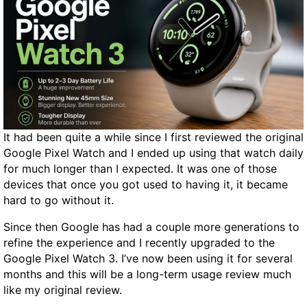
o
e
r
r
d
s
P
i
r
o
e
n
s
s
s
,
It had been quite a while since I first reviewed the original
P
R
Google Pixel Watch and I ended up using that watch daily
O
e
for much longer than I expected. It was one of those
S
t
devices that once you got used to having it, it became
T
e
hard to go without it.
S
n
p
t
Since then Google has had a couple more generations to
a
i
refine the experience and I recently upgraded to the
m
o
Google Pixel Watch 3. I’ve now been using it for several
A
n
months and this will be a long-term usage review much
t
like my original review.
t