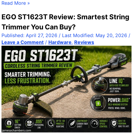
F
Read More »
i
i
t
EGO ST1623T Review: Smartest String
x
h
i
o
Trimmer You Can Buy?
n
u
Published:
April 27, 2026
/ Last Modified:
May 20, 2026
/
g
t
Leave a Comment
/
Hardware
,
Reviews
S
t
Y
h
S
e
V
N
O
o
L
i
D
s
F
e
S
R
e
p
l
i