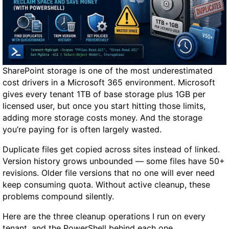
n
d
G
P
U
t
SharePoint storage is one of the most underestimated
o
cost drivers in a Microsoft 365 environment. Microsoft
R
gives every tenant 1TB of base storage plus 1GB per
u
licensed user, but once you start hitting those limits,
n
adding more storage costs money. And the storage
Q
you’re paying for is often largely wasted.
w
e
Duplicate files get copied across sites instead of linked.
n
Version history grows unbounded — some files have 50+
3
revisions. Older file versions that no one will ever need
.
keep consuming quota. Without active cleanup, these
6
problems compound silently.
-
Here are the three cleanup operations I run on every
2
tenant, and the PowerShell behind each one.