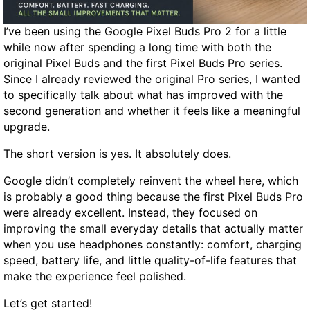
d
A
I’ve been using the Google Pixel Buds Pro 2 for a little
l
while now after spending a long time with both the
e
original Pixel Buds and the first Pixel Buds Pro series.
r
Since I already reviewed the original Pro series, I wanted
t
to specifically talk about what has improved with the
R
second generation and whether it feels like a meaningful
e
upgrade.
m
a
The short version is yes. It absolutely does.
s
Google didn’t completely reinvent the wheel here, which
t
is probably a good thing because the first Pixel Buds Pro
e
were already excellent. Instead, they focused on
r
improving the small everyday details that actually matter
e
when you use headphones constantly: comfort, charging
d
speed, battery life, and little quality-of-life features that
R
make the experience feel polished.
e
v
Let’s get started!