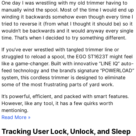
One day I was wrestling with my old trimmer having to
c
manually wind the spool. Most of the time I would end up
a
winding it backwards somehow even though every time I
t
tried to reverse it (from what I thought it should be) so it
i
wouldn’t be backwards and it would anyway every single
o
time. That’s when I decided to try something different.
n
F
If you’ve ever wrestled with tangled trimmer line or
a
struggled to reload a spool, the EGO ST1623T might feel
i
like a game-changer. Built with innovative “LINE IQ” auto-
l
feed technology and the brand’s signature “POWERLOAD”
u
system, this cordless trimmer is designed to eliminate
r
some of the most frustrating parts of yard work.
e
It’s powerful, efficient, and packed with smart features.
s
However, like any tool, it has a few quirks worth
–
mentioning.
A
E
Read More »
Q
G
u
Tracking User Lock, Unlock, and Sleep
O
i