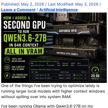
m
u
a
Published:
May 2, 2026
/ Last Modified:
May 3, 2026
/
a
c
t
Leave a Comment
/
Artificial Intelligence
z
i
i
o
n
o
n
g
n
H
s
s
y
b
d
c
r
.
o
c
p
h
o
e
n
a
i
p
c
–
s
One of the things I’ve been trying to optimize lately is
F
S
running larger local models with higher context windows
a
y
without spilling over into system RAM.
s
s
t
I’ve been running Ollama with Qwen3.6-27B on my
t
W