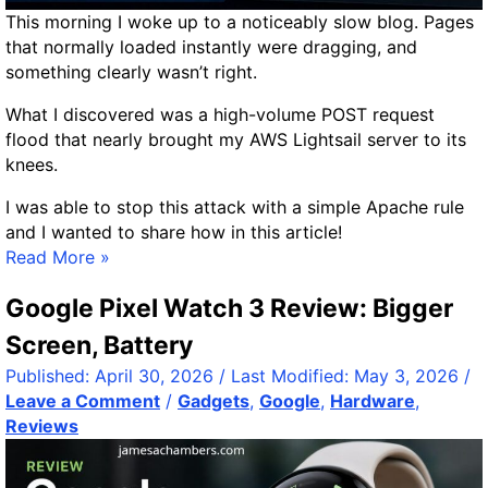
F
n
This morning I woke up to a noticeably slow blog. Pages
i
V
that normally loaded instantly were dragging, and
n
R
something clearly wasn’t right.
d
A
D
What I discovered was a high-volume POST request
M
u
flood that nearly brought my AWS Lightsail server to its
p
knees.
l
I was able to stop this attack with a simple Apache rule
i
and I wanted to share how in this article!
c
S
Read More »
a
t
t
Google Pixel Watch 3 Review: Bigger
o
e
p
s
Screen, Battery
p
,
Published:
April 30, 2026
/ Last Modified:
May 3, 2026
/
i
T
Leave a Comment
/
Gadgets
,
Google
,
Hardware
,
n
r
Reviews
g
i
a
m
W
V