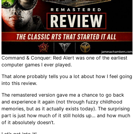
a
o
n
c
B
k
u
,
y
U
?
n
l
o
Command & Conquer: Red Alert was one of the earliest
c
computer games I ever played.
k
,
That alone probably tells you a lot about how I feel going
a
into this review.
n
d
The remastered version gave me a chance to go back
S
and experience it again (not through fuzzy childhood
l
memories, but as it actually exists today). The surprising
e
part is just how much of it still holds up… and how much
e
of it absolutely doesn’t.
p
E