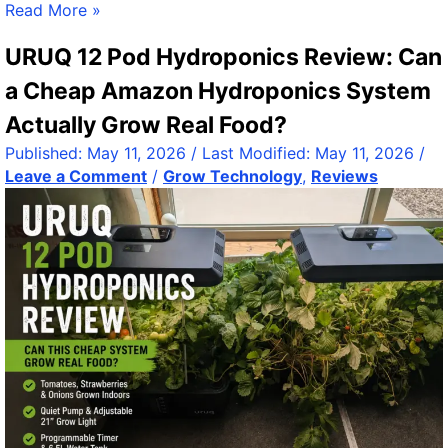
3
Read More »
6
URUQ 12 Pod Hydroponics Review: Can
5
E
a Cheap Amazon Hydroponics System
x
Actually Grow Real Food?
p
l
Published:
May 11, 2026
/ Last Modified:
May 11, 2026
/
o
Leave a Comment
/
Grow Technology
,
Reviews
r
e
r
R
e
l
e
a
s
e
:
A