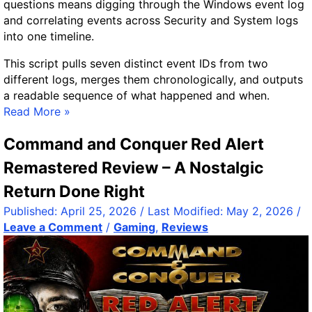
questions means digging through the Windows event log
s
and correlating events across Security and System logs
t
into one timeline.
S
t
This script pulls seven distinct event IDs from two
r
different logs, merges them chronologically, and outputs
i
a readable sequence of what happened and when.
n
T
Read More »
g
r
T
Command and Conquer Red Alert
a
r
c
Remastered Review – A Nostalgic
i
k
Return Done Right
m
i
m
n
Published:
April 25, 2026
/ Last Modified:
May 2, 2026
/
e
g
Leave a Comment
/
Gaming
,
Reviews
r
U
Y
s
o
e
u
r
C
L