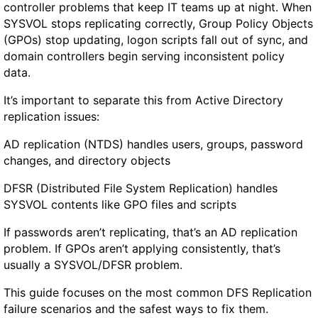
s
controller problems that keep IT teams up at night. When
:
SYSVOL stops replicating correctly, Group Policy Objects
F
(GPOs) stop updating, logon scripts fall out of sync, and
a
domain controllers begin serving inconsistent policy
s
data.
t
W
It’s important to separate this from Active Directory
i
replication issues:
n
AD replication (NTDS) handles users, groups, password
d
changes, and directory objects
o
w
DFSR (Distributed File System Replication) handles
s
SYSVOL contents like GPO files and scripts
T
r
If passwords aren’t replicating, that’s an AD replication
i
problem. If GPOs aren’t applying consistently, that’s
a
usually a SYSVOL/DFSR problem.
g
This guide focuses on the most common DFS Replication
e
failure scenarios and the safest ways to fix them.
W