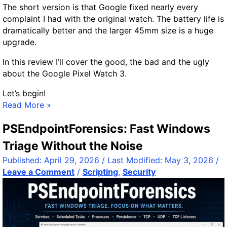
a
The short version is that Google fixed nearly every
c
complaint I had with the original watch. The battery life is
k
dramatically better and the larger 45mm size is a huge
w
upgrade.
i
t
In this review I’ll cover the good, the bad and the ugly
h
about the Google Pixel Watch 3.
.
Let’s begin!
h
G
Read More »
t
o
a
PSEndpointForensics: Fast Windows
o
c
g
c
Triage Without the Noise
l
e
Published:
April 29, 2026
/ Last Modified:
May 3, 2026
/
e
s
Leave a Comment
/
Scripting
,
Security
P
s
i
x
e
l