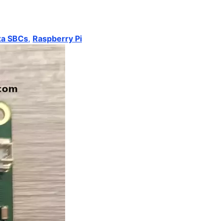
xa SBCs
,
Raspberry Pi