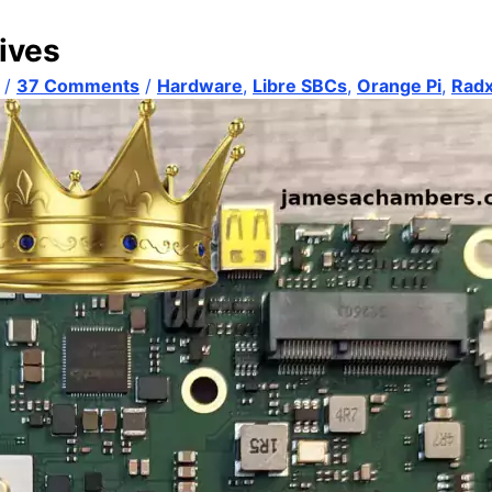
ives
/
37 Comments
/
Hardware
,
Libre SBCs
,
Orange Pi
,
Rad