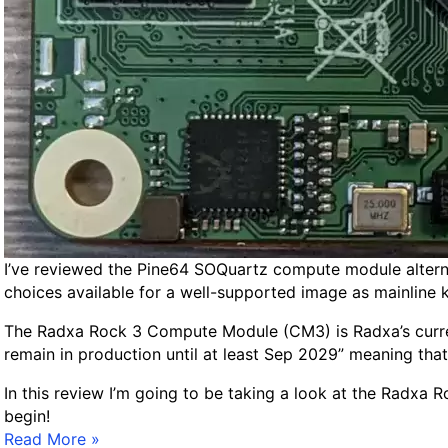
n
G
u
i
d
e
f
o
r
A
r
m
I’ve reviewed the Pine64 SOQuartz compute module alterna
b
choices available for a well-supported image as mainline k
i
The Radxa Rock 3 Compute Module (CM3) is Radxa’s curre
a
remain in production until at least Sep 2029” meaning th
n
In this review I’m going to be taking a look at the Radxa
begin!
R
Read More »