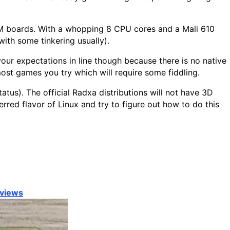
M boards. With a whopping 8 CPU cores and a Mali 610
ith some tinkering usually).
our expectations in line though because there is no native
 most games you try which will require some fiddling.
tus). The official Radxa distributions will not have 3D
erred flavor of Linux and try to figure out how to do this
views