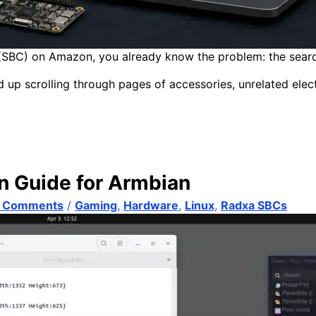
(SBC) on Amazon, you already know the problem: the search is
nd up scrolling through pages of accessories, unrelated elect
n Guide for Armbian
 Comments
/
Gaming
,
Hardware
,
Linux
,
Radxa SBCs