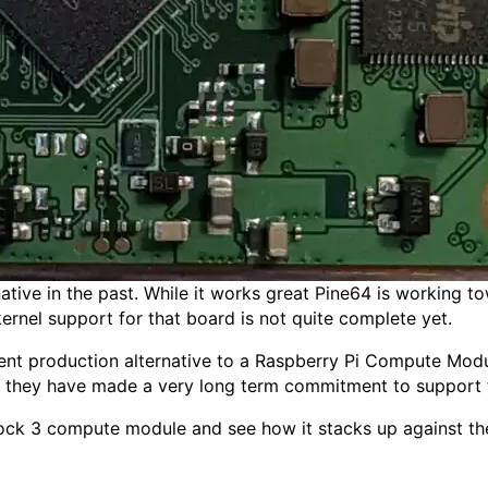
tive in the past. While it works great Pine64 is working 
ernel support for that board is not quite complete yet.
nt production alternative to a Raspberry Pi Compute Mod
at they have made a very long term commitment to support 
 Rock 3 compute module and see how it stacks up against th