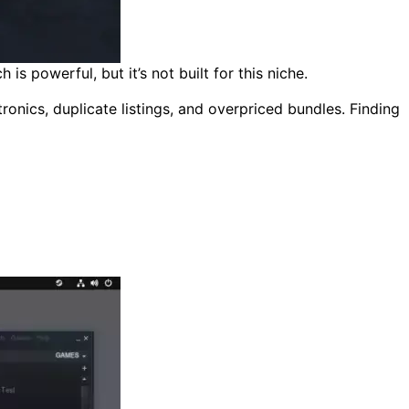
 powerful, but it’s not built for this niche.
ronics, duplicate listings, and overpriced bundles. Finding