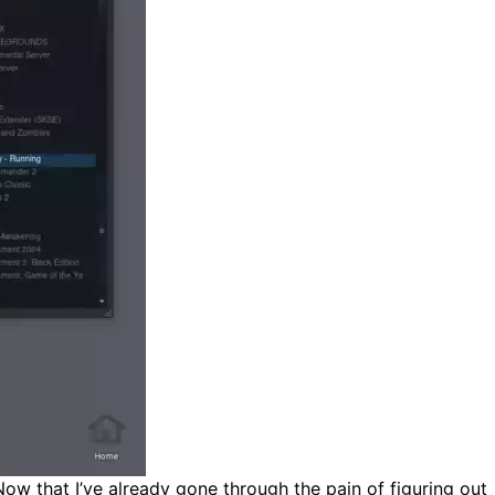
Now that I’ve already gone through the pain of figuring out