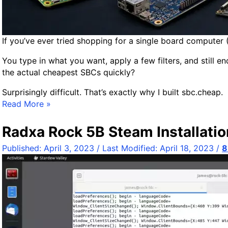
If you’ve ever tried shopping for a single board computer 
You type in what you want, apply a few filters, and still e
the actual cheapest SBCs quickly?
Surprisingly difficult. That’s exactly why I built sbc.cheap.
I
Read More »
n
t
Radxa Rock 5B Steam Installatio
r
Published:
April 3, 2023
/ Last Modified:
April 18, 2023
/
8
o
d
u
c
i
n
g