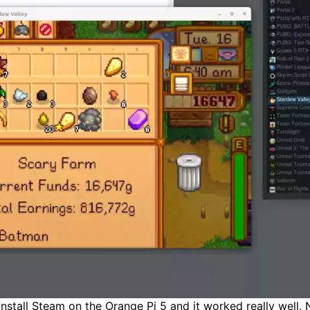
install Steam on the Orange Pi 5 and it worked really well. 