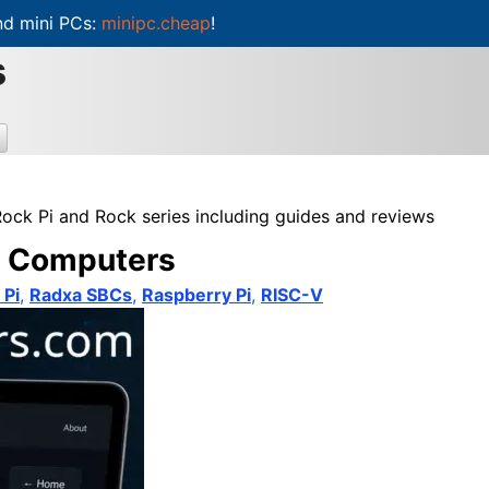
d mini PCs:
minipc.cheap
!
s
Rock Pi and Rock series including guides and reviews
rd Computers
 Pi
,
Radxa SBCs
,
Raspberry Pi
,
RISC-V