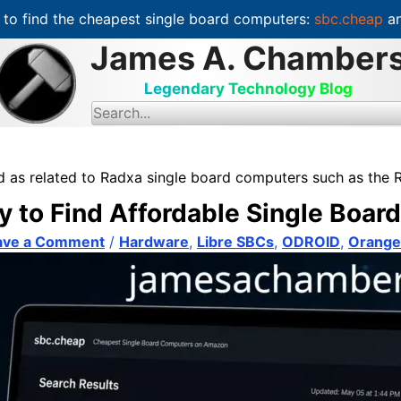
to find the cheapest single board computers:
sbc.cheap
an
James A. Chamber
Legendary Technology Blog
S
e
a
r
c
d as related to Radxa single board computers such as the 
h
f
y to Find Affordable Single Boa
o
r
:
ave a Comment
/
Hardware
,
Libre SBCs
,
ODROID
,
Orange