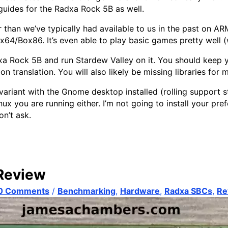
 guides for the Radxa Rock 5B as well.
n we’ve typically had available to us in the past on AR
64/Box86. It’s even able to play basic games pretty well (w
dxa Rock 5B and run Stardew Valley on it. You should keep y
n translation. You will also likely be missing libraries for
riant with the Gnome desktop installed (rolling support sta
ux you are running either. I’m not going to install your pref
on’t ask.
Review
0 Comments
/
Benchmarking
,
Hardware
,
Radxa SBCs
,
Re