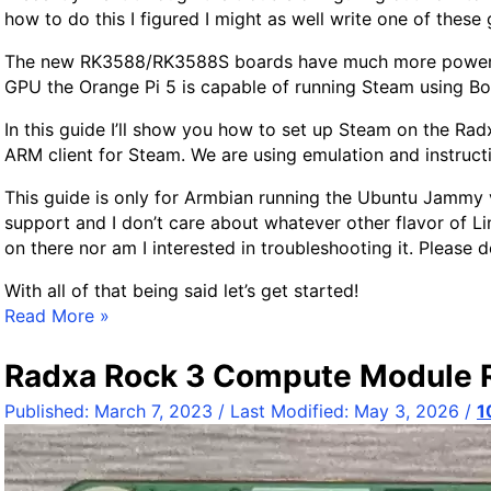
how to do this I figured I might as well write one of these
i
n
The new RK3588/RK3588S boards have much more power tha
d
GPU the Orange Pi 5 is capable of running Steam using Box
A
f
In this guide I’ll show you how to set up Steam on the Ra
f
ARM client for Steam. We are using emulation and instructio
o
This guide is only for Armbian running the Ubuntu Jammy va
r
support and I don’t care about whatever other flavor of Lin
d
on there nor am I interested in troubleshooting it. Please d
a
b
With all of that being said let’s get started!
l
R
Read More »
e
a
S
d
Radxa Rock 3 Compute Module 
i
x
n
Published:
March 7, 2023
/ Last Modified:
May 3, 2026
/
1
a
g
R
l
o
e