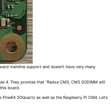
toward mainline support and doesn’t have very many
ule 4. They promise that “Radxa CM3, CM3 SODIMM will
this board.
e Pine64 SOQuartz as well as the Raspberry Pi CM4. Let’s