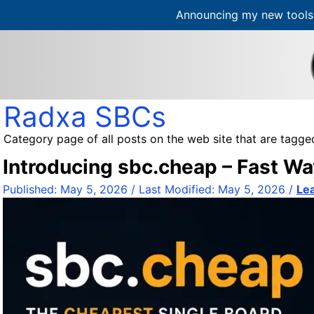
Announcing my new tools 
S
k
i
p
t
Radxa SBCs
o
c
Category page of all posts on the web site that are tagge
o
Introducing sbc.cheap – Fast Wa
n
t
Published:
May 5, 2026
/ Last Modified:
May 5, 2026
/
Le
e
n
t