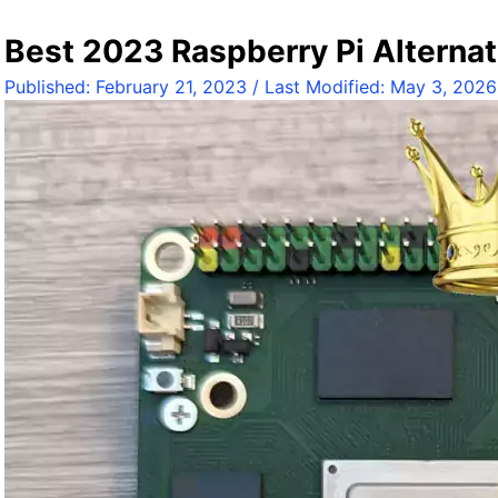
a
d
Best 2023 Raspberry Pi Alternat
x
Published:
February 21, 2023
/ Last Modified:
May 3, 2026
a
R
o
c
k
3
C
o
m
p
u
t
e
M
o
d