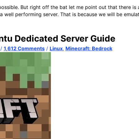
ssible. But right off the bat let me point out that there is 
u a well performing server. That is because we will be emul
ntu Dedicated Server Guide
/
1,612 Comments
/
Linux
,
Minecraft: Bedrock