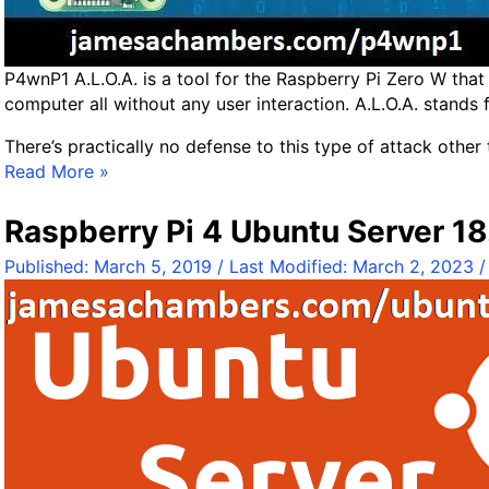
B
e
n
P4wnP1 A.L.O.A. is a tool for the Raspberry Pi Zero W th
c
computer all without any user interaction. A.L.O.A. stands f
h
m
There’s practically no defense to this type of attack other 
a
K
Read More »
r
a
k
l
Raspberry Pi 4 Ubuntu Server 18.
s
i
Published:
March 5, 2019
/ Last Modified:
March 2, 2023
+
L
B
i
e
n
n
u
c
x
h
P
m
4
a
w
r
n