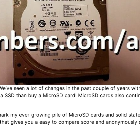
e’ve seen a lot of changes in the past couple of years with 
h a SSD than buy a MicroSD card! MicroSD cards also contin
rk my ever-growing pile of MicroSD cards and solid state d
 that gives you a easy to compare score and anonymously su