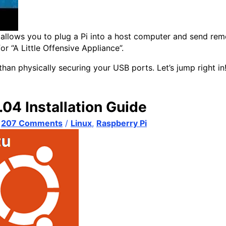
at allows you to plug a Pi into a host computer and send 
or “A Little Offensive Appliance”.
than physically securing your USB ports. Let’s jump right in
04 Installation Guide
/
207 Comments
/
Linux
,
Raspberry Pi