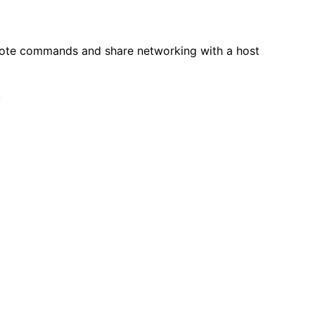
remote commands and share networking with a host
!