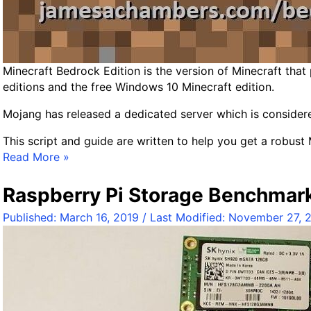
B
e
d
r
Minecraft Bedrock Edition is the version of Minecraft that
o
editions and the free Windows 10 Minecraft edition.
c
k
Mojang has released a dedicated server which is considered
D
e
This script and guide are written to help you get a robust
d
M
Read More »
i
i
c
n
Raspberry Pi Storage Benchmar
a
e
t
Published:
March 16, 2019
/ Last Modified:
November 27, 
c
e
r
d
a
S
f
e
t
r
B