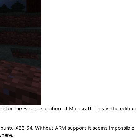
 for the Bedrock edition of Minecraft. This is the edition
 Ubuntu X86_64. Without ARM support it seems impossible
where.