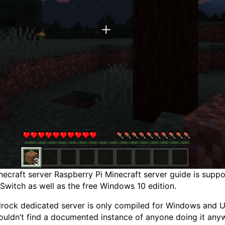
craft server Raspberry Pi Minecraft server guide is support
Switch as well as the free Windows 10 edition.
edrock dedicated server is only compiled for Windows and
couldn’t find a documented instance of anyone doing it any