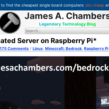
to find the cheapest single board computers:
sbc.cheap
an
James A. Chamber
Legendary Technology Blog
S
e
a
cated Server on Raspberry Pi*
r
c
175 Comments
h
/
Linux
,
Minecraft: Bedrock
,
Raspberry Pi
f
o
r
: