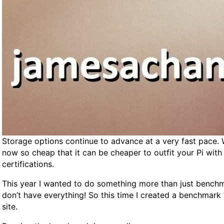
D
e
d
i
c
a
t
e
d
S
e
r
Storage options continue to advance at a very fast pace. W
v
now so cheap that it can be cheaper to outfit your Pi wit
e
certifications.
r
G
This year I wanted to do something more than just benchma
u
don’t have everything! So this time I created a benchmark
i
site.
d