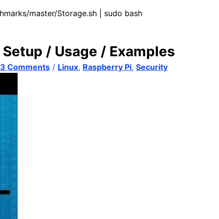
chmarks/master/Storage.sh | sudo bash
 Setup / Usage / Examples
53 Comments
/
Linux
,
Raspberry Pi
,
Security