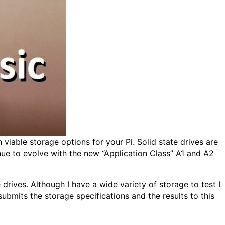
viable storage options for your Pi. Solid state drives are
ue to evolve with the new “Application Class” A1 and A2
rives. Although I have a wide variety of storage to test I
bmits the storage specifications and the results to this