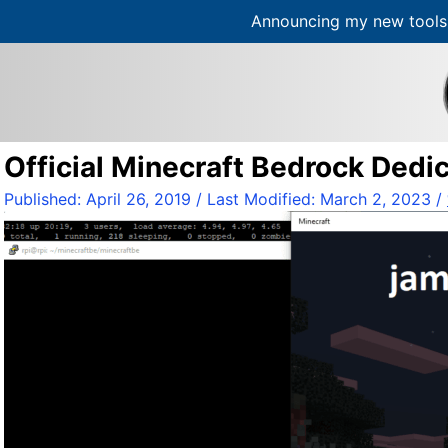
Announcing my new tools 
S
k
i
p
t
Official Minecraft Bedrock Dedi
o
c
Published:
April 26, 2019
/ Last Modified:
March 2, 2023
/
o
n
t
e
n
t