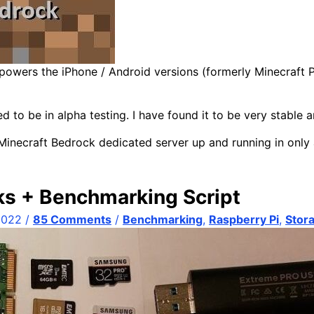
 powers the iPhone / Android versions (formerly Minecraft 
 to be in alpha testing. I have found it to be very stable 
 Minecraft Bedrock dedicated server up and running in only
ks + Benchmarking Script
2022
/
85 Comments
/
Benchmarking
,
Raspberry Pi
,
Stor