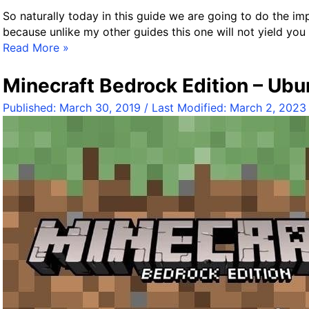
So naturally today in this guide we are going to do the impo
because unlike my other guides this one will not yield yo
O
Read More »
f
f
Minecraft Bedrock Edition – Ubu
i
Published:
March 30, 2019
/ Last Modified:
March 2, 2023
c
i
a
l
M
i
n
e
c
r
a
f
t