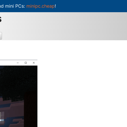
d mini PCs:
minipc.cheap
!
s