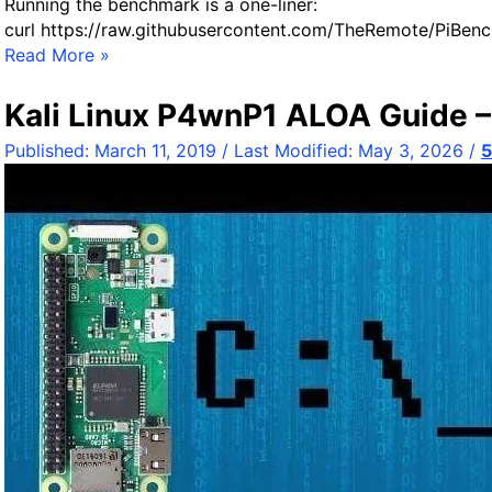
Running the benchmark is a one-liner:
e
curl https://raw.githubusercontent.com/TheRemote/PiBen
R
Read More »
a
s
Kali Linux P4wnP1 ALOA Guide –
p
Published:
March 11, 2019
/ Last Modified:
May 3, 2026
/
b
e
r
r
y
P
i
S
t
o
r
a
g
e