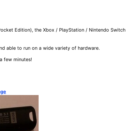
Pocket Edition), the Xbox / PlayStation / Nintendo Switch
and able to run on a wide variety of hardware.
 a few minutes!
age