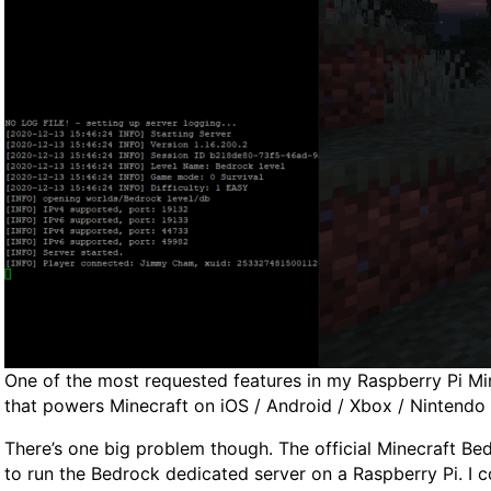
One of the most requested features in my Raspberry Pi Mine
that powers Minecraft on iOS / Android / Xbox / Nintendo 
There’s one big problem though. The official Minecraft B
to run the Bedrock dedicated server on a Raspberry Pi. I 