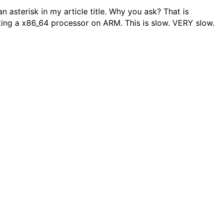
an asterisk in my article title. Why you ask? That is
ating a x86_64 processor on ARM. This is slow. VERY slow.