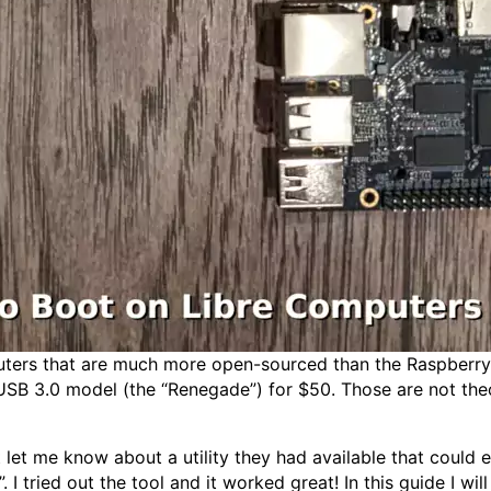
ers that are much more open-sourced than the Raspberry P
USB 3.0 model (the “Renegade”) for $50. Those are not theor
t let me know about a utility they had available that could
 tried out the tool and it worked great! In this guide I wil