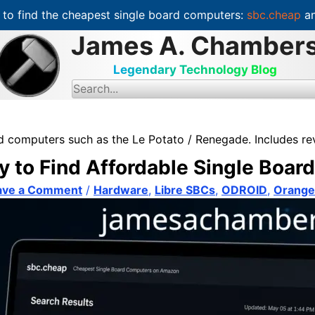
to find the cheapest single board computers:
sbc.cheap
an
James A. Chamber
Legendary Technology Blog
S
e
a
r
c
ard computers such as the Le Potato / Renegade. Includes r
h
f
y to Find Affordable Single Boa
o
r
:
ave a Comment
/
Hardware
,
Libre SBCs
,
ODROID
,
Orange