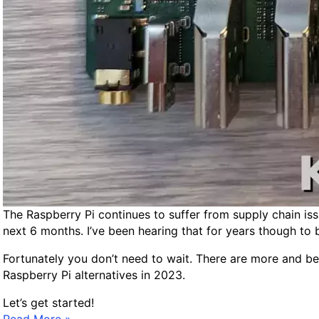
i
n
d
A
f
f
o
r
d
a
b
l
e
The Raspberry Pi continues to suffer from supply chain is
S
next 6 months. I’ve been hearing that for years though to 
i
Fortunately you don’t need to wait. There are more and bett
n
Raspberry Pi alternatives in 2023.
g
l
Let’s get started!
e
B