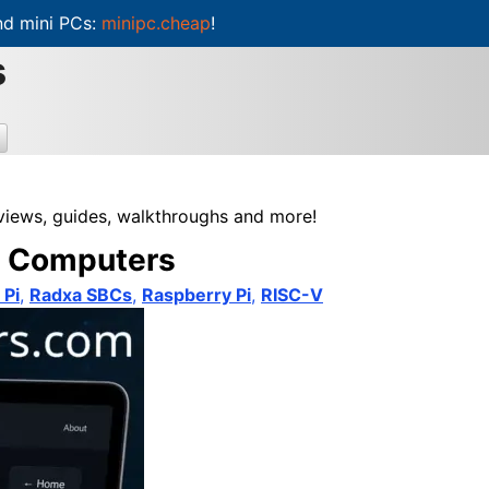
d mini PCs:
minipc.cheap
!
s
eviews, guides, walkthroughs and more!
rd Computers
 Pi
,
Radxa SBCs
,
Raspberry Pi
,
RISC-V