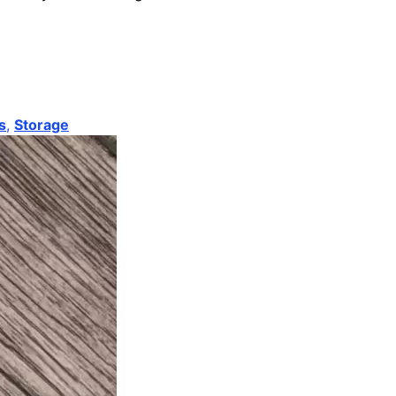
s
,
Storage