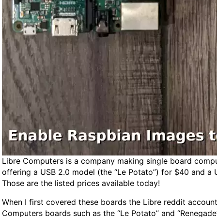
l
t
e
r
n
a
t
i
v
e
s
Libre Computers is a company making single board comput
offering a USB 2.0 model (the “Le Potato”) for $40 and a 
Those are the listed prices available today!
When I first covered these boards the Libre reddit accoun
Computers boards such as the “Le Potato” and “Renegade”. I