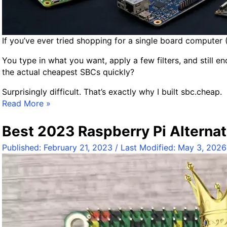
If you’ve ever tried shopping for a single board computer 
You type in what you want, apply a few filters, and still e
the actual cheapest SBCs quickly?
Surprisingly difficult. That’s exactly why I built sbc.cheap.
I
Read More »
n
t
Best 2023 Raspberry Pi Alternat
r
Published:
February 21, 2023
/ Last Modified:
May 3, 2026
o
d
u
c
i
n
g