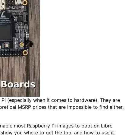
i (especially when it comes to hardware). They are
etical MSRP prices that are impossible to find either.
 enable most Raspberry Pi images to boot on Libre
l show you where to get the tool and how to use it.