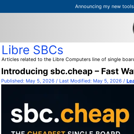
Announcing my new tools 
S
k
i
p
t
Libre SBCs
o
c
Articles related to the Libre Computers line of single bo
o
Introducing sbc.cheap – Fast Wa
n
t
Published:
May 5, 2026
/ Last Modified:
May 5, 2026
/
Le
e
n
t