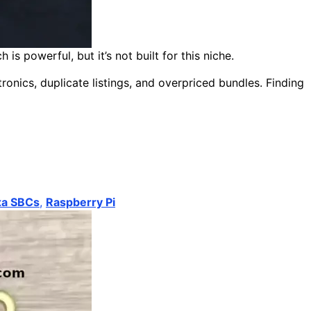
 powerful, but it’s not built for this niche.
ronics, duplicate listings, and overpriced bundles. Finding
xa SBCs
,
Raspberry Pi