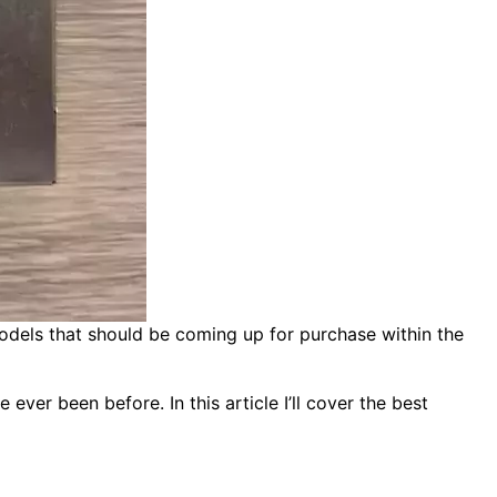
models that should be coming up for purchase within the
ver been before. In this article I’ll cover the best