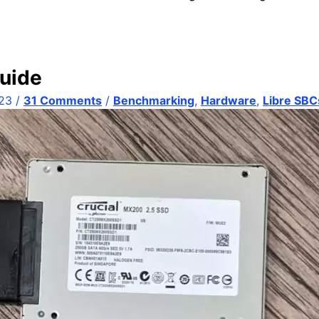
uide
023
/
31 Comments
/
Benchmarking
,
Hardware
,
Libre SBC