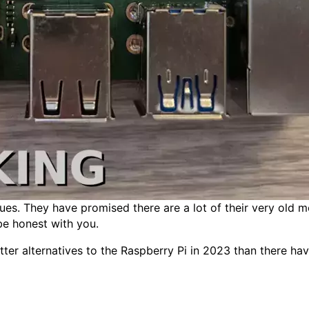
sues. They have promised there are a lot of their very old 
be honest with you.
er alternatives to the Raspberry Pi in 2023 than there have e