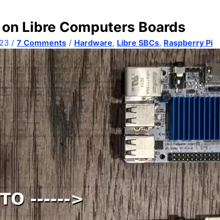
 on Libre Computers Boards
023
/
7 Comments
/
Hardware
,
Libre SBCs
,
Raspberry Pi