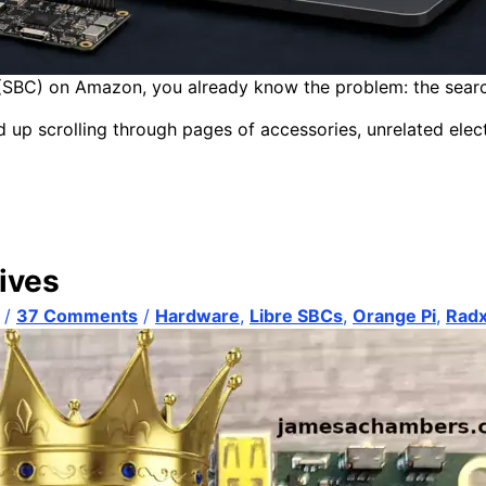
(SBC) on Amazon, you already know the problem: the search is
nd up scrolling through pages of accessories, unrelated elect
ives
/
37 Comments
/
Hardware
,
Libre SBCs
,
Orange Pi
,
Rad