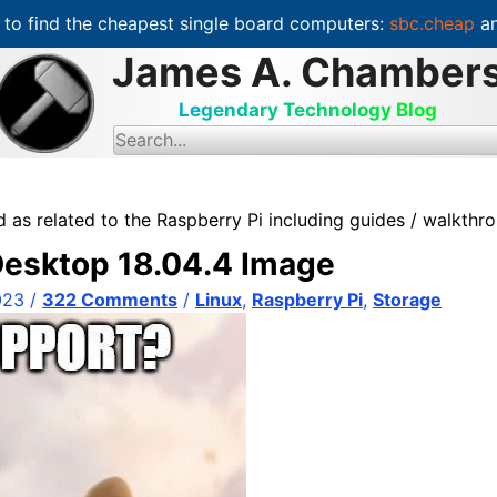
to find the cheapest single board computers:
sbc.cheap
an
James A. Chamber
Legendary Technology Blog
S
e
a
r
c
 as related to the Raspberry Pi including guides / walkthro
h
f
 Desktop 18.04.4 Image
o
r
:
023
/
322 Comments
/
Linux
,
Raspberry Pi
,
Storage