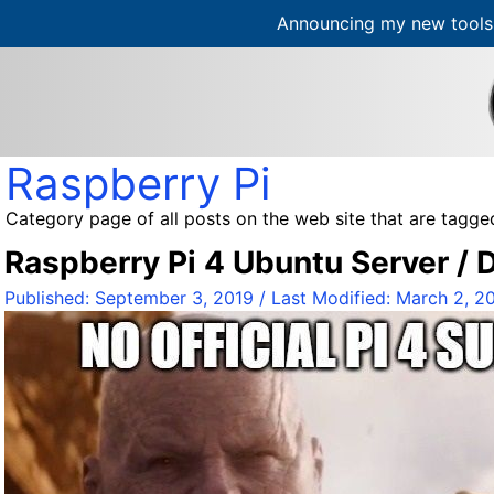
Announcing my new tools 
S
k
i
p
t
Raspberry Pi
o
c
Category page of all posts on the web site that are tagged
o
Raspberry Pi 4 Ubuntu Server /
n
t
Published:
September 3, 2019
/ Last Modified:
March 2, 2
e
n
t