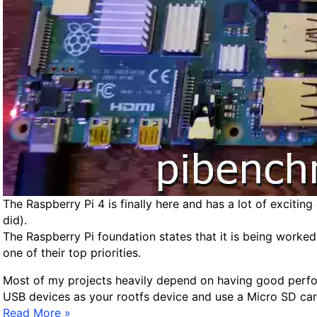
m
a
a
l
g
i
e
L
i
n
u
x
S
e
t
u
The Raspberry Pi 4 is finally here and has a lot of excitin
p
did).
o
The Raspberry Pi foundation states that it is being worked
n
one of their top priorities.
R
a
Most of my projects heavily depend on having good perform
s
USB devices as your rootfs device and use a Micro SD car
p
R
Read More »