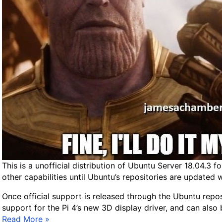
This is a unofficial distribution of Ubuntu Server 18.04.3 f
other capabilities until Ubuntu’s repositories are updated 
Once official support is released through the Ubuntu reposi
support for the Pi 4’s new 3D display driver, and can also 
R
Read More »