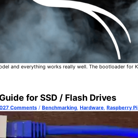
odel and everything works really well. The bootloader for K
Guide for SSD / Flash Drives
,027 Comments
/
Benchmarking
,
Hardware
,
Raspberry Pi