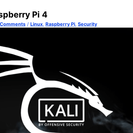
spberry Pi 4
 Comments
/
Linux
,
Raspberry Pi
,
Security