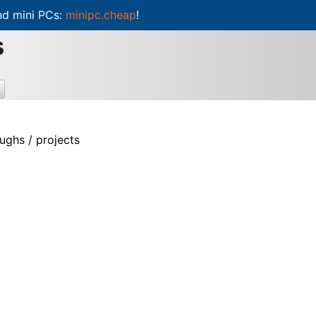
d mini PCs:
minipc.cheap
!
s
ughs / projects