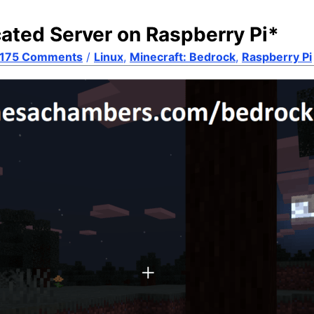
cated Server on Raspberry Pi*
175 Comments
/
Linux
,
Minecraft: Bedrock
,
Raspberry Pi