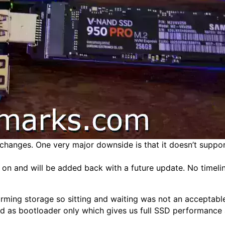
g changes. One very major downside is that it doesn’t suppor
 on and will be added back with a future update. No timelin
ing storage so sitting and waiting was not an acceptable s
d as bootloader only which gives us full SSD performance 