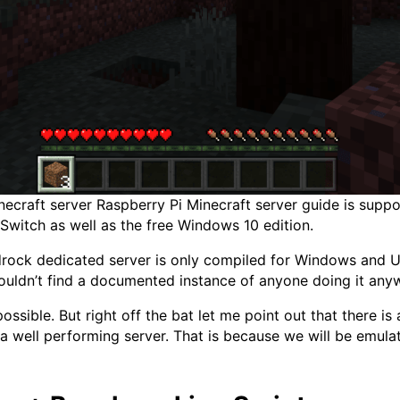
craft server Raspberry Pi Minecraft server guide is support
Switch as well as the free Windows 10 edition.
edrock dedicated server is only compiled for Windows and
couldn’t find a documented instance of anyone doing it any
ssible. But right off the bat let me point out that there is 
u a well performing server. That is because we will be emul