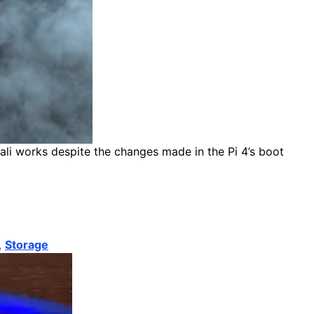
ali works despite the changes made in the Pi 4’s boot
,
Storage