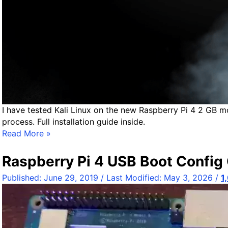
r
v
e
r
/
D
e
s
k
t
I have tested Kali Linux on the new Raspberry Pi 4 2 GB m
o
process. Full installation guide inside.
p
H
Read More »
1
e
8
a
Raspberry Pi 4 USB Boot Config 
.
d
Published:
June 29, 2019
/ Last Modified:
May 3, 2026
/
1
0
l
4
e
.
s
4
s
I
K