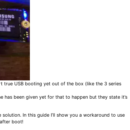
t true USB booting yet out of the box (like the 3 series
e has been given yet for that to happen but they state it’s
olution. In this guide I’ll show you a workaround to use
after boot!