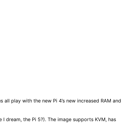
g us all play with the new Pi 4’s new increased RAM and
are I dream, the Pi 5?). The image supports KVM, has