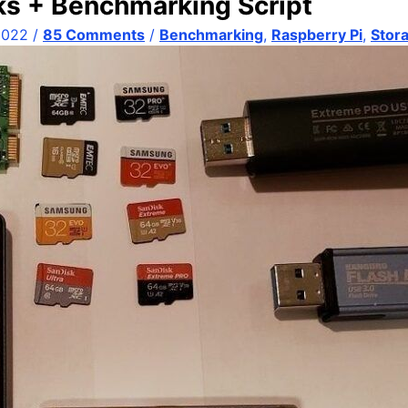
ks + Benchmarking Script
2022
/
85 Comments
/
Benchmarking
,
Raspberry Pi
,
Stor