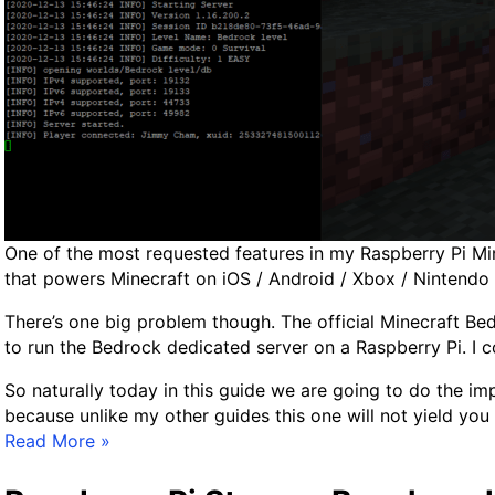
o
n
f
i
g
G
u
i
d
e
One of the most requested features in my Raspberry Pi Mine
f
that powers Minecraft on iOS / Android / Xbox / Nintendo 
o
r
There’s one big problem though. The official Minecraft B
S
to run the Bedrock dedicated server on a Raspberry Pi. I 
S
D
So naturally today in this guide we are going to do the impo
/
because unlike my other guides this one will not yield yo
F
O
Read More »
l
f
a
f