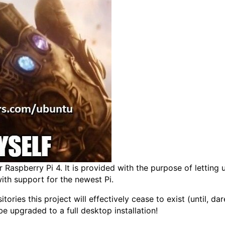
or Raspberry Pi 4. It is provided with the purpose of lettin
with support for the newest Pi.
tories this project will effectively cease to exist (until, d
be upgraded to a full desktop installation!