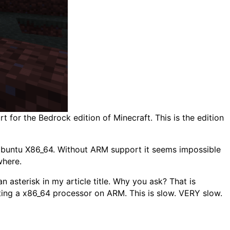
 for the Bedrock edition of Minecraft. This is the edition
 Ubuntu X86_64. Without ARM support it seems impossible
where.
an asterisk in my article title. Why you ask? That is
ating a x86_64 processor on ARM. This is slow. VERY slow.