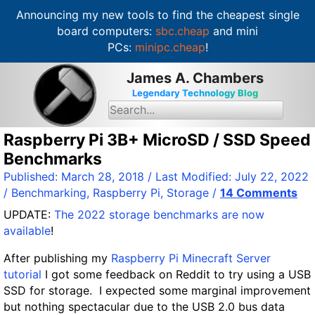
Announcing my new tools to find the cheapest single
board computers:
sbc.cheap
and mini
PCs:
minipc.cheap
!
S
James A. Chambers
k
Legendary Technology Blog
i
S
e
p
a
t
Raspberry Pi 3B+ MicroSD / SSD Speed
r
c
o
Benchmarks
h
c
f
Published:
March 28, 2018
/ Last Modified:
July 22, 2022
o
o
/
Benchmarking
,
Raspberry Pi
,
Storage
/
14 Comments
r
n
:
UPDATE:
The 2022 storage benchmarks are now
t
available
!
e
n
After publishing my
Raspberry Pi Minecraft Server
t
tutorial
I got some feedback on Reddit to try using a USB
SSD for storage. I expected some marginal improvement
but nothing spectacular due to the USB 2.0 bus data