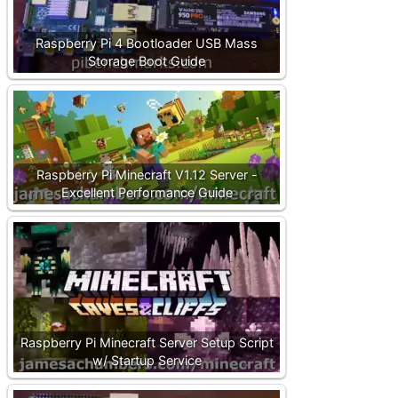
Raspberry Pi 4 Bootloader USB Mass
Storage Boot Guide
Raspberry Pi Minecraft V1.12 Server -
Excellent Performance Guide
Raspberry Pi Minecraft Server Setup Script
w/ Startup Service