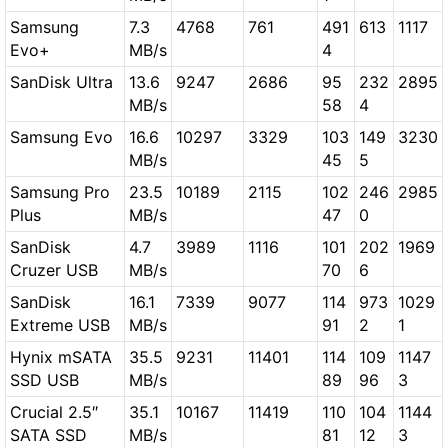
Samsung
7.3
4768
761
491
613
1117
Evo+
MB/s
4
SanDisk Ultra
13.6
9247
2686
95
232
2895
MB/s
58
4
Samsung Evo
16.6
10297
3329
103
149
3230
MB/s
45
5
Samsung Pro
23.5
10189
2115
102
246
2985
Plus
MB/s
47
0
SanDisk
4.7
3989
1116
101
202
1969
Cruzer USB
MB/s
70
6
SanDisk
16.1
7339
9077
114
973
1029
Extreme USB
MB/s
91
2
1
Hynix mSATA
35.5
9231
11401
114
109
1147
SSD USB
MB/s
89
96
3
Crucial 2.5″
35.1
10167
11419
110
104
1144
SATA SSD
MB/s
81
12
3