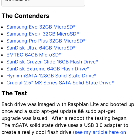
The Contenders
Samsung Evo 32GB MicroSD*
Samsung Evo+ 32GB MicroSD*
Samsung Pro Plus 32GB MicroSD*
SanDisk Ultra 64GB MicroSD*
EMTEC 64GB MicroSD*
SanDisk Cruzer Glide 16GB Flash Drive*
SanDisk Extreme 64GB Flash Drive*
Hynix mSATA 128GB Solid State Drive*
Crucial 2.5″ MX Series SATA Solid State Drive*
The Test
Each drive was imaged with Raspbian Lite and booted up
once and a sudo apt-get update && sudo apt-get
upgrade was issued. After a reboot the testing began.
The mSATA solid state drive uses a USB 3.0 adapter to
create a really cool flash drive
(see my article here on