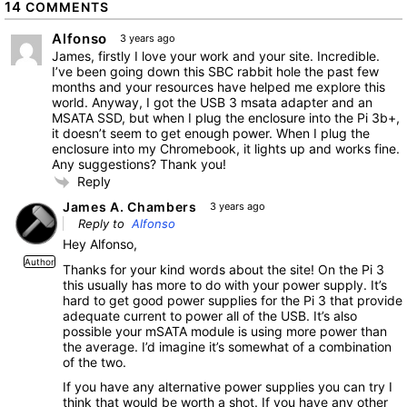
14
COMMENTS
Alfonso
3 years ago
James, firstly I love your work and your site. Incredible.
I’ve been going down this SBC rabbit hole the past few
months and your resources have helped me explore this
world. Anyway, I got the USB 3 msata adapter and an
MSATA SSD, but when I plug the enclosure into the Pi 3b+,
it doesn’t seem to get enough power. When I plug the
enclosure into my Chromebook, it lights up and works fine.
Any suggestions? Thank you!
Reply
James A. Chambers
3 years ago
Reply to
Alfonso
Hey Alfonso,
Author
Thanks for your kind words about the site! On the Pi 3
this usually has more to do with your power supply. It’s
hard to get good power supplies for the Pi 3 that provide
adequate current to power all of the USB. It’s also
possible your mSATA module is using more power than
the average. I’d imagine it’s somewhat of a combination
of the two.
If you have any alternative power supplies you can try I
think that would be worth a shot. If you have any other