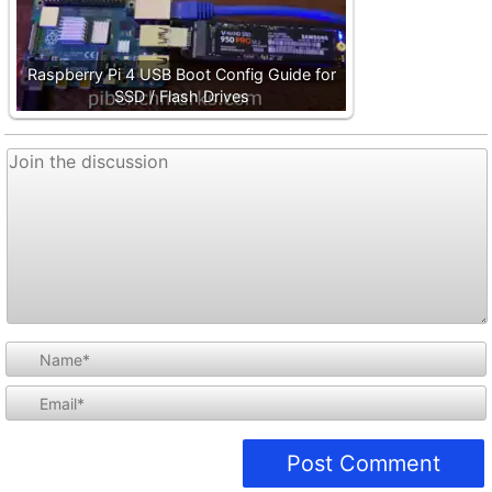
Raspberry Pi 4 USB Boot Config Guide for
SSD / Flash Drives
i
l