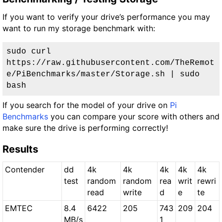
If you want to verify your drive’s performance you may
want to run my storage benchmark with:
sudo curl 
https://raw.githubusercontent.com/TheRemot
e/PiBenchmarks/master/Storage.sh | sudo 
bash
If you search for the model of your drive on
Pi
Benchmarks
you can compare your score with others and
make sure the drive is performing correctly!
Results
Contender
dd
4k
4k
4k
4k
4k
test
random
random
rea
writ
rewri
read
write
d
e
te
EMTEC
8.4
6422
205
743
209
204
MB/s
1