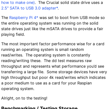
how to make one)
. The Crucial solid state drive uses a
2.5″ SATA to USB 3.0 adapter*
.
The
Raspberry Pi 4*
was set to boot from USB mode so
the entire operating system was running on the solid
state drives just like the mSATA drives to provide a fair
playing field.
The most important factor performance wise for a card
running an operating system is small random
read/writes. The operating system is constantly
reading/writing these. The dd test measures raw
throughput and represents what performance you’d see
transferring a large file. Some storage devices have very
high throughput but poor 4k read/writes which indicates
a poor medium to use as a card for your Raspian
operating system.
Alright, on to the testing!
Benchmarking / Testing Storage