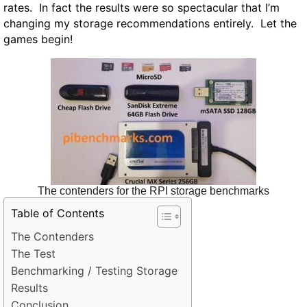
rates. In fact the results were so spectacular that I’m
changing my storage recommendations entirely. Let the
games begin!
The contenders for the RPI storage benchmarks
Table of Contents
The Contenders
The Test
Benchmarking / Testing Storage
Results
Conclusion