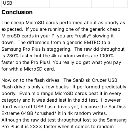
USB
Conclusion
The cheap MicroSD cards performed about as poorly as
expected. If you are running one of the generic cheap
MicroSD cards in your Pi you are *really* slowing it
down. The difference from a generic EMTEC to a
Samsung Pro Plus is staggering. The raw dd throughput
is
280%
faster
but the 4k random writes are
1000%
faster
on the Pro Plus! You really do get what you pay
for with a MicroSD card.
Now on to the flash drives. The SanDisk Cruzer USB
Flash drive is only a few bucks. It performed predictably
poorly. Even mid range MicroSD cards beat it in every
category and it was dead last in the dd test. However
don’t write off USB flash drives yet, because the SanDisk
Extreme 64GB
*crushed*
it in 4k random writes.
Although the raw dd test throughput lost to the Samsung
Pro Plus it is
233% faster
when it comes to random