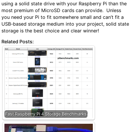
using a solid state drive with your Raspberry Pi than the
most premium of MicroSD cards can provide. Unless
you need your Pi to fit somewhere small and can’t fit a
USB-based storage medium into your project, solid state
storage is the best choice and clear winner!
Related Posts:
Fast Raspberry Pi 4 Storage Benchmarks