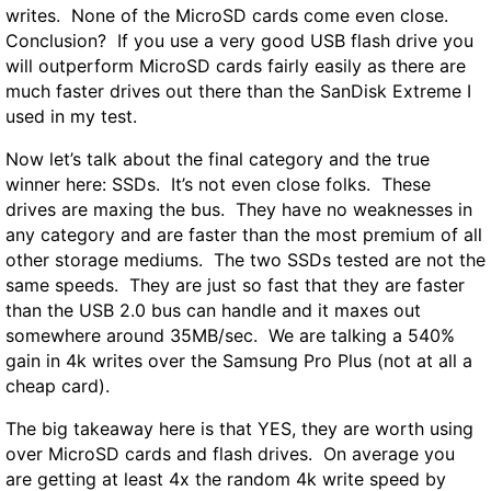
writes. None of the MicroSD cards come even close.
Conclusion? If you use a very good USB flash drive you
will outperform MicroSD cards fairly easily as there are
much faster drives out there than the SanDisk Extreme I
used in my test.
Now let’s talk about the final category and the true
winner here: SSDs. It’s not even close folks. These
drives are maxing the bus. They have no weaknesses in
any category and are faster than the most premium of all
other storage mediums. The two SSDs tested are not the
same speeds. They are just so fast that they are faster
than the USB 2.0 bus can handle and it maxes out
somewhere around 35MB/sec. We are talking a
540%
gain
in 4k writes over the Samsung Pro Plus (not at all a
cheap card).
The big takeaway here is that
YES,
they are worth using
over MicroSD cards and flash drives
.
On average you
are getting at least 4x the random 4k write speed by