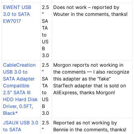
EWENT USB
2.5
Does not work – reported by
3.0 to SATA
″
Wouter in the comments, thanks!
EW7017
SA
TA
to
US
B
3.0
CableCreation
2.5
Morgon reports not working in
USB 3.0 to
″
the comments — I also recognize
SATA Adapter
SA
this adapter as the “fake”
Compatible
TA
StarTech adapter that is sold on
2.5″ SATA III
to
AliExpress, thanks Morgon!
HDD Hard Disk
US
Driver, 0.5FT,
B
Black*
3.0
JSAUX USB 3.0
2.5
Reported as not working by
to SATA
″
Bennie in the comments, thanks!