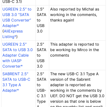
USB-C 3.1)
UGREEN 2.5″ to
2.5″
Also reported by Michal as
USB 3.0 “SATA
SATA
working in the comments,
USB Converter”
to
thanks again!
Adapter*
USB
(
AliExpress
3.0
Listing*
)
UGREEN 2.5″
2.5″
This adapter is reported to
SATA to USB 3.0
SATA
be working by Mirco in the
Adapter Cable
to
comments
with UASP
USB
Converter*
3.0
SABRENT 2.5″
2.5″
The new
USB-C 3.1 Type A
SATA to USB-C
SATA
version of the Sabrent
3.1 Type A
to
adapter is reported as
Adapter*
USB-
working in the comments by
C 3.1
UEF.
DO NOT
get the USB 3.0
Type
version as that one is below
A
on the naughty list and won’t