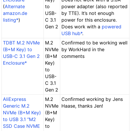
(
Alternate
to
power adapter (also reported
amazon.de
USB-
by TTE). It’s not enough
listing*
)
C 3.1
power for this enclosure.
Gen 2
Does work
with a
powered
USB hub*
.
TDBT M.2 NVMe
M.2
Confirmed to be working well
(B+M Key) to
NVMe
by WorkHard in the
USB-C 3.1 Gen 2
(B+M
comments
Enclosure*
Key)
to
USB-
C 3.1
Gen 2
AliExpress
M.2
Confirmed working by Jens
Generic M.2
NVMe
Haase, thanks Jen!
NVMe (B+M Key)
(B+M
to USB 3.1 “M2
Key)
SSD Case NVME
to