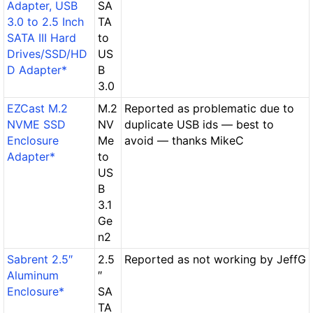
Adapter, USB
SA
3.0 to 2.5 Inch
TA
SATA III Hard
to
Drives/SSD/HD
US
D Adapter*
B
3.0
EZCast M.2
M.2
Reported as problematic due to
NVME SSD
NV
duplicate USB ids — best to
Enclosure
Me
avoid — thanks MikeC
Adapter*
to
US
B
3.1
Ge
n2
Sabrent 2.5″
2.5
Reported as not working by JeffG
Aluminum
″
Enclosure*
SA
TA