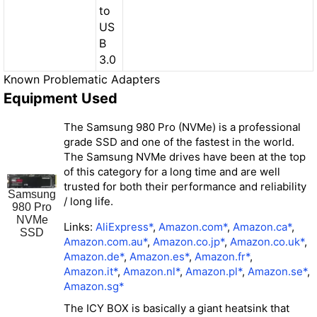
to
US
B
3.0
Known Problematic Adapters
Equipment Used
The Samsung 980 Pro (NVMe) is a professional
grade SSD and one of the fastest in the world.
The Samsung NVMe drives have been at the top
of this category for a long time and are well
trusted for both their performance and reliability
Samsung
/ long life.
980 Pro
NVMe
Links:
AliExpress*
,
Amazon.com*
,
Amazon.ca*
,
SSD
Amazon.com.au*
,
Amazon.co.jp*
,
Amazon.co.uk*
,
Amazon.de*
,
Amazon.es*
,
Amazon.fr*
,
Amazon.it*
,
Amazon.nl*
,
Amazon.pl*
,
Amazon.se*
,
Amazon.sg*
The ICY BOX is basically a giant heatsink that