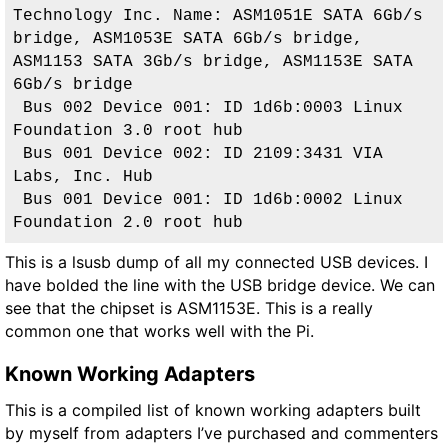
Technology Inc. Name: ASM1051E SATA 6Gb/s 
bridge, ASM1053E SATA 6Gb/s bridge, 
ASM1153 SATA 3Gb/s bridge, ASM1153E SATA 
6Gb/s bridge
 Bus 002 Device 001: ID 1d6b:0003 Linux 
Foundation 3.0 root hub
 Bus 001 Device 002: ID 2109:3431 VIA 
Labs, Inc. Hub
 Bus 001 Device 001: ID 1d6b:0002 Linux 
Foundation 2.0 root hub
This is a lsusb dump of all my connected USB devices. I
have bolded the line with the USB bridge device. We can
see that the chipset is
ASM1153E
. This is a really
common one that works well with the Pi.
Known Working Adapters
This is a compiled list of known working adapters built
by myself from adapters I’ve purchased and commenters