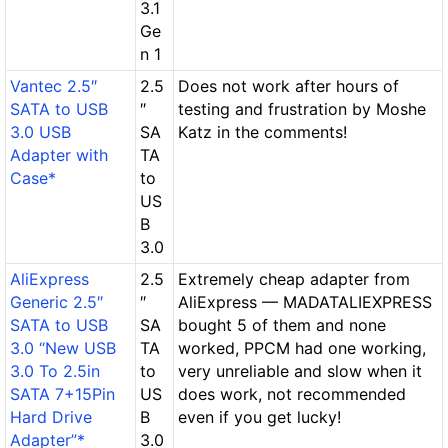
3.1
Ge
n 1
Vantec 2.5″
2.5
Does not work after hours of
SATA to USB
″
testing and frustration by Moshe
3.0 USB
SA
Katz in the comments!
Adapter with
TA
Case*
to
US
B
3.0
AliExpress
2.5
Extremely cheap adapter from
Generic 2.5″
″
AliExpress — MADATALIEXPRESS
SATA to USB
SA
bought 5 of them and none
3.0 “New USB
TA
worked, PPCM had one working,
3.0 To 2.5in
to
very unreliable and slow when it
SATA 7+15Pin
US
does work, not recommended
Hard Drive
B
even if you get lucky!
Adapter”*
3.0