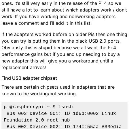
ones. It’s still very early in the release of the Pi 4 so we
still have a lot to learn about which adapters work / don’t
work. If you have working and nonworking adapters
leave a comment and I’ll add it in this list.
If the adapters worked before on older Pis then one thing
you can try is putting them in the black USB 2.0 ports.
Obviously this is stupid because we all want the Pi 4
performance gains but if you end up needing to buy a
new adapter this will give you a workaround until a
replacement arrives!
Find USB adapter chipset
There are certain chipsets used in adapters that are
known to be working/not working.
pi@raspberrypi:~ $ lsusb
 Bus 003 Device 001: ID 1d6b:0002 Linux 
Foundation 2.0 root hub
Bus 002 Device 002: ID 174c:55aa ASMedia 