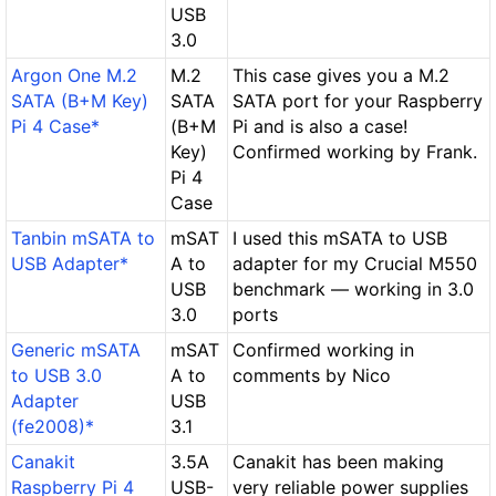
USB
3.0
Argon One M.2
M.2
This case gives you a M.2
SATA (B+M Key)
SATA
SATA port for your Raspberry
Pi 4 Case*
(B+M
Pi and is also a case!
Key)
Confirmed working by Frank.
Pi 4
Case
Tanbin mSATA to
mSAT
I used this mSATA to USB
USB Adapter*
A to
adapter for my Crucial M550
USB
benchmark — working in 3.0
3.0
ports
Generic mSATA
mSAT
Confirmed working in
to USB 3.0
A to
comments by Nico
Adapter
USB
(fe2008)*
3.1
Canakit
3.5A
Canakit has been making
Raspberry Pi 4
USB-
very reliable power supplies