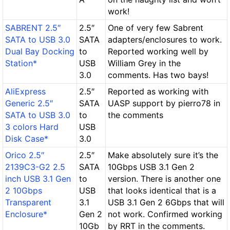
work!
SABRENT 2.5″
2.5″
One of very few Sabrent
SATA to USB 3.0
SATA
adapters/enclosures to work.
Dual Bay Docking
to
Reported working well by
Station*
USB
William Grey in the
3.0
comments. Has two bays!
AliExpress
2.5″
Reported as working with
Generic 2.5″
SATA
UASP support by pierro78 in
SATA to USB 3.0
to
the comments
3 colors Hard
USB
Disk Case*
3.0
Orico 2.5″
2.5″
Make absolutely sure it’s the
2139C3-G2 2.5
SATA
10Gbps USB 3.1 Gen 2
inch USB 3.1 Gen
to
version. There is another one
2 10Gbps
USB
that looks identical that is a
Transparent
3.1
USB 3.1 Gen 2 6Gbps that will
Enclosure*
Gen 2
not work. Confirmed working
10Gb
by RRT in the comments.