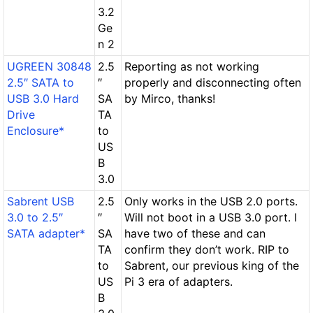
3.2
Ge
n 2
UGREEN 30848
2.5
Reporting as not working
2.5″ SATA to
″
properly and disconnecting often
USB 3.0 Hard
SA
by Mirco, thanks!
Drive
TA
Enclosure*
to
US
B
3.0
Sabrent USB
2.5
Only works in the USB 2.0 ports.
3.0 to 2.5″
″
Will not boot in a USB 3.0 port. I
SATA adapter*
SA
have two of these and can
TA
confirm they don’t work. RIP to
to
Sabrent, our previous king of the
US
Pi 3 era of adapters.
B