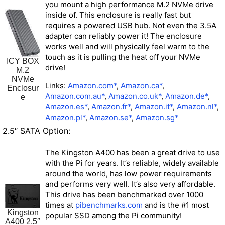
you mount a high performance M.2 NVMe drive
inside of. This enclosure is really fast but
requires a powered USB hub
. Not even the 3.5A
adapter can reliably power it! The enclosure
works well and will physically feel warm to the
touch as it is pulling the heat off your NVMe
ICY BOX
drive!
M.2
NVMe
Links:
Amazon.com*
,
Amazon.ca*
,
Enclosur
Amazon.com.au*
,
Amazon.co.uk*
,
Amazon.de*
,
e
Amazon.es*
,
Amazon.fr*
,
Amazon.it*
,
Amazon.nl*
,
Amazon.pl*
,
Amazon.se*
,
Amazon.sg*
2.5″ SATA Option:
The Kingston A400 has been a great drive to use
with the Pi for years. It’s reliable, widely available
around the world, has low power requirements
and performs very well. It’s also very affordable.
This drive has been benchmarked over 1000
times at
pibenchmarks.com
and is the #1 most
Kingston
popular SSD among the Pi community!
A400 2.5″