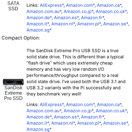
SATA
Links:
AliExpress*
,
Amazon.com*
,
Amazon.ca*
,
SSD
Amazon.com.au*
,
Amazon.co.jp*
,
Amazon.co.uk*
,
Amazon.de*
,
Amazon.es*
,
Amazon.fr*
,
Amazon.it*
,
Amazon.nl*
,
Amazon.pl*
,
Amazon.se*
,
Amazon.sg*
Compact Option:
The SanDisk Extreme Pro USB SSD is a true
solid state drive. This is different than a typical
“flash drive” which uses extremely cheap
memory and has very low random I/O
performance/throughput compared to a real
solid state drive. I’ve used both the USB 3.1 and
USB 3.2 variants with the Pi successfully and
SanDisk
Extreme
they benchmark very well!
Pro SSD
Links:
AliExpress*
,
Amazon.com*
,
Amazon.ca*
,
Amazon.com.au*
,
Amazon.co.jp*
,
Amazon.co.uk*
,
Amazon.de*
,
Amazon.es*
,
Amazon.fr*
,
Amazon.it*
,
Amazon.nl*
,
Amazon.pl*
,
Amazon.se*
,
Amazon.sg*