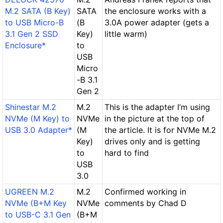
M.2 SATA (B Key)
SATA
the enclosure works with a
to USB Micro-B
(B
3.0A power adapter (gets a
3.1 Gen 2 SSD
Key)
little warm)
Enclosure*
to
USB
Micro
-B 3.1
Gen 2
Shinestar M.2
M.2
This is the adapter I’m using
NVMe (M Key) to
NVMe
in the picture at the top of
USB 3.0 Adapter*
(M
the article. It is for NVMe M.2
Key)
drives only and is getting
to
hard to find
USB
3.0
UGREEN M.2
M.2
Confirmed working in
NVMe (B+M Key
NVMe
comments by Chad D
to USB-C 3.1 Gen
(B+M