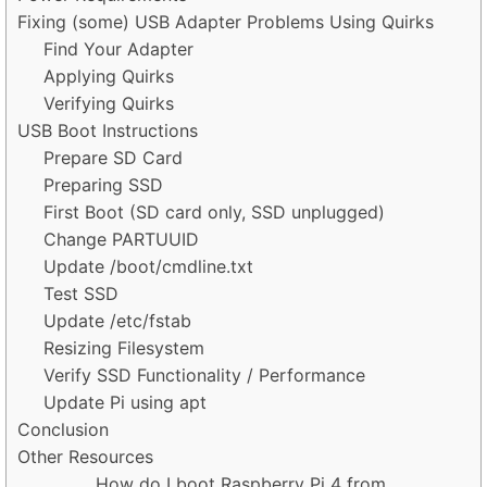
Fixing (some) USB Adapter Problems Using Quirks
Find Your Adapter
Applying Quirks
Verifying Quirks
USB Boot Instructions
Prepare SD Card
Preparing SSD
First Boot (SD card only, SSD unplugged)
Change PARTUUID
Update /boot/cmdline.txt
Test SSD
Update /etc/fstab
Resizing Filesystem
Verify SSD Functionality / Performance
Update Pi using apt
Conclusion
Other Resources
How do I boot Raspberry Pi 4 from