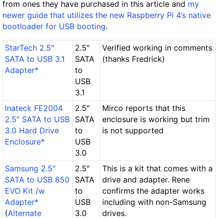
from ones they have purchased in this article and
my
newer guide that utilizes the new Raspberry Pi 4’s native
bootloader for USB booting
.
StarTech 2.5″
2.5″
Verified working in comments
SATA to USB 3.1
SATA
(thanks Fredrick)
Adapter*
to
USB
3.1
Inateck FE2004
2.5″
Mirco reports that this
2.5″ SATA to USB
SATA
enclosure is working but trim
3.0 Hard Drive
to
is not supported
Enclosure*
USB
3.0
Samsung 2.5″
2.5″
This is a kit that comes with a
SATA to USB 850
SATA
drive and adapter. Rene
EVO Kit /w
to
confirms the adapter works
Adapter*
USB
including with non-Samsung
(
Alternate
3.0
drives.