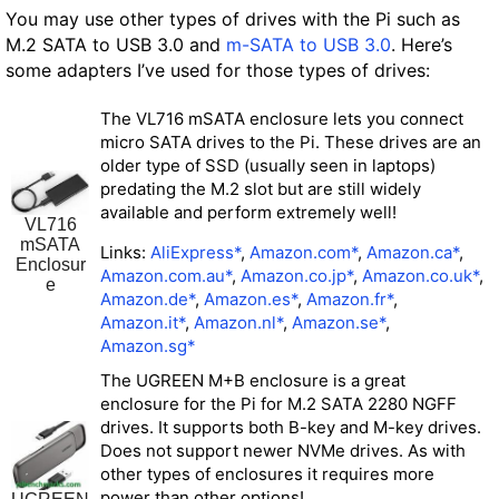
You may use other types of drives with the Pi such as
M.2 SATA to USB 3.0 and
m-SATA to USB 3.0
. Here’s
some adapters I’ve used for those types of drives:
The VL716 mSATA enclosure lets you connect
micro SATA drives to the Pi. These drives are an
older type of SSD (usually seen in laptops)
predating the M.2 slot but are still widely
available and perform extremely well!
VL716
mSATA
Links:
AliExpress*
,
Amazon.com*
,
Amazon.ca*
,
Enclosur
Amazon.com.au*
,
Amazon.co.jp*
,
Amazon.co.uk*
,
e
Amazon.de*
,
Amazon.es*
,
Amazon.fr*
,
Amazon.it*
,
Amazon.nl*
,
Amazon.se*
,
Amazon.sg*
The UGREEN M+B enclosure is a great
enclosure for the Pi for M.2 SATA 2280 NGFF
drives. It supports both B-key and M-key drives.
Does not support newer NVMe drives. As with
other types of enclosures it requires more
power than other options!