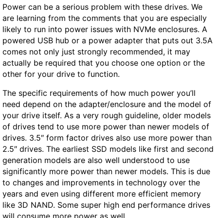
Power can be a serious problem with these drives. We
are learning from the comments that you are especially
likely to run into power issues with NVMe enclosures. A
powered USB hub or a power adapter that puts out 3.5A
comes not only just strongly recommended, it may
actually be required that you choose one option or the
other for your drive to function.
The specific requirements of how much power you’ll
need depend on the adapter/enclosure and the model of
your drive itself. As a very rough guideline, older models
of drives tend to use more power than newer models of
drives. 3.5″ form factor drives also use more power than
2.5″ drives. The earliest SSD models like first and second
generation models are also well understood to use
significantly more power than newer models. This is due
to changes and improvements in technology over the
years and even using different more efficient memory
like 3D NAND. Some super high end performance drives
will consume more power as well.