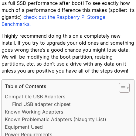
us full SSD performance after boot! To see exactly how
much of a performance difference this makes (spoiler: it’s
gigantic)
check out the Raspberry Pi Storage
Benchmarks.
I highly recommend doing this on a completely new
install. If you try to upgrade your old ones and something
goes wrong there’s a good chance you might lose data.
We will be modifying the boot partition, resizing
partitions, etc. so don’t use a drive with any data on it
unless you are positive you have all of the steps down!
Table of Contents
Compatible USB Adapters
Find USB adapter chipset
Known Working Adapters
Known Problematic Adapters (Naughty List)
Equipment Used
Power Requirements