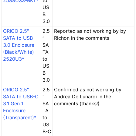
2588US3-BKT*
to
US
B
3.0
ORICO 2.5″
2.5
Reported as not working by by
SATA to USB
″
Richon in the comments
3.0 Enclosure
SA
(Black/White)
TA
2520U3*
to
US
B
3.0
ORICO 2.5″
2.5
Confirmed as not working by
SATA to USB-C
″
Andrea De Lunardi in the
3.1 Gen 1
SA
comments (thanks!)
Enclosure
TA
(Transparent)*
to
US
B-C