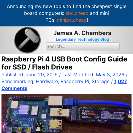
Announcing my new tools to find the cheapest single
board computers:
sbc.cheap
and mini
PCs:
minipc.cheap
!
S
James A. Chambers
k
Legendary Technology Blog
i
S
e
p
a
t
Raspberry Pi 4 USB Boot Config Guide
r
c
o
for SSD / Flash Drives
h
c
f
Published:
June 29, 2019
/ Last Modified:
May 3, 2026
/
o
o
Benchmarking
,
Hardware
,
Raspberry Pi
,
Storage
/
1,027
r
n
:
Comments
t
e
n
t