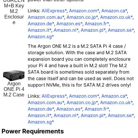
UGREEN
M+B Key
Links:
AliExpress*
,
Amazon.com*
,
Amazon.ca*
,
M.2
Amazon.com.au*
,
Amazon.co.jp*
,
Amazon.co.uk*
,
Enclosur
e
Amazon.de*
,
Amazon.es*
,
Amazon.fr*
,
Amazon.it*
,
Amazon.nl*
,
Amazon.pl*
,
Amazon.se*
,
Amazon.sg*
The Argon ONE M.2 is a M.2 SATA Pi 4 case /
storage solution. With the case and M.2 SATA
expansion board you can completely enclosure
your Pi 4 and have a built in M.2 slot! The M.2
SATA board is sometimes sold separately from
the case itself and can be used as well. Does not
Argon
support NVMe, this is for SATA M.2 drives only!
ONE Pi 4
M.2 Case
Links:
AliExpress*
,
Amazon.com*
,
Amazon.ca*
,
Amazon.com.au*
,
Amazon.co.jp*
,
Amazon.co.uk*
,
Amazon.de*
,
Amazon.es*
,
Amazon.fr*
,
Amazon.it*
,
Amazon.nl*
,
Amazon.pl*
,
Amazon.se*
,
Amazon.sg*
Power Requirements