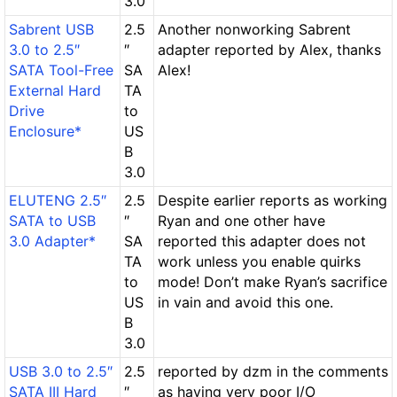
3.0
Sabrent USB
2.5
Another nonworking Sabrent
3.0 to 2.5″
″
adapter reported by Alex, thanks
SATA Tool-Free
SA
Alex!
External Hard
TA
Drive
to
Enclosure*
US
B
3.0
ELUTENG 2.5″
2.5
Despite earlier reports as working
SATA to USB
″
Ryan and one other have
3.0 Adapter*
SA
reported this adapter does not
TA
work unless you enable quirks
to
mode! Don’t make Ryan’s sacrifice
US
in vain and avoid this one.
B
3.0
USB 3.0 to 2.5″
2.5
reported by dzm in the comments
SATA III Hard
″
as having very poor I/O