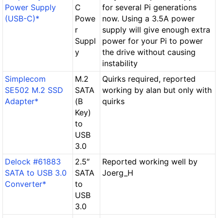
Power Supply
C
for several Pi generations
(USB-C)*
Powe
now. Using a 3.5A power
r
supply will give enough extra
Suppl
power for your Pi to power
y
the drive without causing
instability
Simplecom
M.2
Quirks required, reported
SE502 M.2 SSD
SATA
working by alan but only with
Adapter*
(B
quirks
Key)
to
USB
3.0
Delock #61883
2.5″
Reported working well by
SATA to USB 3.0
SATA
Joerg_H
Converter*
to
USB
3.0