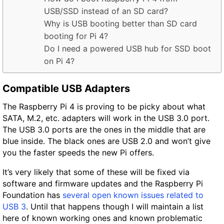
USB/SSD instead of an SD card?
Why is USB booting better than SD card
booting for Pi 4?
Do I need a powered USB hub for SSD boot
on Pi 4?
Compatible USB Adapters
The Raspberry Pi 4 is proving to be picky about what
SATA, M.2, etc. adapters will work in the USB 3.0 port.
The USB 3.0 ports are the ones in the middle that are
blue inside. The black ones are USB 2.0 and won’t give
you the faster speeds the new Pi offers.
It’s very likely that some of these will be fixed via
software and firmware updates and the Raspberry Pi
Foundation has
several open known issues related to
USB 3
. Until that happens though I will maintain a list
here of known working ones and known problematic