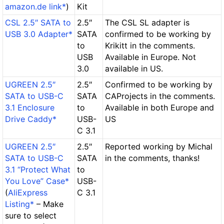
amazon.de link*
)
Kit
CSL 2.5″ SATA to
2.5″
The CSL SL adapter is
USB 3.0 Adapter*
SATA
confirmed to be working by
to
Krikitt in the comments.
USB
Available in Europe. Not
3.0
available in US.
UGREEN 2.5″
2.5″
Confirmed to be working by
SATA to USB-C
SATA
CAProjects in the comments.
3.1 Enclosure
to
Available in both Europe and
Drive Caddy*
USB-
US
C 3.1
UGREEN 2.5″
2.5″
Reported working by Michal
SATA to USB-C
SATA
in the comments, thanks!
3.1 “Protect What
to
You Love” Case*
USB-
(
AliExpress
C 3.1
Listing*
– Make
sure to select