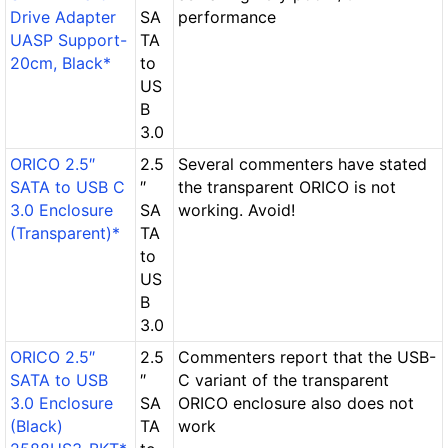
Drive Adapter
SA
performance
UASP Support-
TA
20cm, Black*
to
US
B
3.0
ORICO 2.5″
2.5
Several commenters have stated
SATA to USB C
″
the transparent ORICO is not
3.0 Enclosure
SA
working. Avoid!
(Transparent)*
TA
to
US
B
3.0
ORICO 2.5″
2.5
Commenters report that the USB-
SATA to USB
″
C variant of the transparent
3.0 Enclosure
SA
ORICO enclosure also does not
(Black)
TA
work