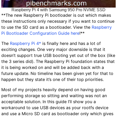
Raspberry Pi 4 with Samsung 950 Pro NVME SSD
**
The new Raspberry Pi bootloader is out which makes
these instructions only necessary if you want to continue
to use the SD card as a bootloader. View the
Raspberry
Pi Bootloader Configuration Guide here
!**
The
Raspberry Pi 4*
is finally here and has a lot of
exciting changes. One very major downside is that it
doesn’t support true USB booting yet out of the box (like
the 3 series did). The Raspberry Pi foundation states that
it is being worked on and will be added back with a
future update. No timeline has been given yet for that to
happen but they state it’s one of their top priorities.
Most of my projects heavily depend on having good
performing storage so sitting and waiting was not an
acceptable solution. In this guide I’ll show you a
workaround to use USB devices as your rootfs device
and use a Micro SD card as bootloader only which gives