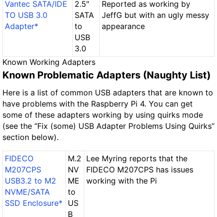
Vantec SATA/IDE
2.5″
Reported as working by
TO USB 3.0
SATA
JeffG but with an ugly messy
Adapter*
to
appearance
USB
3.0
Known Working Adapters
Known Problematic Adapters (Naughty List)
Here is a list of common USB adapters that are known to
have problems with the Raspberry Pi 4. You can get
some of these adapters working by using quirks mode
(see the “Fix (some) USB Adapter Problems Using Quirks”
section below).
FIDECO
M.2
Lee Myring reports that the
M207CPS
NV
FIDECO M207CPS has issues
USB3.2 to M2
ME
working with the Pi
NVME/SATA
to
SSD Enclosure*
US
B