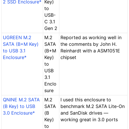
2 SSD Enclosure*
Key)
to
USB-
C 3.1
Gen 2
UGREEN M.2
M.2
Reported as working well in
SATA (B+M Key)
SATA
the comments by John H.
to USB 3.1
(B+M
Reinhardt with a ASM1051E
Enclosure*
Key)
chipset
to
USB
3.1
Enclo
sure
QNINE M.2 SATA
M.2
I used this enclosure to
(B Key) to USB
SATA
benchmark M.2 SATA Lite-On
3.0 Enclosure*
(B
and SanDisk drives —
Key)
working great in 3.0 ports
to