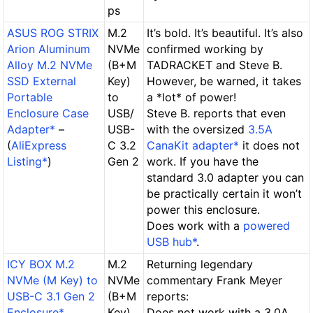
ps
ASUS ROG STRIX
M.2
It’s bold. It’s beautiful. It’s also
Arion Aluminum
NVMe
confirmed working by
Alloy M.2 NVMe
(B+M
TADRACKET and Steve B.
SSD External
Key)
However, be warned,
it takes
Portable
to
a *lot* of power!
Enclosure Case
USB/
Steve B. reports that even
Adapter*
–
USB-
with the oversized
3.5A
(
AliExpress
C 3.2
CanaKit adapter*
it
does not
Listing*
)
Gen 2
work
. If you have the
standard 3.0 adapter you can
be practically certain it won’t
power this enclosure.
Does work
with a
powered
USB hub*
.
ICY BOX M.2
M.2
Returning legendary
NVMe (M Key) to
NVMe
commentary Frank Meyer
USB-C 3.1 Gen 2
(B+M
reports:
Enclosure*
Key)
Does not work
with a 3.0A