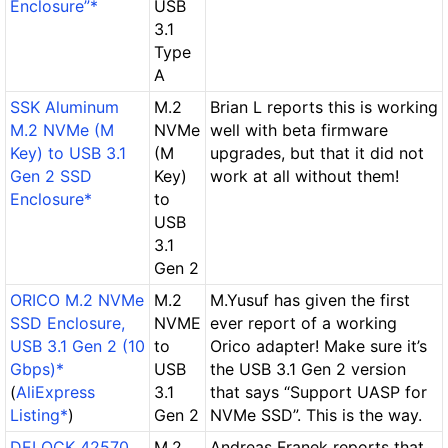
Enclosure”*
USB
3.1
Type
A
SSK Aluminum
M.2
Brian L reports this is working
M.2 NVMe (M
NVMe
well with beta firmware
Key) to USB 3.1
(M
upgrades, but that it did not
Gen 2 SSD
Key)
work at all without them!
Enclosure*
to
USB
3.1
Gen 2
ORICO M.2 NVMe
M.2
M.Yusuf has given the first
SSD Enclosure,
NVME
ever report of a working
USB 3.1 Gen 2 (10
to
Orico adapter! Make sure it’s
Gbps)*
USB
the USB 3.1 Gen 2 version
(
AliExpress
3.1
that says “Support UASP for
Listing*
)
Gen 2
NVMe SSD”. This is the way.
DELOCK 42570
M.2
Andreas Franek reports that