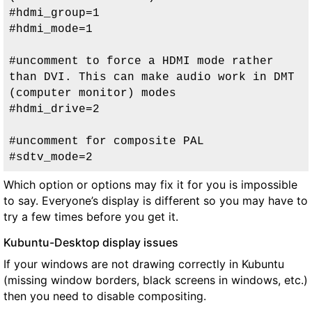
#hdmi_group=1

#hdmi_mode=1

#uncomment to force a HDMI mode rather 
than DVI. This can make audio work in DMT 
(computer monitor) modes

#hdmi_drive=2

#uncomment for composite PAL

#sdtv_mode=2
Which option or options may fix it for you is impossible
to say. Everyone’s display is different so you may have to
try a few times before you get it.
Kubuntu-Desktop display issues
If your windows are not drawing correctly in Kubuntu
(missing window borders, black screens in windows, etc.)
then you need to disable compositing.