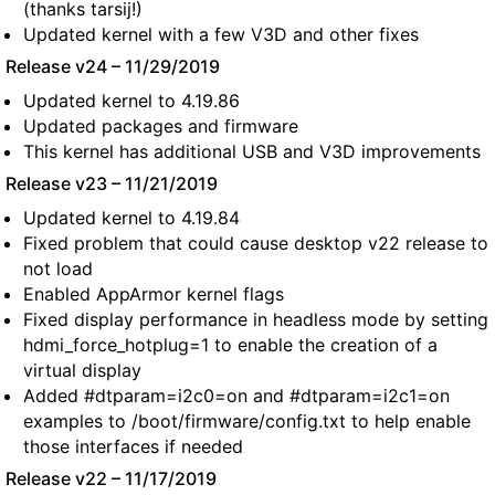
(thanks tarsij!)
Updated kernel with a few V3D and other fixes
Release v24 – 11/29/2019
Updated kernel to 4.19.86
Updated packages and firmware
This kernel has additional USB and V3D improvements
Release v23 – 11/21/2019
Updated kernel to 4.19.84
Fixed problem that could cause desktop v22 release to
not load
Enabled AppArmor kernel flags
Fixed display performance in headless mode by setting
hdmi_force_hotplug=1 to enable the creation of a
virtual display
Added #dtparam=i2c0=on and #dtparam=i2c1=on
examples to /boot/firmware/config.txt to help enable
those interfaces if needed
Release v22 – 11/17/2019