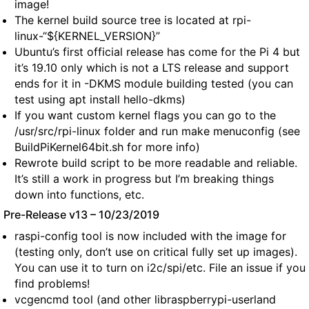
image!
The kernel build source tree is located at rpi-
linux-“${KERNEL_VERSION}”
Ubuntu’s first official release has come for the Pi 4 but
it’s 19.10 only which is not a LTS release and support
ends for it in -DKMS module building tested (you can
test using apt install hello-dkms)
If you want custom kernel flags you can go to the
/usr/src/rpi-linux folder and run make menuconfig (see
BuildPiKernel64bit.sh for more info)
Rewrote build script to be more readable and reliable.
It’s still a work in progress but I’m breaking things
down into functions, etc.
Pre-Release v13 – 10/23/2019
raspi-config tool is now included with the image for
(testing only, don’t use on critical fully set up images).
You can use it to turn on i2c/spi/etc. File an issue if you
find problems!
vcgencmd tool (and other libraspberrypi-userland