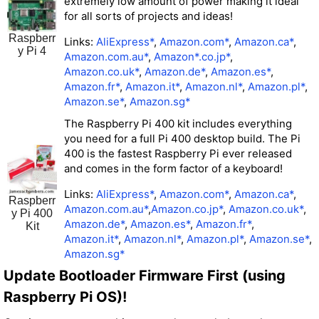
extremely low amount of power making it ideal
for all sorts of projects and ideas!
Raspberr
Links:
AliExpress*
,
Amazon.com*
,
Amazon.ca*
,
y Pi 4
Amazon.com.au*
,
Amazon*
.co.jp*
,
Amazon.co.uk*
,
Amazon.de*
,
Amazon.es*
,
Amazon.fr*
,
Amazon.it*
,
Amazon.nl*
,
Amazon.pl*
,
Amazon.se*
,
Amazon.sg*
The Raspberry Pi 400 kit includes everything
you need for a full Pi 400 desktop build. The Pi
400 is the fastest Raspberry Pi ever released
and comes in the form factor of a keyboard!
Links:
AliExpress*
,
Amazon.com*
,
Amazon.ca*
,
Raspberr
Amazon.com.au*
,
Amazon.co.jp*
,
Amazon.co.uk*
,
y Pi 400
Amazon.de*
,
Amazon.es*
,
Amazon.fr*
,
Kit
Amazon.it*
,
Amazon.nl*
,
Amazon.pl*
,
Amazon.se*
,
Amazon.sg*
Update Bootloader Firmware First (using
Raspberry Pi OS)!