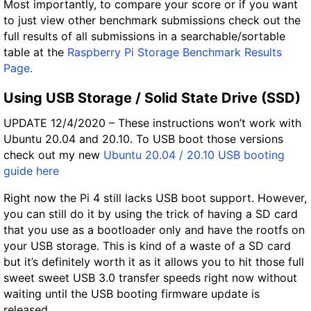
Most importantly, to compare your score or if you want
to just view other benchmark submissions check out the
full results of all submissions in a searchable/sortable
table at the
Raspberry Pi Storage Benchmark Results
Page.
Using USB Storage / Solid State Drive (SSD)
UPDATE 12/4/2020 – These instructions won’t work with
Ubuntu 20.04 and 20.10. To USB boot those versions
check out my new
Ubuntu 20.04 / 20.10 USB booting
guide here
Right now the Pi 4 still lacks USB boot support. However,
you can still do it by using the trick of having a SD card
that you use as a bootloader only and have the rootfs on
your USB storage. This is kind of a waste of a SD card
but it’s definitely worth it as it allows you to hit those full
sweet sweet USB 3.0 transfer speeds right now without
waiting until the USB booting firmware update is
released.