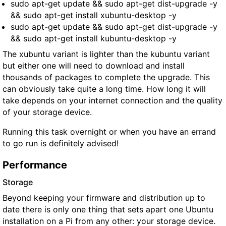
sudo apt-get update && sudo apt-get dist-upgrade -y
&& sudo apt-get install xubuntu-desktop -y
sudo apt-get update && sudo apt-get dist-upgrade -y
&& sudo apt-get install kubuntu-desktop -y
The xubuntu variant is lighter than the kubuntu variant
but either one will need to download and install
thousands of packages to complete the upgrade. This
can obviously take quite a long time. How long it will
take depends on your internet connection and the quality
of your storage device.
Running this task overnight or when you have an errand
to go run is definitely advised!
Performance
Storage
Beyond keeping your firmware and distribution up to
date there is only one thing that sets apart one Ubuntu
installation on a Pi from any other: your storage device.