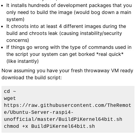
It installs hundreds of development packages that you
only need to build the image (would bog down a main
system)
It chroots into at least 4 different images during the
build and chroots leak (causing instability/security
concerns)
If things go wrong with the type of commands used in
the script your system can get borked *real quick*
(like instantly)
Now assuming you have your fresh throwaway VM ready
download the build script:
cd ~

wget 
https://raw.githubusercontent.com/TheRemot
e/Ubuntu-Server-raspi4-
unofficial/master/BuildPiKernel64bit.sh

chmod +x BuildPiKernel64bit.sh