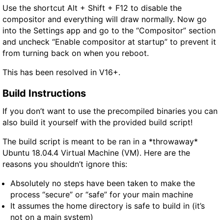
Use the shortcut Alt + Shift + F12 to disable the
compositor and everything will draw normally. Now go
into the Settings app and go to the “Compositor” section
and uncheck “Enable compositor at startup” to prevent it
from turning back on when you reboot.
This has been resolved in V16+.
Build Instructions
If you don’t want to use the precompiled binaries you can
also build it yourself with the provided build script!
The build script is meant to be ran in a *throwaway*
Ubuntu 18.04.4 Virtual Machine (VM). Here are the
reasons you shouldn’t ignore this:
Absolutely no steps have been taken to make the
process “secure” or “safe” for your main machine
It assumes the home directory is safe to build in (it’s
not on a main system)