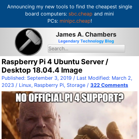
Announcing my new tools to find the cheapest single
board computers:
sbc.cheap
and mini
PCs:
minipc.cheap
!
S
James A. Chambers
k
Legendary Technology Blog
i
S
e
p
a
t
Raspberry Pi 4 Ubuntu Server /
r
c
o
Desktop 18.04.4 Image
h
c
f
Published:
September 3, 2019
/ Last Modified:
March 2,
o
o
2023
/
Linux
,
Raspberry Pi
,
Storage
/
322 Comments
r
n
:
t
e
n
t