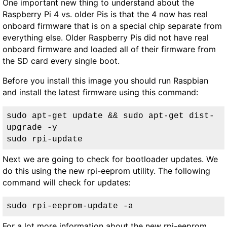
One important new thing to understand about the
Raspberry Pi 4 vs. older Pis is that the 4 now has real
onboard firmware that is on a special chip separate from
everything else. Older Raspberry Pis did not have real
onboard firmware and loaded all of their firmware from
the SD card every single boot.
Before you install this image you should run Raspbian
and install the latest firmware using this command:
sudo apt-get update && sudo apt-get dist-
upgrade -y

sudo rpi-update
Next we are going to check for bootloader updates. We
do this using the new rpi-eeprom utility. The following
command will check for updates:
sudo rpi-eeprom-update -a
For a lot more information about the new rpi-eeprom