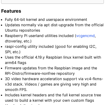
Features
Fully 64-bit kernel and userspace environment
Updates normally via apt dist-upgrade from the official
Ubuntu repositories
Raspberry Pi userland utilities included (
vcgencmd
,
dtoverlay, etc.)
raspi-config utility included (good for enabling I2C,
SPI, etc.)
Uses the official 4.19.y Raspbian linux kernel built with
arm64 flags
Firmware updates from the Raspbian image and the
RPi-Distro/firmware-nonfree repository
3D video hardware acceleration support via vc4-fkms-
v3d stack. Videos / games are giving very high and
smooth FPS.
Includes kernel headers and the full kernel source tree
used to build a kernel with your own custom flags