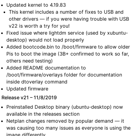
Updated kernel to 4.19.83
This kernel includes a number of fixes to USB and
other drivers — if you were having trouble with USB
v22 is worth a try for you!
Fixed issue where lightdm service (used by xubuntu-
desktop) would not load properly
Added bootcode.bin to /boot/firmware to allow older
Pis to boot the image (3B+ confirmed to work so far,
others need testing)
Added README documentation to
/boot/firmware/overlays folder for documentation
inside dtoverlay command
Updated firmware
Release v21 – 11/8/2019
Preinstalled Desktop binary (ubuntu-desktop) now
available in the releases section
Netplan changes removed by popular demand — it
was causing too many issues as everyone is using the
image differently