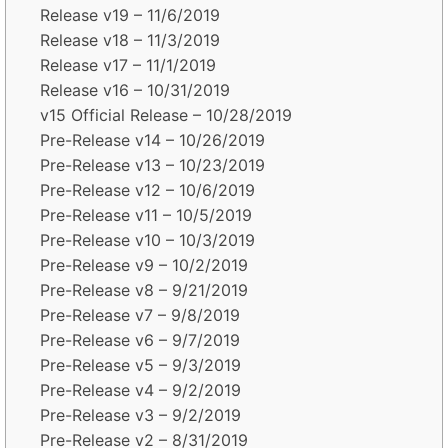
Release v19 – 11/6/2019
Release v18 – 11/3/2019
Release v17 – 11/1/2019
Release v16 – 10/31/2019
v15 Official Release – 10/28/2019
Pre-Release v14 – 10/26/2019
Pre-Release v13 – 10/23/2019
Pre-Release v12 – 10/6/2019
Pre-Release v11 – 10/5/2019
Pre-Release v10 – 10/3/2019
Pre-Release v9 – 10/2/2019
Pre-Release v8 – 9/21/2019
Pre-Release v7 – 9/8/2019
Pre-Release v6 – 9/7/2019
Pre-Release v5 – 9/3/2019
Pre-Release v4 – 9/2/2019
Pre-Release v3 – 9/2/2019
Pre-Release v2 – 8/31/2019