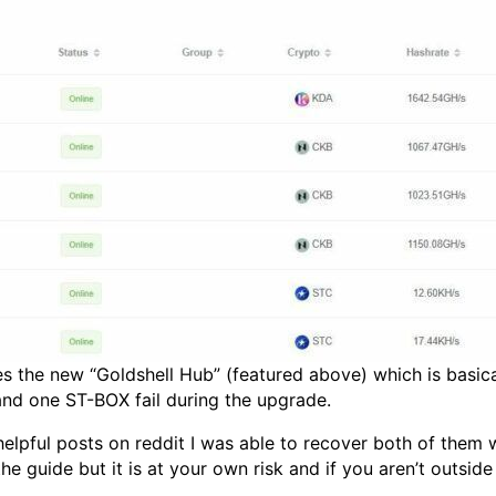
s the new “Goldshell Hub” (featured above) which is basical
nd one ST-BOX fail during the upgrade.
lpful posts on reddit I was able to recover both of them wi
the guide but it is at your own risk and if you aren’t outsi