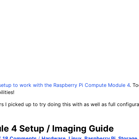
setup to work with the Raspberry Pi Compute Module 4
. T
ities!
s I picked up to try doing this with as well as full configur
le 4 Setup / Imaging Guide
/
18 Comments
/
Hardware
,
Linux
,
Raspberry Pi
,
Storage