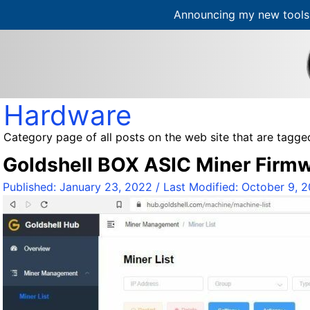
Announcing my new tools 
S
k
i
p
t
Hardware
o
c
Category page of all posts on the web site that are tagg
o
Goldshell BOX ASIC Miner Firm
n
t
Published:
January 23, 2022
/ Last Modified:
October 9, 
e
n
t