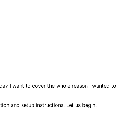
oday I want to cover the whole reason I wanted to
ation and setup instructions. Let us begin!