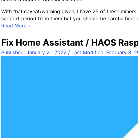
With that caveat/warning given, I have 25 of these miners 
support period from them but you should be careful here a
G
Read More »
o
l
Fix Home Assistant / HAOS Rasp
d
Published:
January 21, 2022
/ Last Modified:
February 8, 
s
h
e
l
l
B
O
X
A
S
I
C