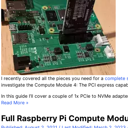
/
H
A
O
S
R
a
s
p
b
e
r
I recently covered all the pieces you need for a
complete 
r
investigate the Compute Module 4: The PCI express capabil
y
In this guide I’ll cover a couple of 1x PCIe to NVMe adapter
P
P
Read More »
i
C
U
I
Full Raspberry Pi Compute Modu
S
e
B
Published:
August 2, 2021
/ Last Modified:
March 2, 2023