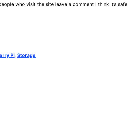
ple who visit the site leave a comment I think it’s safe
rry Pi
,
Storage