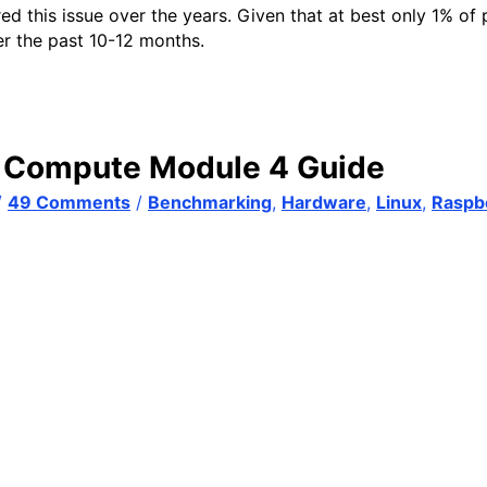
his issue over the years. Given that at best only 1% of peo
er the past 10-12 months.
! Compute Module 4 Guide
/
49 Comments
/
Benchmarking
,
Hardware
,
Linux
,
Raspbe