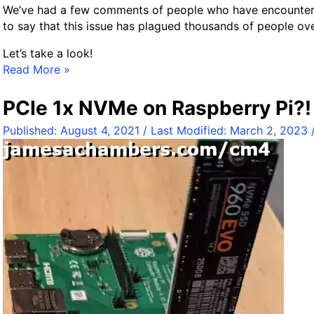
y
We’ve had a few comments of people who have encountered t
G
to say that this issue has plagued thousands of people ov
u
Let’s take a look!
i
F
Read More »
d
i
e
x
PCIe 1x NVMe on Raspberry Pi?
H
Published:
August 4, 2021
/ Last Modified:
March 2, 2023
o
m
e
A
s
s
i
s
t
a
n
t