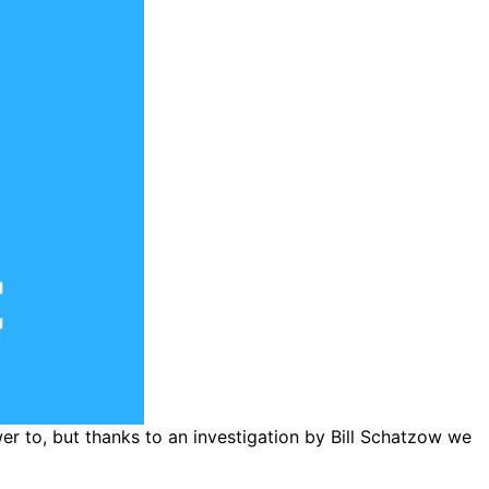
wer to, but thanks to an investigation by Bill Schatzow we