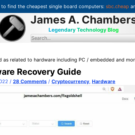
to find the cheapest single board computers:
sbc.cheap
an
James A. Chamber
Legendary Technology Blog
S
e
a
r
c
ed as related to hardware including PC / embedded and mo
h
f
ware Recovery Guide
o
r
:
2022
/
28 Comments
/
Cryptocurrency
,
Hardware