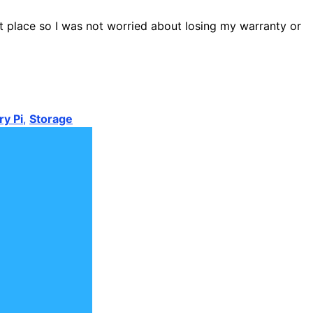
st place so I was not worried about losing my warranty or
y Pi
,
Storage