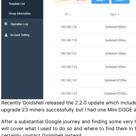
Recently Goldshell released the 2.2.0 update which include
upgrade 23 miners successfully but I had one Mini DOGE a
After a substantial Google journey and finding some very he
will cover what I used to do so and where to find them in 
certainly contact Goldshell instead.