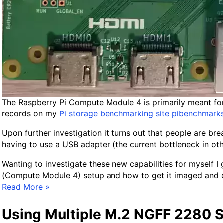
!
C
o
m
p
u
t
e
M
The Raspberry Pi Compute Module 4 is primarily meant for 
o
records on my
Pi storage benchmarking site pibenchmark
d
u
Upon further investigation it turns out that people are b
l
having to use a USB adapter (the current bottleneck in oth
e
Wanting to investigate these new capabilities for myself 
4
(Compute Module 4) setup and how to get it imaged and co
G
F
Read More »
u
u
i
l
Using Multiple M.2 NGFF 2280 S
d
l