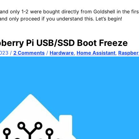
and only 1-2 were bought directly from Goldshell in the fir
nd only proceed if you understand this. Let’s begin!
berry Pi USB/SSD Boot Freeze
2023
/
2 Comments
/
Hardware
,
Home Assistant
,
Raspberr