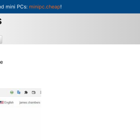
d mini PCs:
minipc.cheap
!
s
re