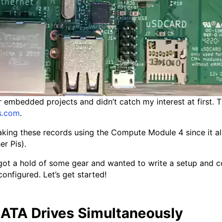
embedded projects and didn’t catch my interest at first. T
s.com
.
reaking these records using the Compute Module 4 since it 
er Pis).
I got a hold of some gear and wanted to write a setup and c
nfigured. Let’s get started!
ATA Drives Simultaneously