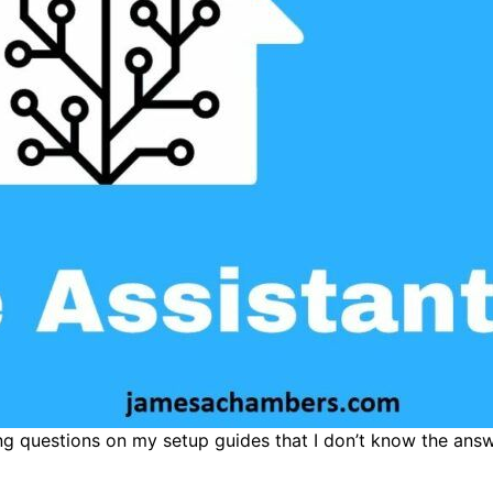
ting questions on my setup guides that I don’t know the ans