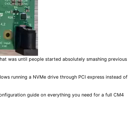
hat was until people started absolutely smashing previous
allows running a NVMe drive through PCI express instead of
onfiguration guide on everything you need for a full CM4