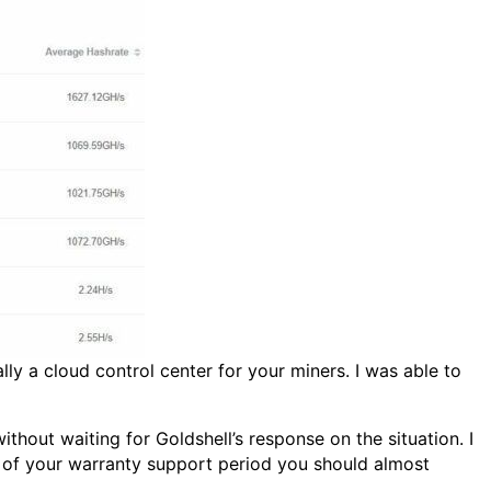
ly a cloud control center for your miners. I was able to
thout waiting for Goldshell’s response on the situation. I
de of your warranty support period you should almost