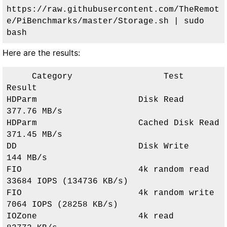
https://raw.githubusercontent.com/TheRemot
e/PiBenchmarks/master/Storage.sh | sudo 
bash
Here are the results:
     Category                  Test                      
Result     

HDParm                    Disk Read                 
377.76 MB/s              

HDParm                    Cached Disk Read          
371.45 MB/s              

DD                        Disk Write                
144 MB/s                 

FIO                       4k random read            
33684 IOPS (134736 KB/s) 

FIO                       4k random write           
7064 IOPS (28258 KB/s)   

IOZone                    4k read                   