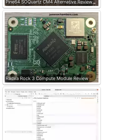
Pine64 SOQuartz CM4 Alternative Review
Radxa Rock 3 Compute Module Review