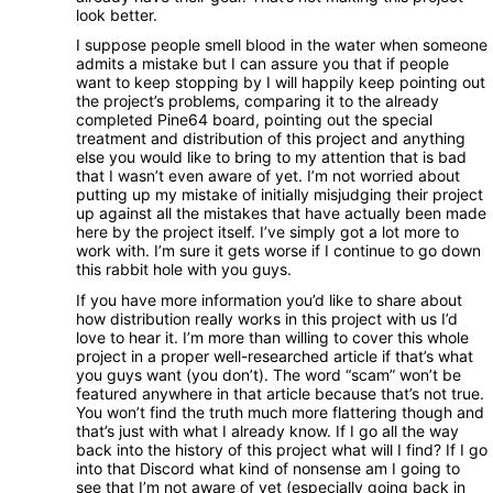
look better.
I suppose people smell blood in the water when someone
admits a mistake but I can assure you that if people
want to keep stopping by I will happily keep pointing out
the project’s problems, comparing it to the already
completed Pine64 board, pointing out the special
treatment and distribution of this project and anything
else you would like to bring to my attention that is bad
that I wasn’t even aware of yet. I’m not worried about
putting up my mistake of initially misjudging their project
up against all the mistakes that have actually been made
here by the project itself. I’ve simply got a lot more to
work with. I’m sure it gets worse if I continue to go down
this rabbit hole with you guys.
If you have more information you’d like to share about
how distribution really works in this project with us I’d
love to hear it. I’m more than willing to cover this whole
project in a proper well-researched article if that’s what
you guys want (you don’t). The word “scam” won’t be
featured anywhere in that article because that’s not true.
You won’t find the truth much more flattering though and
that’s just with what I already know. If I go all the way
back into the history of this project what will I find? If I go
into that Discord what kind of nonsense am I going to
see that I’m not aware of yet (especially going back in