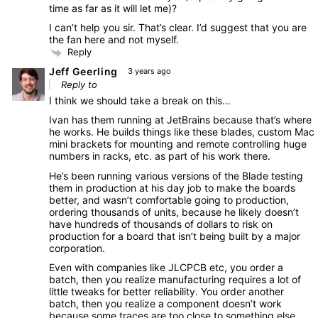
time as far as it will let me)?
I can’t help you sir. That’s clear. I’d suggest that you are
the fan here and not myself.
Reply
Jeff Geerling
3 years ago
Reply to
I think we should take a break on this…
Ivan has them running at JetBrains because that’s where
he works. He builds things like these blades, custom Mac
mini brackets for mounting and remote controlling huge
numbers in racks, etc. as part of his work there.
He’s been running various versions of the Blade testing
them in production at his day job to make the boards
better, and wasn’t comfortable going to production,
ordering thousands of units, because he likely doesn’t
have hundreds of thousands of dollars to risk on
production for a board that isn’t being built by a major
corporation.
Even with companies like JLCPCB etc, you order a
batch, then you realize manufacturing requires a lot of
little tweaks for better reliability. You order another
batch, then you realize a component doesn’t work
because some traces are too close to something else.