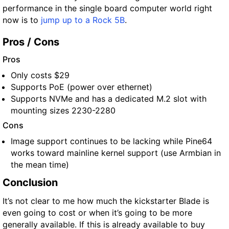
performance in the single board computer world right
now is to
jump up
t
o a Rock 5B
.
Pros / Cons
Pros
Only costs $29
Supports PoE (power over ethernet)
Supports NVMe and has a dedicated M.2 slot with
mounting sizes 2230-2280
Cons
Image support continues to be lacking while Pine64
works toward mainline kernel support (use Armbian in
the mean time)
Conclusion
It’s not clear to me how much the kickstarter Blade is
even going to cost or when it’s going to be more
generally available. If this is already available to buy