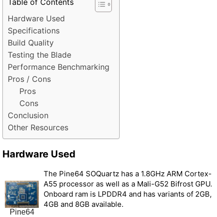
Table of Contents
Hardware Used
Specifications
Build Quality
Testing the Blade
Performance Benchmarking
Pros / Cons
Pros
Cons
Conclusion
Other Resources
Hardware Used
The Pine64 SOQuartz has a 1.8GHz ARM Cortex-
A55 processor as well as a Mali-G52 Bifrost GPU.
Onboard ram is LPDDR4 and has variants of 2GB,
4GB and 8GB available.
Pine64