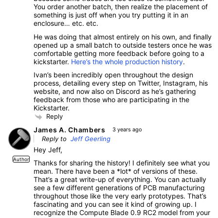
You order another batch, then realize the placement of
something is just off when you try putting it in an
enclosure… etc. etc.
He was doing that almost entirely on his own, and finally
opened up a small batch to outside testers once he was
comfortable getting more feedback before going to a
kickstarter.
Here’s the whole production history
.
Ivan’s been incredibly open throughout the design
process, detailing every step on Twitter, Instagram, his
website, and now also on Discord as he’s gathering
feedback from those who are participating in the
Kickstarter.
Reply
James A. Chambers
3 years ago
Reply to
Jeff Geerling
Hey Jeff,
Author
Thanks for sharing the history! I definitely see what you
mean. There have been a *lot* of versions of these.
That’s a great write-up of everything. You can actually
see a few different generations of PCB manufacturing
throughout those like the very early prototypes. That’s
fascinating and you can see it kind of growing up. I
recognize the Compute Blade 0.9 RC2 model from your