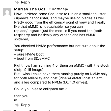
Reply
Murray The Goz
11 months ago
Now I ordered some Soquartz to run on a smaller cluster
(sipeed’s nanocluster) and maybe use on blades as well.
Pretty good from the efficiency point of view and I really
like that eMMC is _detachable_ so you can
replace/upgrade just the module if you need too (both
raspberry and basically any other clone has eMMC
soldered).
You checked NVMe performance but not sure about the
setup:
– pure NVMe boot
– boot from SD/eMMC
Right now I am running 4 of them on eMMC (with the stock
dietpi 9.15 image)
But I wish I could have them running purely on NVMe only
for both reliability and cost (Pine64 eMMC cost an arm
and a leg compared to NVMe 3.0/4.0 drives).
Could you please enlighten me ?
than you
m.
Reply