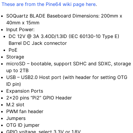
These are from the Pine64 wiki page here
.
SOQuartz BLADE Baseboard Dimensions: 200mm x
40mm x 15mm
Input Power:
DC 12V @ 3A 3.4OD/1.3ID (IEC 60130-10 Type E)
Barrel DC Jack connector
PoE
Storage
microSD – bootable, support SDHC and SDXC, storage
up to 2TB
USB – USB2.0 Host port (with header for setting OTG
ID pin)
Expansion Ports
2×20 pins “Pi2” GPIO Header
M.2 slot
PWM fan header
Jumpers
OTG ID jumper
GPIO voltage, select 3.3V or 1.8V