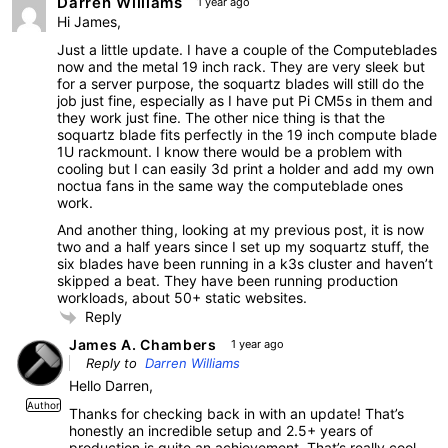
Darren Williams
1 year ago
Hi James,
Just a little update. I have a couple of the Computeblades
now and the metal 19 inch rack. They are very sleek but
for a server purpose, the soquartz blades will still do the
job just fine, especially as I have put Pi CM5s in them and
they work just fine. The other nice thing is that the
soquartz blade fits perfectly in the 19 inch compute blade
1U rackmount. I know there would be a problem with
cooling but I can easily 3d print a holder and add my own
noctua fans in the same way the computeblade ones
work.
And another thing, looking at my previous post, it is now
two and a half years since I set up my soquartz stuff, the
six blades have been running in a k3s cluster and haven’t
skipped a beat. They have been running production
workloads, about 50+ static websites.
Reply
James A. Chambers
1 year ago
Reply to
Darren Williams
Hello Darren,
Author
Thanks for checking back in with an update! That’s
honestly an incredible setup and 2.5+ years of
production is quite an achievement. That’s really cool