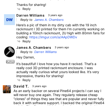
Thanks for sharing!
Reply
Darren Williams
3 years ago
Reply to
James A. Chambers
Here’s a pic of them in my dirty cab with the 19 inch
rackmount I 3D printed for them I’m currently working on
building a 10inch rackmount, 2U high with 80mm fans for
cooling:
https://imgur.com/a/AApDWDv
Reply
James A. Chambers
3 years ago
Reply to
Darren Williams
Hey Darren,
Author
It’s beautiful! I love how you have it racked. That’s a
really cool 3D printed rackmount enclosure. I was
actually really curious what yours looked like. It’s very
impressive, thanks for sharing!
Reply
David T.
3 years ago
As an early backer on several Pine64 projects I can say I
will never buy one again. They regularly release cheap
“clones” of things they see that are popular and never fully
back it with software support. I backed the original Pine64