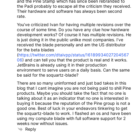
and the Pine Stamp which has since been rebranded to
the Padi probably to escape all the criticism they received.
Their hardware and software has always been second
rate.
You’ve criticized Ivan for having multiple revisions over the
course of some time. Do you have any clue how hardware
development works? Of course it has multiple revisions. He
is just doing it in the public unlike most companies. I’ve
received the blade personally and am the US distributor
for the beta blades
(
https://twitter.com/dtaivpp/status/16189934027204567
06
) and can tell you that the product is real and it works.
JetBrains is already using it in their production
environment to serve users on a daily basis. Can the same
be said for the soquartz-blade?
There are so many uninformed and just bad takes in this
blog that I cant imagine you are not being paid to shill Pine
products. Maybe you should take the fact that no one is
talking about it as an indicator that no one is interested in
buying it because the reputation of the Pine group is not a
good one. Best of luck in your endeavors tinkering to get
the soquartz-blade to work. I flashed an os and have been
using my compute blade with full software support for 2
weeks now without issues.
Reply