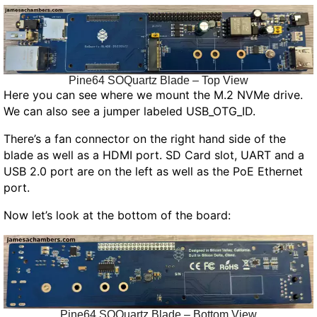
Pine64 SOQuartz Blade – Top View
Here you can see where we mount the M.2 NVMe drive.
We can also see a jumper labeled USB_OTG_ID.
There’s a fan connector on the right hand side of the
blade as well as a HDMI port. SD Card slot, UART and a
USB 2.0 port are on the left as well as the PoE Ethernet
port.
Now let’s look at the bottom of the board:
Pine64 SOQuartz Blade – Bottom View