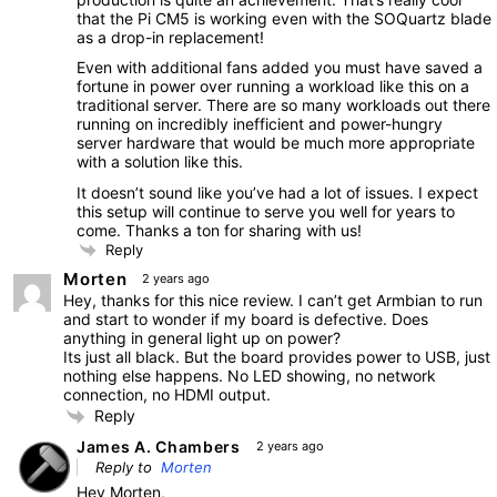
that the Pi CM5 is working even with the SOQuartz blade
as a drop-in replacement!
Even with additional fans added you must have saved a
fortune in power over running a workload like this on a
traditional server. There are so many workloads out there
running on incredibly inefficient and power-hungry
server hardware that would be much more appropriate
with a solution like this.
It doesn’t sound like you’ve had a lot of issues. I expect
this setup will continue to serve you well for years to
come. Thanks a ton for sharing with us!
Reply
Morten
2 years ago
Hey, thanks for this nice review. I can’t get Armbian to run
and start to wonder if my board is defective. Does
anything in general light up on power?
Its just all black. But the board provides power to USB, just
nothing else happens. No LED showing, no network
connection, no HDMI output.
Reply
James A. Chambers
2 years ago
Reply to
Morten
Hey Morten,