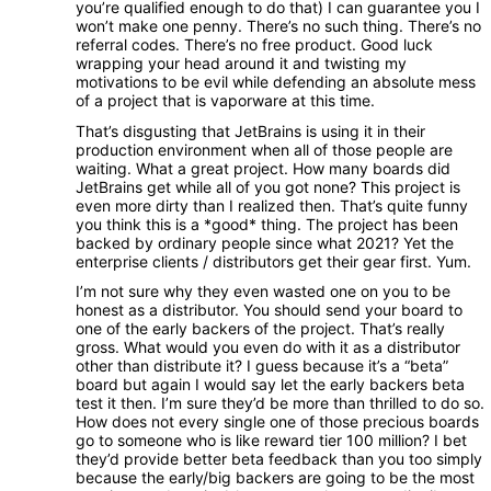
you’re qualified enough to do that) I can guarantee you I
won’t make one penny. There’s no such thing. There’s no
referral codes. There’s no free product. Good luck
wrapping your head around it and twisting my
motivations to be evil while defending an absolute mess
of a project that is vaporware at this time.
That’s disgusting that JetBrains is using it in their
production environment when all of those people are
waiting. What a great project. How many boards did
JetBrains get while all of you got none? This project is
even more dirty than I realized then. That’s quite funny
you think this is a *good* thing. The project has been
backed by ordinary people since what 2021? Yet the
enterprise clients / distributors get their gear first. Yum.
I’m not sure why they even wasted one on you to be
honest as a distributor. You should send your board to
one of the early backers of the project. That’s really
gross. What would you even do with it as a distributor
other than distribute it? I guess because it’s a “beta”
board but again I would say let the early backers beta
test it then. I’m sure they’d be more than thrilled to do so.
How does not every single one of those precious boards
go to someone who is like reward tier 100 million? I bet
they’d provide better beta feedback than you too simply
because the early/big backers are going to be the most