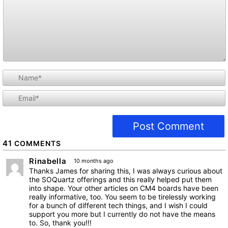
i
l
41
COMMENTS
Rinabella
10 months ago
Thanks James for sharing this, I was always curious about
the SOQuartz offerings and this really helped put them
into shape. Your other articles on CM4 boards have been
really informative, too. You seem to be tirelessly working
for a bunch of different tech things, and I wish I could
support you more but I currently do not have the means
to. So, thank you!!!