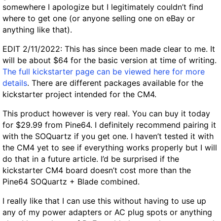
somewhere I apologize but I legitimately couldn’t find
where to get one (or anyone selling one on eBay or
anything like that).
EDIT 2/11/2022: This has since been made clear to me. It
will be about $64 for the basic version at time of writing.
The full kickstarter page can be viewed here for more
details
. There are different packages available for the
kickstarter project intended for the CM4.
This product however is very real. You can buy it today
for $29.99 from Pine64. I definitely recommend pairing it
with the SOQuartz if you get one. I haven’t tested it with
the CM4 yet to see if everything works properly but I will
do that in a future article. I’d be surprised if the
kickstarter CM4 board doesn’t cost more than the
Pine64 SOQuartz + Blade combined.
I really like that I can use this without having to use up
any of my power adapters or AC plug spots or anything