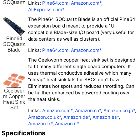
SOQuartz
Links:
Pine64.com
,
Amazon.com*
,
AliExpress.com*
The Pine64 SOQuartz Blade is an official Pine64
expansion board meant to provide a 1U
compatible Blade-size I/O board (very useful for
Pine64
data centers as well as clusters).
SOQuartz
Blade
Links:
Pine64.com
,
Amazon.com*
The Geekworm copper heat sink set is designed
to fit many different single board computers. It
uses thermal conductive adhesive which many
“cheap” heat sink kits for SBCs don’t have.
Eliminates hot spots and reduces throttling. Can
Geekwor
be further enhanced by powered cooling over
m Copper
the heat sinks.
Heat Sink
Set
Links:
Amazon.com*
,
Amazon.ca*
,
Amazon.co.jp*
,
Amazon.co.uk*
,
Amazon.de*
,
Amazon.es*
,
Amazon.fr*
,
Amazon.it*
Specifications