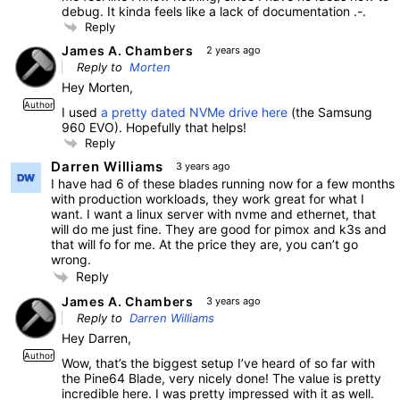
debug. It kinda feels like a lack of documentation .-.
Reply
James A. Chambers
2 years ago
Reply to
Morten
Hey Morten,
Author
I used
a pretty dated NVMe drive here
(the Samsung
960 EVO). Hopefully that helps!
Reply
Darren Williams
3 years ago
I have had 6 of these blades running now for a few months
with production workloads, they work great for what I
want. I want a linux server with nvme and ethernet, that
will do me just fine. They are good for pimox and k3s and
that will fo for me. At the price they are, you can’t go
wrong.
Reply
James A. Chambers
3 years ago
Reply to
Darren Williams
Hey Darren,
Author
Wow, that’s the biggest setup I’ve heard of so far with
the Pine64 Blade, very nicely done! The value is pretty
incredible here. I was pretty impressed with it as well.