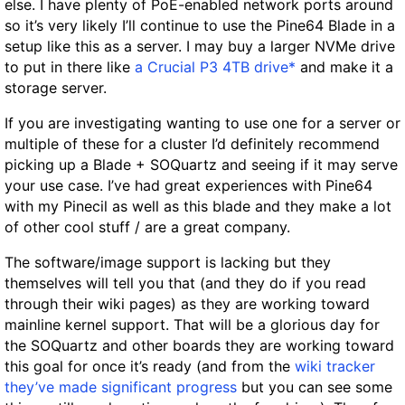
else. I have plenty of PoE-enabled network ports around
so it’s very likely I’ll continue to use the Pine64 Blade in a
setup like this as a server. I may buy a larger NVMe drive
to put in there like
a Crucial P3 4TB drive*
and make it a
storage server.
If you are investigating wanting to use one for a server or
multiple of these for a cluster I’d definitely recommend
picking up a Blade + SOQuartz and seeing if it may serve
your use case. I’ve had great experiences with Pine64
with my Pinecil as well as this blade and they make a lot
of other cool stuff / are a great company.
The software/image support is lacking but they
themselves will tell you that (and they do if you read
through their wiki pages) as they are working toward
mainline kernel support. That will be a glorious day for
the SOQuartz and other boards they are working toward
this goal for once it’s ready (and from the
wiki tracker
they’ve made significant progress
but you can see some