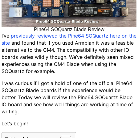
Pine64 SOQuartz Blade Review
I’ve
previously reviewed the Pine64 SOQuartz here on the
site
and found that if you used Armbian it was a feasible
alternative to the CM4. The compatibility with other IO
boards varies wildly though. We’ve definitely seen mixed
experiences using the CM4 Blade when using the
SOQuartz for example.
I was curious if I got a hold of one of the official Pine64
SOQuartz Blade boards if the experience would be
better. Today we will review the Pine64 SOQuartz Blade
IO board and see how well things are working at time of
writing.
Let’s begin!