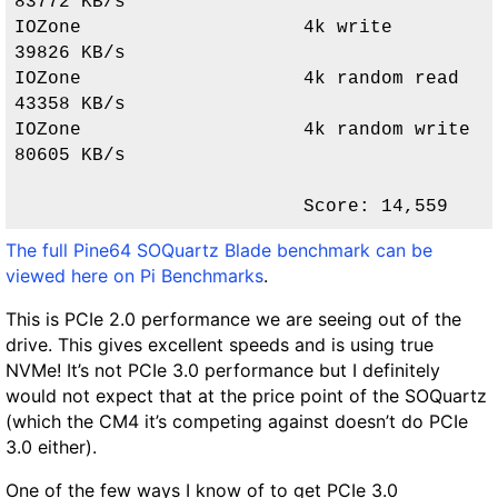
83772 KB/s               

IOZone                    4k write                  
39826 KB/s               

IOZone                    4k random read            
43358 KB/s               

IOZone                    4k random write           
80605 KB/s               

                          Score: 
14,559
The full Pine64 SOQuartz Blade benchmark can be
viewed here on Pi Benchmarks
.
This is PCIe 2.0 performance we are seeing out of the
drive. This gives excellent speeds and is using true
NVMe! It’s not PCIe 3.0 performance but I definitely
would not expect that at the price point of the SOQuartz
(which the CM4 it’s competing against doesn’t do PCIe
3.0 either).
One of the few ways I know of to get PCIe 3.0