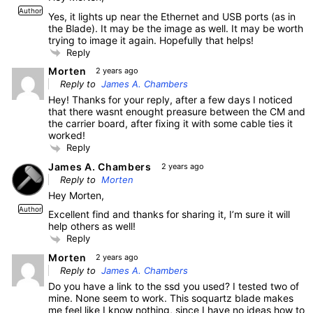
Author
Yes, it lights up near the Ethernet and USB ports (as in
the Blade). It may be the image as well. It may be worth
trying to image it again. Hopefully that helps!
Reply
Morten
2 years ago
Reply to
James A. Chambers
Hey! Thanks for your reply, after a few days I noticed
that there wasnt enought preasure between the CM and
the carrier board, after fixing it with some cable ties it
worked!
Reply
James A. Chambers
2 years ago
Reply to
Morten
Hey Morten,
Author
Excellent find and thanks for sharing it, I’m sure it will
help others as well!
Reply
Morten
2 years ago
Reply to
James A. Chambers
Do you have a link to the ssd you used? I tested two of
mine. None seem to work. This soquartz blade makes
me feel like I know nothing, since I have no ideas how to