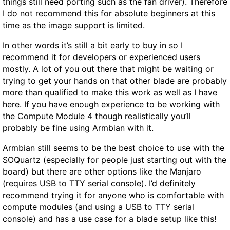
things still need porting such as the fan driver). Therefore
I do not recommend this for absolute beginners at this
time as the image support is limited.
In other words it’s still a bit early to buy in so I
recommend it for developers or experienced users
mostly. A lot of you out there that might be waiting or
trying to get your hands on that other blade are probably
more than qualified to make this work as well as I have
here. If you have enough experience to be working with
the Compute Module 4 though realistically you’ll
probably be fine using Armbian with it.
Armbian still seems to be the best choice to use with the
SOQuartz (especially for people just starting out with the
board) but there are other options like the Manjaro
(requires USB to TTY serial console). I’d definitely
recommend trying it for anyone who is comfortable with
compute modules (and using a USB to TTY serial
console) and has a use case for a blade setup like this!