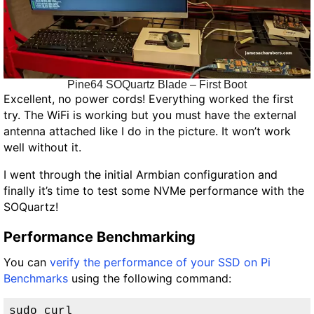
Pine64 SOQuartz Blade – First Boot
Excellent, no power cords! Everything worked the first
try. The WiFi is working but
you must have the external
antenna attached like I do in the picture. It won’t work
well without it.
I went through the initial Armbian configuration and
finally it’s time to test some NVMe performance with the
SOQuartz!
Performance Benchmarking
You can
verify the performance of your SSD on Pi
Benchmarks
using the following command:
sudo curl 