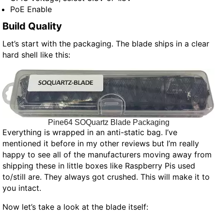
PoE Enable
Build Quality
Let’s start with the packaging. The blade ships in a clear
hard shell like this:
Pine64 SOQuartz Blade Packaging
Everything is wrapped in an anti-static bag. I’ve
mentioned it before in my other reviews but I’m really
happy to see all of the manufacturers moving away from
shipping these in little boxes like Raspberry Pis used
to/still are. They always got crushed. This will make it to
you intact.
Now let’s take a look at the blade itself: