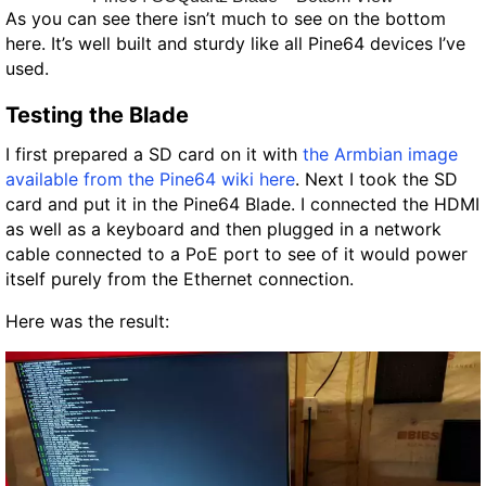
As you can see there isn’t much to see on the bottom
here. It’s well built and sturdy like all Pine64 devices I’ve
used.
Testing the Blade
I first prepared a SD card on it with
the Armbian image
available from the Pine64 wiki here
. Next I took the SD
card and put it in the Pine64 Blade. I connected the HDMI
as well as a keyboard and then plugged in a network
cable connected to a PoE port to see of it would power
itself purely from the Ethernet connection.
Here was the result: