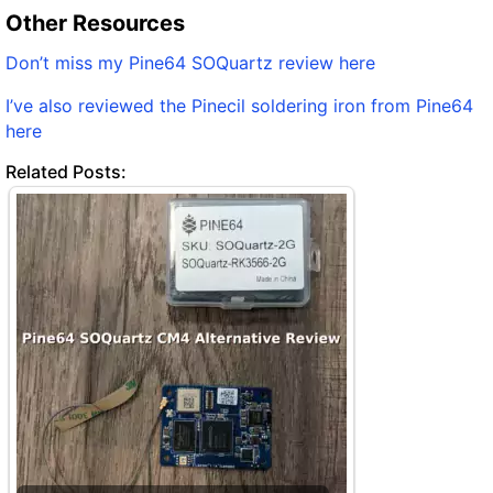
Other Resources
Don’t miss my Pine64 SOQuartz review here
I’ve also reviewed the Pinecil soldering iron from Pine64
here
Related Posts: