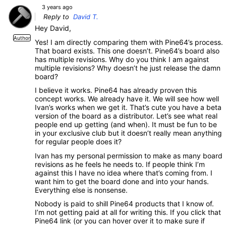
3 years ago
Reply to
David T.
Hey David,
Author
Yes! I am directly comparing them with Pine64’s process.
That board exists. This one doesn’t. Pine64’s board also
has multiple revisions. Why do you think I am against
multiple revisions? Why doesn’t he just release the damn
board?
I believe it works. Pine64 has already proven this
concept works. We already have it. We will see how well
Ivan’s works when we get it. That’s cute you have a beta
version of the board as a distributor. Let’s see what real
people end up getting (and when). It must be fun to be
in your exclusive club but it doesn’t really mean anything
for regular people does it?
Ivan has my personal permission to make as many board
revisions as he feels he needs to. If people think I’m
against this I have no idea where that’s coming from. I
want him to get the board done and into your hands.
Everything else is nonsense.
Nobody is paid to shill Pine64 products that I know of.
I’m not getting paid at all for writing this. If you click that
Pine64 link (or you can hover over it to make sure if