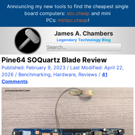
Announcing my new tools to find the cheapest single
board computers:
sbc.cheap
and mini
PCs:
minipc.cheap
!
S
James A. Chambers
k
Legendary Technology Blog
i
S
e
p
a
t
Pine64 SOQuartz Blade Review
r
c
o
Published:
February 9, 2023
/ Last Modified:
April 22,
h
c
f
2026
/
Benchmarking
,
Hardware
,
Reviews
/
41
o
o
Comments
r
n
:
t
e
n
t