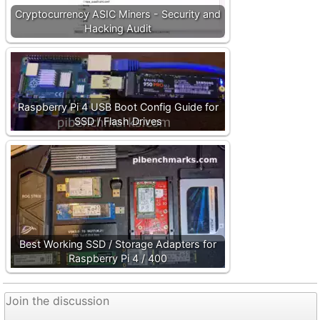
Cryptocurrency ASIC Miners - Security and
Hacking Audit
Raspberry Pi 4 USB Boot Config Guide for
SSD / Flash Drives
Best Working SSD / Storage Adapters for
Raspberry Pi 4 / 400