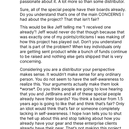
passionate about it. A lot more so than some distributor.
Sure, all of the special people have their boards already.
Do you understand that’s one of the main CONCERNS I
had about the project? That that isn’t fair?
This would be like Jeff telling me “I received one
already”! Jeff would never do that though because that
was exactly one of my points/criticisms I was making of
how this project has played out. Don’t you understand
that is part of the problem? When key individuals only
are getting sent product while a bunch of funds continue
to be raised and nothing else gets shipped that is very
concerning.
Considering you are a distributor your perspective
makes sense. It wouldn’t make sense for any ordinary
person. You do not seem to have the self-awareness to
realize this. Your arguments actually make them look
*worse*. Do you think people are going to love hearing
that you and JetBrains and all of these special people
already have their boards? You think a backer from 1.5
years ago is going to like that and think that’s fair? Only
an idiot would think that’s fair or someone completely
lacking in self-awareness. I hope Ivan tells you to shut
the hell up about this and stop talking about how you
already have your gear and these enterprise clients
already have their gear. That’s not making this project