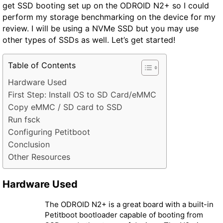
get SSD booting set up on the ODROID N2+ so I could
perform my storage benchmarking on the device for my
review. I will be using a NVMe SSD but you may use
other types of SSDs as well. Let’s get started!
Table of Contents
Hardware Used
First Step: Install OS to SD Card/eMMC
Copy eMMC / SD card to SSD
Run fsck
Configuring Petitboot
Conclusion
Other Resources
Hardware Used
The ODROID N2+ is a great board with a built-in
Petitboot bootloader capable of booting from