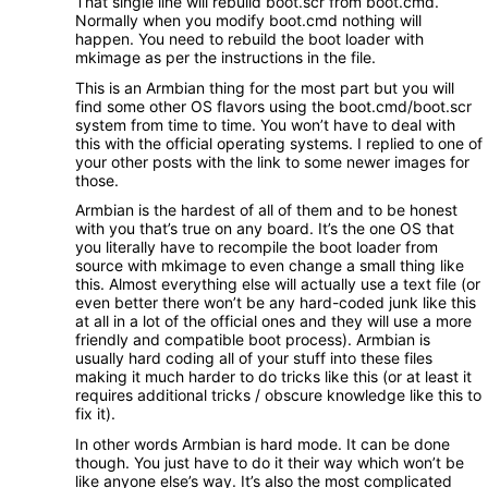
That single line will rebuild boot.scr from boot.cmd.
Normally when you modify boot.cmd nothing will
happen. You need to rebuild the boot loader with
mkimage as per the instructions in the file.
This is an Armbian thing for the most part but you will
find some other OS flavors using the boot.cmd/boot.scr
system from time to time. You won’t have to deal with
this with the official operating systems. I replied to one of
your other posts with the link to some newer images for
those.
Armbian is the hardest of all of them and to be honest
with you that’s true on any board. It’s the one OS that
you literally have to recompile the boot loader from
source with mkimage to even change a small thing like
this. Almost everything else will actually use a text file (or
even better there won’t be any hard-coded junk like this
at all in a lot of the official ones and they will use a more
friendly and compatible boot process). Armbian is
usually hard coding all of your stuff into these files
making it much harder to do tricks like this (or at least it
requires additional tricks / obscure knowledge like this to
fix it).
In other words Armbian is hard mode. It can be done
though. You just have to do it their way which won’t be
like anyone else’s way. It’s also the most complicated