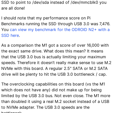
SSD to point to /dev/sda instead of /dev/mmcblk0 you
are all done!
I should note that my performance score on Pi
Benchmarks running the SSD through USB 3.0 was
7,476
.
You
can view my benchmark for the ODROID N2+ with a
SSD here
.
As a comparison the M1 got a score of over 16,000 with
the exact same drive. What does this mean? It means
that the USB 3.0 bus is actually limiting your maximum
speeds. Therefore it doesn’t really make sense to use M.2
NVMe with this board. A regular 2.5″ SATA or M.2 SATA
drive will be plenty to hit the USB 3.0 bottleneck / cap.
The overclocking capabilities on this board (vs the M1
which does not have any) did not make up for being
limited by the USB 3.0 bus. Not even close. The M1 more
than doubled it using a real M.2 socket instead of a USB
to NVMe adapter. The USB 3.0 speeds are the
bottleneck.