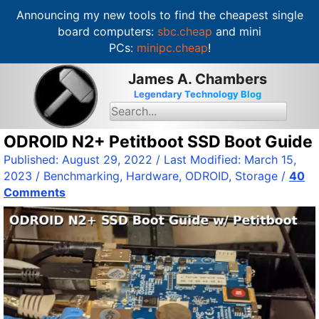
Announcing my new tools to find the cheapest single
board computers:
sbc.cheap
and mini
PCs:
minipc.cheap
!
S
James A. Chambers
k
Legendary Technology Blog
i
S
e
p
a
t
ODROID N2+ Petitboot SSD Boot Guide
r
c
o
Published:
August 29, 2022
/ Last Modified:
March 15,
h
c
f
2023
/
Benchmarking
,
Hardware
,
ODROID
,
Storage
/
40
o
o
Comments
r
n
:
t
e
n
t