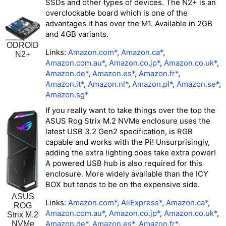
SSDs and other types of devices. The N2+ is an
overclockable board which is one of the
advantages it has over the M1. Available in 2GB
and 4GB variants.
ODROID
Links:
Amazon.com*
,
Amazon.ca*
,
N2+
Amazon.com.au*
,
Amazon.co.jp*
,
Amazon.co.uk*
,
Amazon.de*
,
Amazon.es*
,
Amazon.fr*
,
Amazon.it*
,
Amazon.nl*
,
Amazon.pl*
,
Amazon.se*
,
Amazon.sg*
If you really want to take things over the top the
ASUS Rog Strix M.2 NVMe enclosure uses the
latest USB 3.2 Gen2 specification, is RGB
capable and works with the Pi! Unsurprisingly,
adding the extra lighting does take extra power!
A
powered USB hub is also required
for this
enclosure. More widely available than the ICY
BOX but tends to be on the expensive side.
ASUS
Links:
Amazon.com*
,
AliExpress*
,
Amazon.ca*
,
ROG
Amazon.com.au*
,
Amazon.co.jp*
,
Amazon.co.uk*
,
Strix M.2
Amazon.de*
,
Amazon.es*
,
Amazon.fr*
,
NVMe