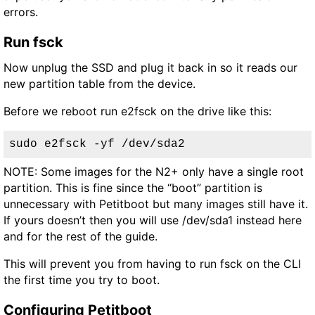
errors.
Run fsck
Now unplug the SSD and plug it back in so it reads our
new partition table from the device.
Before we reboot run e2fsck on the drive like this:
sudo e2fsck -yf /dev/sda2
NOTE: Some images for the N2+ only have a single root
partition. This is fine since the “boot” partition is
unnecessary with Petitboot but many images still have it.
If yours doesn’t then you will use /dev/sda1 instead here
and for the rest of the guide.
This will prevent you from having to run fsck on the CLI
the first time you try to boot.
Configuring Petitboot