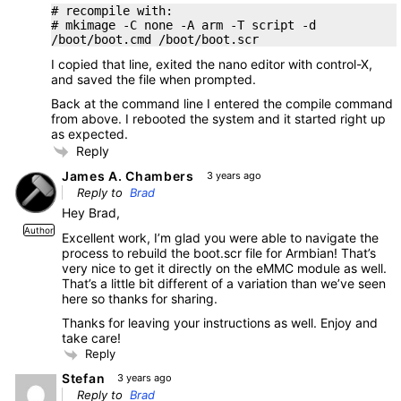
# recompile with:
# mkimage -C none -A arm -T script -d
/boot/boot.cmd /boot/boot.scr
I copied that line, exited the nano editor with control-X,
and saved the file when prompted.
Back at the command line I entered the compile command
from above. I rebooted the system and it started right up
as expected.
Reply
James A. Chambers
3 years ago
Reply to
Brad
Hey Brad,
Author
Excellent work, I’m glad you were able to navigate the
process to rebuild the boot.scr file for Armbian! That’s
very nice to get it directly on the eMMC module as well.
That’s a little bit different of a variation than we’ve seen
here so thanks for sharing.
Thanks for leaving your instructions as well. Enjoy and
take care!
Reply
Stefan
3 years ago
Reply to
Brad