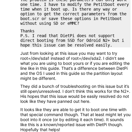
one time. I have to modify the Petitboot every
time when it boot up. Is there any way or
option to get the correct parameters from the
boot.scr or save these options in Petitboot
without using SD or eMMC?
Thanks
P.S. I read that DietPi does not support
direct booting from SSD for Odroid N2+ but i
hope this issue can be resolved easily.
Just from looking at this issue you may want to try
root=/dev/sda1 instead of root=/dev/sda2. I didn’t see
what you are using to boot yours or if you are editing the
line like in this guide. That’s a difference between DietPi
and the OS I used in this guide so the partition layout
might be different.
They did a bunch of troubleshooting on this issue but it’s
still open/unresolved. I don’t think this works for the N2+.
His hopes that this issue would be easily resolved do not
look like they have panned out here.
It looks like they are able to get it to boot one time with
that special command though. That at least might let you
boot into it once (or by editing it each time). It sounds
like this is a known/reported issue with DietPi though.
Hopefully that helps!