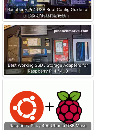
Raspberry Pi 4 USB Boot Config Guide for
SSD / Flash Drives
Best Working SSD / Storage Adapters for
Raspberry Pi 4 / 400
Raspberry Pi 4 / 400 Ubuntu USB Mass