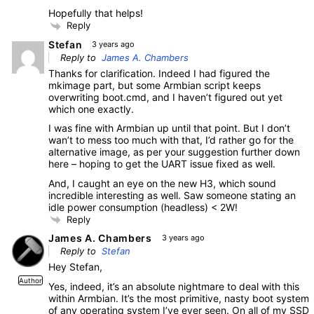
Hopefully that helps!
Reply
Stefan
3 years ago
Reply to
James A. Chambers
Thanks for clarification. Indeed I had figured the
mkimage part, but some Armbian script keeps
overwriting boot.cmd, and I haven’t figured out yet
which one exactly.
I was fine with Armbian up until that point. But I don’t
wan’t to mess too much with that, I’d rather go for the
alternative image, as per your suggestion further down
here – hoping to get the UART issue fixed as well.
And, I caught an eye on the new H3, which sound
incredible interesting as well. Saw someone stating an
idle power consumption (headless) < 2W!
Reply
James A. Chambers
3 years ago
Reply to
Stefan
Hey Stefan,
Author
Yes, indeed, it’s an absolute nightmare to deal with this
within Armbian. It’s the most primitive, nasty boot system
of any operating system I’ve ever seen. On all of my SSD