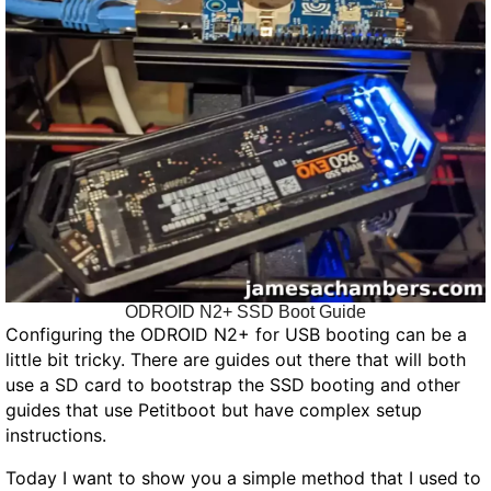
ODROID N2+ SSD Boot Guide
Configuring the ODROID N2+ for USB booting can be a
little bit tricky. There are guides out there that will both
use a SD card to bootstrap the SSD booting and other
guides that use Petitboot but have complex setup
instructions.
Today I want to show you a simple method that I used to