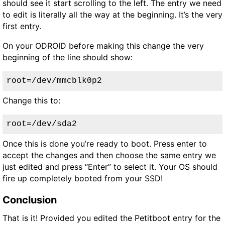
should see it start scrolling to the left. The entry we need
to edit is literally all the way at the beginning. It’s the very
first entry.
On your ODROID before making this change the very
beginning of the line should show:
root=/dev/mmcblk0p2
Change this to:
root=/dev/sda2
Once this is done you’re ready to boot. Press enter to
accept the changes and then choose the same entry we
just edited and press “Enter” to select it. Your OS should
fire up completely booted from your SSD!
Conclusion
That is it! Provided you edited the Petitboot entry for the