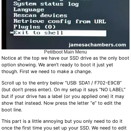
Petitboot Main Menu
Notice at the top we have our SSD drive as the only boot
option showing. We aren’t ready to boot it just yet
though. First we need to make a change.
Scroll up to the entry below “USB: SDA1 / F702-E9CB”
(but don’t press enter). On my setup it says “NO LABEL”
but if your drive has a label (or you applied one) it may
show that instead. Now press the letter “e” to edit the
boot line.
This part is a little annoying but you only need to do it
once the first time you set up your SSD. We need to edit