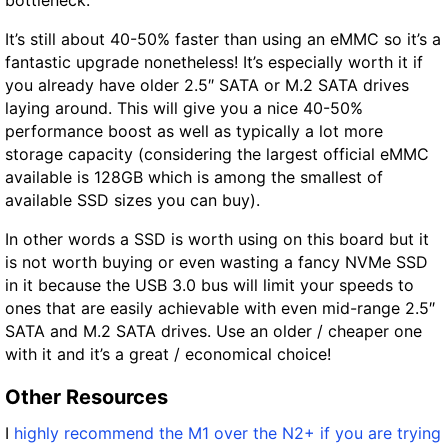
It’s still about 40-50% faster than using an eMMC so it’s a
fantastic upgrade nonetheless! It’s especially worth it if
you already have older 2.5″ SATA or M.2 SATA drives
laying around. This will give you a nice 40-50%
performance boost as well as typically a lot more
storage capacity (considering the largest official eMMC
available is 128GB which is among the smallest of
available SSD sizes you can buy).
In other words a SSD is worth using on this board but it
is not worth buying or even wasting a fancy NVMe SSD
in it because the USB 3.0 bus will limit your speeds to
ones that are easily achievable with even mid-range 2.5″
SATA and M.2 SATA drives. Use an older / cheaper one
with it and it’s a great / economical choice!
Other Resources
I
highly recommend the M1 over the N2+ if you are trying