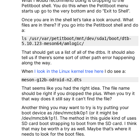
What I would recommend doing is dropping to the
Petitboot shell. You do this when the Petitboot menu
starts up go to the very bottom and do “Exit to Shell”.
Once you are in the shell let’s take a look around. What
files are in there? If you go into the Petitboot shell and do
a:
ls /usr/var/petitboot/mnt/dev/sda1/boot/dtb-
5.10.123-meson64/amlogic/
That should get us a list of all of the dtbs. It should also
tell us if there’s some sort of other path error happening
along the way.
When
I look in the Linux kernel tree here
I do see a:
meson-g12b-odroid-n2.dts
That seems like you had the right idea. The file name
should be right if you dropped the plus. When you try it
that way does it still say it can’t find the file?
Another thing you may want to try is try putting your
boot device as /dev/mmcblk0p1 (or it might be
/dev/mmcblk1p1). The method in this guide kind of uses
SD card boot strapping to boot from the SD card. I think
that may be worth a try as well. Maybe that’s where it
needs to look for the boot files.