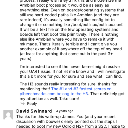
process. I really wish they’d fix this and modernize the
Armbian boot process so it would be as easy as
everything else. Even on boards/operating systems that
still use hard-coded paths like Armbian (and they are
rare indeed) it’s usually something like config.txt to
change it or something like /boot/extlinux/extlinux.conf.
It will be a text file on the few operating systems and
boards left that boot this primitively. There is nothing
else like Armbian where you have to remake it with
mkimage. That’s literally terrible and I can’t give you
another example of it anywhere off the top of my head
(at least for anything that came out in the past 3+
years).
I’m interested to see if the newer kernel might resolve
your UART issue. If not let me know and I will investigate
this a bit more for you for sure and see what I can find.
The H3 sounds really interesting for sure, thanks for
mentioning that!
The #1 and #2 fastest scores on
pibenchmarks.com belong to the H3
. That definitely got
my attention as well. Take care!
Reply
David Swinnard
3 years ago
Thanks for this write-up James. You (and your recent
discussion with Douwe) clearly pointed out the steps I
needed to boot my new Odroid N2+ from a SSD. I hope to