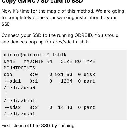
Copy eMMC / SD card to SSD
Now it’s time for the magic of this method. We are going
to completely clone your working installation to your
SSD.
Connect your SSD to the running ODROID. You should
see devices pop up for /dev/sda in lsblk:
odroid@odroid:~$ lsblk

NAME   MAJ:MIN RM   SIZE RO TYPE 
MOUNTPOINTS

sda      8:0    0 931.5G  0 disk 

├─sda1   8:1    0   128M  0 part 
/media/usb0

│                                
/media/boot

└─sda2   8:2    0  14.4G  0 part 
/media/usb1
First clean off the SSD by running: