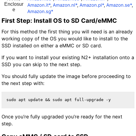
Enclosur
Amazon.it*
,
Amazon.nl*
,
Amazon.pl*
,
Amazon.se*
,
e
Amazon.sg*
First Step: Install OS to SD Card/eMMC
For this method the first thing you will need is an already
working copy of the OS you would like to install to the
SSD installed on either a eMMC or SD card.
If you want to install your existing N2+ installation onto a
SSD you can skip to the next step.
You should fully update the image before proceeding to
the next step with:
sudo apt update && sudo apt full-upgrade -y
Once you’re fully upgraded you’re ready for the next
step.