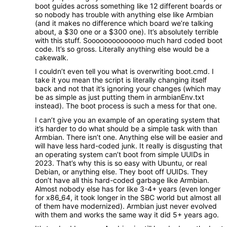
boot guides across something like 12 different boards or
so nobody has trouble with anything else like Armbian
(and it makes no difference which board we’re talking
about, a $30 one or a $300 one). It’s absolutely terrible
with this stuff. Soooooooooooooo much hard coded boot
code. It’s so gross. Literally anything else would be a
cakewalk.
I couldn’t even tell you what is overwriting boot.cmd. I
take it you mean the script is literally changing itself
back and not that it’s ignoring your changes (which may
be as simple as just putting them in armbianEnv.txt
instead). The boot process is such a mess for that one.
I can’t give you an example of an operating system that
it’s harder to do what should be a simple task with than
Armbian. There isn’t one. Anything else will be easier and
will have less hard-coded junk. It really is disgusting that
an operating system can’t boot from simple UUIDs in
2023. That’s why this is so easy with Ubuntu, or real
Debian, or anything else. They boot off UUIDs. They
don’t have all this hard-coded garbage like Armbian.
Almost nobody else has for like 3-4+ years (even longer
for x86_64, it took longer in the SBC world but almost all
of them have modernized). Armbian just never evolved
with them and works the same way it did 5+ years ago.