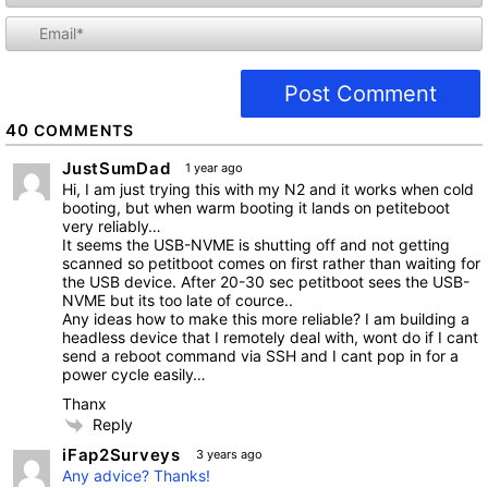
i
l
40
COMMENTS
JustSumDad
1 year ago
Hi, I am just trying this with my N2 and it works when cold
booting, but when warm booting it lands on petiteboot
very reliably…
It seems the USB-NVME is shutting off and not getting
scanned so petitboot comes on first rather than waiting for
the USB device. After 20-30 sec petitboot sees the USB-
NVME but its too late of cource..
Any ideas how to make this more reliable? I am building a
headless device that I remotely deal with, wont do if I cant
send a reboot command via SSH and I cant pop in for a
power cycle easily…
Thanx
Reply
iFap2Surveys
3 years ago
Any advice? Thanks!