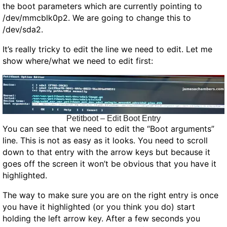
the boot parameters which are currently pointing to
/dev/mmcblk0p2. We are going to change this to
/dev/sda2.
It’s really tricky to edit the line we need to edit. Let me
show where/what we need to edit first:
Petitboot – Edit Boot Entry
You can see that we need to edit the “Boot arguments”
line. This is not as easy as it looks. You need to scroll
down to that entry with the arrow keys but because it
goes off the screen it won’t be obvious that you have it
highlighted.
The way to make sure you are on the right entry is once
you have it highlighted (or you think you do) start
holding the left arrow key. After a few seconds you