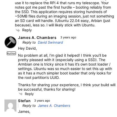
use it to replace the RPi 4 that runs my telescope. Your
notes got me past the first hurdle – booting reliably from
the SSD. This application requires storing hundreds of
~50MB files during an imaging session, just not something
an SD card will handle. (Ubuntu 22.04 easy, Arbian (just
because), less so. I will likely stick with Ubuntu.
Reply
James A. Chambers
3 years ago
Reply to
David Swinnard
Hey David,
Author
No problem at all, I’m glad it helped! I think you’ll be
pretty pleased with it (especially using a SSD). The
Armbian one is tricky since it has it’s own boot loader /
settings. Ubuntu was so much easier to set this up with
as it has a much simpler boot loader that only looks for
the root partition’s UUID.
Thanks for sharing your experience, I think your build will
be successful, thanks for sharing!
Reply
Stefan
3 years ago
Reply to
James A. Chambers
James,