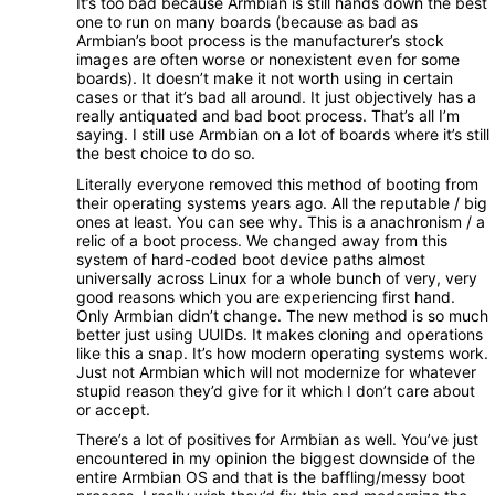
It’s too bad because Armbian is still hands down the best
one to run on many boards (because as bad as
Armbian’s boot process is the manufacturer’s stock
images are often worse or nonexistent even for some
boards). It doesn’t make it not worth using in certain
cases or that it’s bad all around. It just objectively has a
really antiquated and bad boot process. That’s all I’m
saying. I still use Armbian on a lot of boards where it’s still
the best choice to do so.
Literally everyone removed this method of booting from
their operating systems years ago. All the reputable / big
ones at least. You can see why. This is a anachronism / a
relic of a boot process. We changed away from this
system of hard-coded boot device paths almost
universally across Linux for a whole bunch of very, very
good reasons which you are experiencing first hand.
Only Armbian didn’t change. The new method is so much
better just using UUIDs. It makes cloning and operations
like this a snap. It’s how modern operating systems work.
Just not Armbian which will not modernize for whatever
stupid reason they’d give for it which I don’t care about
or accept.
There’s a lot of positives for Armbian as well. You’ve just
encountered in my opinion the biggest downside of the
entire Armbian OS and that is the baffling/messy boot