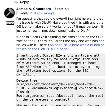
Reply
James A. Chambers
3 years ago
Reply to
iFap2Surveys
I’m guessing that you did everything right here and that
the issue is with DietPi. Have you tried this with any other
Author
OS just to make sure it works for you? It may be worth it
just to narrow things down specifically to DietPi.
It doesn’t look like it’s finding the dtbs either on the SSD
*or* on the SD card. You aren’t the only one who has had
issues with it. There’s
an open issue here with a bunch of
replies on the DietPi GitHub page
:
I just bought Odroid N2+ and I am trying all
kinds of way to try to boot dietpi from SSD
only without SD or eMMC. I managed to boot
from SSD when in Petitboot editor by editing
the following boot options for the SSD
partition:
Device tree:
/usr/var/petitboot/mnt/dev/sda1/boot/dtb-
5.10.123-meson64/amlogic/meson-g12b-odroid-n2-
plus.dtb
Boot arguments: root=/dev/sda1 (leave the rest
of the parameters untouched)
The problem is these parameters can only work