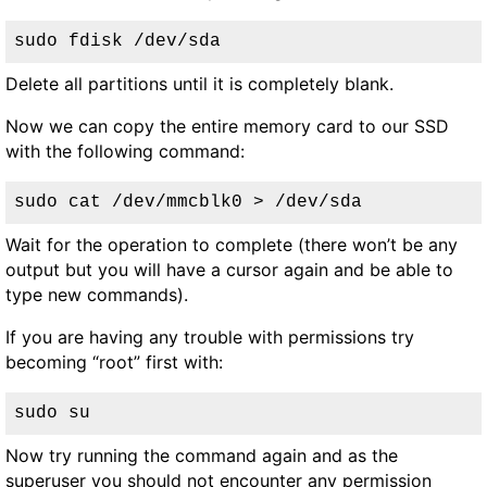
sudo fdisk /dev/sda
Delete all partitions until it is completely blank.
Now we can copy the entire memory card to our SSD
with the following command:
sudo cat /dev/mmcblk0 > /dev/sda
Wait for the operation to complete (there won’t be any
output but you will have a cursor again and be able to
type new commands).
If you are having any trouble with permissions try
becoming “root” first with:
sudo su
Now try running the command again and as the
superuser you should not encounter any permission