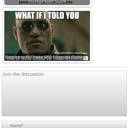
Storage Boot Guide
Raspberry Pi Cheap SSD Upgrade Guide