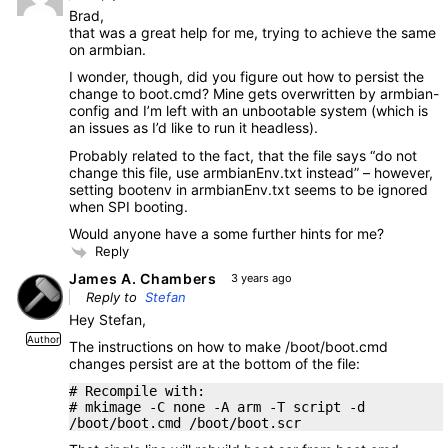
Brad,
that was a great help for me, trying to achieve the same
on armbian.
I wonder, though, did you figure out how to persist the
change to boot.cmd? Mine gets overwritten by armbian-
config and I’m left with an unbootable system (which is
an issues as I’d like to run it headless).
Probably related to the fact, that the file says “do not
change this file, use armbianEnv.txt instead” – however,
setting bootenv in armbianEnv.txt seems to be ignored
when SPI booting.
Would anyone have a some further hints for me?
Reply
James A. Chambers
3 years ago
Reply to
Stefan
Hey Stefan,
Author
The instructions on how to make /boot/boot.cmd
changes persist are at the bottom of the file:
# Recompile with:
# mkimage -C none -A arm -T script -d
/boot/boot.cmd /boot/boot.scr