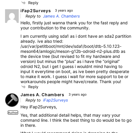
Reply
iFap2Surveys
3 years ago
Reply to
James A. Chambers
Hello, firstly just wanna thank you for the fast reply and
your contribution to the community.
I am currently using sda1 as i dont have an sda2 partition
already. ive also tried:
/usr/var/petitboot/mnt/dev/sda1/boot/dtb-5.10.123-
meson64/amlogic/meson-g12b-odroid-n2-plus.dtb as
the device tree (but revised to fit my hardware and
version) but minus the “plus” as i have the “original”
odroid N2, but i get I guess i wouldnt mind having to
input it everytime on boot, as ive been pretty desperate
to make it work. I guess i wait for more support to be or
workarounds people might have/create. Thank you!
Reply
James A. Chambers
3 years ago
Reply to
iFap2Surveys
Hey iFap2Surveys,
Author
Yes, that additional detail helps, that may vary your
command line. I think the best thing to do would be to go
in there.