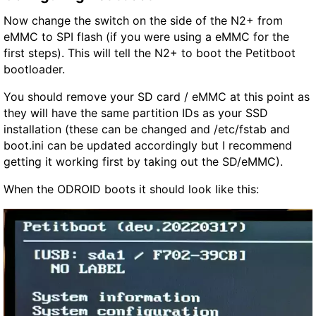
Now change the switch on the side of the N2+ from
eMMC to SPI flash (if you were using a eMMC for the
first steps). This will tell the N2+ to boot the Petitboot
bootloader.
You should remove your SD card / eMMC at this point as
they will have the same partition IDs as your SSD
installation (these can be changed and /etc/fstab and
boot.ini can be updated accordingly but I recommend
getting it working first by taking out the SD/eMMC).
When the ODROID boots it should look like this: