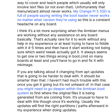
way to cover and teach people which usually will only
involve text files (or not even that). Unfortunately that
menu/wizard almost never works.
My Orange Pi 5 SSD is
full of people saying writing the boot loader never works
no matter what version they’re using
so this is a constant
headache on any board.
I think it’s a lot more surprising when the Armbian menus
are working without any assistance on any board
basically. That’s actually rare for it to work without any
help in my experience or at least trying to have to fiddle
with it 4-5 times and then have it start working not being
sure which weird tweak actually got it. It always seems
to get one or two things wrong in boot.cmd on many
boards at least and you’ll have to go in and fix it with
mkimage.
If you are talking about it changing from apt updates
that is going to be harder to deal with. It should be
smarter than that. I haven’t had much trouble with this
once you get it going but it’s not unheard of. In that case
you might need to go deeper within the Armbian boot
system
to find where the original files it is being
generated from are coming from. It’s unusual to have to
deal with this though once it’s working. Usually the
updates will find the right partitions / paths afterward in
my experience when doing updates.