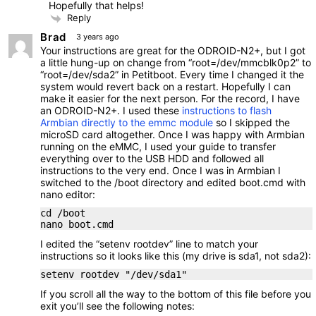
Hopefully that helps!
Reply
Brad
3 years ago
Your instructions are great for the ODROID-N2+, but I got
a little hung-up on change from “root=/dev/mmcblk0p2” to
“root=/dev/sda2” in Petitboot. Every time I changed it the
system would revert back on a restart. Hopefully I can
make it easier for the next person. For the record, I have
an ODROID-N2+. I used these
instructions to flash
Armbian directly to the emmc module
so I skipped the
microSD card altogether. Once I was happy with Armbian
running on the eMMC, I used your guide to transfer
everything over to the USB HDD and followed all
instructions to the very end. Once I was in Armbian I
switched to the /boot directory and edited boot.cmd with
nano editor:
cd /boot
nano boot.cmd
I edited the “setenv rootdev” line to match your
instructions so it looks like this (my drive is sda1, not sda2):
setenv rootdev "/dev/sda1"
If you scroll all the way to the bottom of this file before you
exit you’ll see the following notes: