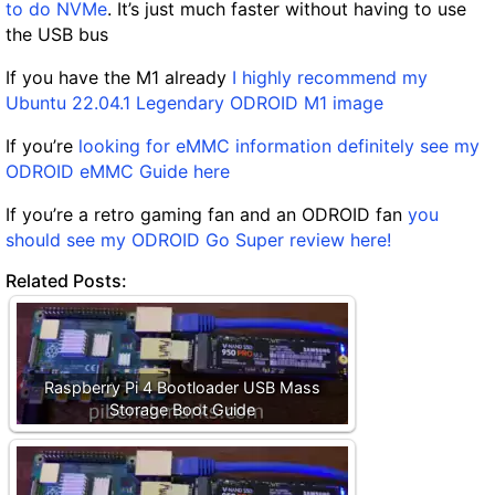
to do NVMe
. It’s just much faster without having to use
the USB bus
If you have the M1 already
I highly recommend my
Ubuntu 22.04.1 Legendary ODROID M1 image
If you’re
looking for eMMC information definitely see my
ODROID eMMC Guide here
If you’re a retro gaming fan and an ODROID fan
you
should see my ODROID Go Super review here!
Related Posts:
Raspberry Pi 4 Bootloader USB Mass
Storage Boot Guide