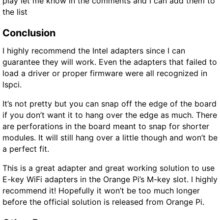
play let me know in the comments and I can add them to
the list
Conclusion
I highly recommend the Intel adapters since I can
guarantee they will work. Even the adapters that failed to
load a driver or proper firmware were all recognized in
lspci.
It’s not pretty but you can snap off the edge of the board
if you don’t want it to hang over the edge as much. There
are perforations in the board meant to snap for shorter
modules. It will still hang over a little though and won’t be
a perfect fit.
This is a great adapter and great working solution to use
E-key WiFi adapters in the Orange Pi’s M-key slot. I highly
recommend it! Hopefully it won’t be too much longer
before the official solution is released from Orange Pi.