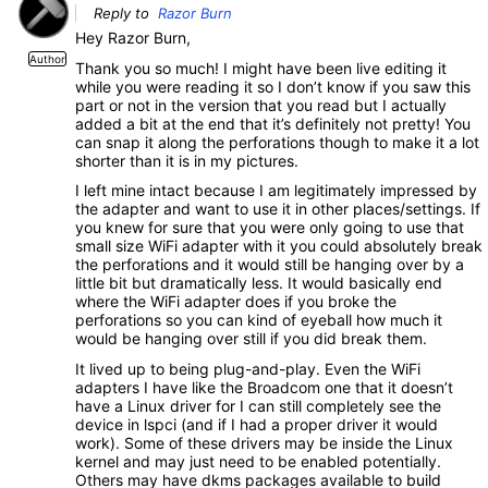
Reply to
Razor Burn
Hey Razor Burn,
Author
Thank you so much! I might have been live editing it
while you were reading it so I don’t know if you saw this
part or not in the version that you read but I actually
added a bit at the end that it’s definitely not pretty! You
can snap it along the perforations though to make it a lot
shorter than it is in my pictures.
I left mine intact because I am legitimately impressed by
the adapter and want to use it in other places/settings. If
you knew for sure that you were only going to use that
small size WiFi adapter with it you could absolutely break
the perforations and it would still be hanging over by a
little bit but dramatically less. It would basically end
where the WiFi adapter does if you broke the
perforations so you can kind of eyeball how much it
would be hanging over still if you did break them.
It lived up to being plug-and-play. Even the WiFi
adapters I have like the Broadcom one that it doesn’t
have a Linux driver for I can still completely see the
device in lspci (and if I had a proper driver it would
work). Some of these drivers may be inside the Linux
kernel and may just need to be enabled potentially.
Others may have dkms packages available to build