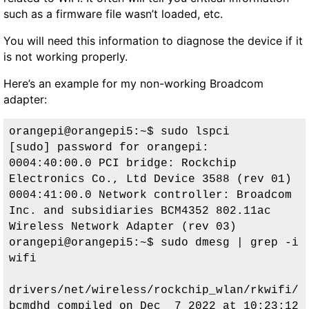
such as a firmware file wasn’t loaded, etc.
You will need this information to diagnose the device if it
is not working properly.
Here’s an example for my non-working Broadcom
adapter:
orangepi@orangepi5:~$ sudo lspci

[sudo] password for orangepi: 

0004:40:00.0 PCI bridge: Rockchip 
Electronics Co., Ltd Device 3588 (rev 01)

0004:41:00.0 Network controller: Broadcom 
Inc. and subsidiaries BCM4352 802.11ac 
Wireless Network Adapter (rev 03)

orangepi@orangepi5:~$ sudo dmesg | grep -i 
wifi

drivers/net/wireless/rockchip_wlan/rkwifi/
bcmdhd compiled on Dec  7 2022 at 10:23:12
