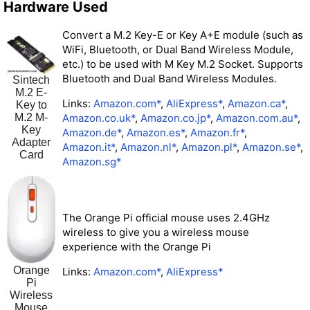
Hardware Used
Convert a M.2 Key-E or Key A+E module (such as
WiFi, Bluetooth, or Dual Band Wireless Module,
etc.) to be used with M Key M.2 Socket. Supports
Bluetooth and Dual Band Wireless Modules.
Sintech
M.2 E-
Links:
Amazon.com*
,
AliExpress*
,
Amazon.ca*
,
Key to
M.2 M-
Amazon.co.uk*
,
Amazon.co.jp*
,
Amazon.com.au*
,
Key
Amazon.de*
,
Amazon.es*
,
Amazon.fr*
,
Adapter
Amazon.it*
,
Amazon.nl*
,
Amazon.pl*
,
Amazon.se*
,
Card
Amazon.sg*
The Orange Pi official mouse uses 2.4GHz
wireless to give you a wireless mouse
experience with the Orange Pi
Orange
Links:
Amazon.com*
,
AliExpress*
Pi
Wireless
Mouse