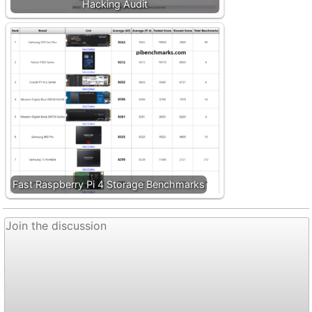
Hacking Audit
Fast Raspberry Pi 4 Storage Benchmarks