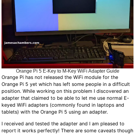
Orange Pi 5 E-Key to M-Key WiFi Adapter Guide
Orange Pi has not released the WiFi module for the
Orange Pi 5 yet which has left some people in a difficult
position. While working on this problem I discovered an
adapter that claimed to be able to let me use normal E-
keyed WiFi adapters (commonly found in laptops and
tablets) with the Orange Pi 5 using an adapter.
I received and tested the adapter and I am pleased to
report it works perfectly! There are some caveats though