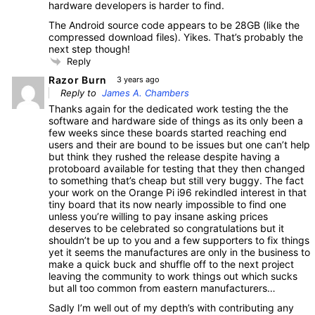
hardware developers is harder to find.
The Android source code appears to be 28GB (like the
compressed download files). Yikes. That’s probably the
next step though!
Reply
Razor Burn
3 years ago
Reply to
James A. Chambers
Thanks again for the dedicated work testing the the
software and hardware side of things as its only been a
few weeks since these boards started reaching end
users and their are bound to be issues but one can’t help
but think they rushed the release despite having a
protoboard available for testing that they then changed
to something that’s cheap but still very buggy. The fact
your work on the Orange Pi i96 rekindled interest in that
tiny board that its now nearly impossible to find one
unless you’re willing to pay insane asking prices
deserves to be celebrated so congratulations but it
shouldn’t be up to you and a few supporters to fix things
yet it seems the manufactures are only in the business to
make a quick buck and shuffle off to the next project
leaving the community to work things out which sucks
but all too common from eastern manufacturers…
Sadly I’m well out of my depth’s with contributing any