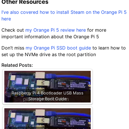
Other Resources
I’ve also covered how to install Steam on the Orange Pi 5
here
Check out
my Orange Pi 5 review here
for more
important information about the Orange Pi 5
Don’t miss
my Orange Pi SSD boot guide
to learn how to
set up the NVMe drive as the root partition
Related Posts:
Raspberry Pi 4 Bootloader USB Mass
Storage Boot Guide