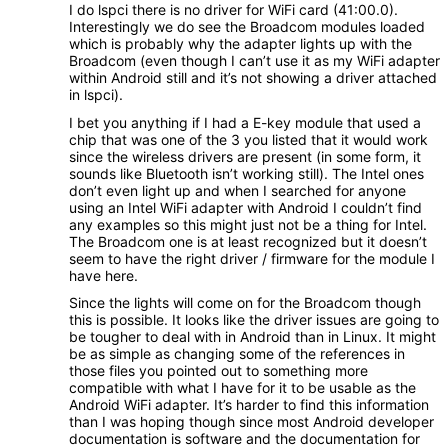
I do lspci there is no driver for WiFi card (41:00.0).
Interestingly we do see the Broadcom modules loaded
which is probably why the adapter lights up with the
Broadcom (even though I can’t use it as my WiFi adapter
within Android still and it’s not showing a driver attached
in lspci).
I bet you anything if I had a E-key module that used a
chip that was one of the 3 you listed that it would work
since the wireless drivers are present (in some form, it
sounds like Bluetooth isn’t working still). The Intel ones
don’t even light up and when I searched for anyone
using an Intel WiFi adapter with Android I couldn’t find
any examples so this might just not be a thing for Intel.
The Broadcom one is at least recognized but it doesn’t
seem to have the right driver / firmware for the module I
have here.
Since the lights will come on for the Broadcom though
this is possible. It looks like the driver issues are going to
be tougher to deal with in Android than in Linux. It might
be as simple as changing some of the references in
those files you pointed out to something more
compatible with what I have for it to be usable as the
Android WiFi adapter. It’s harder to find this information
than I was hoping though since most Android developer
documentation is software and the documentation for