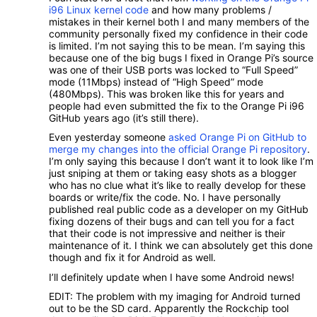
i96 Linux kernel code
and how many problems /
mistakes in their kernel both I and many members of the
community personally fixed my confidence in their code
is limited. I’m not saying this to be mean. I’m saying this
because one of the big bugs I fixed in Orange Pi’s source
was one of their USB ports was locked to “Full Speed”
mode (11Mbps) instead of “High Speed” mode
(480Mbps). This was broken like this for years and
people had even submitted the fix to the Orange Pi i96
GitHub years ago (it’s still there).
Even yesterday someone
asked Orange Pi on GitHub to
merge my changes into the official Orange Pi repository
.
I’m only saying this because I don’t want it to look like I’m
just sniping at them or taking easy shots as a blogger
who has no clue what it’s like to really develop for these
boards or write/fix the code. No. I have personally
published real public code as a developer on my GitHub
fixing dozens of their bugs and can tell you for a fact
that their code is not impressive and neither is their
maintenance of it. I think we can absolutely get this done
though and fix it for Android as well.
I’ll definitely update when I have some Android news!
EDIT: The problem with my imaging for Android turned
out to be the SD card. Apparently the Rockchip tool