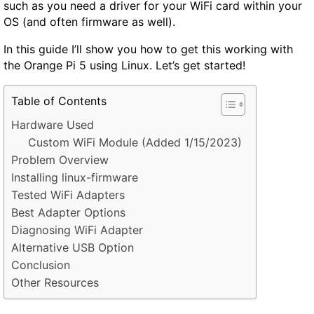
such as you need a driver for your WiFi card within your
OS (and often firmware as well).
In this guide I’ll show you how to get this working with
the Orange Pi 5 using Linux. Let’s get started!
Table of Contents
Hardware Used
Custom WiFi Module (Added 1/15/2023)
Problem Overview
Installing linux-firmware
Tested WiFi Adapters
Best Adapter Options
Diagnosing WiFi Adapter
Alternative USB Option
Conclusion
Other Resources