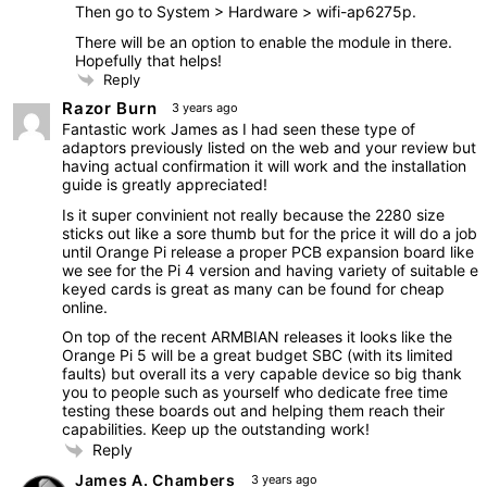
Then go to System > Hardware > wifi-ap6275p.
There will be an option to enable the module in there.
Hopefully that helps!
Reply
Razor Burn
3 years ago
Fantastic work James as I had seen these type of
adaptors previously listed on the web and your review but
having actual confirmation it will work and the installation
guide is greatly appreciated!
Is it super convinient not really because the 2280 size
sticks out like a sore thumb but for the price it will do a job
until Orange Pi release a proper PCB expansion board like
we see for the Pi 4 version and having variety of suitable e
keyed cards is great as many can be found for cheap
online.
On top of the recent ARMBIAN releases it looks like the
Orange Pi 5 will be a great budget SBC (with its limited
faults) but overall its a very capable device so big thank
you to people such as yourself who dedicate free time
testing these boards out and helping them reach their
capabilities. Keep up the outstanding work!
Reply
James A. Chambers
3 years ago