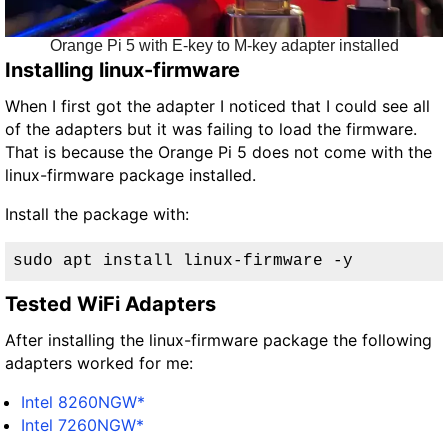
Orange Pi 5 with E-key to M-key adapter installed
Installing linux-firmware
When I first got the adapter I noticed that I could see all
of the adapters but it was failing to load the firmware.
That is because the Orange Pi 5 does not come with the
linux-firmware package installed.
Install the package with:
sudo apt install linux-firmware -y
Tested WiFi Adapters
After installing the linux-firmware package the following
adapters worked for me:
Intel 8260NGW*
Intel 7260NGW*