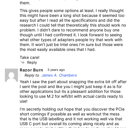
them.
This gives people some options at least. I really thought
this might have been a long shot because it seemed too
easy but after I read all the specifications and did the
research I could tell that theoretically this should work no
problem. I didn’t dare to recommend anyone buy one
though until I had confirmed it. I look forward to seeing
what other types of adapters people try that work with
them. It won’t just be Intel ones I’m sure but those were
the most easily available ones that I had.
Take care!
Reply
Razor Burn
3 years ago
Reply to
James A. Chambers
Yeah I saw the part about snapping the extra bit off after
I sent the post and like you I might just keep it as is for
other applications but its a pleasant addition for those
looking to use M.2 for wifi/bt with actual cards ready to
use!
I’m secretly holding out hope that you discover the PCIe
short comings if possible as well as workout the mess
that is the USB labelling and it not working well via that
USB C port but overall its coming along nicely and as