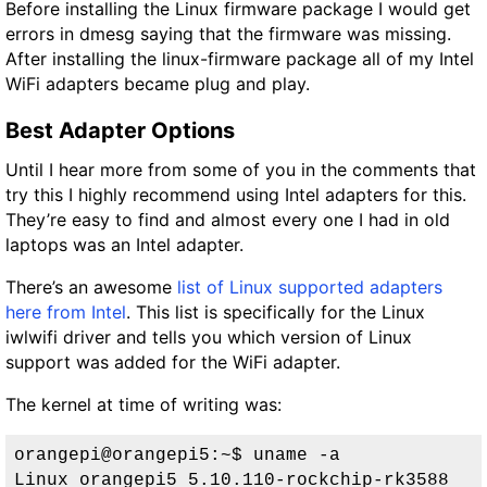
Before installing the Linux firmware package I would get
errors in dmesg saying that the firmware was missing.
After installing the linux-firmware package all of my Intel
WiFi adapters became plug and play.
Best Adapter Options
Until I hear more from some of you in the comments that
try this I highly recommend using Intel adapters for this.
They’re easy to find and almost every one I had in old
laptops was an Intel adapter.
There’s an awesome
list of Linux supported adapters
here from Intel
. This list is specifically for the Linux
iwlwifi driver and tells you which version of Linux
support was added for the WiFi adapter.
The kernel at time of writing was:
orangepi@orangepi5:~$ uname -a
Linux orangepi5 5.10.110-rockchip-rk3588 