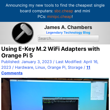
Announcing my new tools to find the cheapest single
board computers:
sbc.cheap
and mini
PCs:
minipc.cheap
!
S
James A. Chambers
k
Legendary Technology Blog
i
S
e
p
a
t
Using E-Key M.2 WiFi Adapters with
r
c
o
Orange Pi 5
h
c
f
Published:
January 3, 2023
/ Last Modified:
April 16,
o
o
2023
/
Hardware
,
Linux
,
Orange Pi
,
Storage
/
11
r
n
:
Comments
t
e
n
t