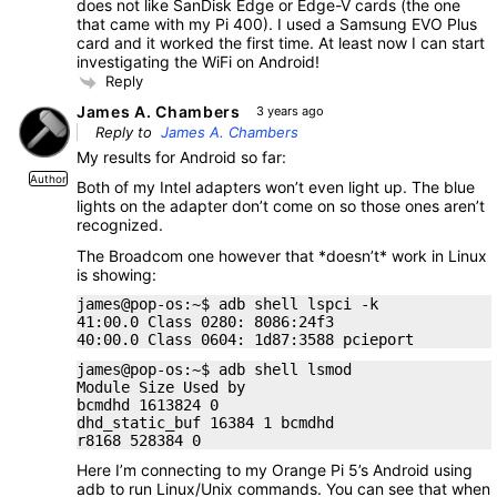
does not like SanDisk Edge or Edge-V cards (the one
that came with my Pi 400). I used a Samsung EVO Plus
card and it worked the first time. At least now I can start
investigating the WiFi on Android!
Reply
James A. Chambers
3 years ago
Reply to
James A. Chambers
My results for Android so far:
Author
Both of my Intel adapters won’t even light up. The blue
lights on the adapter don’t come on so those ones aren’t
recognized.
The Broadcom one however that *doesn’t* work in Linux
is showing:
james@pop-os:~$ adb shell lspci -k
41:00.0 Class 0280: 8086:24f3
40:00.0 Class 0604: 1d87:3588 pcieport
james@pop-os:~$ adb shell lsmod
Module Size Used by
bcmdhd 1613824 0
dhd_static_buf 16384 1 bcmdhd
r8168 528384 0
Here I’m connecting to my Orange Pi 5’s Android using
adb to run Linux/Unix commands. You can see that when