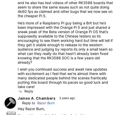
and he also has test videos of other RK3588 boards that
seem to share the same issues such as not quite doing
4k60 fps as claimed and other bugs that we now see on
the cheaper Pi 5.
He’s more of a Raspberry Pi guy being a Brit but he’s
been impressed with the Orange Pi 5 and just shared a
sneak peak of the Beta version of Orange Pi OS that’s
supposedly available to the Chinese testers so its
encouraging to see them working hard but time will tell if
they get it stable enough to release to the western
audience and judging by reports its only a small team so
what can they really do that hasn’t already been fixed
knowing that the RK3588 SOC is a few years old
already?
I wish you continued success and await new updates
with excitement as I feel that we’re almost there with
many dedicated people behind the scenes frantically
putting this board through its paces so good luck and
take care!
Reply
James A. Chambers
3 years ago
Reply to
Razor Burn
Hey Razor Burn,
Author