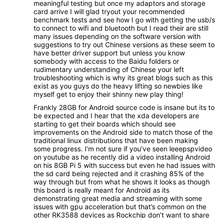
meaningful testing but once my adaptors and storage
card arrive I will glad tryout your recommended
benchmark tests and see how I go with getting the usb/s
to connect to wifi and bluetooth but I read their are still
many issues depending on the software version with
suggestions to try out Chinese versions as these seem to
have better driver support but unless you know
somebody with access to the Baidu folders or
rudimentary understanding of Chinese your left
troubleshooting which is why its great blogs such as this
exist as you guys do the heavy lifting so newbies like
myself get to enjoy their shinny new play thing!
Frankly 28GB for Android source code is insane but its to
be expected and I hear that the xda developers are
starting to get their boards which should see
improvements on the Android side to match those of the
traditional linux distributions that have been making
some progress. I’m not sure if you’ve seen leeepspvideo
on youtube as he recently did a video installing Android
on his 8GB Pi 5 with success but even he had issues with
the sd card being rejected and it crashing 85% of the
way through but from what he shows it looks as though
this board is really meant for Android as its
demonstrating great media and streaming with some
issues with gpu acceleration but that’s common on the
other RK3588 devices as Rockchip don’t want to share