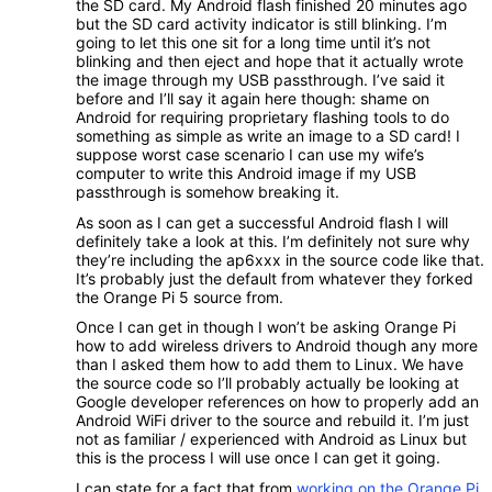
the SD card. My Android flash finished 20 minutes ago
but the SD card activity indicator is still blinking. I’m
going to let this one sit for a long time until it’s not
blinking and then eject and hope that it actually wrote
the image through my USB passthrough. I’ve said it
before and I’ll say it again here though: shame on
Android for requiring proprietary flashing tools to do
something as simple as write an image to a SD card! I
suppose worst case scenario I can use my wife’s
computer to write this Android image if my USB
passthrough is somehow breaking it.
As soon as I can get a successful Android flash I will
definitely take a look at this. I’m definitely not sure why
they’re including the ap6xxx in the source code like that.
It’s probably just the default from whatever they forked
the Orange Pi 5 source from.
Once I can get in though I won’t be asking Orange Pi
how to add wireless drivers to Android though any more
than I asked them how to add them to Linux. We have
the source code so I’ll probably actually be looking at
Google developer references on how to properly add an
Android WiFi driver to the source and rebuild it. I’m just
not as familiar / experienced with Android as Linux but
this is the process I will use once I can get it going.
I can state for a fact that from
working on the Orange Pi