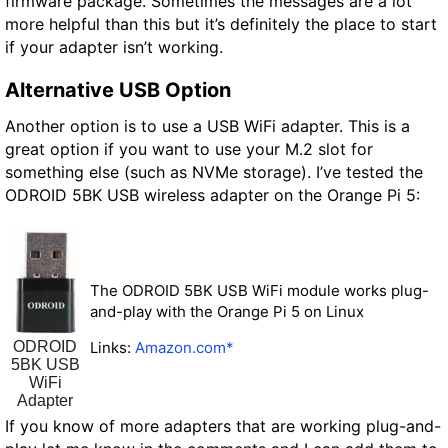
firmware package. Sometimes the messages are a lot
more helpful than this but it’s definitely the place to start
if your adapter isn’t working.
Alternative USB Option
Another option is to use a USB WiFi adapter. This is a
great option if you want to use your M.2 slot for
something else (such as NVMe storage). I’ve tested the
ODROID 5BK USB wireless adapter on the Orange Pi 5:
The ODROID 5BK USB WiFi module works plug-
and-play with the Orange Pi 5 on Linux
ODROID
Links:
Amazon.com*
5BK USB
WiFi
Adapter
If you know of more adapters that are working plug-and-