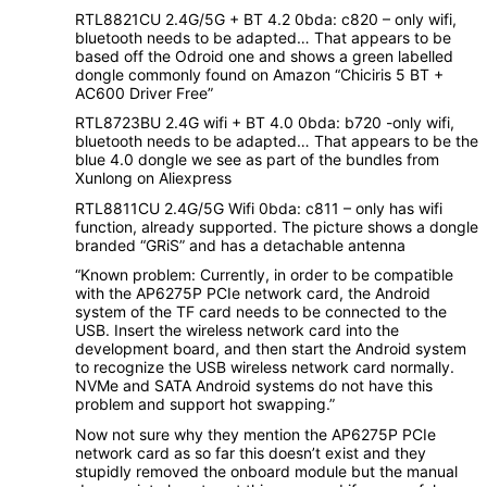
RTL8821CU 2.4G/5G + BT 4.2 0bda: c820 – only wifi,
bluetooth needs to be adapted… That appears to be
based off the Odroid one and shows a green labelled
dongle commonly found on Amazon “Chiciris 5 BT +
AC600 Driver Free”
RTL8723BU 2.4G wifi + BT 4.0 0bda: b720 -only wifi,
bluetooth needs to be adapted… That appears to be the
blue 4.0 dongle we see as part of the bundles from
Xunlong on Aliexpress
RTL8811CU 2.4G/5G Wifi 0bda: c811 – only has wifi
function, already supported. The picture shows a dongle
branded “GRiS” and has a detachable antenna
“Known problem: Currently, in order to be compatible
with the AP6275P PCIe network card, the Android
system of the TF card needs to be connected to the
USB. Insert the wireless network card into the
development board, and then start the Android system
to recognize the USB wireless network card normally.
NVMe and SATA Android systems do not have this
problem and support hot swapping.”
Now not sure why they mention the AP6275P PCIe
network card as so far this doesn’t exist and they
stupidly removed the onboard module but the manual