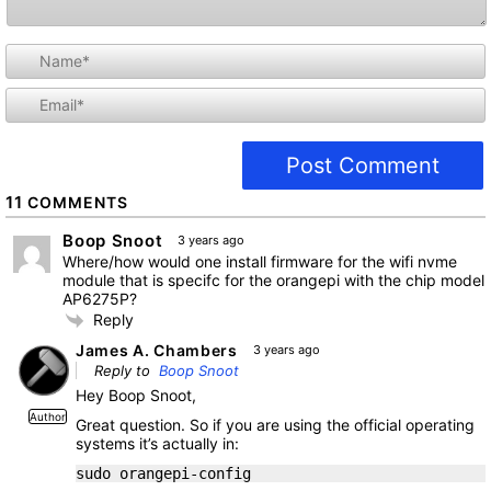
i
l
11
COMMENTS
Boop Snoot
3 years ago
Where/how would one install firmware for the wifi nvme
module that is specifc for the orangepi with the chip model
AP6275P?
Reply
James A. Chambers
3 years ago
Reply to
Boop Snoot
Hey Boop Snoot,
Author
Great question. So if you are using the official operating
systems it’s actually in:
sudo orangepi-config