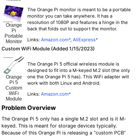
The Orange Pi monitor is meant to be a portable
monitor you can take anywhere. It has a
resolution of 1080P and features a hinge in the
Orange
back that folds out to support the monitor.
Pi
Portable
Links:
Amazon.com*
,
AliExpress*
Monitor
Custom WiFi Module (Added 1/15/2023)
The Orange Pi 5 official wireless module is
designed to fit into a M-keyed M.2 slot (the only
one the Orange Pi 5 has). This WiFi adapter will
Orange
Pi 5
work with both Linux and Android.
Custom
WiFi
Links:
Amazon.com*
Module
Problem Overview
The Orange Pi 5 only has a single M.2 slot and is it M-
keyed. This is meant for storage devices typically.
Because of this Orange Pi is releasing a “custom PCB”