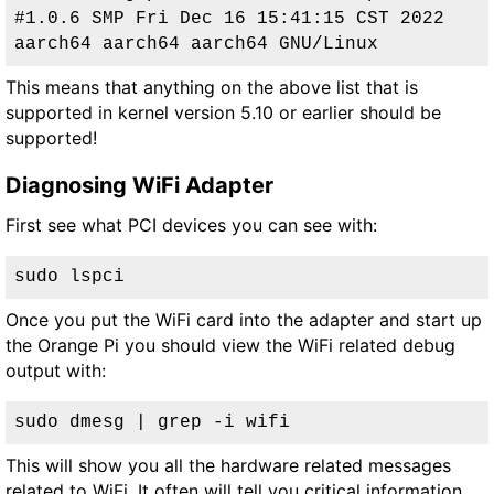
#1.0.6 SMP Fri Dec 16 15:41:15 CST 2022 
aarch64 aarch64 aarch64 GNU/Linux
This means that anything on the above list that is
supported in kernel version 5.10 or earlier should be
supported!
Diagnosing WiFi Adapter
First see what PCI devices you can see with:
sudo lspci
Once you put the WiFi card into the adapter and start up
the Orange Pi you should view the WiFi related debug
output with:
sudo dmesg | grep -i wifi
This will show you all the hardware related messages
related to WiFi. It often will tell you critical information