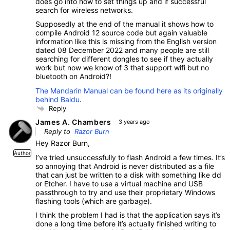
does go into how to set things up and if successful
search for wireless networks.
Supposedly at the end of the manual it shows how to
compile Android 12 source code but again valuable
information like this is missing from the English version
dated 08 December 2022 and many people are still
searching for different dongles to see if they actually
work but now we know of 3 that support wifi but no
bluetooth on Android?!
The Mandarin Manual can be found here as its originally
behind Baidu
.
Reply
James A. Chambers
3 years ago
Reply to
Razor Burn
Hey Razor Burn,
Author
I’ve tried unsuccessfully to flash Android a few times. It’s
so annoying that Android is never distributed as a file
that can just be written to a disk with something like dd
or Etcher. I have to use a virtual machine and USB
passthrough to try and use their proprietary Windows
flashing tools (which are garbage).
I think the problem I had is that the application says it’s
done a long time before it’s actually finished writing to