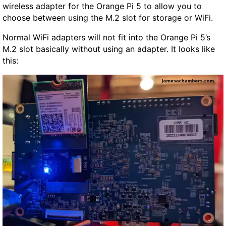
wireless adapter for the Orange Pi 5 to allow you to
choose between using the M.2 slot for storage or WiFi.
Normal WiFi adapters will not fit into the Orange Pi 5’s
M.2 slot basically without using an adapter. It looks like
this: