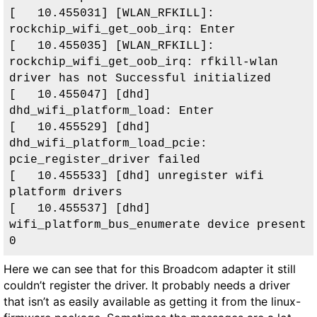
[   10.455031] [WLAN_RFKILL]: 
rockchip_wifi_get_oob_irq: Enter

[   10.455035] [WLAN_RFKILL]: 
rockchip_wifi_get_oob_irq: rfkill-wlan 
driver has not Successful initialized

[   10.455047] [dhd] 
dhd_wifi_platform_load: Enter

[   10.455529] [dhd] 
dhd_wifi_platform_load_pcie: 
pcie_register_driver failed

[   10.455533] [dhd] unregister wifi 
platform drivers

[   10.455537] [dhd] 
wifi_platform_bus_enumerate device present 
0
Here we can see that for this Broadcom adapter it still
couldn’t register the driver. It probably needs a driver
that isn’t as easily available as getting it from the linux-