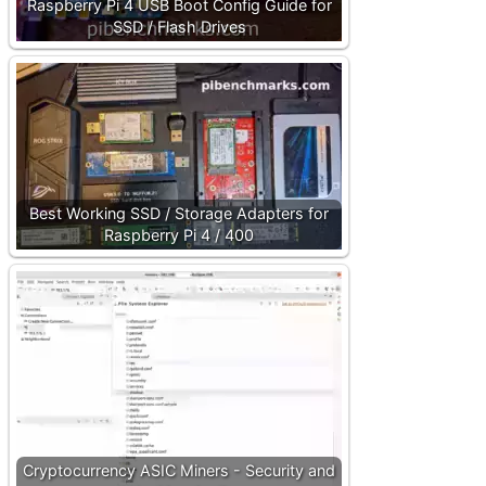
Raspberry Pi 4 USB Boot Config Guide for
SSD / Flash Drives
Best Working SSD / Storage Adapters for
Raspberry Pi 4 / 400
Cryptocurrency ASIC Miners - Security and