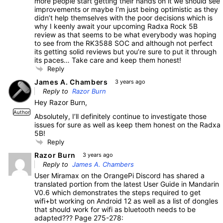
more people start getting their hands on it we should see
improvements or maybe I’m just being optimistic as they
didn’t help themselves with the poor decisions which is
why I keenly await your upcoming Radxa Rock 5B
review as that seems to be what everybody was hoping
to see from the RK3588 SOC and although not perfect
its getting solid reviews but you’re sure to put it through
its paces… Take care and keep them honest!
Reply
James A. Chambers
3 years ago
Reply to
Razor Burn
Hey Razor Burn,
Author
Absolutely, I’ll definitely continue to investigate those
issues for sure as well as keep them honest on the Radxa
5B!
Reply
Razor Burn
3 years ago
Reply to
James A. Chambers
User Miramax on the OrangePi Discord has shared a
translated portion from the latest User Guide in Mandarin
V0.6 which demonstrates the steps required to get
wifi+bt working on Android 12 as well as a list of dongles
that should work for wifi as bluetooth needs to be
adapted??? Page 275-278: