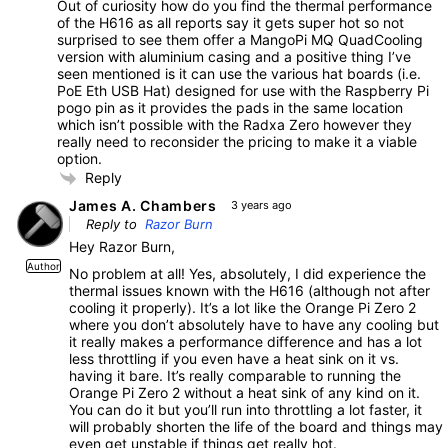
Out of curiosity how do you find the thermal performance
of the H616 as all reports say it gets super hot so not
surprised to see them offer a MangoPi MQ QuadCooling
version with aluminium casing and a positive thing I’ve
seen mentioned is it can use the various hat boards (i.e.
PoE Eth USB Hat) designed for use with the Raspberry Pi
pogo pin as it provides the pads in the same location
which isn’t possible with the Radxa Zero however they
really need to reconsider the pricing to make it a viable
option.
Reply
James A. Chambers
3 years ago
Reply to
Razor Burn
Hey Razor Burn,
Author
No problem at all! Yes, absolutely, I did experience the
thermal issues known with the H616 (although not after
cooling it properly). It’s a lot like the Orange Pi Zero 2
where you don’t absolutely have to have any cooling but
it really makes a performance difference and has a lot
less throttling if you even have a heat sink on it vs.
having it bare. It’s really comparable to running the
Orange Pi Zero 2 without a heat sink of any kind on it.
You can do it but you’ll run into throttling a lot faster, it
will probably shorten the life of the board and things may
even get unstable if things get really hot.