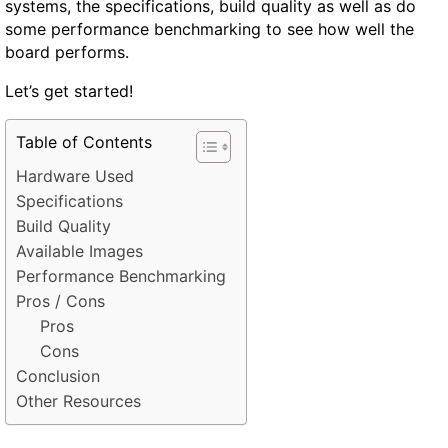
systems, the specifications, build quality as well as do
some performance benchmarking to see how well the
board performs.
Let’s get started!
Table of Contents
Hardware Used
Specifications
Build Quality
Available Images
Performance Benchmarking
Pros / Cons
Pros
Cons
Conclusion
Other Resources