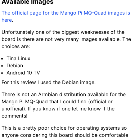
Available Images
The official page for the Mango Pi MQ-Quad images is
here
.
Unfortunately one of the biggest weaknesses of the
board is there are not very many images available. The
choices are:
Tina Linux
Debian
Android 10 TV
For this review I used the Debian image.
There is not an Armbian distribution available for the
Mango Pi MQ-Quad that I could find (official or
unofficial). If you know if one let me know if the
comments!
This is a pretty poor choice for operating systems so
anyone considering this board should be comfortable