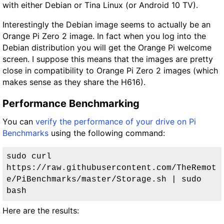
with either Debian or Tina Linux (or Android 10 TV).
Interestingly the Debian image seems to actually be an
Orange Pi Zero 2 image. In fact when you log into the
Debian distribution you will get the Orange Pi welcome
screen. I suppose this means that the images are pretty
close in compatibility to Orange Pi Zero 2 images (which
makes sense as they share the H616).
Performance Benchmarking
You can
verify the performance of your drive on Pi
Benchmarks
using the following command:
sudo curl 
https://raw.githubusercontent.com/TheRemot
e/PiBenchmarks/master/Storage.sh | sudo 
bash
Here are the results: