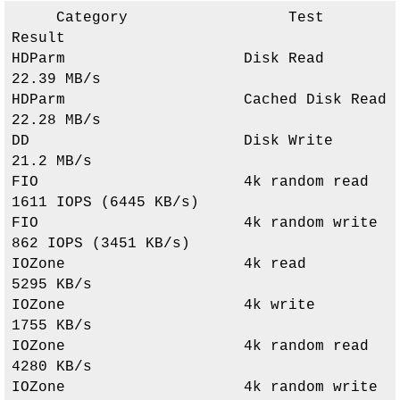
     Category                  Test                      
Result     

HDParm                    Disk Read                 
22.39 MB/s               

HDParm                    Cached Disk Read          
22.28 MB/s               

DD                        Disk Write                
21.2 MB/s                

FIO                       4k random read            
1611 IOPS (6445 KB/s)    

FIO                       4k random write           
862 IOPS (3451 KB/s)     

IOZone                    4k read                   
5295 KB/s                

IOZone                    4k write                  
1755 KB/s                

IOZone                    4k random read            
4280 KB/s                

IOZone                    4k random write           