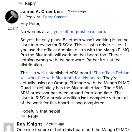
Reply
James A. Chambers
3 years ago
Reply to
Peter Gamma
Hey Peter,
Author
No worries at all,
your other question is here
.
So yes the only place Bluetooth wasn’t working is on the
Ubuntu preview for RISC-V. This is just a driver issue. If
you use the official Armbian distro with the Mango Pi MQ
Pro the Bluetooth will work on that board too. There’s
nothing wrong with the hardware. Rather it’s just the
distribution.
This is a well-established ARM board.
The official Debian
will work fine with Bluetooth for this board
. They’re
actually using an Orange Pi image with the Mango Pi MQ
Quad. It definitely has the Bluetooth driver. The H616
ARM processor has been around for a long time. The
Ubuntu RISC-V preview edition isn’t complete yet but all
of the work for this board is long completed.
Hopefully that helps!
Reply
Ray Knight
3 years ago
One nice feature of both this board and the Mango Pi MQ-