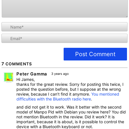
i
l
7
COMMENTS
Peter Gamma
3 years ago
Hi James,
thanks for the great review. Sorry for posting this twice, I
posted the question before, but I suppose at the wrong
review, because I can’t find it anymore.
You mentioned
difficulties with the Bluetooth radio here
.
and did not get it to work. Was it better with the second
model of Manpo Pid with Debian you review here? You did
not mention Bluetooth in the review. Did it work? It is
important, because it is about, is it possible to control the
device with a Bluetooth keyboard or not.