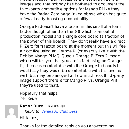
images and that nobody has bothered to document the
third-party compatible options for Mango Pi like they
have the Radxa Zero page linked above which has quite
a few already boasting compatibility.
Orange Pi doesn’t have a board in this small of a form
factor though other than the i96 which is an out of
production model and a single core board (a fraction of
the power of this board). They don’t really have a direct
Pi Zero form factor board at the moment but this will feel
a *lot* like using an Orange Pi (or exactly like it with the
Debian Mango Pi MQ-Quad / Orange Pi Zero 2 image
which will tell you that you are in fact using an Orange
Pi). If one is comfortable with the Orange Pi boards I
would say they would be comfortable with this one as
well (but may be annoyed at how much less third-party
image support there is for Mango Pi vs. Orange Pi if
they’re used to that).
Hopefully that helps!
Reply
Razor Burn
3 years ago
Reply to
James A. Chambers
Hi James,
Thanks for the detailed reply as you answered my