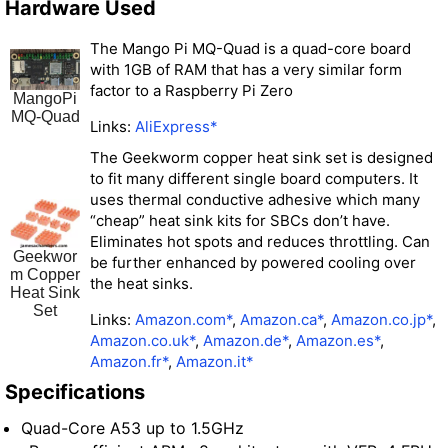
Hardware Used
The Mango Pi MQ-Quad is a quad-core board
with 1GB of RAM that has a very similar form
factor to a Raspberry Pi Zero
MangoPi
MQ-Quad
Links:
AliExpress*
The Geekworm copper heat sink set is designed
to fit many different single board computers. It
uses thermal conductive adhesive which many
“cheap” heat sink kits for SBCs don’t have.
Eliminates hot spots and reduces throttling. Can
Geekwor
be further enhanced by powered cooling over
m Copper
the heat sinks.
Heat Sink
Set
Links:
Amazon.com*
,
Amazon.ca*
,
Amazon.co.jp*
,
Amazon.co.uk*
,
Amazon.de*
,
Amazon.es*
,
Amazon.fr*
,
Amazon.it*
Specifications
Quad-Core A53 up to 1.5GHz