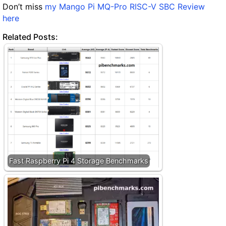
Don’t miss
my Mango Pi MQ-Pro RISC-V SBC Review
here
Related Posts:
Fast Raspberry Pi 4 Storage Benchmarks