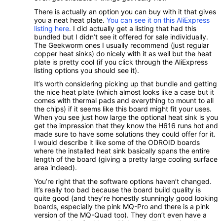
There is actually an option you can buy with it that gives
you a neat heat plate.
You can see it on this AliExpress
listing here
. I did actually get a listing that had this
bundled but I didn’t see it offered for sale individually.
The Geekworm ones I usually recommend (just regular
copper heat sinks) do nicely with it as well but the heat
plate is pretty cool (if you click through the AliExpress
listing options you should see it).
It’s worth considering picking up that bundle and getting
the nice heat plate (which almost looks like a case but it
comes with thermal pads and everything to mount to all
the chips) if it seems like this board might fit your uses.
When you see just how large the optional heat sink is you
get the impression that they know the H616 runs hot and
made sure to have some solutions they could offer for it.
I would describe it like some of the ODROID boards
where the installed heat sink basically spans the entire
length of the board (giving a pretty large cooling surface
area indeed).
You’re right that the software options haven’t changed.
It’s really too bad because the board build quality is
quite good (and they’re honestly stunningly good looking
boards, especially the pink MQ-Pro and there is a pink
version of the MQ-Quad too). They don’t even have a