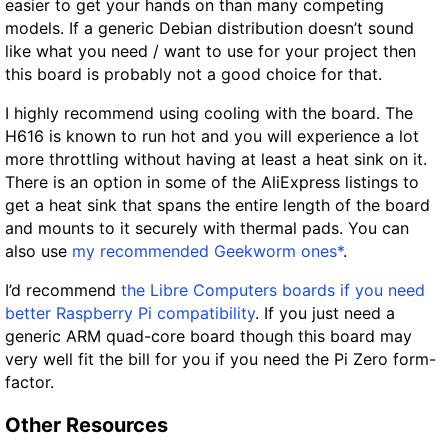
easier to get your hands on than many competing
models. If a generic Debian distribution doesn’t sound
like what you need / want to use for your project then
this board is probably not a good choice for that.
I highly recommend using cooling with the board. The
H616 is known to run hot and you will experience a lot
more throttling without having at least a heat sink on it.
There is an option in some of the AliExpress listings to
get a heat sink that spans the entire length of the board
and mounts to it securely with thermal pads. You can
also use
my recommended Geekworm ones*
.
I’d recommend
the Libre Computers boards if you need
better Raspberry Pi compatibility
. If you just need a
generic ARM quad-core board though this board may
very well fit the bill for you if you need the Pi Zero form-
factor.
Other Resources