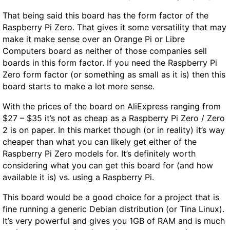
That being said this board has the form factor of the
Raspberry Pi Zero. That gives it some versatility that may
make it make sense over an Orange Pi or Libre
Computers board as neither of those companies sell
boards in this form factor. If you need the Raspberry Pi
Zero form factor (or something as small as it is) then this
board starts to make a lot more sense.
With the prices of the board on AliExpress ranging from
$27 – $35 it’s not as cheap as a Raspberry Pi Zero / Zero
2 is on paper. In this market though (or in reality) it’s way
cheaper than what you can likely get either of the
Raspberry Pi Zero models for. It’s definitely worth
considering what you can get this board for (and how
available it is) vs. using a Raspberry Pi.
This board would be a good choice for a project that is
fine running a generic Debian distribution (or Tina Linux).
It’s very powerful and gives you 1GB of RAM and is much