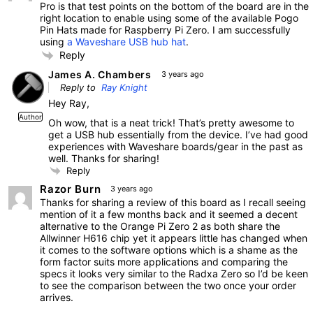
Pro is that test points on the bottom of the board are in the
right location to enable using some of the available Pogo
Pin Hats made for Raspberry Pi Zero. I am successfully
using
a Waveshare USB hub hat
.
Reply
James A. Chambers
3 years ago
Reply to
Ray Knight
Hey Ray,
Author
Oh wow, that is a neat trick! That’s pretty awesome to
get a USB hub essentially from the device. I’ve had good
experiences with Waveshare boards/gear in the past as
well. Thanks for sharing!
Reply
Razor Burn
3 years ago
Thanks for sharing a review of this board as I recall seeing
mention of it a few months back and it seemed a decent
alternative to the Orange Pi Zero 2 as both share the
Allwinner H616 chip yet it appears little has changed when
it comes to the software options which is a shame as the
form factor suits more applications and comparing the
specs it looks very similar to the Radxa Zero so I’d be keen
to see the comparison between the two once your order
arrives.