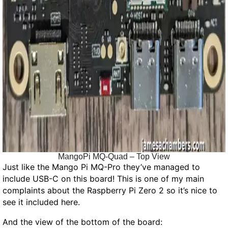
MangoPi MQ-Quad – Top View
Just like the Mango Pi MQ-Pro they’ve managed to
include USB-C on this board! This is one of my main
complaints about the Raspberry Pi Zero 2 so it’s nice to
see it included here.
And the view of the bottom of the board: