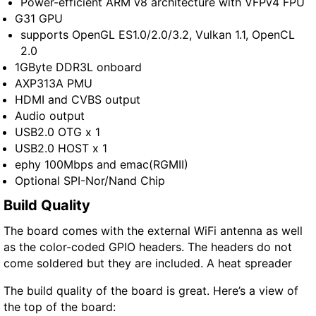
Power-efficient ARM v8 architecture with VFPv4 FPU
G31 GPU
supports OpenGL ES1.0/2.0/3.2, Vulkan 1.1, OpenCL
2.0
1GByte DDR3L onboard
AXP313A PMU
HDMI and CVBS output
Audio output
USB2.0 OTG x 1
USB2.0 HOST x 1
ephy 100Mbps and emac(RGMII)
Optional SPI-Nor/Nand Chip
Build Quality
The board comes with the external WiFi antenna as well
as the color-coded GPIO headers. The headers do not
come soldered but they are included. A heat spreader
The build quality of the board is great. Here’s a view of
the top of the board: