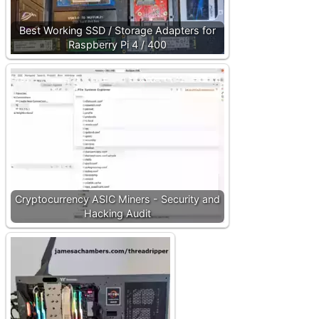
Best Working SSD / Storage Adapters for
Raspberry Pi 4 / 400
Cryptocurrency ASIC Miners - Security and
Hacking Audit