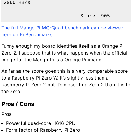
2960 KB/s                

Score: 905 
The full Mango Pi MQ-Quad benchmark can be viewed
here on Pi Benchmarks
.
Funny enough my board identifies itself as a Orange Pi
Zero 2. I suppose that is what happens when the official
image for the Mango Pi is a Orange Pi image.
As far as the score goes this is a very comparable score
to a Raspberry Pi Zero W. It’s slightly less than a
Raspberry Pi Zero 2 but it’s closer to a Zero 2 than it is to
the Zero.
Pros / Cons
Pros
Powerful quad-core H616 CPU
Form factor of Raspberry Pi Zero