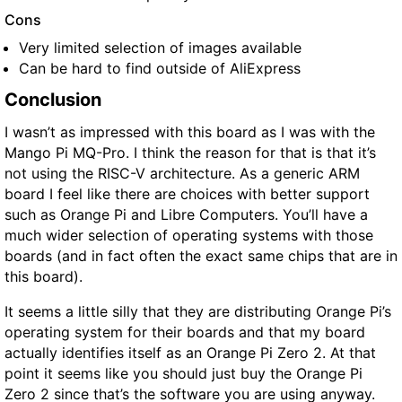
Cons
Very limited selection of images available
Can be hard to find outside of AliExpress
Conclusion
I wasn’t as impressed with this board as I was with the
Mango Pi MQ-Pro. I think the reason for that is that it’s
not using the RISC-V architecture. As a generic ARM
board I feel like there are choices with better support
such as Orange Pi and Libre Computers. You’ll have a
much wider selection of operating systems with those
boards (and in fact often the exact same chips that are in
this board).
It seems a little silly that they are distributing Orange Pi’s
operating system for their boards and that my board
actually identifies itself as an Orange Pi Zero 2. At that
point it seems like you should just buy the Orange Pi
Zero 2 since that’s the software you are using anyway.