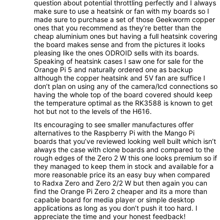
question about potential throttling perfectly and I always
make sure to use a heatsink or fan with my boards so I
made sure to purchase a set of those Geekworm copper
ones that you recommend as they’re better than the
cheap aluminium ones but having a full heatsink covering
the board makes sense and from the pictures it looks
pleasing like the ones ODROID sells with its boards.
Speaking of heatsink cases I saw one for sale for the
Orange Pi 5 and naturally ordered one as backup
although the copper heatsink and 5V fan are suffice I
don’t plan on using any of the camera/lcd connections so
having the whole top of the board covered should keep
the temperature optimal as the RK3588 is known to get
hot but not to the levels of the H616.
Its encouraging to see smaller manufactures offer
alternatives to the Raspberry Pi with the Mango Pi
boards that you’ve reviewed looking well built which isn’t
always the case with clone boards and compared to the
rough edges of the Zero 2 W this one looks premium so if
they managed to keep them in stock and available for a
more reasonable price its an easy buy when compared
to Radxa Zero and Zero 2/2 W but then again you can
find the Orange Pi Zero 2 cheaper and its a more than
capable board for media player or simple desktop
applications as long as you don’t push it too hard. I
appreciate the time and your honest feedback!