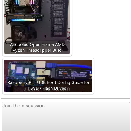
Aircooled Open Frame AMD
Ryzen Threadripper Build
Raspberry Pi 4 USB Boot Config Guide for
SSD / Flash Drives