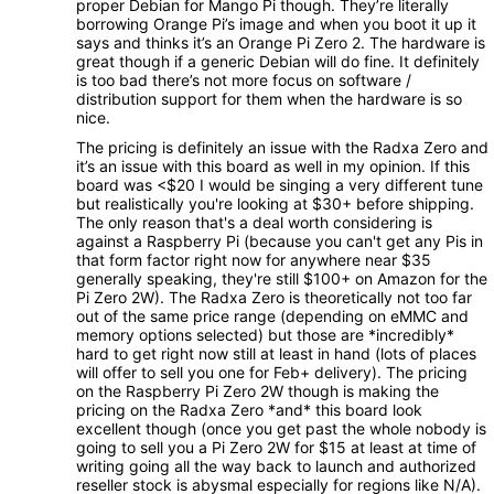
proper Debian for Mango Pi though. They’re literally
borrowing Orange Pi’s image and when you boot it up it
says and thinks it’s an Orange Pi Zero 2. The hardware is
great though if a generic Debian will do fine. It definitely
is too bad there’s not more focus on software /
distribution support for them when the hardware is so
nice.
The pricing is definitely an issue with the Radxa Zero and
it’s an issue with this board as well in my opinion. If this
board was <$20 I would be singing a very different tune
but realistically you're looking at $30+ before shipping.
The only reason that's a deal worth considering is
against a Raspberry Pi (because you can't get any Pis in
that form factor right now for anywhere near $35
generally speaking, they're still $100+ on Amazon for the
Pi Zero 2W). The Radxa Zero is theoretically not too far
out of the same price range (depending on eMMC and
memory options selected) but those are *incredibly*
hard to get right now still at least in hand (lots of places
will offer to sell you one for Feb+ delivery). The pricing
on the Raspberry Pi Zero 2W though is making the
pricing on the Radxa Zero *and* this board look
excellent though (once you get past the whole nobody is
going to sell you a Pi Zero 2W for $15 at least at time of
writing going all the way back to launch and authorized
reseller stock is abysmal especially for regions like N/A).