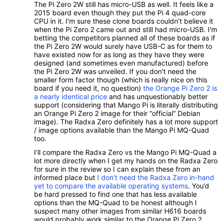
The Pi Zero 2W still has micro-USB as well. It feels like a
2015 board even though they put the Pi 4 quad-core
CPU in it. I'm sure these clone boards couldn't believe it
when the Pi Zero 2 came out and still had micro-USB. I'm
betting the competitors planned all of these boards as if
the Pi Zero 2W would surely have USB-C as for them to
have existed now for as long as they have they were
designed (and sometimes even manufactured) before
the Pi Zero 2W was unveiled. If you don't need the
smaller form factor though (which is really nice on this
board if you need it, no question)
the Orange Pi Zero 2 is
a nearly identical price
and has unquestionably better
support (considering that Mango Pi is literally distributing
an Orange Pi Zero 2 image for their “official” Debian
image). The Radxa Zero definitely has a lot more support
/ image options available than the Mango Pi MQ-Quad
too.
I’ll compare the Radxa Zero vs the Mango Pi MQ-Quad a
lot more directly when I get my hands on the Radxa Zero
for sure in the review so I can explain these from an
informed place but
I don’t need the Radxa Zero in-hand
yet to compare the available operating systems
. You’d
be hard pressed to find one that has less available
options than the MQ-Quad to be honest although I
suspect many other images from similar H616 boards
would probably work similar to the Orange Pi Zero 2