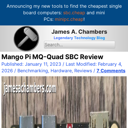
Announcing my new tools to find the cheapest single
board computers:
sbc.cheap
and mini
PCs:
minipc.cheap
!
S
James A. Chambers
k
Legendary Technology Blog
i
S
e
p
a
t
Mango Pi MQ-Quad SBC Review
r
c
o
Published:
January 11, 2023
/ Last Modified:
February 4,
h
c
f
2026
/
Benchmarking
,
Hardware
,
Reviews
/
7 Comments
o
o
r
n
:
t
e
n
t