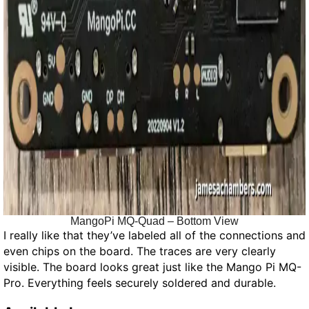
MangoPi MQ-Quad – Bottom View
I really like that they’ve labeled all of the connections and
even chips on the board. The traces are very clearly
visible. The board looks great just like the Mango Pi MQ-
Pro. Everything feels securely soldered and durable.