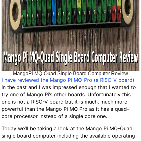
MangoPi MQ-Quad Single Board Computer Review
I have reviewed the Mango Pi MQ-Pro (a RISC-V board)
in the past and I was impressed enough that I wanted to
try one of Mango Pi’s other boards. Unfortunately this
one is not a RISC-V board but it is much, much more
powerful than the Mango Pi MQ Pro as it has a quad-
core processor instead of a single core one.
Today we’ll be taking a look at the Mango Pi MQ-Quad
single board computer including the available operating