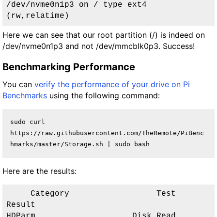
/dev/nvme0n1p3 on / type ext4 
(rw,relatime)
Here we can see that our root partition (/) is indeed on
/dev/nvme0n1p3 and not /dev/mmcblk0p3. Success!
Benchmarking Performance
You can
verify the performance of your drive on Pi
Benchmarks
using the following command:
sudo curl 
https://raw.githubusercontent.com/TheRemote/PiBenc
hmarks/master/Storage.sh | sudo bash
Here are the results:
     Category                  Test                      
Result     

HDParm                    Disk Read                 