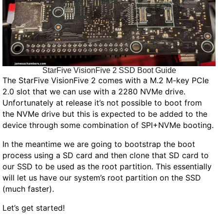
StarFive VisionFive 2 SSD Boot Guide
The StarFive VisionFive 2 comes with a M.2 M-key PCIe
2.0 slot that we can use with a 2280 NVMe drive.
Unfortunately at release it’s not possible to boot from
the NVMe drive but this is expected to be added to the
device through some combination of SPI+NVMe booting.
In the meantime we are going to bootstrap the boot
process using a SD card and then clone that SD card to
our SSD to be used as the root partition. This essentially
will let us have our system’s root partition on the SSD
(much faster).
Let’s get started!