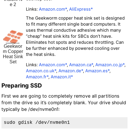
e 2
Links:
Amazon.com*
,
AliExpress*
The Geekworm copper heat sink set is designed
to fit many different single board computers. It
uses thermal conductive adhesive which many
“cheap” heat sink kits for SBCs don’t have.
Eliminates hot spots and reduces throttling. Can
Geekwor
be further enhanced by powered cooling over
m Copper
the heat sinks.
Heat Sink
Set
Links:
Amazon.com*
,
Amazon.ca*
,
Amazon.co.jp*
,
Amazon.co.uk*
,
Amazon.de*
,
Amazon.es*
,
Amazon.fr*
,
Amazon.it*
Preparing SSD
First we are going to completely remove all partitions
from the drive so it’s completely blank. Your drive should
typically be /dev/nvme0n1:
sudo gdisk /dev/nvme0n1