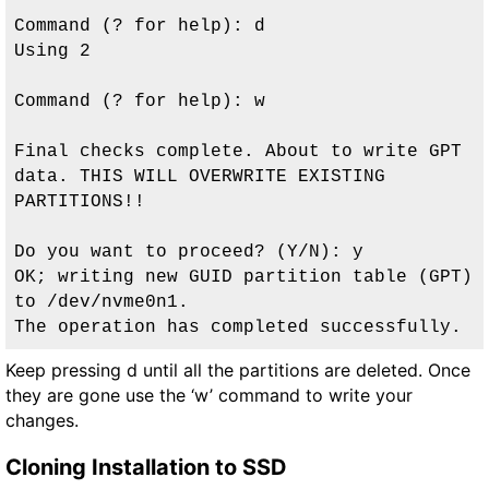
Command (? for help): d

Using 2

Command (? for help): w

Final checks complete. About to write GPT 
data. THIS WILL OVERWRITE EXISTING

PARTITIONS!!

Do you want to proceed? (Y/N): y

OK; writing new GUID partition table (GPT) 
to /dev/nvme0n1.

The operation has completed successfully.
Keep pressing d until all the partitions are deleted. Once
they are gone use the ‘w’ command to write your
changes.
Cloning Installation to SSD