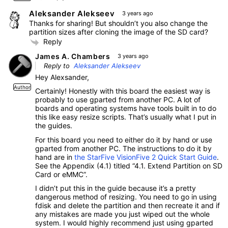
Aleksander Alekseev
3 years ago
Thanks for sharing! But shouldn’t you also change the
partition sizes after cloning the image of the SD card?
Reply
James A. Chambers
3 years ago
Reply to
Aleksander Alekseev
Hey Alexsander,
Author
Certainly! Honestly with this board the easiest way is
probably to use gparted from another PC. A lot of
boards and operating systems have tools built in to do
this like easy resize scripts. That’s usually what I put in
the guides.
For this board you need to either do it by hand or use
gparted from another PC. The instructions to do it by
hand are in
the StarFive VisionFive 2 Quick Start Guide
.
See the Appendix (4.1) titled “4.1. Extend Partition on SD
Card or eMMC”.
I didn’t put this in the guide because it’s a pretty
dangerous method of resizing. You need to go in using
fdisk and delete the partition and then recreate it and if
any mistakes are made you just wiped out the whole
system. I would highly recommend just using gparted