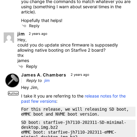
you change the commands to match whatever you are
using (something I warn about several times in the
article).
Hopefully that helps!
Reply
jim
2 years ago
Hey,
could you do update since firmware is supposedly
allowing native booting on Starfive 2 board?
thx
james
Reply
James A. Chambers
2 years ago
Reply to
jim
Hey Jim,
Author
I take it you are referring to the
release notes for the
past few versions
:
For this release, we will releasing SD boot,
eMMC boot and NVME boot version.
SD boot: starfive-jh7110-202311-SD-minimal-
desktop.img.bz2
eMMC boot: starfive-jh7110-202311-eMMC-
minimal-desktop.img.bz2