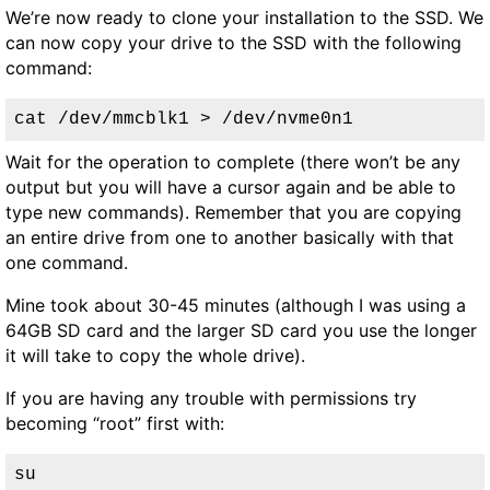
We’re now ready to clone your installation to the SSD. We
can now copy your drive to the SSD with the following
command:
cat /dev/mmcblk1 > /dev/nvme0n1
Wait for the operation to complete (there won’t be any
output but you will have a cursor again and be able to
type new commands). Remember that you are copying
an entire drive from one to another basically with that
one command.
Mine took about 30-45 minutes (although I was using a
64GB SD card and the larger SD card you use the longer
it will take to copy the whole drive).
If you are having any trouble with permissions try
becoming “root” first with:
su