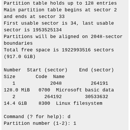
Partition table holds up to 128 entries

Main partition table begins at sector 2 
and ends at sector 33

First usable sector is 34, last usable 
sector is 1953525134

Partitions will be aligned on 2048-sector 
boundaries

Total free space is 1922993516 sectors 
(917.0 GiB)

Number  Start (sector)    End (sector)  
Size       Code  Name

   1            2048          264191   
128.0 MiB   0700  Microsoft basic data

   2          264192        30533632   
14.4 GiB    8300  Linux filesystem

Command (? for help): d

Partition number (1-2): 1
