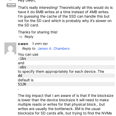
Hey owen,
Author
That’s really interesting! Theoretically all this would do is
have it do 8MB writes at a time instead of 4MB writes.
I’m guessing the cache of the SSD can handle this but
not for the SD card which is probably why it’s slower on
the SD card.
Thanks for sharing this!
Reply
owen
3 years ago
Reply to
James A. Chambers
You can use
-ibs
and
-obs
to specify them appropriately for each device. The
dd
default is
512K
.
The big impact that I am aware of is that if the blocksize
is lower than the device blocksize it will need to make
multiple reads or writes for that physical block.. but
writes are usually the bottleneck. 8M is the usual
blocksize for SD cards afik, but trying to find the NVMe