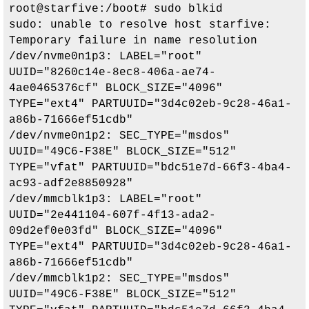
root@starfive:/boot# sudo blkid

sudo: unable to resolve host starfive: 
Temporary failure in name resolution

/dev/nvme0n1p3: LABEL="root" 
UUID="8260c14e-8ec8-406a-ae74-
4ae0465376cf" BLOCK_SIZE="4096" 
TYPE="ext4" PARTUUID="3d4c02eb-9c28-46a1-
a86b-71666ef51cdb"

/dev/nvme0n1p2: SEC_TYPE="msdos" 
UUID="49C6-F38E" BLOCK_SIZE="512" 
TYPE="vfat" PARTUUID="bdc51e7d-66f3-4ba4-
ac93-adf2e8850928"

/dev/mmcblk1p3: LABEL="root" 
UUID="2e441104-607f-4f13-ada2-
09d2ef0e03fd" BLOCK_SIZE="4096" 
TYPE="ext4" PARTUUID="3d4c02eb-9c28-46a1-
a86b-71666ef51cdb"

/dev/mmcblk1p2: SEC_TYPE="msdos" 
UUID="49C6-F38E" BLOCK_SIZE="512" 