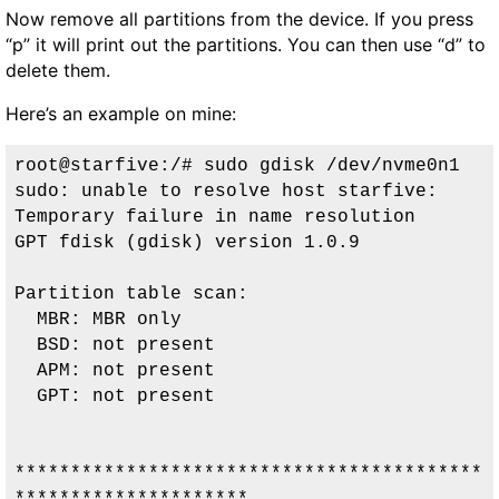
Now remove all partitions from the device. If you press
“p” it will print out the partitions. You can then use “d” to
delete them.
Here’s an example on mine:
root@starfive:/# sudo gdisk /dev/nvme0n1

sudo: unable to resolve host starfive: 
Temporary failure in name resolution

GPT fdisk (gdisk) version 1.0.9

Partition table scan:

  MBR: MBR only

  BSD: not present

  APM: not present

  GPT: not present

******************************************
*********************
