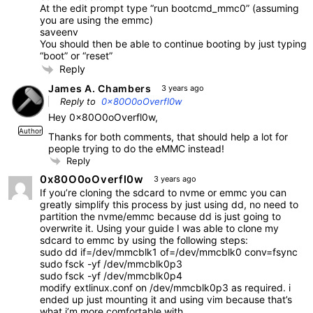
At the edit prompt type “run bootcmd_mmc0” (assuming
you are using the emmc)
saveenv
You should then be able to continue booting by just typing
“boot” or “reset”
Reply
James A. Chambers
3 years ago
Reply to
0x80O0oOverfl0w
Hey 0x80O0oOverfl0w,
Author
Thanks for both comments, that should help a lot for
people trying to do the eMMC instead!
Reply
0x80O0oOverfl0w
3 years ago
If you’re cloning the sdcard to nvme or emmc you can
greatly simplify this process by just using dd, no need to
partition the nvme/emmc because dd is just going to
overwrite it. Using your guide I was able to clone my
sdcard to emmc by using the following steps:
sudo dd if=/dev/mmcblk1 of=/dev/mmcblk0 conv=fsync
sudo fsck -yf /dev/mmcblk0p3
sudo fsck -yf /dev/mmcblk0p4
modify extlinux.conf on /dev/mmcblk0p3 as required. i
ended up just mounting it and using vim because that’s
what i’m more comfortable with.