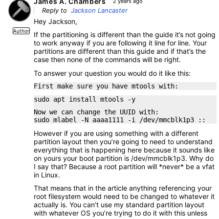
James A. Chambers
2 years ago
Reply to
Jackson Lancaster
Hey Jackson,
Author
If the partitioning is different than the guide it’s not going
to work anyway if you are following it line for line. Your
partitions are different than this guide and if that’s the
case then none of the commands will be right.
To answer your question you would do it like this:
First make sure you have mtools with:
sudo apt install mtools -y
Now we can change the UUID with:
sudo mlabel -N aaaa1111 -i /dev/mmcblk1p3 ::
However if you are using something with a different
partition layout then you’re going to need to understand
everything that is happening here because it sounds like
on yours your boot partition is /dev/mmcblk1p3. Why do
I say that? Because a root partition will *never* be a vfat
in Linux.
That means that in the article anything referencing your
root filesystem would need to be changed to whatever it
actually is. You can’t use my standard partition layout
with whatever OS you’re trying to do it with this unless