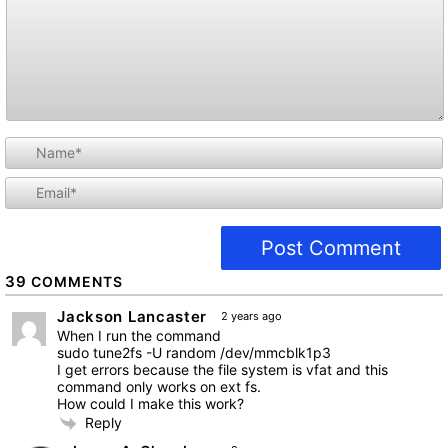
i
l
39
COMMENTS
Jackson Lancaster
2 years ago
When I run the command
sudo tune2fs -U random /dev/mmcblk1p3
I get errors because the file system is vfat and this
command only works on ext fs.
How could I make this work?
Reply