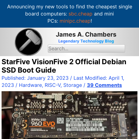
Announcing my new tools to find the cheapest single
board computers:
sbc.cheap
and mini
PCs:
minipc.cheap
!
S
James A. Chambers
k
Legendary Technology Blog
i
S
e
p
a
t
StarFive VisionFive 2 Official Debian
r
c
o
SSD Boot Guide
h
c
f
Published:
January 23, 2023
/ Last Modified:
April 1,
o
o
2023
/
Hardware
,
RISC-V
,
Storage
/
39 Comments
r
n
:
t
e
n
t