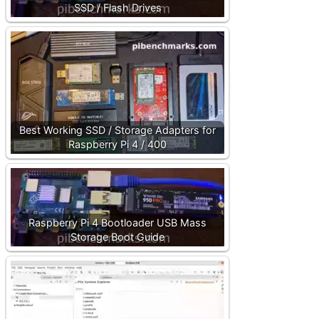
SSD / Flash Drives
Best Working SSD / Storage Adapters for
Raspberry Pi 4 / 400
Raspberry Pi 4 Bootloader USB Mass
Storage Boot Guide