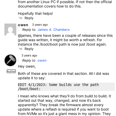
from another Linux PC if possible. If not then the official
documentation covers how to do this.
Hopefully that helps!
Reply
owen
3 years ago
Reply to
James A. Chambers
@james, there have been a couple of releases since this
guide was written, it might be worth a refresh. For
instance the /boot/boot path is now just /boot again.
Reply
3 years ago
Reply to
owen
Hey owen,
Author
Both of these are covered in that section. All I did was
update it to say:
EDIT 4/1/2023: Some builds use the path
/boot/boot:
I mean who knows what they’ll do from build to build. It
started out that way, changed, and now it’s back
apparently? They break the firmware almost every
update where a reflash is required if you want to boot
from NVMe so it’s just a giant mess in my opinion. They