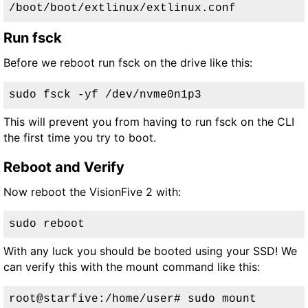
/boot/boot/extlinux/extlinux.conf
Run fsck
Before we reboot run fsck on the drive like this:
sudo fsck -yf /dev/nvme0n1p3
This will prevent you from having to run fsck on the CLI
the first time you try to boot.
Reboot and Verify
Now reboot the VisionFive 2 with:
sudo reboot
With any luck you should be booted using your SSD! We
can verify this with the mount command like this:
root@starfive:/home/user# sudo mount
