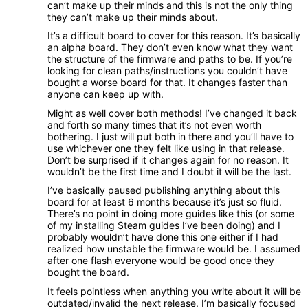
can’t make up their minds and this is not the only thing
they can’t make up their minds about.
It’s a difficult board to cover for this reason. It’s basically
an alpha board. They don’t even know what they want
the structure of the firmware and paths to be. If you’re
looking for clean paths/instructions you couldn’t have
bought a worse board for that. It changes faster than
anyone can keep up with.
Might as well cover both methods! I’ve changed it back
and forth so many times that it’s not even worth
bothering. I just will put both in there and you’ll have to
use whichever one they felt like using in that release.
Don’t be surprised if it changes again for no reason. It
wouldn’t be the first time and I doubt it will be the last.
I’ve basically paused publishing anything about this
board for at least 6 months because it’s just so fluid.
There’s no point in doing more guides like this (or some
of my installing Steam guides I’ve been doing) and I
probably wouldn’t have done this one either if I had
realized how unstable the firmware would be. I assumed
after one flash everyone would be good once they
bought the board.
It feels pointless when anything you write about it will be
outdated/invalid the next release. I’m basically focused