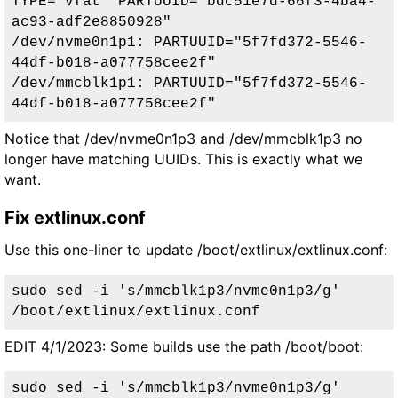
TYPE="vfat" PARTUUID="bdc51e7d-66f3-4ba4-
ac93-adf2e8850928"

/dev/nvme0n1p1: PARTUUID="5f7fd372-5546-
44df-b018-a077758cee2f"

/dev/mmcblk1p1: PARTUUID="5f7fd372-5546-
44df-b018-a077758cee2f"
Notice that /dev/nvme0n1p3 and /dev/mmcblk1p3 no
longer have matching UUIDs. This is exactly what we
want.
Fix extlinux.conf
Use this one-liner to update /boot/extlinux/extlinux.conf:
sudo sed -i 's/mmcblk1p3/nvme0n1p3/g' 
/boot/extlinux/extlinux.conf
EDIT 4/1/2023:
Some builds use the path /boot/boot
:
sudo sed -i 's/mmcblk1p3/nvme0n1p3/g' 