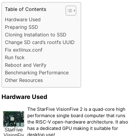
Table of Contents
Hardware Used
Preparing SSD
Cloning Installation to SSD
Change SD card’s rootfs UUID
Fix extlinux.conf
Run fsck
Reboot and Verify
Benchmarking Performance
Other Resources
Hardware Used
The StarFive VisionFive 2 is a quad-core high
performance single board computer that runs
the RISC-V open-hardware architecture. It also
has a dedicated GPU making it suitable for
StarFive
desktop use!
VisionFiv