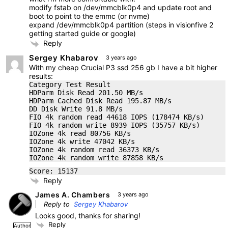
modify fstab on /dev/mmcblk0p4 and update root and
boot to point to the emmc (or nvme)
expand /dev/mmcblk0p4 partition (steps in visionfive 2
getting started guide or google)
Reply
Sergey Khabarov
3 years ago
With my cheap Crucial P3 ssd 256 gb I have a bit higher
results:
Category Test Result
HDParm Disk Read 201.50 MB/s
HDParm Cached Disk Read 195.87 MB/s
DD Disk Write 91.8 MB/s
FIO 4k random read 44618 IOPS (178474 KB/s)
FIO 4k random write 8939 IOPS (35757 KB/s)
IOZone 4k read 80756 KB/s
IOZone 4k write 47042 KB/s
IOZone 4k random read 36373 KB/s
IOZone 4k random write 87858 KB/s
Score: 15137
Reply
James A. Chambers
3 years ago
Reply to
Sergey Khabarov
Looks good, thanks for sharing!
Reply
Author