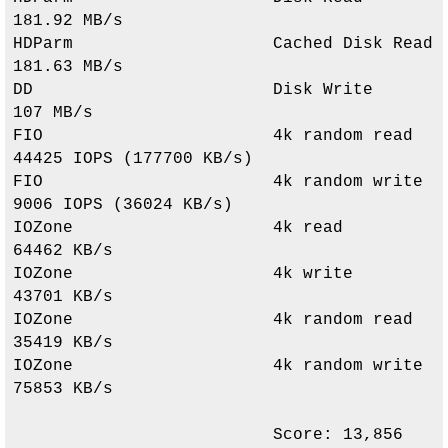
181.92 MB/s              

HDParm                    Cached Disk Read          
181.63 MB/s              

DD                        Disk Write                
107 MB/s                 

FIO                       4k random read            
44425 IOPS (177700 KB/s) 

FIO                       4k random write           
9006 IOPS (36024 KB/s)   

IOZone                    4k read                   
64462 KB/s               

IOZone                    4k write                  
43701 KB/s               

IOZone                    4k random read            
35419 KB/s               

IOZone                    4k random write           
75853 KB/s               

                          Score: 
13,856