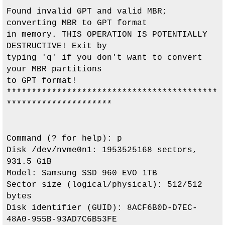
Found invalid GPT and valid MBR; 
converting MBR to GPT format

in memory. THIS OPERATION IS POTENTIALLY 
DESTRUCTIVE! Exit by

typing 'q' if you don't want to convert 
your MBR partitions

to GPT format!

******************************************
*********************

Command (? for help): p

Disk /dev/nvme0n1: 1953525168 sectors, 
931.5 GiB

Model: Samsung SSD 960 EVO 1TB                 

Sector size (logical/physical): 512/512 
bytes

Disk identifier (GUID): 8ACF6B0D-D7EC-
48A0-955B-93AD7C6B53FE
