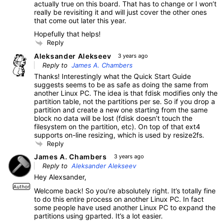
actually true on this board. That has to change or I won’t
really be revisiting it and will just cover the other ones
that come out later this year.
Hopefully that helps!
Reply
Aleksander Alekseev
3 years ago
Reply to
James A. Chambers
Thanks! Interestingly what the Quick Start Guide
suggests seems to be as safe as doing the same from
another Linux PC. The idea is that fdisk modifies only the
partition table, not the partitions per se. So if you drop a
partition and create a new one starting from the same
block no data will be lost (fdisk doesn’t touch the
filesystem on the partition, etc). On top of that ext4
supports on-line resizing, which is used by resize2fs.
Reply
James A. Chambers
3 years ago
Reply to
Aleksander Alekseev
Hey Alexsander,
Author
Welcome back! So you’re absolutely right. It’s totally fine
to do this entire process on another Linux PC. In fact
some people have used another Linux PC to expand the
partitions using gparted. It’s a lot easier.