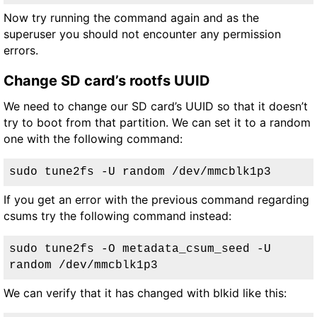
Now try running the command again and as the
superuser you should not encounter any permission
errors.
Change SD card’s rootfs UUID
We need to change our SD card’s UUID so that it doesn’t
try to boot from that partition. We can set it to a random
one with the following command:
sudo tune2fs -U random /dev/mmcblk1p3
If you get an error with the previous command regarding
csums try the following command instead:
sudo tune2fs -O metadata_csum_seed -U 
random /dev/mmcblk1p3
We can verify that it has changed with blkid like this: