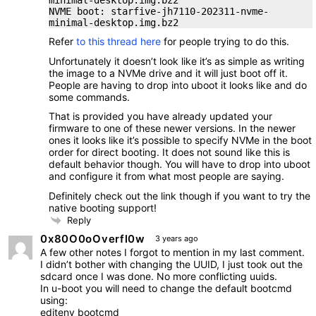
NVME boot: starfive-jh7110-202311-nvme-
minimal-desktop.img.bz2
Refer
to this thread here
for people trying to do this.
Unfortunately it doesn’t look like it’s as simple as writing
the image to a NVMe drive and it will just boot off it.
People are having to drop into uboot it looks like and do
some commands.
That is provided you have already updated your
firmware to one of these newer versions. In the newer
ones it looks like it’s possible to specify NVMe in the boot
order for direct booting. It does not sound like this is
default behavior though. You will have to drop into uboot
and configure it from what most people are saying.
Definitely check out the link though if you want to try the
native booting support!
Reply
0x80O0oOverfl0w
3 years ago
A few other notes I forgot to mention in my last comment.
I didn’t bother with changing the UUID, I just took out the
sdcard once I was done. No more conflicting uuids.
In u-boot you will need to change the default bootcmd
using:
editenv bootcmd