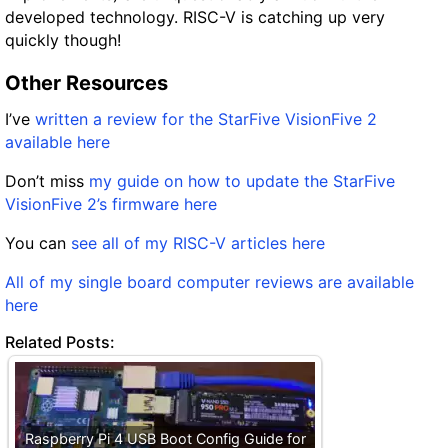
developed technology. RISC-V is catching up very
quickly though!
Other Resources
I’ve
written a review for the StarFive VisionFive 2
available here
Don’t miss
my guide on how to update the StarFive
VisionFive 2’s firmware here
You can
see all of my RISC-V articles here
All of my single board computer reviews are available
here
Related Posts:
Raspberry Pi 4 USB Boot Config Guide for