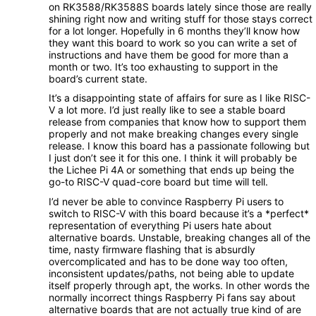
on RK3588/RK3588S boards lately since those are really
shining right now and writing stuff for those stays correct
for a lot longer. Hopefully in 6 months they’ll know how
they want this board to work so you can write a set of
instructions and have them be good for more than a
month or two. It’s too exhausting to support in the
board’s current state.
It’s a disappointing state of affairs for sure as I like RISC-
V a lot more. I’d just really like to see a stable board
release from companies that know how to support them
properly and not make breaking changes every single
release. I know this board has a passionate following but
I just don’t see it for this one. I think it will probably be
the Lichee Pi 4A or something that ends up being the
go-to RISC-V quad-core board but time will tell.
I’d never be able to convince Raspberry Pi users to
switch to RISC-V with this board because it’s a *perfect*
representation of everything Pi users hate about
alternative boards. Unstable, breaking changes all of the
time, nasty firmware flashing that is absurdly
overcomplicated and has to be done way too often,
inconsistent updates/paths, not being able to update
itself properly through apt, the works. In other words the
normally incorrect things Raspberry Pi fans say about
alternative boards that are not actually true kind of are