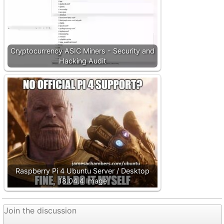
Cryptocurrency ASIC Miners - Security and
Hacking Audit
Raspberry Pi 4 Ubuntu Server / Desktop
18.04.4 Image