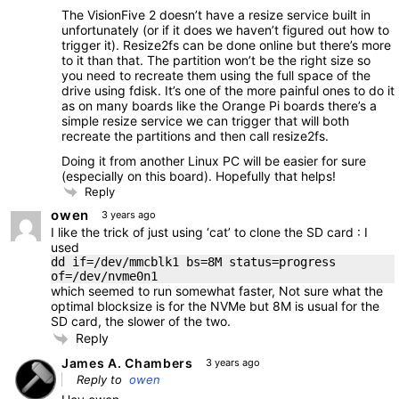
The VisionFive 2 doesn’t have a resize service built in
unfortunately (or if it does we haven’t figured out how to
trigger it). Resize2fs can be done online but there’s more
to it than that. The partition won’t be the right size so
you need to recreate them using the full space of the
drive using fdisk. It’s one of the more painful ones to do it
as on many boards like the Orange Pi boards there’s a
simple resize service we can trigger that will both
recreate the partitions and then call resize2fs.
Doing it from another Linux PC will be easier for sure
(especially on this board). Hopefully that helps!
Reply
owen
3 years ago
I like the trick of just using ‘cat’ to clone the SD card : I
used
dd if=/dev/mmcblk1 bs=8M status=progress
of=/dev/nvme0n1
which seemed to run somewhat faster, Not sure what the
optimal blocksize is for the NVMe but 8M is usual for the
SD card, the slower of the two.
Reply
James A. Chambers
3 years ago
Reply to
owen