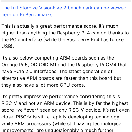
The full StarFive VisionFive 2 benchmark can be viewed
here on Pi Benchmarks
.
This is actually a great performance score. It’s much
higher than anything the Raspberry Pi 4 can do thanks to
the PCIe interface (while the Raspberry Pi 4 has to use
USB).
It’s also below competing ARM boards such as the
Orange Pi 5, ODROID M1 and the Raspberry Pi CM4 that
have PCIe 2.0 interfaces. The latest generation of
alternative ARM boards are faster than this board but
they also have a lot more CPU cores.
It’s pretty impressive performance considering this is
RISC-V and not an ARM device. This is by far the highest
score I’ve *ever* seen on any RISC-V device. It’s not even
close. RISC-V is still a rapidly developing technology
while ARM processors (while still having technological
improvements) are unquestionably a much further