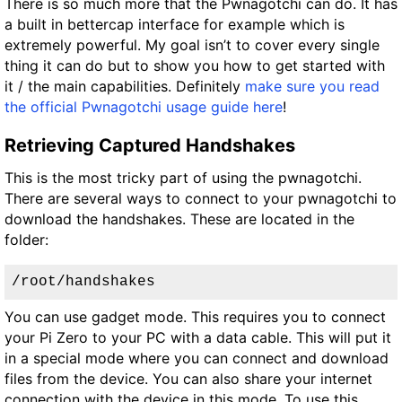
There is so much more that the Pwnagotchi can do. It has
a built in bettercap interface for example which is
extremely powerful. My goal isn’t to cover every single
thing it can do but to show you how to get started with
it / the main capabilities. Definitely
make sure you read
the official Pwnagotchi usage guide here
!
Retrieving Captured Handshakes
This is the most tricky part of using the pwnagotchi.
There are several ways to connect to your pwnagotchi to
download the handshakes. These are located in the
folder:
/root/handshakes
You can use gadget mode. This requires you to connect
your Pi Zero to your PC with a data cable. This will put it
in a special mode where you can connect and download
files from the device. You can also share your internet
connection with the device in this mode. To use this