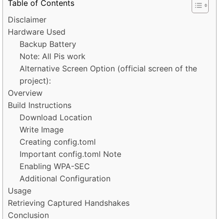
Table of Contents
Disclaimer
Hardware Used
Backup Battery
Note: All Pis work
Alternative Screen Option (official screen of the
project):
Overview
Build Instructions
Download Location
Write Image
Creating config.toml
Important config.toml Note
Enabling WPA-SEC
Additional Configuration
Usage
Retrieving Captured Handshakes
Conclusion