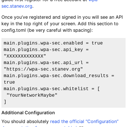
sec.stanev.org
.
Once you’ve registered and signed in you will see an API
key in the top right of your screen. Add this section to
config.toml (be very careful with spacing):
main.plugins.wpa-sec.enabled = true

main.plugins.wpa-sec.api_key = 
"XXXXXXXXXXXXX"

main.plugins.wpa-sec.api_url = 
"https://wpa-sec.stanev.org"

main.plugins.wpa-sec.download_results = 
true

main.plugins.wpa-sec.whitelist = [

 "YourNetworkMaybe"

Additional Configuration
You should absolutely
read the official “Configuration”