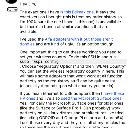
Hey Jim,
Author
The exact one I have
is this Edimax one
. It says the
exact version I bought (this is from my order history so
I’m 100% sure the one I have is this one) is unavailable
but there’s a bunch of similar variations that are
available.
I’ve used the
Alfa adapters with it but those aren’t
dongles
and are kind of ugly. It’s an option though.
One important thing to get these working: you need to
set your wireless country. To do this SSH in and run
sudo raspi-config
. Choose “Regulatory Options” and then “WLAN Country”.
You can set the wireless regulatory country in here. This
will make some adapters that won’t work at all function
perfectly as the regulatory stuff can be quite nasty
(especially depending on what country you are in).
If you mean Ethernet to USB adapters then I
have these
HP ones
and I’ve also
used the Microsoft Surface ones
.
Yes, ironically the Microsoft Surface ones for older ones
(like the Surface or Surface Pro 1-3ish probably) work
perfectly on all Linux distros and architectures I’ve tried
(including ODROID and Orange Pi on arm and aarch64).
I use these every day and they’re in all of my articles too
so these are the exact ones I use for pretty much