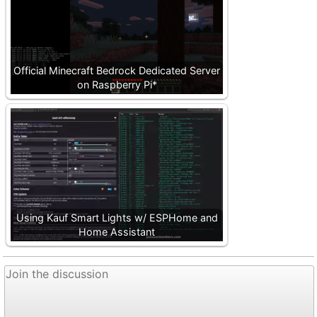
Official Minecraft Bedrock Dedicated Server
on Raspberry Pi*
Using Kauf Smart Lights w/ ESPHome and
Home Assistant