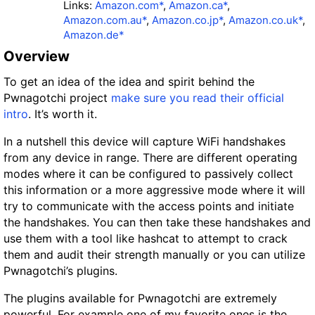
Links:
Amazon.com*
,
Amazon.ca*
,
Amazon.com.au*
,
Amazon.co.jp*
,
Amazon.co.uk*
,
Amazon.de*
Overview
To get an idea of the idea and spirit behind the
Pwnagotchi project
make sure you read their official
intro
. It’s worth it.
In a nutshell this device will capture WiFi handshakes
from any device in range. There are different operating
modes where it can be configured to passively collect
this information or a more aggressive mode where it will
try to communicate with the access points and initiate
the handshakes. You can then take these handshakes and
use them with a tool like hashcat to attempt to crack
them and audit their strength manually or you can utilize
Pwnagotchi’s plugins.
The plugins available for Pwnagotchi are extremely
powerful. For example one of my favorite ones is the