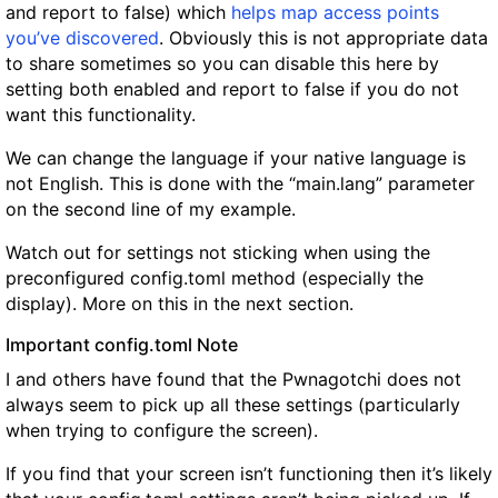
and report to false) which
helps map access points
you’ve discovered
. Obviously this is not appropriate data
to share sometimes so you can disable this here by
setting both enabled and report to false if you do not
want this functionality.
We can change the language if your native language is
not English. This is done with the “main.lang” parameter
on the second line of my example.
Watch out for settings not sticking when using the
preconfigured config.toml method (especially the
display). More on this in the next section.
Important config.toml Note
I and others have found that the Pwnagotchi does not
always seem to pick up all these settings (particularly
when trying to configure the screen).
If you find that your screen isn’t functioning then it’s likely