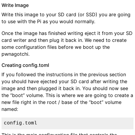
Write Image
Write this image to your SD card (or SSD) you are going
to use with the Pi as you would normally.
Once the image has finished writing eject it from your SD
card writer and then plug it back in. We need to create
some configuration files before we boot up the
pwnagotchi.
Creating config.toml
If you followed the instructions in the previous section
you should have ejected your SD card after writing the
image and then plugged it back in. You should now see
the “boot” volume. This is where we are going to create a
new file right in the root / base of the “boot” volume
named:
config.toml