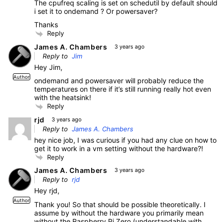
The cpufreq scaling is set on schedutil by default should
i set it to ondemand ? Or powersaver?
Thanks
Reply
James A. Chambers
3 years ago
Reply to
Jim
Hey Jim,
Author
ondemand and powersaver will probably reduce the
temperatures on there if it’s still running really hot even
with the heatsink!
Reply
rjd
3 years ago
Reply to
James A. Chambers
hey nice job, I was curious if you had any clue on how to
get it to work in a vm setting without the hardware?!
Reply
James A. Chambers
3 years ago
Reply to
rjd
Hey rjd,
Author
Thank you! So that should be possible theoretically. I
assume by without the hardware you primarily mean
without the Raspberry Pi Zero (understandable with