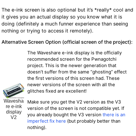
The e-ink screen is also optional but it’s *really* cool and
it gives you an actual display so you know what it is
doing (definitely a much funner experience than seeing
nothing or trying to access it remotely).
Alternative Screen Option (official screen of the project):
The Waveshare e-ink display is the officially
recommended screen for the Pwnagotchi
project. This is the newer generation that
doesn’t suffer from the same “ghosting” effect
the first versions of this screen had. These
newer versions of the screen with all the
glitches fixed are excellent!
Wavesha
Make sure you get the V2 version as the V3
re e-ink
version of the screen is not compatible yet.
If
display
you already bought the V3 version
there is an
V2
imperfect fix here
(but probably better than
nothing).