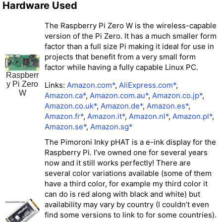
Hardware Used
The Raspberry Pi Zero W is the wireless-capable
version of the Pi Zero. It has a much smaller form
factor than a full size Pi making it ideal for use in
projects that benefit from a very small form
factor while having a fully capable Linux PC.
Raspberr
y Pi Zero
Links:
Amazon.com*
,
AliExpress.com*
,
W
Amazon.ca*
,
Amazon.com.au*
,
Amazon.co.jp*
,
Amazon.co.uk*
,
Amazon.de*
,
Amazon.es*
,
Amazon.fr*
,
Amazon.it*
,
Amazon.nl*
,
Amazon.pl*
,
Amazon.se*
,
Amazon.sg*
The Pimoroni Inky pHAT is a e-ink display for the
Raspberry Pi. I’ve owned one for several years
now and it still works perfectly! There are
several color variations available (some of them
have a third color, for example my third color it
can do is red along with black and white) but
availability may vary by country (I couldn’t even
find some versions to link to for some countries).