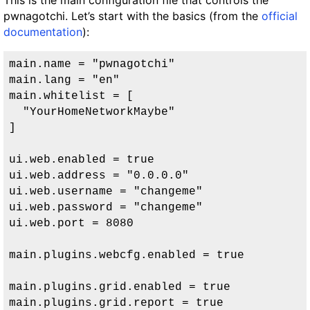
This is the main configuration file that controls the
pwnagotchi. Let’s start with the basics (from the
official
documentation
):
main.name = "pwnagotchi"

main.lang = "en"

main.whitelist = [

  "YourHomeNetworkMaybe"

]

ui.web.enabled = true

ui.web.address = "0.0.0.0"

ui.web.username = "changeme"

ui.web.password = "changeme"

ui.web.port = 8080

main.plugins.webcfg.enabled = true

main.plugins.grid.enabled = true

main.plugins.grid.report = true
