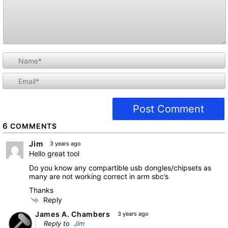
i
l
6
COMMENTS
Jim
3 years ago
Hello great tool
Do you know any compartible usb dongles/chipsets as
many are not working correct in arm sbc’s
Thanks
Reply
James A. Chambers
3 years ago
Reply to
Jim