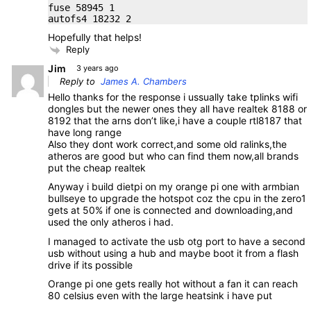
fuse 58945 1
autofs4 18232 2
Hopefully that helps!
Reply
Jim
3 years ago
Reply to
James A. Chambers
Hello thanks for the response i ussually take tplinks wifi
dongles but the newer ones they all have realtek 8188 or
8192 that the arns don’t like,i have a couple rtl8187 that
have long range
Also they dont work correct,and some old ralinks,the
atheros are good but who can find them now,all brands
put the cheap realtek
Anyway i build dietpi on my orange pi one with armbian
bullseye to upgrade the hotspot coz the cpu in the zero1
gets at 50% if one is connected and downloading,and
used the only atheros i had.
I managed to activate the usb otg port to have a second
usb without using a hub and maybe boot it from a flash
drive if its possible
Orange pi one gets really hot without a fan it can reach
80 celsius even with the large heatsink i have put