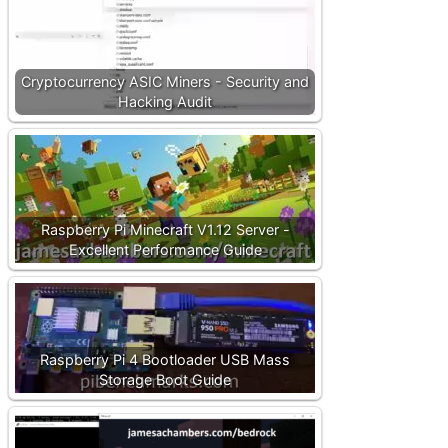
Cryptocurrency ASIC Miners - Security and
Hacking Audit
Raspberry Pi Minecraft V1.12 Server -
Excellent Performance Guide
Raspberry Pi 4 Bootloader USB Mass
Storage Boot Guide