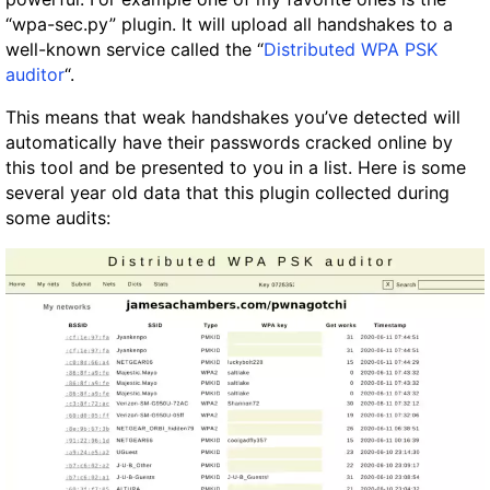
“wpa-sec.py” plugin. It will upload all handshakes to a
well-known service called the “
Distributed WPA PSK
auditor
“.
This means that weak handshakes you’ve detected will
automatically have their passwords cracked online by
this tool and be presented to you in a list. Here is some
several year old data that this plugin collected during
some audits: