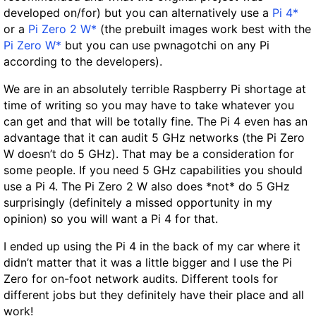
developed on/for) but you can alternatively use a
Pi 4*
or a
Pi Zero 2 W*
(the prebuilt images work best with the
Pi Zero W*
but you can use pwnagotchi on any Pi
according to the developers).
We are in an absolutely terrible Raspberry Pi shortage at
time of writing so you may have to take whatever you
can get and that will be totally fine. The Pi 4 even has an
advantage that it can audit 5 GHz networks (the Pi Zero
W doesn’t do 5 GHz). That may be a consideration for
some people. If you need 5 GHz capabilities you should
use a Pi 4. The Pi Zero 2 W also does *not* do 5 GHz
surprisingly (definitely a missed opportunity in my
opinion) so you will want a Pi 4 for that.
I ended up using the Pi 4 in the back of my car where it
didn’t matter that it was a little bigger and I use the Pi
Zero for on-foot network audits. Different tools for
different jobs but they definitely have their place and all
work!