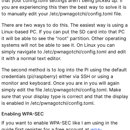
that your config.toml settings aren’t being picked up. If
you are experiencing this then the best way to solve it is
to manually edit your /etc/pwnagotchi/config.toml file.
There are two ways to do this. The easiest way is using a
Linux-based PC. If you can put the SD card into that PC
it will be able to see the “root” partition. Other operating
systems will not be able to see it. On Linux you can
simply navigate to /etc/pwnagotchi/config.toml and edit
it with a normal text editor.
The second method is to log into the Pi using the default
credentials (
pi
/
raspberry
) either via SSH or using a
monitor and keyboard. Once you are in you will again
simply edit the file /etc/pwnagotchi/config.toml. Make
sure that your display type is correct and that the display
is enabled in /etc/pwnagotchi/config.toml.
Enabling WPA-SEC
If you want to enable WPA-SEC like I am using in the
guide first register for a free account at
wpa-