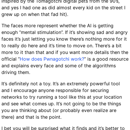
inspired by the Tomagotchi digital pets from the 90’s,
and yes I had one as did almost every kid on the street I
grew up on when that fad hit).
The faces more represent whether the AI is getting
enough “mental stimulation”. If it’s showing sad and angry
faces it’s just letting you know there’s nothing more for it
to really do here and it’s time to move on. There’s a bit
more to it than that and if you want more details then the
official “
How does Pwnagotchi work?
” is a good resource
and explains every face and some of the algorithms
driving them.
It’s definitely not a toy. It’s an extremely powerful tool
and I encourage anyone responsible for securing
networks to try running a tool like this at your location
and see what comes up. It’s not going to be the things
you are thinking about (or probably even realize are
there) and that is the point.
I bet you will be surprised what it finds and it’s better to