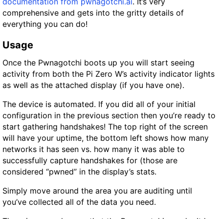
documentation from pwnagotchi.ai
. It’s very
comprehensive and gets into the gritty details of
everything you can do!
Usage
Once the Pwnagotchi boots up you will start seeing
activity from both the Pi Zero W’s activity indicator lights
as well as the attached display (if you have one).
The device is automated. If you did all of your initial
configuration in the previous section then you’re ready to
start gathering handshakes! The top right of the screen
will have your uptime, the bottom left shows how many
networks it has seen vs. how many it was able to
successfully capture handshakes for (those are
considered “pwned” in the display’s stats.
Simply move around the area you are auditing until
you’ve collected all of the data you need.