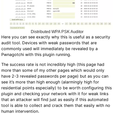
Distributed WPA PSK Auditor
Here you can see exactly why this is useful as a security
audit tool. Devices with weak passwords that are
commonly used will immediately be revealed by a
Pwnagotchi with this plugin running.
The success rate is not incredibly high (this page had
more than some of my other pages which would only
have 2-3 revealed passwords per page) but as you can
see it’s more than high enough (alarmingly high for
residential points especially) to be worth configuring this
plugin and checking your network with it for weak links
that an attacker will find just as easily if this automated
tool is able to collect and crack them that easily with no
human intervention.