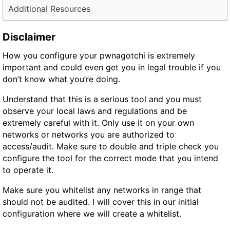
Additional Resources
Disclaimer
How you configure your pwnagotchi is extremely
important and could even get you in
legal trouble
if you
don’t know what you’re doing.
Understand that this is a serious tool and you must
observe your local laws and regulations and be
extremely careful with it. Only use it on your own
networks or networks you are authorized to
access/audit. Make sure to double and triple check you
configure the tool for the
correct
mode
that you intend
to operate it.
Make sure you whitelist any networks in range that
should not be audited. I will cover this in our initial
configuration where we will create a whitelist.