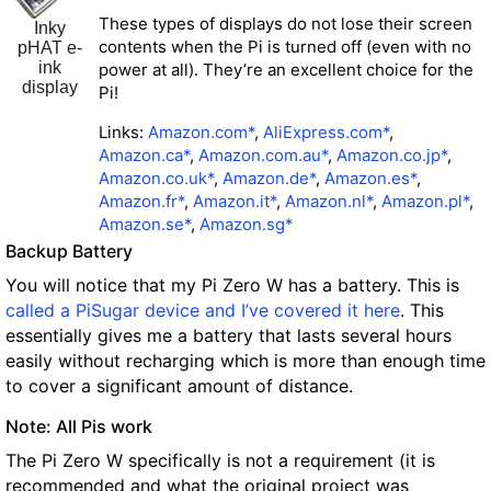
These types of displays do not lose their screen
Inky
contents when the Pi is turned off (even with no
pHAT e-
ink
power at all). They’re an excellent choice for the
display
Pi!
Links:
Amazon.com*
,
AliExpress.com*
,
Amazon.ca*
,
Amazon.com.au*
,
Amazon.co.jp*
,
Amazon.co.uk*
,
Amazon.de*
,
Amazon.es*
,
Amazon.fr*
,
Amazon.it*
,
Amazon.nl*
,
Amazon.pl*
,
Amazon.se*
,
Amazon.sg*
Backup Battery
You will notice that my Pi Zero W has a battery. This is
called a PiSugar device and I’ve covered it here
. This
essentially gives me a battery that lasts several hours
easily without recharging which is more than enough time
to cover a significant amount of distance.
Note: All Pis work
The Pi Zero W specifically is not a requirement (it is
recommended and what the original project was