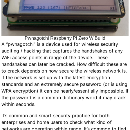
Pwnagotchi Raspberry Pi Zero W Build
A “pwnagotchi” is a device used for wireless security
auditing / hacking that captures the handshakes of any
WiFi access points in range of the device. These
handshakes can later be cracked. How difficult these are
to crack depends on how secure the wireless network is.
If the network is set up with the latest encryption
standards and an extremely secure password (or is using
WPA encryption) it can be nearly/essentially impossible. If
the password is a common dictionary word it may crack
within seconds.
It’s common and smart security practice for both
enterprises and home users to check what kind of
networks are operating within range. It’s common to find