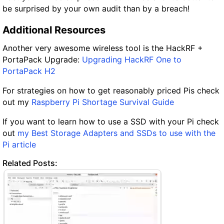
be surprised by your own audit than by a breach!
Additional Resources
Another very awesome wireless tool is the HackRF +
PortaPack Upgrade:
Upgrading HackRF One to
PortaPack H2
For strategies on how to get reasonably priced Pis check
out my
Raspberry Pi Shortage Survival Guide
If you want to learn how to use a SSD with your Pi check
out
my Best Storage Adapters and SSDs to use with the
Pi article
Related Posts: