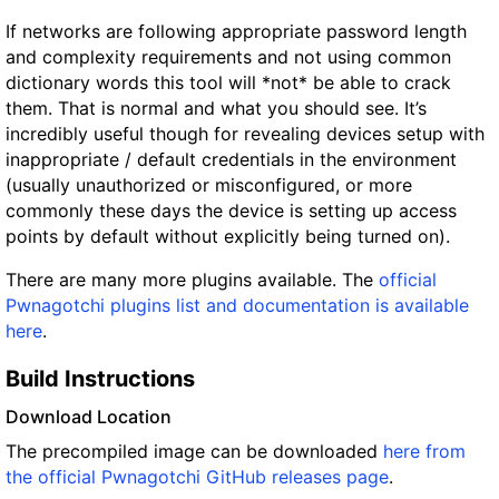
If networks are following appropriate password length
and complexity requirements and not using common
dictionary words this tool will *not* be able to crack
them. That is normal and what you should see. It’s
incredibly useful though for revealing devices setup with
inappropriate / default credentials in the environment
(usually unauthorized or misconfigured, or more
commonly these days the device is setting up access
points by default without explicitly being turned on).
There are many more plugins available. The
official
Pwnagotchi plugins list and documentation is available
here
.
Build Instructions
Download Location
The precompiled image can be downloaded
here from
the official Pwnagotchi GitHub releases page
.