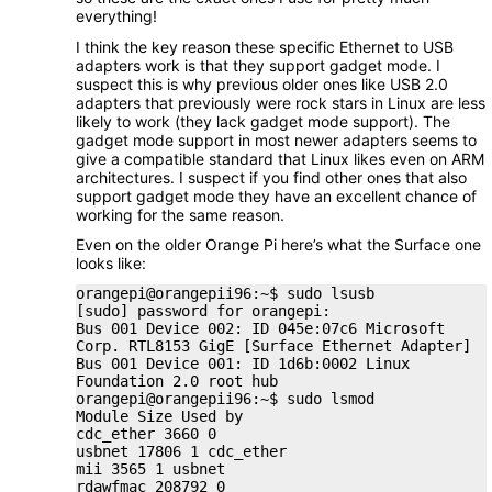
everything!
I think the key reason these specific Ethernet to USB
adapters work is that they support gadget mode. I
suspect this is why previous older ones like USB 2.0
adapters that previously were rock stars in Linux are less
likely to work (they lack gadget mode support). The
gadget mode support in most newer adapters seems to
give a compatible standard that Linux likes even on ARM
architectures. I suspect if you find other ones that also
support gadget mode they have an excellent chance of
working for the same reason.
Even on the older Orange Pi here’s what the Surface one
looks like:
orangepi@orangepii96:~$ sudo lsusb
[sudo] password for orangepi:
Bus 001 Device 002: ID 045e:07c6 Microsoft
Corp. RTL8153 GigE [Surface Ethernet Adapter]
Bus 001 Device 001: ID 1d6b:0002 Linux
Foundation 2.0 root hub
orangepi@orangepii96:~$ sudo lsmod
Module Size Used by
cdc_ether 3660 0
usbnet 17806 1 cdc_ether
mii 3565 1 usbnet
rdawfmac 208792 0