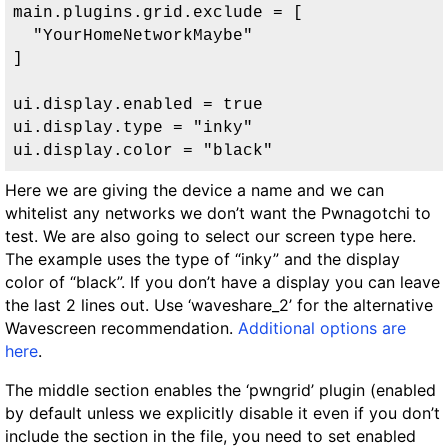
main.plugins.grid.exclude = [

  "YourHomeNetworkMaybe"

]

ui.display.enabled = true

ui.display.type = "inky"

ui.display.color = "black"
Here we are giving the device a name and we can
whitelist any networks we don’t want the Pwnagotchi to
test. We are also going to select our screen type here.
The example uses the type of “inky” and the display
color of “black”. If you don’t have a display you can leave
the last 2 lines out. Use ‘waveshare_2’ for the alternative
Wavescreen recommendation.
Additional options are
here
.
The middle section enables the ‘pwngrid’ plugin (enabled
by default unless we explicitly disable it even if you don’t
include the section in the file, you need to set enabled