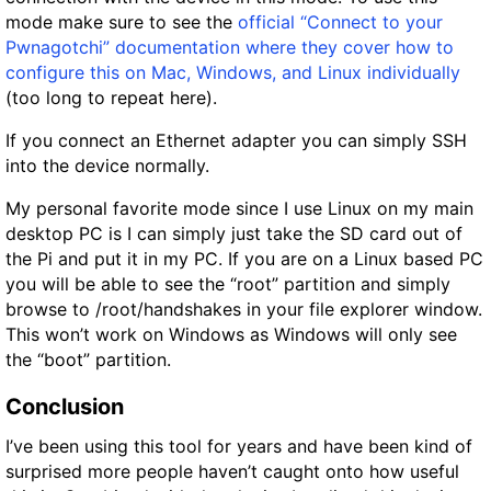
mode make sure to see the
official “Connect to your
Pwnagotchi” documentation where they cover how to
configure this on Mac, Windows, and Linux individually
(too long to repeat here).
If you connect an Ethernet adapter you can simply SSH
into the device normally.
My personal favorite mode since I use Linux on my main
desktop PC is I can simply just take the SD card out of
the Pi and put it in my PC. If you are on a Linux based PC
you will be able to see the “root” partition and simply
browse to /root/handshakes in your file explorer window.
This won’t work on Windows as Windows will only see
the “boot” partition.
Conclusion
I’ve been using this tool for years and have been kind of
surprised more people haven’t caught onto how useful