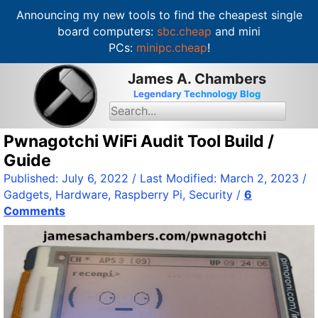
Announcing my new tools to find the cheapest single
board computers:
sbc.cheap
and mini
PCs:
minipc.cheap
!
S
James A. Chambers
k
Legendary Technology Blog
i
S
e
p
a
t
Pwnagotchi WiFi Audit Tool Build /
r
c
o
Guide
h
c
f
Published:
July 6, 2022
/ Last Modified:
March 2, 2023
/
o
o
Gadgets
,
Hardware
,
Raspberry Pi
,
Security
/
6
r
n
:
Comments
t
e
n
t