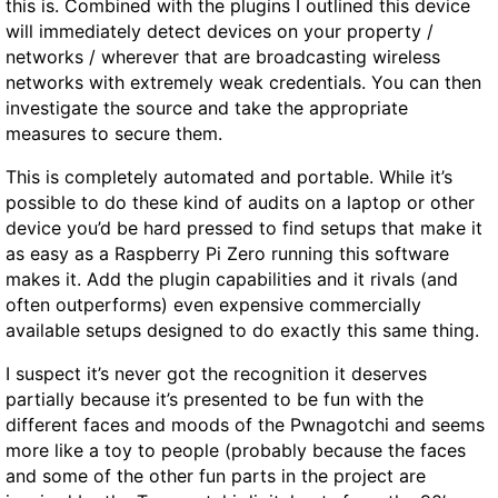
this is. Combined with the plugins I outlined this device
will immediately detect devices on your property /
networks / wherever that are broadcasting wireless
networks with extremely weak credentials. You can then
investigate the source and take the appropriate
measures to secure them.
This is completely automated and portable. While it’s
possible to do these kind of audits on a laptop or other
device you’d be hard pressed to find setups that make it
as easy as a Raspberry Pi Zero running this software
makes it. Add the plugin capabilities and it rivals (and
often outperforms) even expensive commercially
available setups designed to do exactly this same thing.
I suspect it’s never got the recognition it deserves
partially because it’s presented to be fun with the
different faces and moods of the Pwnagotchi and seems
more like a toy to people (probably because the faces
and some of the other fun parts in the project are