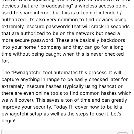
devices that are “broadcasting” a wireless access point
used to share internet but this is often not intended /
authorized. It’s also very common to find devices using
extremely insecure passwords that will crack in seconds
that are authorized to be on the network but need a
more secure password. These are basically backdoors
into your home / company and they can go for a long
time without being caught when this is never checked
for.
The “Pwnagotchi” tool automates this process. It will
capture anything in range to be easily checked later for
extremely insecure hashes (typically using hashcat or
there are even online tools to find common hashes which
we will cover). This saves a ton of time and can greatly
improve your security. Today I’ll cover how to build a
pwnagotchi setup as well as the steps to use it. Let’s
begin!