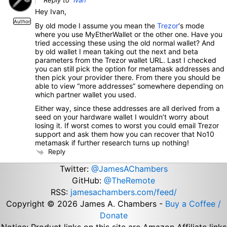
Reply to
Ivan
Hey Ivan,
Author
By old mode I assume you mean the
Trezor
‘s mode
where you use MyEtherWallet or the other one. Have you
tried accessing these using the old normal wallet? And
by old wallet I mean taking out the next and beta
parameters from the Trezor wallet URL. Last I checked
you can still pick the option for metamask addresses and
then pick your provider there. From there you should be
able to view “more addresses” somewhere depending on
which partner wallet you used.
Either way, since these addresses are all derived from a
seed on your hardware wallet I wouldn’t worry about
losing it. If worst comes to worst you could email Trezor
support and ask them how you can recover that No10
metamask if further research turns up nothing!
Reply
Twitter:
@JamesAChambers
GitHub:
@TheRemote
RSS:
jamesachambers.com/feed/
Copyright © 2026
James A. Chambers
-
Buy a Coffee /
Donate
Notice: Product links on this site are Amazon Affiliate links