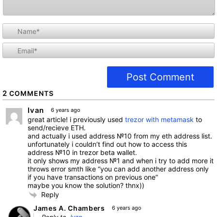
i
l
2
COMMENTS
Ivan
6 years ago
great article! i previously used
trezor with metamask
to
send/recieve ETH.
and actually i used address №10 from my eth address list.
unfortunately i couldn’t find out how to access this
address №10 in trezor beta wallet.
it only shows my address №1 and when i try to add more it
throws error smth like “you can add another address only
if you have transactions on previous one”
maybe you know the solution? thnx))
Reply
James A. Chambers
6 years ago