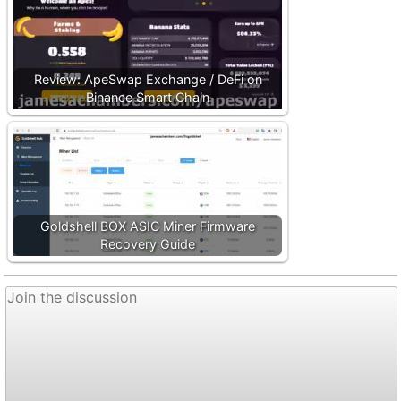
Review: ApeSwap Exchange / DeFi on
Binance Smart Chain
Goldshell BOX ASIC Miner Firmware
Recovery Guide