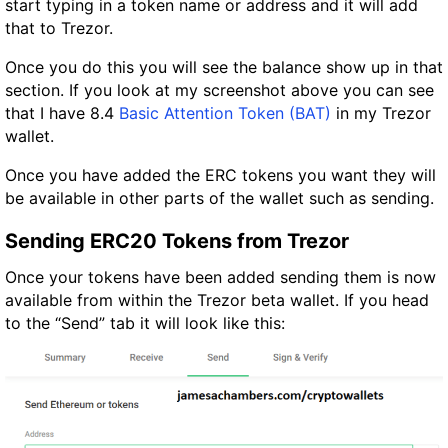
start typing in a token name or address and it will add
that to Trezor.
Once you do this you will see the balance show up in that
section. If you look at my screenshot above you can see
that I have 8.4
Basic Attention Token (BAT)
in my Trezor
wallet.
Once you have added the ERC tokens you want they will
be available in other parts of the wallet such as sending.
Sending ERC20 Tokens from Trezor
Once your tokens have been added sending them is now
available from within the Trezor beta wallet. If you head
to the “Send” tab it will look like this: