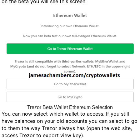
on the beta you will see this screen:
Trezor Beta Wallet Ethereum Selection
You can now select which wallet to access. If you still
have balances on your old accounts you can select to go
to them the way Trezor always has (open the web site,
access Trezor to export view key).