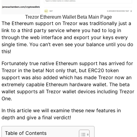
Trezor Ethereum Wallet Beta Main Page
The Ethereum support on Trezor was traditionally just a
link to a third party service where you had to log in
through the web interface and export your keys every
single time. You can’t even see your balance until you do
this!
Fortunately true native Ethereum support has arrived for
Trezor in the beta! Not only that, but ERC20 token
support was also added which has made Trezor now an
extremely capable Ethereum hardware wallet. The beta
wallet supports all Trezor wallet devices including Trezor
One.
In this article we will examine these new features in
depth and give a final verdict!
Table of Contents