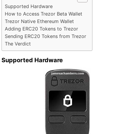
Supported Hardware
How to Access Trezor Beta Wallet
Trezor Native Ethereum Wallet
Adding ERC20 Tokens to Trezor
Sending ERC20 Tokens from Trezor
The Verdict
Supported Hardware