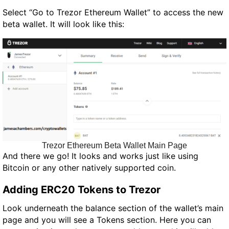
Select “Go to Trezor Ethereum Wallet” to access the new
beta wallet. It will look like this:
Trezor Ethereum Beta Wallet Main Page
And there we go! It looks and works just like using
Bitcoin or any other natively supported coin.
Adding ERC20 Tokens to Trezor
Look underneath the balance section of the wallet’s main
page and you will see a Tokens section. Here you can