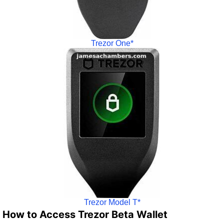
Trezor One*
Trezor Model T*
How to Access Trezor Beta Wallet