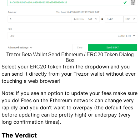
Trezor Beta Wallet Send Ethereum / ERC20 Token Dialog
Box
Select your ERC20 token from the dropdown and you
can send it directly from your Trezor wallet without ever
touching a web browser!
Note: If you see an option to update your fees make sure
you do! Fees on the Ethereum network can change very
rapidly and you don’t want to overpay (the default fees
before updating can be pretty high) or underpay (very
long confirmation times).
The Verdict