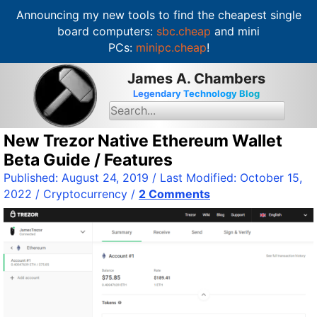
Announcing my new tools to find the cheapest single
board computers:
sbc.cheap
and mini
PCs:
minipc.cheap
!
S
James A. Chambers
k
Legendary Technology Blog
i
S
e
p
a
t
New Trezor Native Ethereum Wallet
r
c
o
Beta Guide / Features
h
c
f
Published:
August 24, 2019
/ Last Modified:
October 15,
o
o
2022
/
Cryptocurrency
/
2 Comments
r
n
:
t
e
n
t