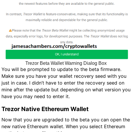
Trezor Beta Wallet Warning Dialog Box
You will be prompted to update to the beta firmware.
Make sure you have your wallet recovery seed with you
just in case. I didn’t have to enter the recovery seed on
mine after the update but depending on what version you
have you may need to enter it.
Trezor Native Ethereum Wallet
Now that you are upgraded to the beta you can open the
new native Ethereum wallet. When you select Ethereum