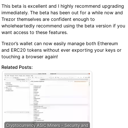
This beta is excellent and I highly recommend upgrading
immediately. The beta has been out for a while now and
Trezor themselves are confident enough to
wholeheartedly recommend using the beta version if you
want access to these features.
Trezor’s wallet can now easily manage both Ethereum
and ERC20 tokens without ever exporting your keys or
touching a browser again!
Related Posts:
Cryptocurrency ASIC Miners - Security and