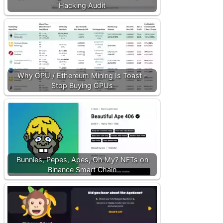
Hacking Audit
Why GPU / Ethereum Mining Is Toast -
Stop Buying GPUs
Bunnies, Pepes, Apes, Oh My? NFTs on
Binance Smart Chain