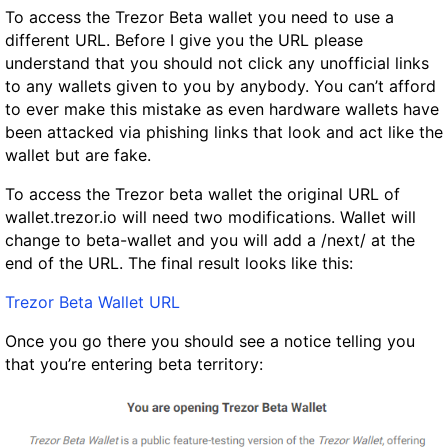
To access the Trezor Beta wallet you need to use a
different URL. Before I give you the URL
please
understand that you should not click any unofficial links
to any wallets given to you by anybody. You can’t afford
to ever make this mistake as even hardware wallets have
been attacked via phishing links that look and act like the
wallet but are fake.
To access the Trezor beta wallet the original URL of
wallet.trezor.io will need two modifications. Wallet will
change to beta-wallet and you will add a /next/ at the
end of the URL. The final result looks like this:
Trezor Beta Wallet URL
Once you go there you should see a notice telling you
that you’re entering beta territory: