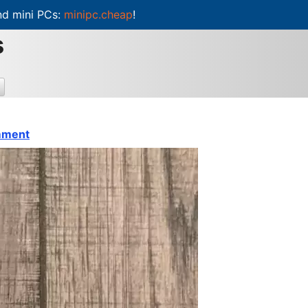
d mini PCs:
minipc.cheap
!
s
mment