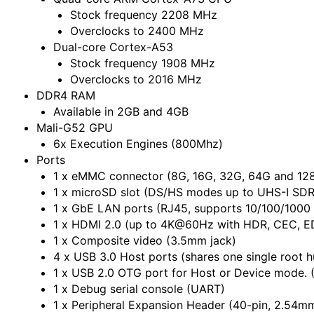
Stock frequency 2208 MHz
Overclocks to 2400 MHz
Dual-core Cortex-A53
Stock frequency 1908 MHz
Overclocks to 2016 MHz
DDR4 RAM
Available in 2GB and 4GB
Mali-G52 GPU
6x Execution Engines (800Mhz)
Ports
1 x eMMC connector (8G, 16G, 32G, 64G and 128
1 x microSD slot (DS/HS modes up to UHS-I SD
1 x GbE LAN ports (RJ45, supports 10/100/1000
1 x HDMI 2.0 (up to 4K@60Hz with HDR, CEC, E
1 x Composite video (3.5mm jack)
4 x USB 3.0 Host ports (shares one single root h
1 x USB 2.0 OTG port for Host or Device mode. 
1 x Debug serial console (UART)
1 x Peripheral Expansion Header (40-pin, 2.54mm