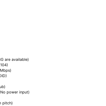
G are available)
R104)
 Mbps)
DID)
ub)
(No power input)
 pitch)