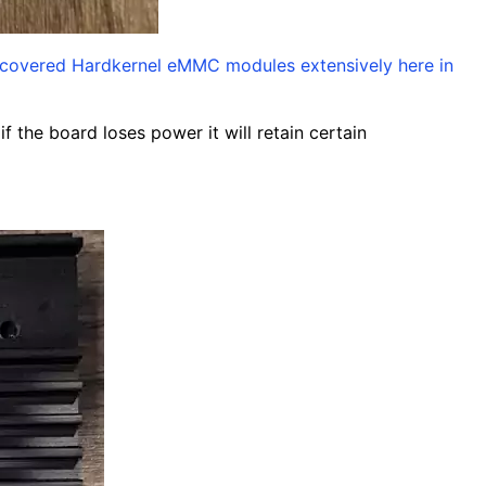
covered Hardkernel eMMC modules extensively here in
f the board loses power it will retain certain