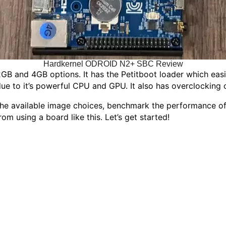
Hardkernel ODROID N2+ SBC Review
B and 4GB options. It has the Petitboot loader which easi
due to it’s powerful CPU and GPU. It also has overclocking c
 available image choices, benchmark the performance of t
 using a board like this. Let’s get started!