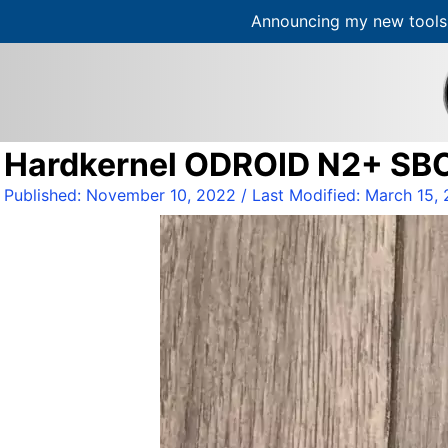
Announcing my new tools 
S
k
i
p
t
Hardkernel ODROID N2+ SB
o
c
Published:
November 10, 2022
/ Last Modified:
March 15,
o
n
t
e
n
t