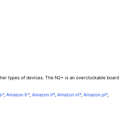
her types of devices. The N2+ is an overclockable board
s*
,
Amazon.fr*
,
Amazon.it*
,
Amazon.nl*
,
Amazon.pl*
,