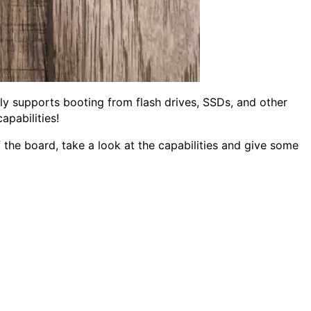
ly supports booting from flash drives, SSDs, and other
apabilities!
he board, take a look at the capabilities and give some