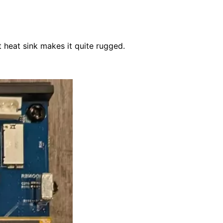
 heat sink makes it quite rugged.