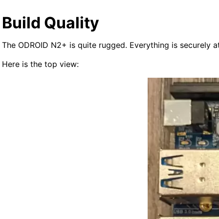
Build Quality
The ODROID N2+ is quite rugged. Everything is securely at
Here is the top view: