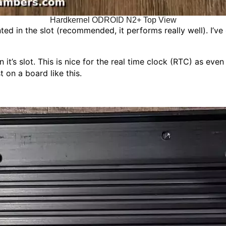
Hardkernel ODROID N2+ Top View
d in the slot (recommended, it performs really well). I’ve
’s slot. This is nice for the real time clock (RTC) as even i
 on a board like this.