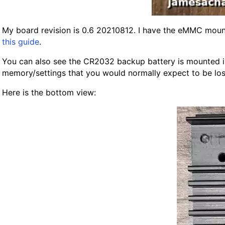
My board revision is 0.6 20210812. I have the eMMC mounte
this guide
.
You can also see the CR2032 backup battery is mounted in it
memory/settings that you would normally expect to be lost
Here is the bottom view: