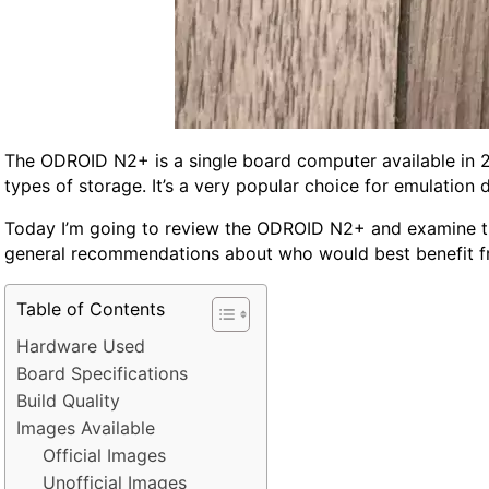
The ODROID N2+ is a single board computer available in 2G
types of storage. It’s a very popular choice for emulation 
Today I’m going to review the ODROID N2+ and examine the
general recommendations about who would best benefit from
Table of Contents
Hardware Used
Board Specifications
Build Quality
Images Available
Official Images
Unofficial Images