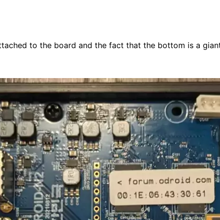
tached to the board and the fact that the bottom is a giant