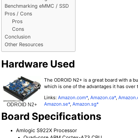
Benchmarking eMMC / SSD
Pros / Cons
Pros
Cons
Conclusion
Other Resources
Hardware Used
The ODROID N2+ is a great board with a bui
which is one of the advantages it has over 
Links:
Amazon.com*
,
Amazon.ca*
,
Amazon.
Amazon.se*
,
Amazon.sg*
ODROID N2+
Board Specifications
Amlogic S922X Processor
Quad-core ARM Cortex-A73 CPU