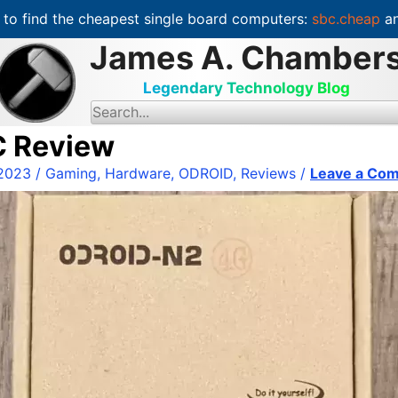
to find the cheapest single board computers:
sbc.cheap
an
James A. Chamber
Legendary Technology Blog
S
e
a
C Review
r
c
 2023
/
Gaming
,
Hardware
,
ODROID
,
Reviews
/
Leave a Co
h
f
o
r
: