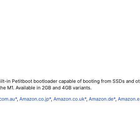
lt-in Petitboot bootloader capable of booting from SSDs and ot
the M1. Available in 2GB and 4GB variants.
com.au*
,
Amazon.co.jp*
,
Amazon.co.uk*
,
Amazon.de*
,
Amazon.e