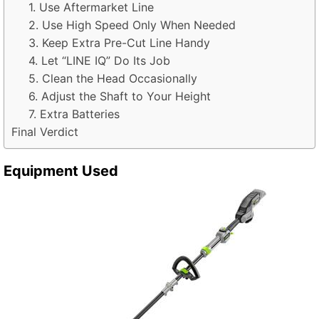
1. Use Aftermarket Line
2. Use High Speed Only When Needed
3. Keep Extra Pre-Cut Line Handy
4. Let “LINE IQ” Do Its Job
5. Clean the Head Occasionally
6. Adjust the Shaft to Your Height
7. Extra Batteries
Final Verdict
Equipment Used