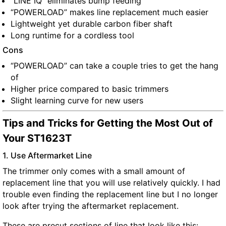
“LINE IQ” eliminates bump feeding
“POWERLOAD” makes line replacement much easier
Lightweight yet durable carbon fiber shaft
Long runtime for a cordless tool
Cons
“POWERLOAD” can take a couple tries to get the hang
of
Higher price compared to basic trimmers
Slight learning curve for new users
Tips and Tricks for Getting the Most Out of
Your ST1623T
1. Use Aftermarket Line
The trimmer only comes with a small amount of
replacement line that you will use relatively quickly. I had
trouble even finding the replacement line but I no longer
look after trying the aftermarket replacement.
These are precut sections of line that look like this: