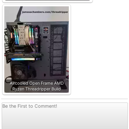
Aircooled Open Frame AMD
Ryzen Threadripper Build