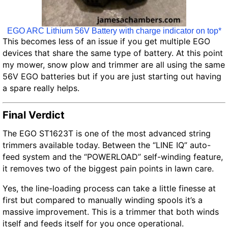
EGO ARC Lithium 56V Battery with charge indicator on top*
This becomes less of an issue if you get multiple EGO
devices that share the same type of battery. At this point
my mower, snow plow and trimmer are all using the same
56V EGO batteries but if you are just starting out having
a spare really helps.
Final Verdict
The EGO ST1623T is one of the most advanced string
trimmers available today. Between the “LINE IQ” auto-
feed system and the “POWERLOAD” self-winding feature,
it removes two of the biggest pain points in lawn care.
Yes, the line-loading process can take a little finesse at
first but compared to manually winding spools it’s a
massive improvement. This is a trimmer that both winds
itself and feeds itself for you once operational.