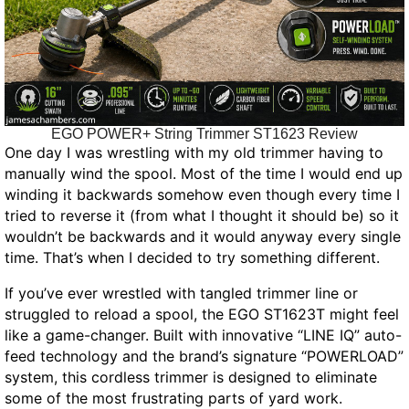
EGO POWER+ String Trimmer ST1623 Review
One day I was wrestling with my old trimmer having to
manually wind the spool. Most of the time I would end up
winding it backwards somehow even though every time I
tried to reverse it (from what I thought it should be) so it
wouldn’t be backwards and it would anyway every single
time. That’s when I decided to try something different.
If you’ve ever wrestled with tangled trimmer line or
struggled to reload a spool, the EGO ST1623T might feel
like a game-changer. Built with innovative “LINE IQ” auto-
feed technology and the brand’s signature “POWERLOAD”
system, this cordless trimmer is designed to eliminate
some of the most frustrating parts of yard work.