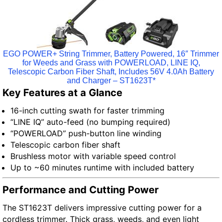
EGO POWER+ String Trimmer, Battery Powered, 16″ Trimmer
for Weeds and Grass with POWERLOAD, LINE IQ,
Telescopic Carbon Fiber Shaft, Includes 56V 4.0Ah Battery
and Charger – ST1623T*
Key Features at a Glance
16-inch cutting swath for faster trimming
“LINE IQ” auto-feed (no bumping required)
“POWERLOAD” push-button line winding
Telescopic carbon fiber shaft
Brushless motor with variable speed control
Up to ~60 minutes runtime with included battery
Performance and Cutting Power
The ST1623T delivers impressive cutting power for a
cordless trimmer. Thick grass, weeds, and even light