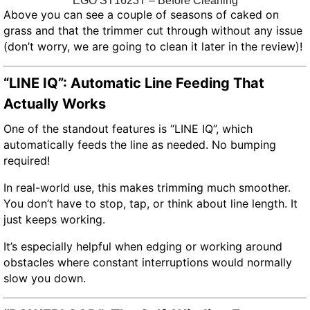
EGO ST1623T – Before Cleaning
Above you can see a couple of seasons of caked on
grass and that the trimmer cut through without any issue
(don’t worry, we are going to clean it later in the review)!
“LINE IQ”: Automatic Line Feeding That
Actually Works
One of the standout features is “LINE IQ”, which
automatically feeds the line as needed. No bumping
required!
In real-world use, this makes trimming much smoother.
You don’t have to stop, tap, or think about line length. It
just keeps working.
It’s especially helpful when edging or working around
obstacles where constant interruptions would normally
slow you down.