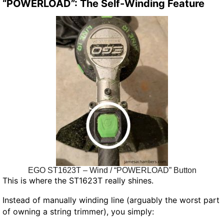
“POWERLOAD”: The Self-Winding Feature
EGO ST1623T – Wind / “POWERLOAD” Button
This is where the ST1623T really shines.
Instead of manually winding line (arguably the worst part
of owning a string trimmer), you simply: