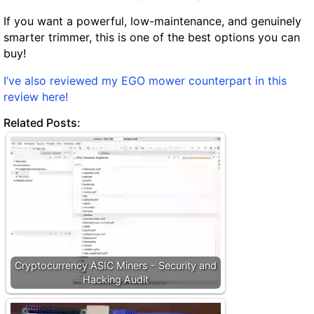
If you want a powerful, low-maintenance, and genuinely
smarter trimmer, this is one of the best options you can
buy!
I’ve also reviewed my EGO mower counterpart in this
review here!
Related Posts:
Cryptocurrency ASIC Miners - Security and
Hacking Audit