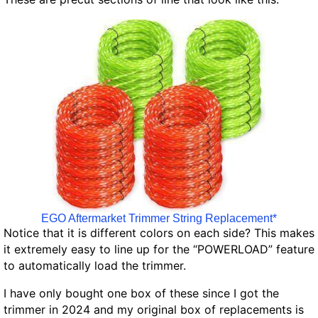
EGO Aftermarket Trimmer String Replacement*
Notice that it is different colors on each side? This makes
it extremely easy to line up for the “POWERLOAD” feature
to automatically load the trimmer.
I have only bought one box of these since I got the
trimmer in 2024 and my original box of replacements is