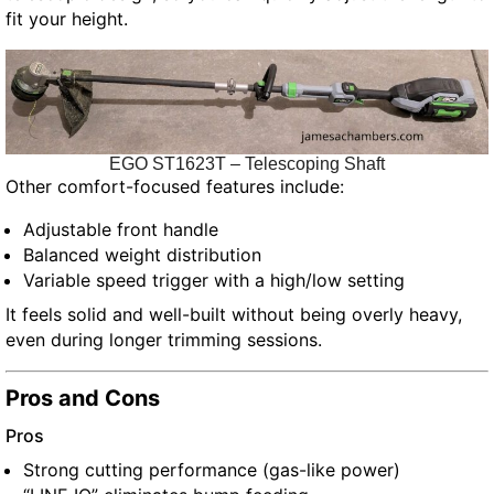
fit your height.
EGO ST1623T – Telescoping Shaft
Other comfort-focused features include:
Adjustable front handle
Balanced weight distribution
Variable speed trigger with a high/low setting
It feels solid and well-built without being overly heavy,
even during longer trimming sessions.
Pros and Cons
Pros
Strong cutting performance (gas-like power)