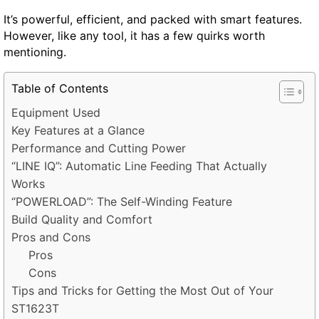
It’s powerful, efficient, and packed with smart features.
However, like any tool, it has a few quirks worth
mentioning.
Table of Contents
Equipment Used
Key Features at a Glance
Performance and Cutting Power
“LINE IQ”: Automatic Line Feeding That Actually
Works
“POWERLOAD”: The Self-Winding Feature
Build Quality and Comfort
Pros and Cons
Pros
Cons
Tips and Tricks for Getting the Most Out of Your
ST1623T