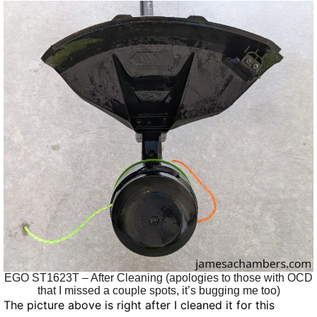
EGO ST1623T – After Cleaning (apologies to those with OCD
that I missed a couple spots, it’s bugging me too)
The picture above is right after I cleaned it for this