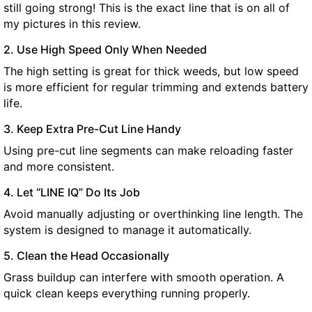
still going strong! This is the exact line that is on all of
my pictures in this review.
2. Use High Speed Only When Needed
The high setting is great for thick weeds, but low speed
is more efficient for regular trimming and extends battery
life.
3. Keep Extra Pre-Cut Line Handy
Using pre-cut line segments can make reloading faster
and more consistent.
4. Let “LINE IQ” Do Its Job
Avoid manually adjusting or overthinking line length. The
system is designed to manage it automatically.
5. Clean the Head Occasionally
Grass buildup can interfere with smooth operation. A
quick clean keeps everything running properly.