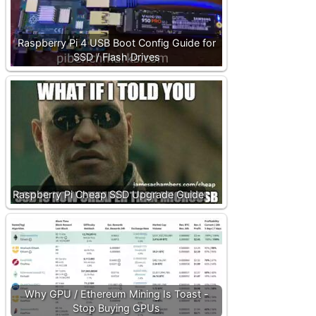
Raspberry Pi 4 USB Boot Config Guide for
SSD / Flash Drives
Raspberry Pi Cheap SSD Upgrade Guide
Why GPU / Ethereum Mining Is Toast -
Stop Buying GPUs