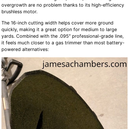
overgrowth are no problem thanks to its high-efficiency
brushless motor.
The 16-inch cutting width helps cover more ground
quickly, making it a great option for medium to large
yards. Combined with the .095″ professional-grade line,
it feels much closer to a gas trimmer than most battery-
powered alternatives: