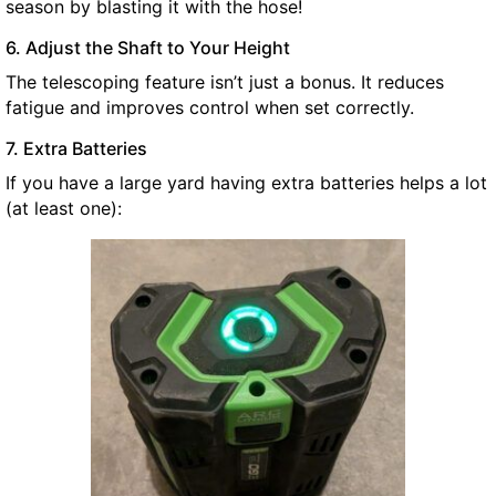
season by blasting it with the hose!
6. Adjust the Shaft to Your Height
The telescoping feature isn’t just a bonus. It reduces
fatigue and improves control when set correctly.
7. Extra Batteries
If you have a large yard having extra batteries helps a lot
(at least one):