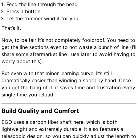
Feed the line through the head
Press a button
Let the trimmer wind it for you
That’s it.
Now, to be fair it’s not completely foolproof. You need to
get the line sections even to not waste a bunch of line (I’ll
share some aftermarket line I use later to avoid having to
worry about this).
But even with that minor learning curve, it’s still
dramatically easier than winding a spool by hand. Once
you get the hang of it, it saves time and frustration every
single time you reload.
Build Quality and Comfort
EGO uses a carbon fiber shaft here, which is both
lightweight and extremely durable. It also features a
telescopic design, so you can quickly adjust the length to