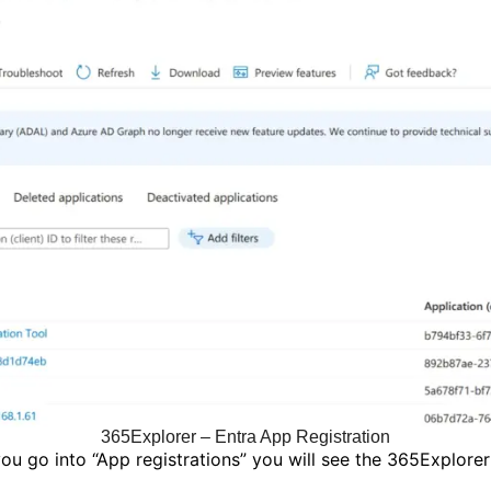
365Explorer – Entra App Registration
u go into “App registrations” you will see the 365Explorer 