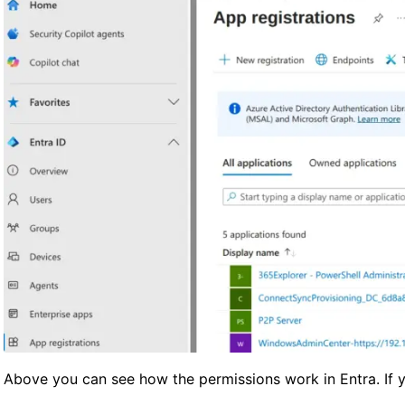
Above you can see how the permissions work in Entra. If yo