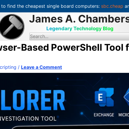
to find the cheapest single board computers:
sbc.cheap
an
James A. Chamber
Legendary Technology Blog
S
e
a
ser-Based PowerShell Tool f
r
c
h
f
o
cripting
/
Leave a Comment
r
: