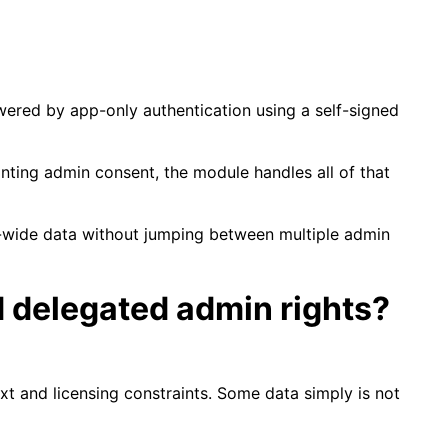
powered by app-only authentication using a self-signed
anting admin consent, the module handles all of that
ant-wide data without jumping between multiple admin
d delegated admin rights?
xt and licensing constraints. Some data simply is not