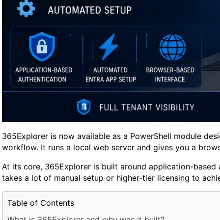
365Explorer is now available as a PowerShell module design
workflow. It runs a local web server and gives you a browse
At its core, 365Explorer is built around application-based
takes a lot of manual setup or higher-tier licensing to achi
Table of Contents
What is 365Explorer and why was it built?