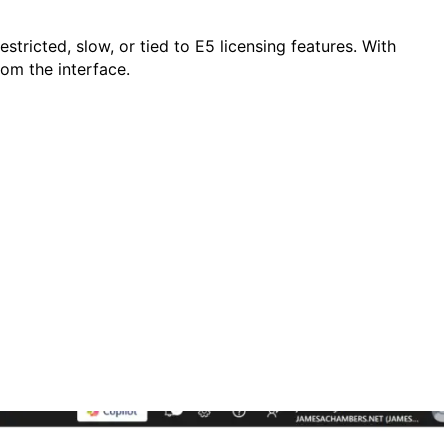
stricted, slow, or tied to E5 licensing features. With
om the interface.