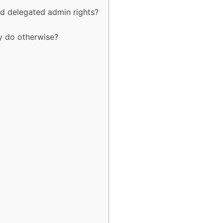
d delegated admin rights?
y do otherwise?