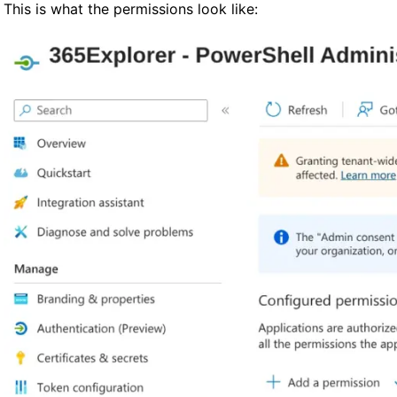
This is what the permissions look like: