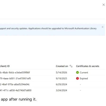
app after running it.