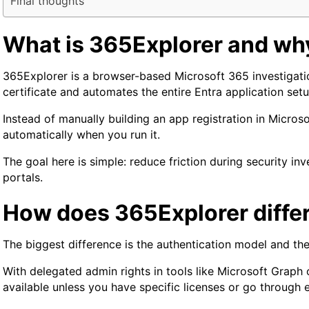
Final thoughts
What is 365Explorer and why
365Explorer is a browser-based Microsoft 365 investigatio
certificate and automates the entire Entra application set
Instead of manually building an app registration in Micros
automatically when you run it.
The goal here is simple: reduce friction during security i
portals.
How does 365Explorer differ
The biggest difference is the authentication model and th
With delegated admin rights in tools like Microsoft Graph 
available unless you have specific licenses or go through 