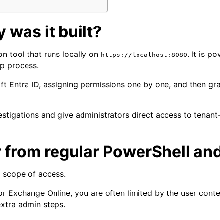
 was it built?
n tool that runs locally on
. It is 
https://localhost:8080
up process.
oft Entra ID, assigning permissions one by one, and then gr
nvestigations and give administrators direct access to ten
 from regular PowerShell an
e scope of access.
or Exchange Online, you are often limited by the user conte
extra admin steps.