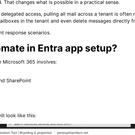
 That changes what is possible in a practical sense.
legated access, pulling all mail across a tenant is often re
ilboxes in the tenant and even delete messages directly fr
ent response scenarios.
mate in Entra app setup?
n Microsoft 365 involves:
and SharePoint
ll look like this: