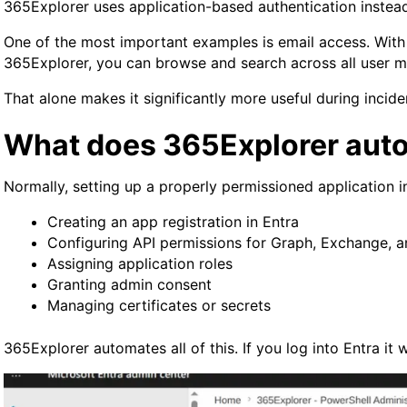
365Explorer uses application-based authentication instead.
One of the most important examples is email access. With de
365Explorer, you can browse and search across all user ma
That alone makes it significantly more useful during incid
What does 365Explorer auto
Normally, setting up a properly permissioned application i
Creating an app registration in Entra
Configuring API permissions for Graph, Exchange, 
Assigning application roles
Granting admin consent
Managing certificates or secrets
365Explorer automates all of this. If you log into Entra it wi