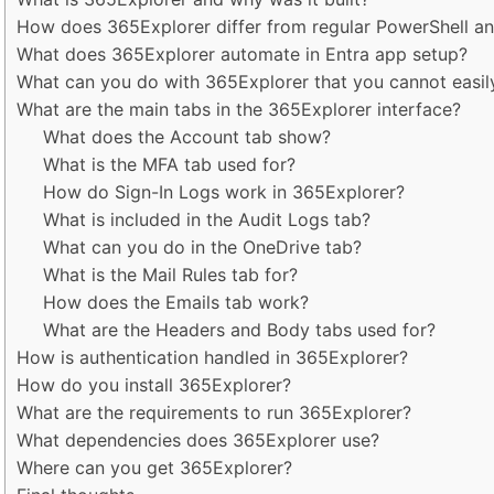
How does 365Explorer differ from regular PowerShell an
What does 365Explorer automate in Entra app setup?
What can you do with 365Explorer that you cannot easil
What are the main tabs in the 365Explorer interface?
What does the Account tab show?
What is the MFA tab used for?
How do Sign-In Logs work in 365Explorer?
What is included in the Audit Logs tab?
What can you do in the OneDrive tab?
What is the Mail Rules tab for?
How does the Emails tab work?
What are the Headers and Body tabs used for?
How is authentication handled in 365Explorer?
How do you install 365Explorer?
What are the requirements to run 365Explorer?
What dependencies does 365Explorer use?
Where can you get 365Explorer?