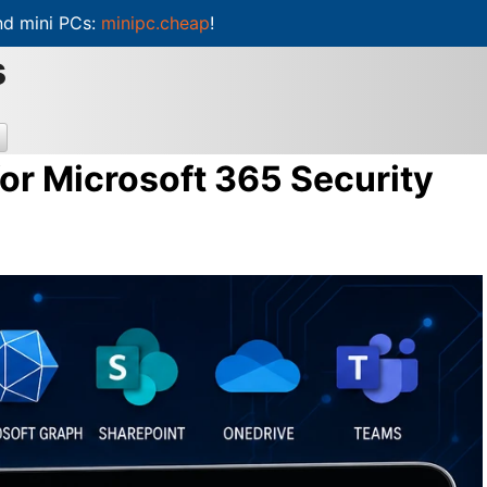
d mini PCs:
minipc.cheap
!
s
or Microsoft 365 Security