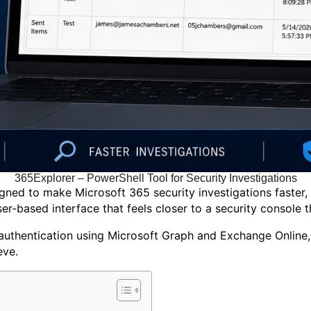
365Explorer – PowerShell Tool for Security Investigations
ed to make Microsoft 365 security investigations faster, s
r-based interface that feels closer to a security console th
 authentication using Microsoft Graph and Exchange Online, 
eve.