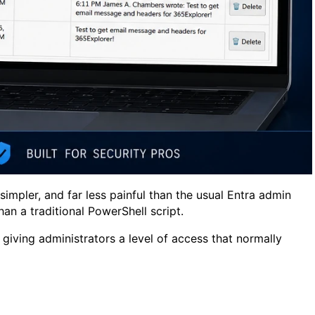
impler, and far less painful than the usual Entra admin
an a traditional PowerShell script.
giving administrators a level of access that normally