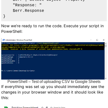
    "Response: "

    $err.Response

}
Now we’re ready to run the code. Execute your script in
PowerShell:
PowerShell – Test of uploading CSV to Google Sheets
If everything was set up you should immediately see the
changes in your browser window and it should look like
this: