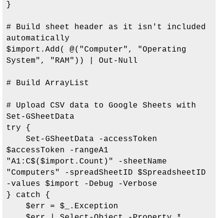
}

# Build sheet header as it isn't included 
automatically

$import.Add( @("Computer", "Operating 
System", "RAM")) | Out-Null

# Build ArrayList

# Upload CSV data to Google Sheets with 
Set-GSheetData

try {

    Set-GSheetData -accessToken 
$accessToken -rangeA1 
"A1:C$($import.Count)" -sheetName 
"Computers" -spreadSheetID $SpreadsheetID 
-values $import -Debug -Verbose

} catch {

    $err = $_.Exception

    $err | Select-Object -Property *
