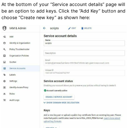
At the bottom of your “Service account details” page will
be an option to add keys. Click the “Add Key” button and
choose “Create new key” as shown here: