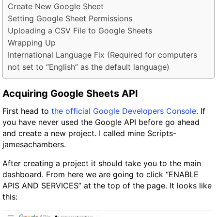
Create New Google Sheet
Setting Google Sheet Permissions
Uploading a CSV File to Google Sheets
Wrapping Up
International Language Fix (Required for computers
not set to “English” as the default language)
Acquiring Google Sheets API
First head to
the official Google Developers Console
. If
you have never used the Google API before go ahead
and create a new project. I called mine Scripts-
jamesachambers.
After creating a project it should take you to the main
dashboard. From here we are going to click “ENABLE
APIS AND SERVICES” at the top of the page. It looks like
this: