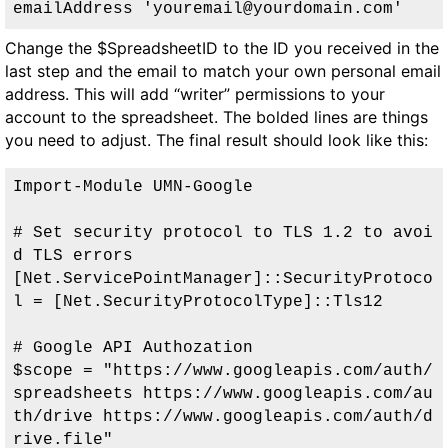
emailAddress 'youremail@yourdomain.com
'
Change the
$SpreadsheetID
to the ID you received in the
last step and the email to match your own personal email
address. This will add “writer” permissions to your
account to the spreadsheet. The bolded lines are things
you need to adjust. The final result should look like this:
Import-Module UMN-Google

# Set security protocol to TLS 1.2 to avoi
d TLS errors

[Net.ServicePointManager]::SecurityProtoco
l = [Net.SecurityProtocolType]::Tls12

# Google API Authozation

$scope = "https://www.googleapis.com/auth/
spreadsheets https://www.googleapis.com/au
th/drive https://www.googleapis.com/auth/d
rive.file"
