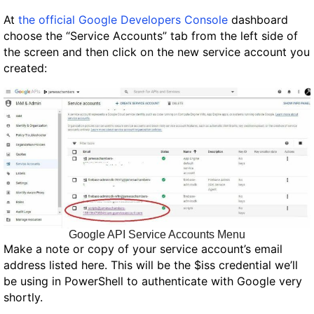
At
the official Google Developers Console
dashboard
choose the “Service Accounts” tab from the left side of
the screen and then click on the new service account you
created:
Google API Service Accounts Menu
Make a note or copy of your service account’s email
address listed here. This will be the
$iss
credential we’ll
be using in PowerShell to authenticate with Google very
shortly.