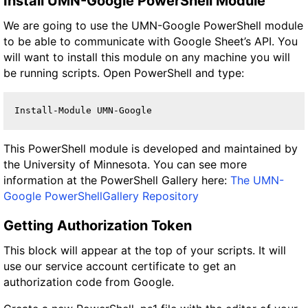
Install UMN-Google PowerShell Module
We are going to use the UMN-Google PowerShell module
to be able to communicate with Google Sheet’s API. You
will want to install this module on any machine you will
be running scripts. Open PowerShell and type:
Install-Module UMN-Google
This PowerShell module is developed and maintained by
the University of Minnesota. You can see more
information at the PowerShell Gallery here:
The UMN-
Google PowerShellGallery Repository
Getting Authorization Token
This block will appear at the top of your scripts. It will
use our service account certificate to get an
authorization code from Google.