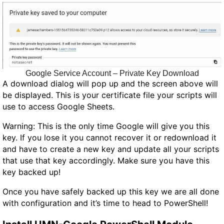
Google Service Account – Private Key Download
A download dialog will pop up and the screen above will
be displayed. This is your certificate file your scripts will
use to access Google Sheets.
Warning: This is the only time Google will give you this
key. If you lose it you cannot recover it or redownload it
and have to create a new key and update all your scripts
that use that key accordingly. Make sure you have this
key backed up!
Once you have safely backed up this key we are all done
with configuration and it’s time to head to PowerShell!