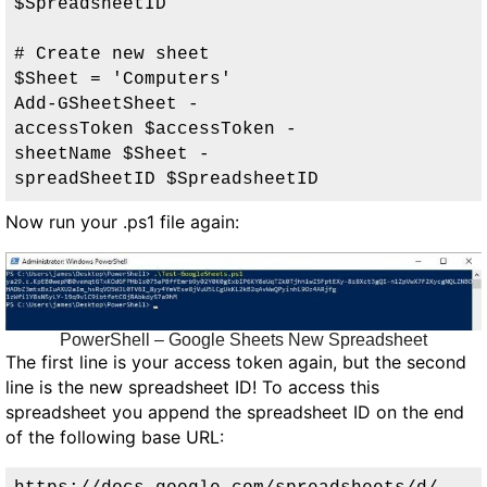
$SpreadsheetID

# Create new sheet

$Sheet = 'Computers'

Add-GSheetSheet -
accessToken $accessToken -
sheetName $Sheet -
spreadSheetID $SpreadsheetID
Now run your .ps1 file again:
PowerShell – Google Sheets New Spreadsheet
The first line is your access token again, but the second
line is the new spreadsheet ID! To access this
spreadsheet you append the spreadsheet ID on the end
of the following base URL: