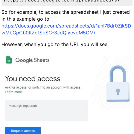
https://docs.google.com/spreadsheets/d/
So for example, to access the spreadsheet I just created
in this example go to
https://docs.google.com/spreadsheets/d/1anI7Bdr0ZjkSD
wMbGpCb0KZc1SpSC-3JdQiycvoM5CM/
However, when you go to the URL you will see: