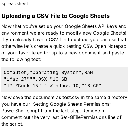
spreadsheet!
Uploading a CSV File to Google Sheets
Now that you’ve set up your Google Sheets API keys and
environment we are ready to modify new Google Sheets!
If you already have a CSV file to upload you can use that,
otherwise let’s create a quick testing CSV. Open Notepad
or your favorite editor up to a new document and paste
the following text:
Computer,"Operating System",RAM

"iMac 27""",OSX,"16 GB"

"HP ZBook 15""",Windows 10,"16 GB"
Now save the document as test.csv in the same directory
you have our “Setting Google Sheets Permissions”
PowerShell script from the last step. Remove or
comment out the very last Set-GFilePermissions line of
the script.