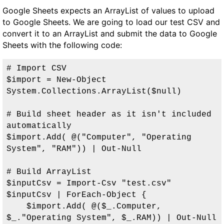
Google Sheets expects an ArrayList of values to upload
to Google Sheets. We are going to load our test CSV and
convert it to an ArrayList and submit the data to Google
Sheets with the following code:
# Import CSV

$import = New-Object 
System.Collections.ArrayList($null)

# Build sheet header as it isn't included 
automatically

$import.Add( @("Computer", "Operating 
System", "RAM")) | Out-Null

# Build ArrayList

$inputCsv = Import-Csv "test.csv"

$inputCsv | ForEach-Object { 

    $import.Add( @($_.Computer, 
$_."Operating System", $_.RAM)) | Out-Null
