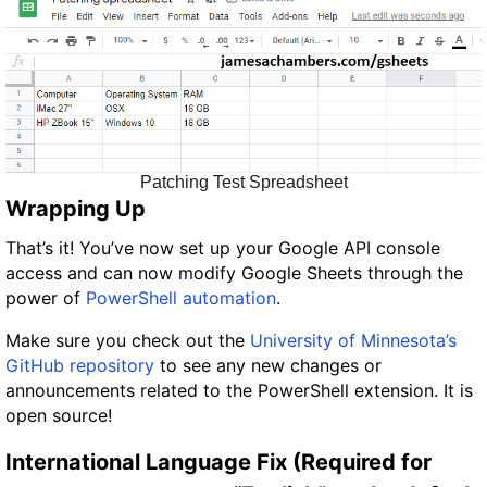
Patching Test Spreadsheet
Wrapping Up
That’s it! You’ve now set up your Google API console
access and can now modify Google Sheets through the
power of
PowerShell automation
.
Make sure you check out the
University of Minnesota’s
GitHub repository
to see any new changes or
announcements related to the PowerShell extension. It is
open source!
International Language Fix (Required for