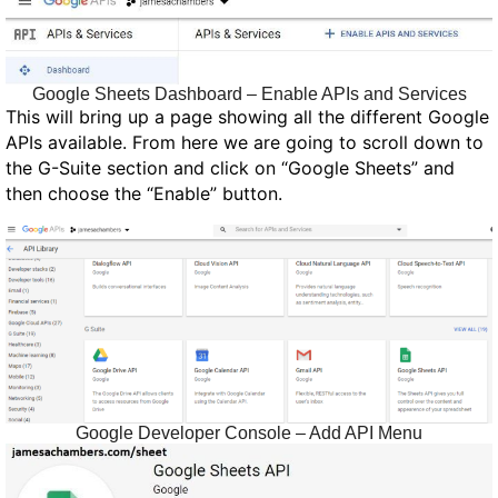
Google Sheets Dashboard – Enable APIs and Services
This will bring up a page showing all the different Google
APIs available. From here we are going to scroll down to
the G-Suite section and click on “Google Sheets” and
then choose the “Enable” button.
Google Developer Console – Add API Menu