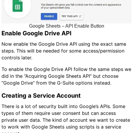
Google Sheets – API Enable Button
Enable Google Drive API
Now enable the Google Drive API using the exact same
steps. This will be needed for some access/permission
controls later.
To enable the Google Drive API follow the same steps we
did in the “Acquiring Google Sheets API” but choose
“Google Drive” from the G-Suite options instead.
Creating a Service Account
There is a lot of security built into Google’s APIs. Some
types of them require user consent but can access
private user data. The kind of account we want to create
to work with Google Sheets using scripts is a service