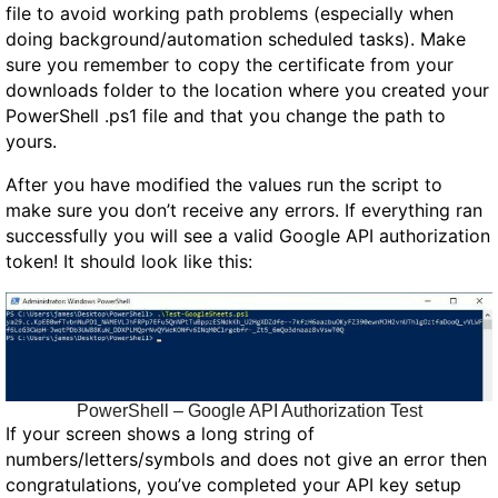
file to avoid working path problems (especially when
doing background/automation scheduled tasks). Make
sure you remember to copy the certificate from your
downloads folder to the location where you created your
PowerShell .ps1 file and that you change the path to
yours.
After you have modified the values run the script to
make sure you don’t receive any errors. If everything ran
successfully you will see a valid Google API authorization
token! It should look like this:
PowerShell – Google API Authorization Test
If your screen shows a long string of
numbers/letters/symbols and does not give an error then
congratulations, you’ve completed your API key setup