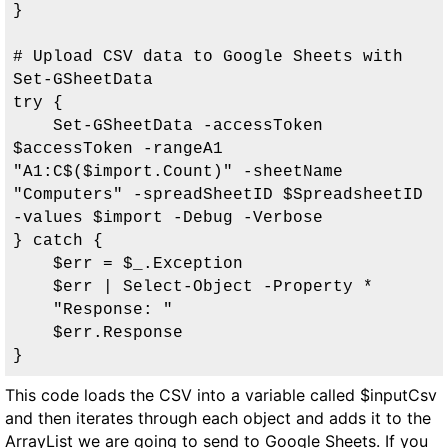
}

# Upload CSV data to Google Sheets with 
Set-GSheetData

try {

    Set-GSheetData -accessToken 
$accessToken -rangeA1 
"A1:C$($import.Count)" -sheetName 
"Computers" -spreadSheetID $SpreadsheetID 
-values $import -Debug -Verbose

} catch {

    $err = $_.Exception

    $err | Select-Object -Property *

    "Response: "

    $err.Response

}
This code loads the CSV into a variable called $inputCsv
and then iterates through each object and adds it to the
ArrayList we are going to send to Google Sheets. If you