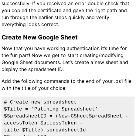
successfully!
If you received an error double check that
you copied the certificate and gave the right path and
run through the earlier steps quickly and verify
everything looks correct.
Create New Google Sheet
Now that you have working authentication it’s time for
the fun part! Now we get to start creating/modifying
Google Sheet documents. Let’s create a new sheet and
display the spreadsheet ID.
Add the following commands to the end of your .ps1 file
with the title of your choice:
# Create new spreadsheet

$Title = 'Patching Spreadsheet'

$SpreadsheetID = (New-GSheetSpreadSheet -
accessToken $accessToken -
title $Title).spreadsheetId
