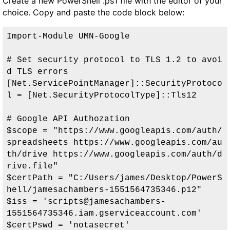
Create a new PowerShell .ps1 file with the editor of your
choice. Copy and paste the code block below:
Import-Module UMN-Google

# Set security protocol to TLS 1.2 to avoi
d TLS errors

[Net.ServicePointManager]::SecurityProtoco
l = [Net.SecurityProtocolType]::Tls12

# Google API Authozation

$scope = "https://www.googleapis.com/auth/
spreadsheets https://www.googleapis.com/au
th/drive https://www.googleapis.com/auth/d
rive.file"

$certPath = "C:/Users/james/Desktop/PowerS
hell/jamesachambers-1551564735346.p12"

$iss = 'scripts@jamesachambers-
1551564735346.iam.gserviceaccount.com'

$certPswd = 'notasecret'
