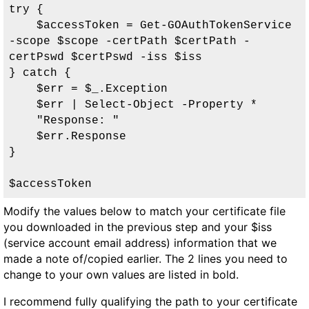
try {

    $accessToken = Get-GOAuthTokenService 
-scope $scope -certPath $certPath -
certPswd $certPswd -iss $iss

} catch {

    $err = $_.Exception

    $err | Select-Object -Property *

    "Response: "

    $err.Response

}

$accessToken
Modify the values below to match your certificate file
you downloaded in the previous step and your
$iss
(service account email address) information that we
made a note of/copied earlier. The 2 lines you need to
change to your own values are listed in bold.
I recommend fully qualifying the path to your certificate