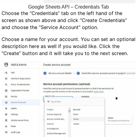
Google Sheets API – Credentials Tab
Choose the “Credentials” tab on the left hand of the
screen as shown above and click “Create Credentials”
and choose the “Service Account” option.
Choose a name for your account. You can set an optional
description here as well if you would like. Click the
“Create” button and it will take you to the next screen.