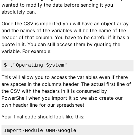
wanted to modify the data before sending it you
absolutely can.
Once the CSV is imported you will have an object array
and the names of the variables will be the name of the
header of that column. You have to be careful if it has a
quote in it. You can still access them by quoting the
variable. For example:
$_."Operating System"
This will allow you to access the variables even if there
are spaces in the column’s header. The actual first line of
the CSV with the headers in it is consumed by
PowerShell when you import it so we also create our
own header line for our spreadsheet.
Your final code should look like this:
Import-Module UMN-Google
