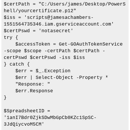
$certPath = "
C:/Users/james/Desktop/PowerS
hell/yourcertificate.p12
"

$iss = '
scripts@jamesachambers-
1551564735346.iam.gserviceaccount.com
'

$certPswd = 'notasecret'

try {

    $accessToken = Get-GOAuthTokenService 
-scope $scope -certPath $certPath -
certPswd $certPswd -iss $iss

} catch {

    $err = $_.Exception

    $err | Select-Object -Property *

    "Response: "

    $err.Response

}

$SpreadsheetID = 
'
1anI7Bdr0ZjkSDwMbGpCb0KZc1SpSC-
3JdQiycvoM5CM
'
