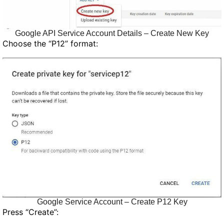
Google API Service Account Details – Create New Key
Choose the “P12” format:
Google Service Account – Create P12 Key
Press “Create”: