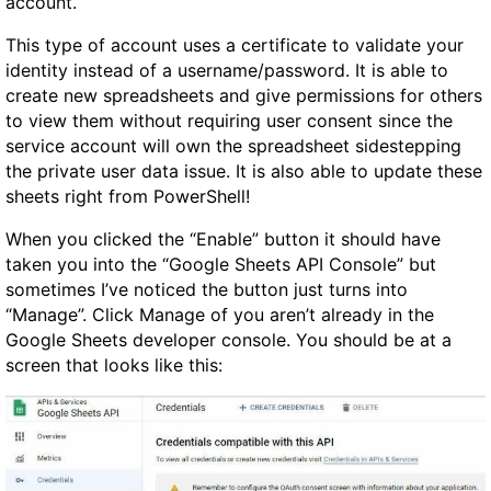
account.
This type of account uses a certificate to validate your
identity instead of a username/password. It is able to
create new spreadsheets and give permissions for others
to view them without requiring user consent since the
service account will own the spreadsheet sidestepping
the private user data issue. It is also able to update these
sheets right from PowerShell!
When you clicked the “Enable” button it should have
taken you into the “Google Sheets API Console” but
sometimes I’ve noticed the button just turns into
“Manage”. Click Manage of you aren’t already in the
Google Sheets developer console. You should be at a
screen that looks like this: