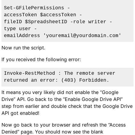
Set-GFilePermissions -
accessToken $accessToken -
fileID $SpreadsheetID -role writer -
type user 
-
emailAddress 'youremail@yourdomain.com
'
Now run the script.
If you received the following error:
Invoke-RestMethod : The remote server 
returned an error: (403) Forbidden.
It means you very likely did not enable the “Google
Drive” API. Go back to the “Enable Google Drive API”
step from earlier and double check that the Google Drive
API got enabled!
Now go back to your browser and refresh the “Access
Denied” page. You should now see the blank