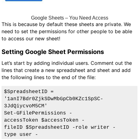
Google Sheets – You Need Access
This is because by default these sheets are private. We
need to set the permissions for other people to be able
to access our new sheet!
Setting Google Sheet Permissions
Let’s start by adding individual users. Comment out the
lines that create a new spreadsheet and sheet and add
the following lines to the end of the file:
$SpreadsheetID = 
'
1anI7Bdr0ZjkSDwMbGpCb0KZc1SpSC-
3JdQiycvoM5CM
'

Set-GFilePermissions -
accessToken $accessToken -
fileID $SpreadsheetID -role writer -
type user 
-