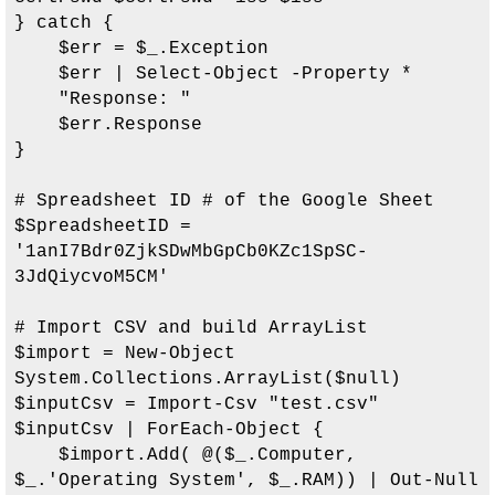
} catch {

    $err = $_.Exception

    $err | Select-Object -Property *

    "Response: "

    $err.Response

}

# Spreadsheet ID # of the Google Sheet

$SpreadsheetID = 
'
1anI7Bdr0ZjkSDwMbGpCb0KZc1SpSC-
3JdQiycvoM5CM
'

# Import CSV and build ArrayList

$import = New-Object 
System.Collections.ArrayList($null)

$inputCsv = Import-Csv "test.csv"

$inputCsv | ForEach-Object { 

    $import.Add( @($_.Computer, 
$_.'Operating System', $_.RAM)) | Out-Null
