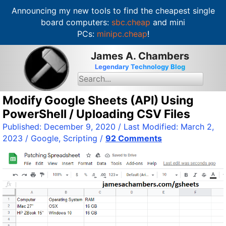
Announcing my new tools to find the cheapest single
board computers:
sbc.cheap
and mini
PCs:
minipc.cheap
!
S
James A. Chambers
k
Legendary Technology Blog
i
S
e
p
a
t
Modify Google Sheets (API) Using
r
c
o
PowerShell / Uploading CSV Files
h
c
f
Published:
December 9, 2020
/ Last Modified:
March 2,
o
o
2023
/
Google
,
Scripting
/
92 Comments
r
n
:
t
e
n
t