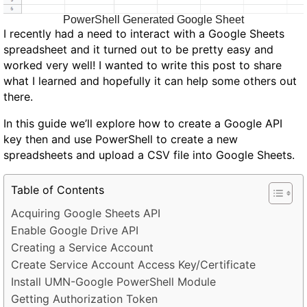
PowerShell Generated Google Sheet
I recently had a need to interact with a Google Sheets
spreadsheet and it turned out to be pretty easy and
worked very well! I wanted to write this post to share
what I learned and hopefully it can help some others out
there.
In this guide we’ll explore how to create a Google API
key then and use PowerShell to create a new
spreadsheets and upload a CSV file into Google Sheets.
Table of Contents
Acquiring Google Sheets API
Enable Google Drive API
Creating a Service Account
Create Service Account Access Key/Certificate
Install UMN-Google PowerShell Module
Getting Authorization Token