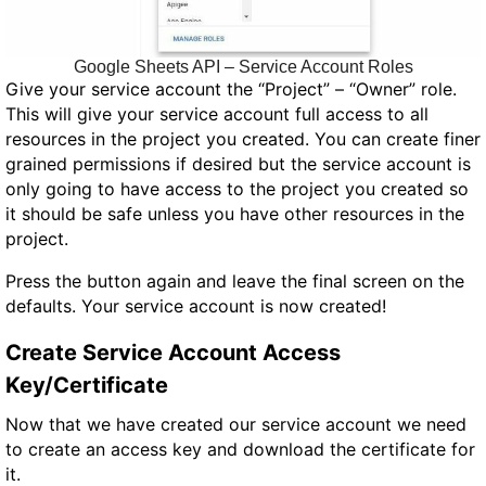
Google Sheets API – Service Account Roles
Give your service account the “Project” – “Owner” role.
This will give your service account full access to all
resources in the project you created. You can create finer
grained permissions if desired but the service account is
only going to have access to the project you created so
it should be safe unless you have other resources in the
project.
Press the button again and leave the final screen on the
defaults. Your service account is now created!
Create Service Account Access
Key/Certificate
Now that we have created our service account we need
to create an access key and download the certificate for
it.