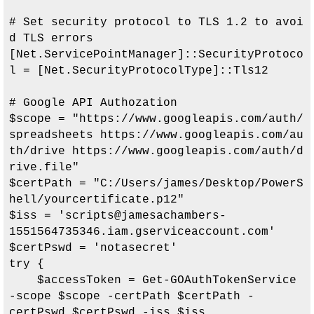
# Set security protocol to TLS 1.2 to avoi
d TLS errors

[Net.ServicePointManager]::SecurityProtoco
l = [Net.SecurityProtocolType]::Tls12

# Google API Authozation

$scope = "https://www.googleapis.com/auth/
spreadsheets https://www.googleapis.com/au
th/drive https://www.googleapis.com/auth/d
rive.file"

$certPath = "
C:/Users/james/Desktop/PowerS
hell/yourcertificate.p12
"

$iss = '
scripts@jamesachambers-
1551564735346.iam.gserviceaccount.com
'

$certPswd = 'notasecret'

try {

    $accessToken = Get-GOAuthTokenService 
-scope $scope -certPath $certPath -
certPswd $certPswd -iss $iss
