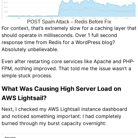
POST Spam Attack – Redis Before Fix
For context, that’s extremely slow for a caching layer that
should operate in milliseconds. Over 1 full second
response time from Redis for a WordPress blog?
Absolutely unbelievable.
Even after restarting core services like Apache and PHP-
FPM, nothing improved. That told me the issue wasn’t a
simple stuck process.
What Was Causing High Server Load on
AWS Lightsail?
Next, I checked my AWS Lightsail instance dashboard
and noticed something important: I had completely
burned through my burst capacity overnight: