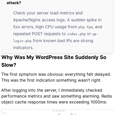
attack?
Check your server load metrics and
Apache/Nginx access logs. A sudden spike in
5xx errors, high CPU usage from
, and
php-fpm
repeated POST requests to
or
index.php
wp-
from known bad IPs are strong
login.php
indicators.
Why Was My WordPress Site Suddenly So
Slow?
The first symptom was obvious: everything felt delayed.
This was the first indication something wasn’t right.
After logging into the server, I immediately checked
performance metrics and saw something alarming. Redis
object cache response times were exceeding
1000ms
: