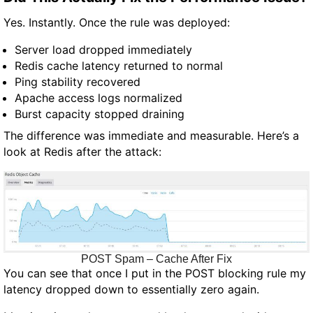
Yes. Instantly. Once the rule was deployed:
Server load dropped immediately
Redis cache latency returned to normal
Ping stability recovered
Apache access logs normalized
Burst capacity stopped draining
The difference was immediate and measurable. Here’s a
look at Redis after the attack:
POST Spam – Cache After Fix
You can see that once I put in the POST blocking rule my
latency dropped down to essentially zero again.