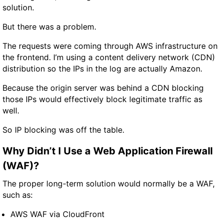
solution.
But there was a problem.
The requests were coming through AWS infrastructure on
the frontend. I’m using a content delivery network (CDN)
distribution so the IPs in the log are actually Amazon.
Because the origin server was behind a CDN blocking
those IPs would effectively block legitimate traffic as
well.
So IP blocking was off the table.
Why Didn’t I Use a Web Application Firewall
(WAF)?
The proper long-term solution would normally be a WAF,
such as:
AWS WAF via CloudFront