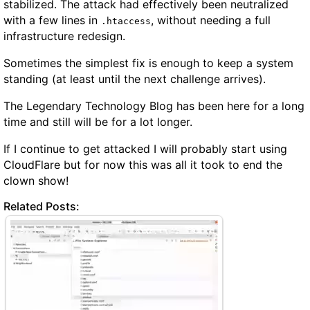
stabilized. The attack had effectively been neutralized
with a few lines in
, without needing a full
.htaccess
infrastructure redesign.
Sometimes the simplest fix is enough to keep a system
standing (at least until the next challenge arrives).
The Legendary Technology Blog has been here for a long
time and still will be for a lot longer.
If I continue to get attacked I will probably start using
CloudFlare but for now this was all it took to end the
clown show!
Related Posts: