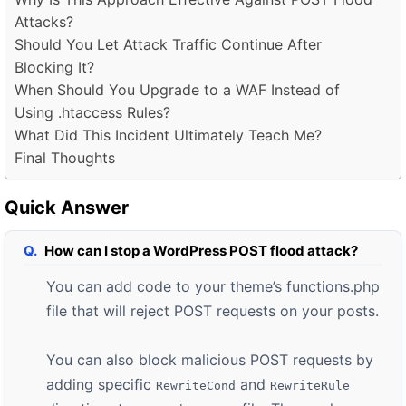
Attacks?
Should You Let Attack Traffic Continue After
Blocking It?
When Should You Upgrade to a WAF Instead of
Using .htaccess Rules?
What Did This Incident Ultimately Teach Me?
Final Thoughts
Quick Answer
How can I stop a WordPress POST flood attack?
You can add code to your theme’s functions.php
file that will reject POST requests on your posts.
You can also block malicious POST requests by
adding specific
and
RewriteCond
RewriteRule