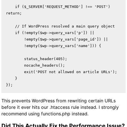
    if ($_SERVER['REQUEST_METHOD'] !== 'POST') 
return;

    // If WordPress resolved a main query object

    if (!empty($wp->query_vars['p']) ||

        !empty($wp->query_vars['page_id']) ||

        !empty($wp->query_vars['name'])) {

        status_header(405);

        nocache_headers();

        exit('POST not allowed on article URLs');

    }

});
This prevents WordPress from rewriting certain URLs
before it ever hits our .htaccess rule instead. I strongly
recommend using functions.php instead.
Did This Actually Fix the Performance Issue?