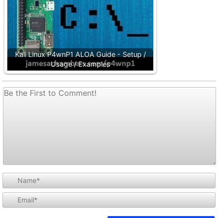
Kali Linux P4wnP1 ALOA Guide - Setup /
Usage / Examples