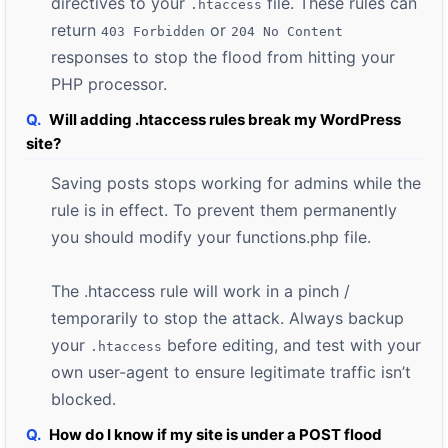
directives to your
file. These rules can
.htaccess
return
or
403 Forbidden
204 No Content
responses to stop the flood from hitting your
PHP processor.
Will adding .htaccess rules break my WordPress
site?
Saving posts stops working for admins while the
rule is in effect. To prevent them permanently
you should modify your functions.php file.
The .htaccess rule will work in a pinch /
temporarily to stop the attack. Always backup
your
before editing, and test with your
.htaccess
own user-agent to ensure legitimate traffic isn’t
blocked.
How do I know if my site is under a POST flood