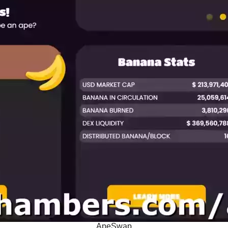
ApeSwap