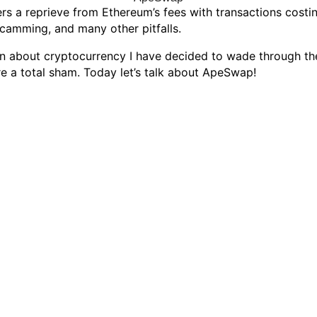
s a reprieve from Ethereum’s fees with transactions costing
scamming, and many other pitfalls.
can about cryptocurrency I have decided to wade through th
e a total sham. Today let’s talk about ApeSwap!