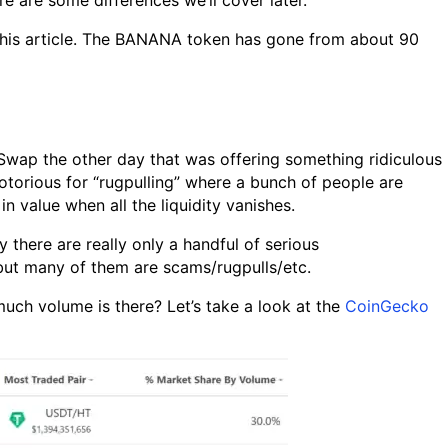
e are some differences we’ll cover later.
d this article. The BANANA token has gone from about 90
Swap the other day that was offering something ridiculous
torious for “rugpulling” where a bunch of people are
n value when all the liquidity vanishes.
y there are really only a handful of serious
but many of them are scams/rugpulls/etc.
uch volume is there? Let’s take a look at the
CoinGecko