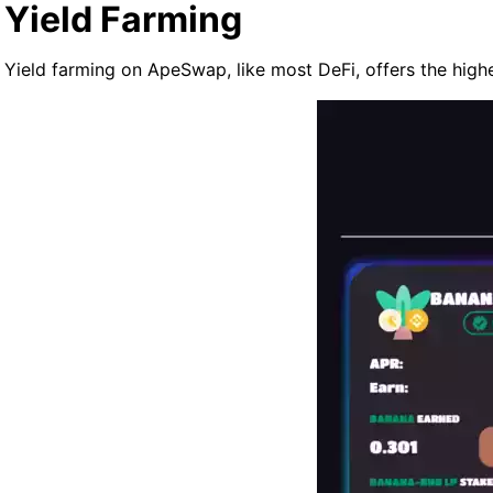
Yield Farming
Yield farming on ApeSwap, like most DeFi, offers the high