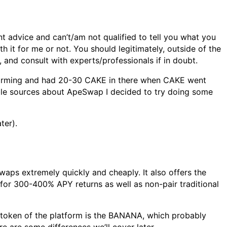
t advice and can’t/am not qualified to tell you what you
h it for me or not. You should legitimately, outside of the
 and consult with experts/professionals if in doubt.
 farming and had 20-30 CAKE in there when CAKE went
ble sources about ApeSwap I decided to try doing some
ter).
aps extremely quickly and cheaply. It also offers the
D for 300-400% APY returns as well as non-pair traditional
e token of the platform is the BANANA, which probably