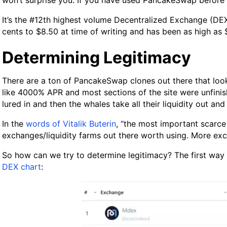
won’t surprise you. If you have used PancakeSwap before it’
It’s the #12th highest volume Decentralized Exchange (DEX
cents to $8.50 at time of writing and has been as high as $
Determining Legitimacy
There are a ton of PancakeSwap clones out there that loo
like 4000% APR and most sections of the site were unfini
lured in and then the whales take all their liquidity out a
In the
words of Vitalik Buterin
, “the most important scarce 
exchanges/liquidity farms out there worth using. More ex
So how can we try to determine legitimacy? The first way 
DEX chart
: