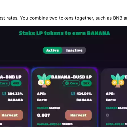
est rates. You combine two tokens together, such as BNB an