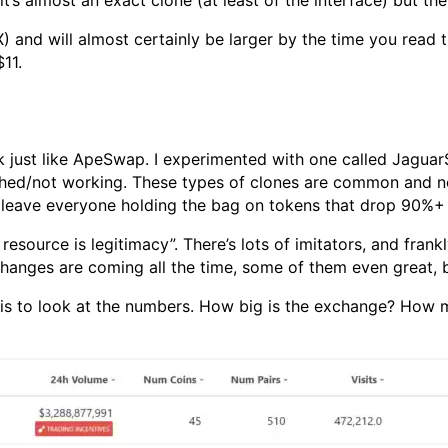
s almost an exact clone (at least of the interface) but ther
) and will almost certainly be larger by the time you rea
11.
k just like ApeSwap. I experimented with one called Jaguar
shed/not working. These types of clones are common and no
nd leave everyone holding the bag on tokens that drop 90%+ i
resource is legitimacy”. There’s lots of imitators, and frankl
changes are coming all the time, some of them even great, 
is to look at the numbers. How big is the exchange? How m