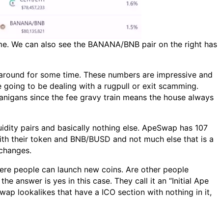
me. We can also see the BANANA/BNB pair on the right has
 around for some time. These numbers are impressive and
e going to be dealing with a rugpull or exit scamming.
nanigans since the fee gravy train means the house always
uidity pairs and basically nothing else. ApeSwap has 107
te with their token and BNB/BUSD and not much else that is a
xchanges.
here people can launch new coins. Are other people
 answer is yes in this case. They call it an “Initial Ape
wap lookalikes that have a ICO section with nothing in it,