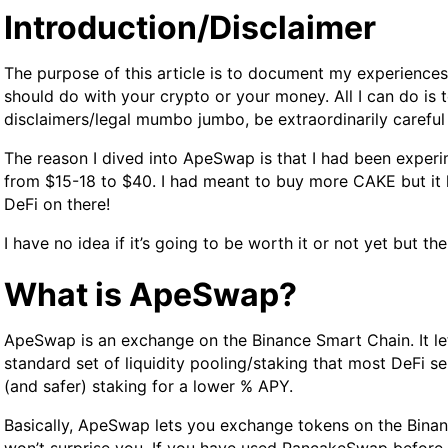
Introduction/Disclaimer
The purpose of this article is to document my experiences
should do with your crypto or your money. All I can do is t
disclaimers/legal mumbo jumbo, be extraordinarily careful 
The reason I dived into ApeSwap is that I had been expe
from $15-18 to $40. I had meant to buy more CAKE but it
DeFi on there!
I have no idea if it’s going to be worth it or not yet but th
What is ApeSwap?
ApeSwap is an exchange on the Binance Smart Chain. It let
standard set of liquidity pooling/staking that most DeFi se
(and safer) staking for a lower % APY.
Basically, ApeSwap lets you exchange tokens on the Binan