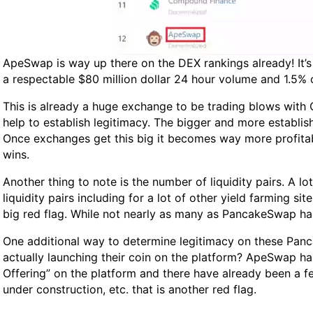
ApeSwap is way up there on the DEX rankings already! It’
a respectable $80 million dollar 24 hour volume and 1.5% 
This is already a huge exchange to be trading blows with
help to establish legitimacy. The bigger and more establish
Once exchanges get this big it becomes way more profitabl
wins.
Another thing to note is the number of liquidity pairs. A 
liquidity pairs including for a lot of other yield farming s
big red flag. While not nearly as many as PancakeSwap has
One additional way to determine legitimacy on these Panca
actually launching their coin on the platform? ApeSwap has 
Offering” on the platform and there have already been a few
under construction, etc. that is another red flag.