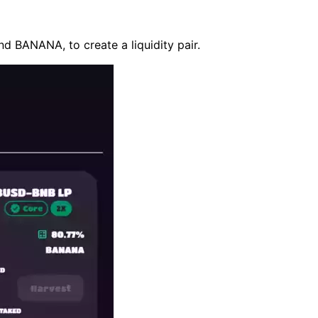
d BANANA, to create a liquidity pair.