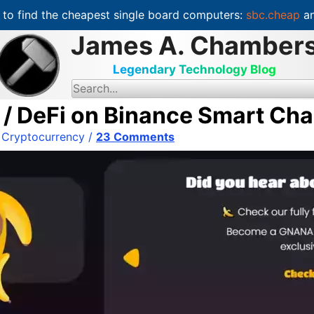
to find the cheapest single board computers:
sbc.cheap
an
James A. Chamber
Legendary Technology Blog
S
e
a
 DeFi on Binance Smart Cha
r
c
/
Cryptocurrency
/
23 Comments
h
f
o
r
: