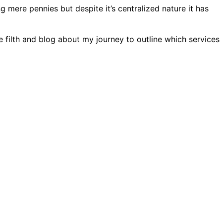
 mere pennies but despite it’s centralized nature it has
e filth and blog about my journey to outline which services