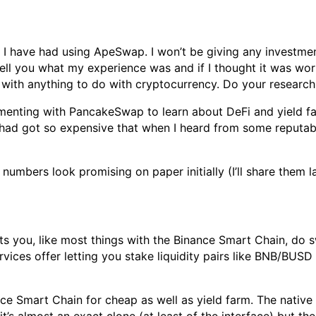
 I have had using ApeSwap. I won’t be giving any investmen
ell you what my experience was and if I thought it was wort
with anything to do with cryptocurrency. Do your research,
rimenting with PancakeSwap to learn about DeFi and yield
 had got so expensive that when I heard from some reputa
e numbers look promising on paper initially (I’ll share them la
s you, like most things with the Binance Smart Chain, do sw
rvices offer letting you stake liquidity pairs like BNB/BUS
ce Smart Chain for cheap as well as yield farm. The nativ