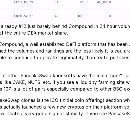
s already #12 just barely behind Compound in 24 hour volu
of the entire DEX market share.
 Compound, a well established DeFi platform that has been
ed the volumes and rankings are the less likely it is you ar
e to continue to operate legitimately than try to pull she
lot of other PancakeSwap knockoffs have the main “core” liq
ites like CAKE, NUTS, etc. If you see a liquidity farming si
 107 is a lot of pairs especially compared to other BSC e
keSwap clones is the ICO (initial coin offering) section w
actually launched a few new cryptos on their platform so the
. That’s a very good sign of stability. If you see PancakeS