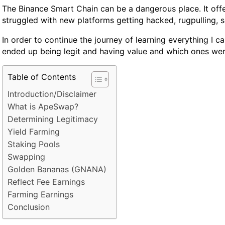
The Binance Smart Chain can be a dangerous place. It offer
struggled with new platforms getting hacked, rugpulling, 
In order to continue the journey of learning everything I 
ended up being legit and having value and which ones wer
Table of Contents
Introduction/Disclaimer
What is ApeSwap?
Determining Legitimacy
Yield Farming
Staking Pools
Swapping
Golden Bananas (GNANA)
Reflect Fee Earnings
Farming Earnings
Conclusion