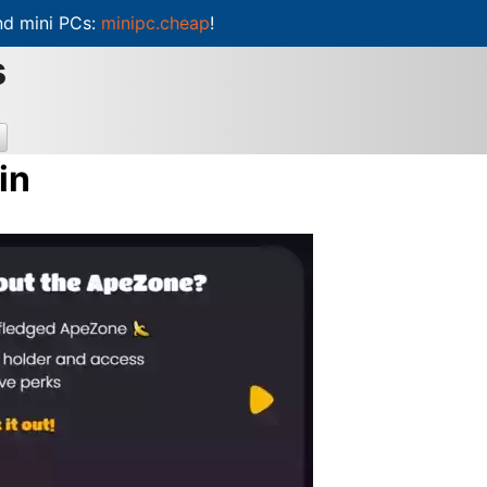
d mini PCs:
minipc.cheap
!
s
in