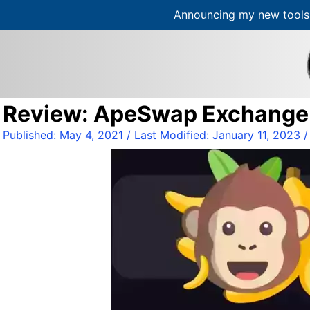
Announcing my new tools 
S
k
i
p
t
Review: ApeSwap Exchange /
o
c
Published:
May 4, 2021
/ Last Modified:
January 11, 2023
o
n
t
e
n
t