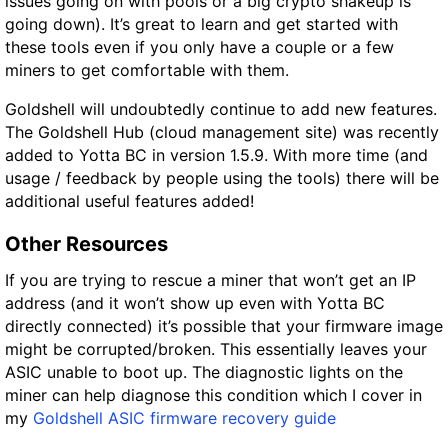
issues going on with pools or a big crypto shakeup is
going down). It’s great to learn and get started with
these tools even if you only have a couple or a few
miners to get comfortable with them.
Goldshell will undoubtedly continue to add new features.
The Goldshell Hub (cloud management site) was recently
added to Yotta BC in version 1.5.9. With more time (and
usage / feedback by people using the tools) there will be
additional useful features added!
Other Resources
If you are trying to rescue a miner that won’t get an IP
address (and it won’t show up even with Yotta BC
directly connected) it’s possible that your firmware image
might be corrupted/broken. This essentially leaves your
ASIC unable to boot up. The diagnostic lights on the
miner can help diagnose this condition which I cover in
my
Goldshell ASIC firmware recovery guide