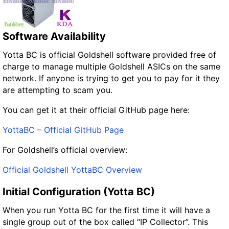
Software Availability
Yotta BC is official Goldshell software provided free of
charge to manage multiple Goldshell ASICs on the same
network. If anyone is trying to get you to pay for it they
are attempting to scam you.
You can get it at their official GitHub page here:
YottaBC – Official GitHub Page
For Goldshell’s official overview:
Official Goldshell YottaBC Overview
Initial Configuration (Yotta BC)
When you run Yotta BC for the first time it will have a
single group out of the box called “IP Collector”. This