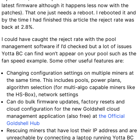
latest firmware although it happens less now with the
patches). That one just needs a reboot. I rebooted it and
by the time I had finished this article the reject rate was
back at 2.8%.
I could have caught the reject rate with the pool
management software if I’d checked but a lot of issues
Yotta BC can find won’t appear on your pool such as the
fan speed example. Some other useful features are:
Changing configuration settings on multiple miners at
the same time. This includes pools, power plans,
algorithm selection (for multi-algo capable miners like
the HS-Box), network settings
Can do bulk firmware updates, factory resets and
cloud configuration for the new Goldshell cloud
management application (also free) at
the Official
Goldshell Hub
Rescuing miners that have lost their IP address and are
unreachable by connecting a laptop running Yotta BC