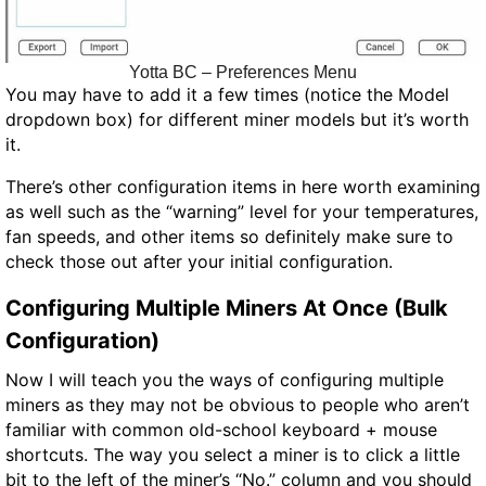
Yotta BC – Preferences Menu
You may have to add it a few times (notice the Model
dropdown box) for different miner models but it’s worth
it.
There’s other configuration items in here worth examining
as well such as the “warning” level for your temperatures,
fan speeds, and other items so definitely make sure to
check those out after your initial configuration.
Configuring Multiple Miners At Once (Bulk
Configuration)
Now I will teach you the ways of configuring multiple
miners as they may not be obvious to people who aren’t
familiar with common old-school keyboard + mouse
shortcuts. The way you select a miner is to click a little
bit to the left of the miner’s “No.” column and you should