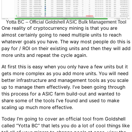
Yotta BC – Official Goldshell ASIC Bulk Management Tool
One reality of cryptocurrency mining is that you are
almost certainly going to need multiple units to reach
whatever goals you have. The way most people do this is
pay for / ROI on their existing units and then they will add
more units and repeat the cycle again.
At first this is easy when you only have a few units but it
gets more complex as you add more units. You
will
need
better infrastructure and management tools as you scale
up to manage them effectively. I’ve been going through
this process for a ASIC farm build-out and wanted to
share some of the tools I’ve found and used to make
scaling up much more effective.
Today I’m going to cover an official tool from Goldshell
called “Yotta BC” that lets you do a lot of cool things like