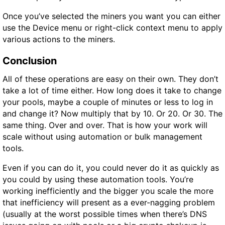
Once you’ve selected the miners you want you can either
use the Device menu or right-click context menu to apply
various actions to the miners.
Conclusion
All of these operations are easy on their own. They don’t
take a lot of time either. How long does it take to change
your pools, maybe a couple of minutes or less to log in
and change it? Now multiply that by 10. Or 20. Or 30. The
same thing. Over and over. That is how your work will
scale without using automation or bulk management
tools.
Even if you can do it, you could never do it as quickly as
you could by using these automation tools. You’re
working inefficiently and the bigger you scale the more
that inefficiency will present as a ever-nagging problem
(usually at the worst possible times when there’s DNS