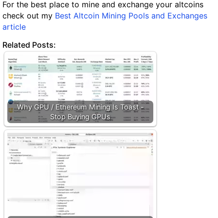
For the best place to mine and exchange your altcoins
check out my
Best Altcoin Mining Pools and Exchanges
article
Related Posts:
Why GPU / Ethereum Mining Is Toast -
Stop Buying GPUs