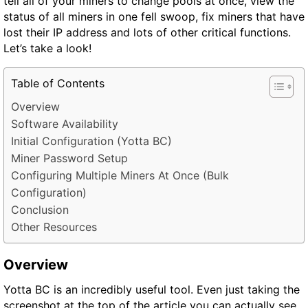
tell all of your miners to change pools at once, view the
status of all miners in one fell swoop, fix miners that have
lost their IP address and lots of other critical functions.
Let’s take a look!
Table of Contents
Overview
Software Availability
Initial Configuration (Yotta BC)
Miner Password Setup
Configuring Multiple Miners At Once (Bulk
Configuration)
Conclusion
Other Resources
Overview
Yotta BC is an incredibly useful tool. Even just taking the
screenshot at the top of the article you can actually see