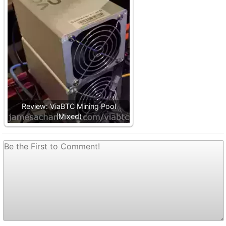
Review: ViaBTC Mining Pool
(Mixed)