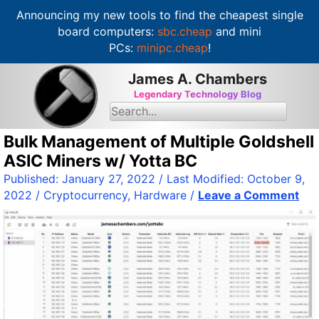
Announcing my new tools to find the cheapest single
board computers:
sbc.cheap
and mini
PCs:
minipc.cheap
!
S
James A. Chambers
k
Legendary Technology Blog
i
S
e
p
a
t
Bulk Management of Multiple Goldshell
r
c
o
ASIC Miners w/ Yotta BC
h
c
f
Published:
January 27, 2022
/ Last Modified:
October 9,
o
o
2022
/
Cryptocurrency
,
Hardware
/
Leave a Comment
r
n
:
t
e
n
t