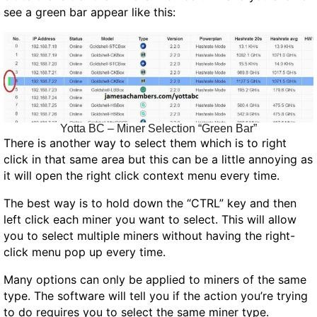
see a green bar appear like this:
Yotta BC – Miner Selection “Green Bar”
There is another way to select them which is to right
click in that same area but this can be a little annoying as
it will open the right click context menu every time.
The best way is to hold down the “CTRL” key and then
left click each miner you want to select. This will allow
you to select multiple miners without having the right-
click menu pop up every time.
Many options can only be applied to miners of the same
type. The software will tell you if the action you’re trying
to do requires you to select the same miner type.