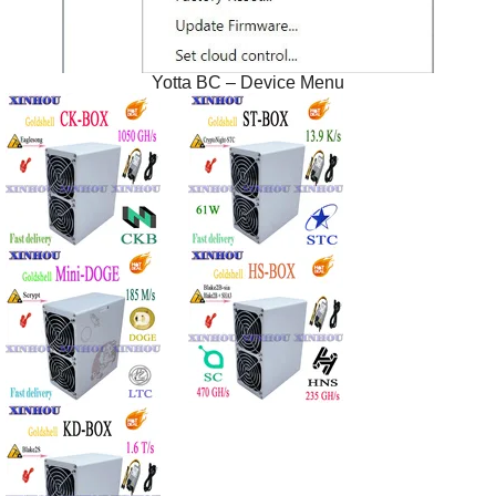
Yotta BC – Device Menu