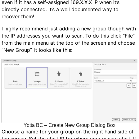
even if it has a self-assigned 169.X.X.X IP when it’s
directly connected. It’s a well documented way to
recover them!
I highly recommend just adding a new group though with
the IP addresses you want to scan. To do this click “File”
from the main menu at the top of the screen and choose
“New Group”. It looks like this:
Yotta BC – Create New Group Dialog Box
Choose a name for your group on the right hand side of
the screen. Set the start IP for where your miners start. If