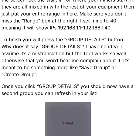
they are all mixed in with the rest of your equipment then
just put your entire range in here. Make sure you don’t
miss the “Range” box at the right. I set mine to 40
meaning it will show IPs 192.168.1.1-192.168.1.40.
To finish you will press the “GROUP DETAILS” button.
Why does it say “GROUP DETAILS”? I have no idea. I
assume it’s a mistranslation but the tool works so well
otherwise that you won’t hear me complain about it. It’s
meant to be something more like “Save Group” or
“Create Group”.
Once you click “GROUP DETAILS” you should now have a
second group you can refresh in your list!