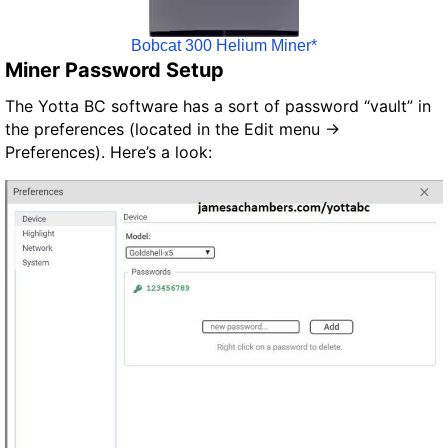
Bobcat 300 Helium Miner*
Miner Password Setup
The Yotta BC software has a sort of password “vault” in
the preferences (located in the Edit menu ->
Preferences). Here’s a look: