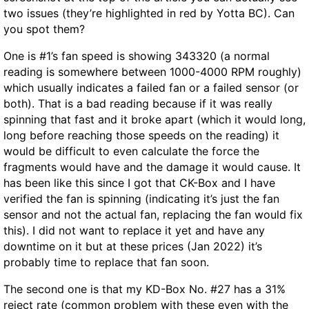
two issues (they’re highlighted in red by Yotta BC). Can
you spot them?
One is #1’s fan speed is showing 343320 (a normal
reading is somewhere between 1000-4000 RPM roughly)
which usually indicates a failed fan or a failed sensor (or
both). That is a bad reading because if it was really
spinning that fast and it broke apart (which it would long,
long before reaching those speeds on the reading) it
would be difficult to even calculate the force the
fragments would have and the damage it would cause. It
has been like this since I got that CK-Box and I have
verified the fan is spinning (indicating it’s just the fan
sensor and not the actual fan, replacing the fan would fix
this). I did not want to replace it yet and have any
downtime on it but at these prices (Jan 2022) it’s
probably time to replace that fan soon.
The second one is that my KD-Box No. #27 has a 31%
reject rate (common problem with these even with the