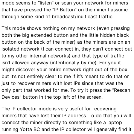
mode seems to “listen” or scan your network for miners
that have pressed the “IP Button” on the miner I assume
through some kind of broadcast/multicast traffic.
This mode shows nothing on my network (even pressing
both the big extended button and the little hidden black
button on the back of the miner) as the miners are on an
isolated network (I can connect in, they can’t connect out
to my other internal networks) and that type of traffic
isn’t allowed anyway (intentionally by me). For you it
might discover your entire network right out of the box,
but it’s not entirely clear to me if it’s meant to do that or
just to recover miners with lost IPs since that was the
only part that worked for me. To try it press the “Rescan
Devices” button in the top left of the screen.
The IP collector mode is very useful for recovering
miners that have lost their IP address. To do that you will
connect the miner directly to something like a laptop
running Yotta BC and the IP collector will generally find it