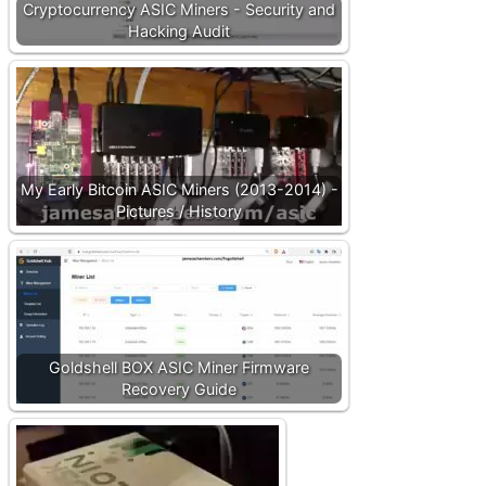
Cryptocurrency ASIC Miners - Security and
Hacking Audit
My Early Bitcoin ASIC Miners (2013-2014) -
Pictures / History
Goldshell BOX ASIC Miner Firmware
Recovery Guide