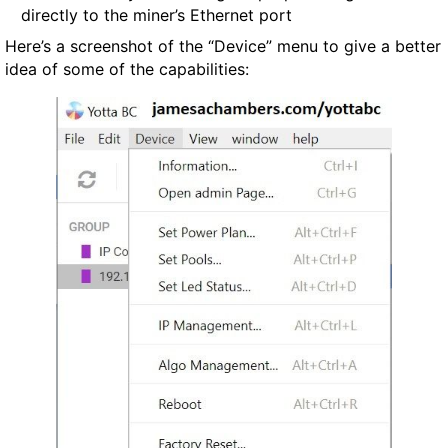
directly to the miner’s Ethernet port
Here’s a screenshot of the “Device” menu to give a better
idea of some of the capabilities: