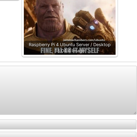
Raspberry Pi 4 Ubuntu Server / Desktop
18.04.4 Image