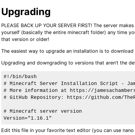
Upgrading
PLEASE BACK UP YOUR SERVER FIRST
! The server makes
yourself (basically the entire minecraft folder) any time 
that version or older!
The easiest way to upgrade an installation is to download t
Upgrading and downgrading to versions that aren’t the defa
#!/bin/bash
# Minecraft Server Installation Script - Ja
# More information at https://jamesachamber
# GitHub Repository: https://github.com/The
# Minecraft server version
Version="1.16.1"
Edit this file in your favorite text editor (you can use nano 