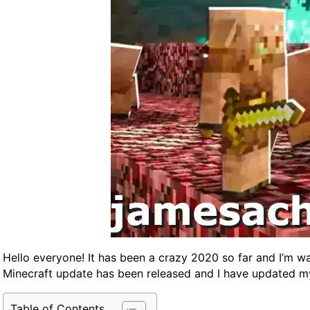
Hello everyone! It has been a crazy 2020 so far and I’m wa
Minecraft update has been released and I have updated 
Table of Contents