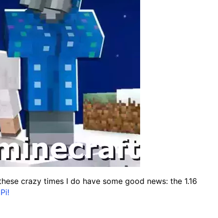
n these crazy times I do have some good news: the 1.16
Pi!