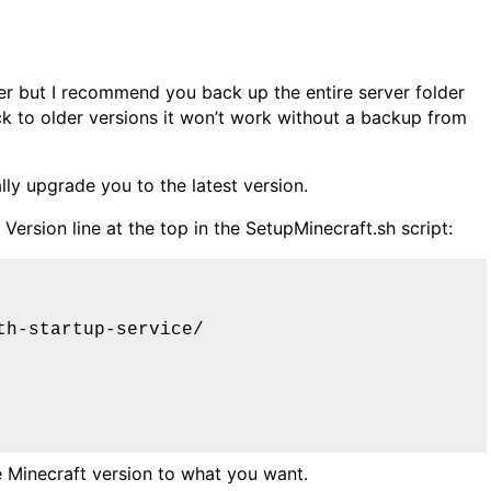
er but I recommend you back up the entire server folder
ck to older versions it won’t work without a backup from
lly upgrade you to the latest version.
ersion line at the top in the SetupMinecraft.sh script:
th-startup-service/
 Minecraft version to what you want.