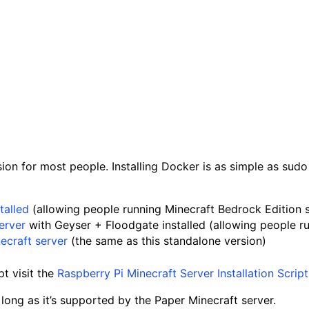
sion
for most people. Installing Docker is as simple as
sudo 
talled
(allowing people running Minecraft Bedrock Edition 
erver
with Geyser + Floodgate installed (allowing people r
ecraft server
(the same as this standalone version)
pt visit the
Raspberry Pi Minecraft Server Installation Scrip
ong as it’s supported by the Paper Minecraft server.