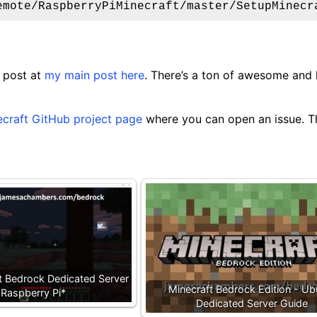
emote/RaspberryPiMinecraft/master/SetupMinecr
 post at
my main post here
. There’s a ton of awesome and
ecraft GitHub project page
where you can open an issue. Th
ft Bedrock Dedicated Server
Minecraft Bedrock Edition - Ub
 Raspberry Pi*
Dedicated Server Guide