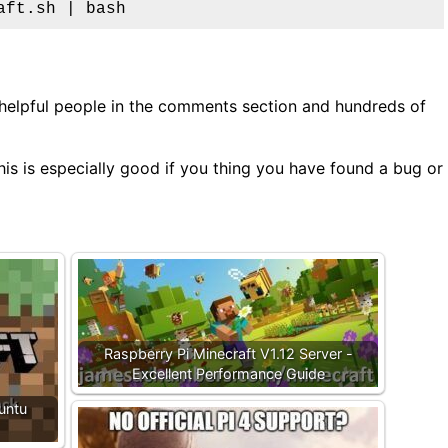
aft.sh | bash
 helpful people in the comments section and hundreds of
is is especially good if you thing you have found a bug or
Raspberry Pi Minecraft V1.12 Server -
Excellent Performance Guide
untu