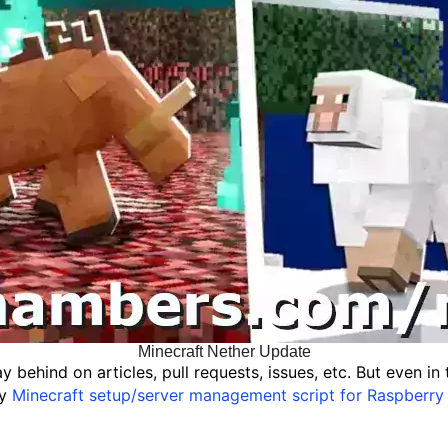
Minecraft Nether Update
y behind on articles, pull requests, issues, etc. But even i
my
Minecraft setup/server management script for Raspberry 