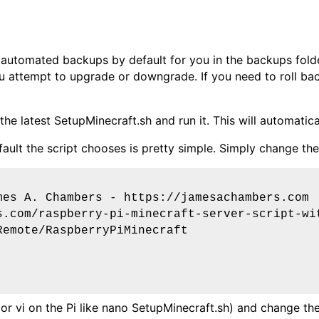
 automated backups by default for you in the backups fold
you attempt to upgrade or downgrade. If you need to roll ba
he latest SetupMinecraft.sh and run it. This will automatica
ult the script chooses is pretty simple. Simply change the V
mes A. Chambers - https://jamesachambers.com
s.com/raspberry-pi-minecraft-server-script-wi
Remote/RaspberryPiMinecraft
or vi on the Pi like
nano SetupMinecraft.sh
) and change the