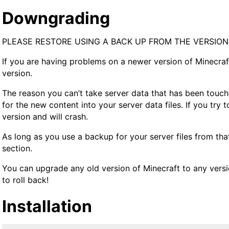
Downgrading
PLEASE RESTORE USING A BACK UP FROM THE VERSIO
If you are having problems on a newer version of Minecra
version.
The reason you can’t take server data that has been touche
for the new content into your server data files. If you try 
version and will crash.
As long as you use a backup for your server files from that
section.
You can upgrade any old version of Minecraft to any versi
to roll back!
Installation