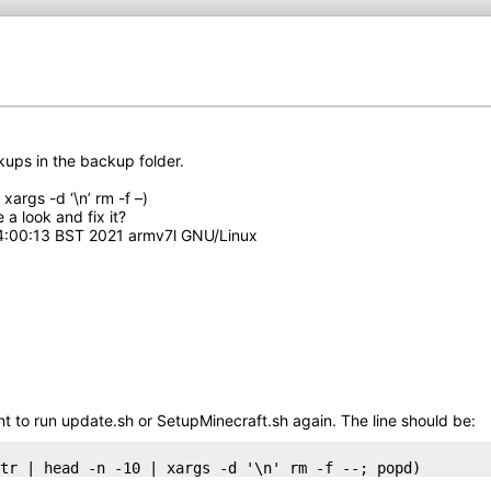
ups in the backup folder.
args -d ‘\n’ rm -f –)
a look and fix it?
14:00:13 BST 2021 armv7l GNU/Linux
want to run update.sh or SetupMinecraft.sh again. The line should be:
tr | head -n -10 | xargs -d '\n' rm -f --; popd)