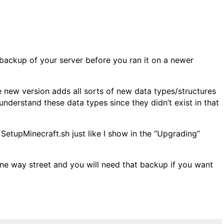
backup of your server before you ran it on a newer
he new version adds all sorts of new data types/structures
 understand these data types since they didn’t exist in that
 SetupMinecraft.sh just like I show in the “Upgrading”
one way street and you will need that backup if you want