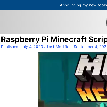
Announcing my new tools 
S
k
i
p
t
Raspberry Pi Minecraft Scrip
o
c
Published:
July 4, 2020
/ Last Modified:
September 4, 202
o
n
t
e
n
t