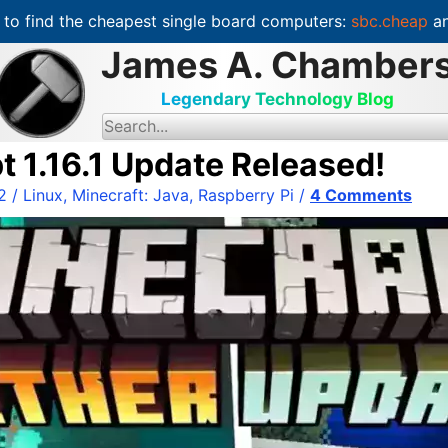
to find the cheapest single board computers:
sbc.cheap
an
James A. Chamber
Legendary Technology Blog
S
e
a
t 1.16.1 Update Released!
r
c
2
/
Linux
,
Minecraft: Java
,
Raspberry Pi
/
4 Comments
h
f
o
r
: