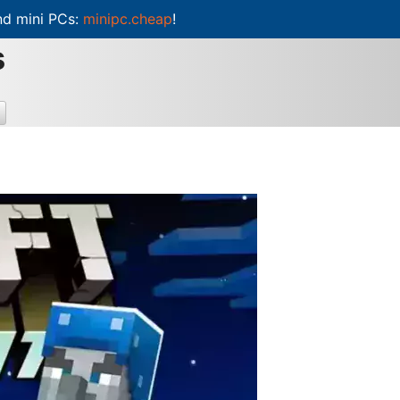
d mini PCs:
minipc.cheap
!
s