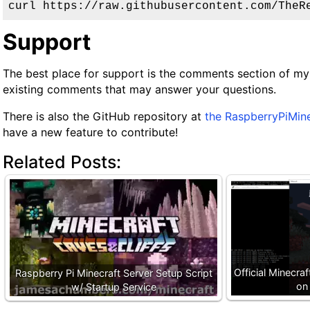
curl https://raw.githubusercontent.com/TheR
Support
The best place for support is the comments section of my
existing comments that may answer your questions.
There is also the GitHub repository at
the RaspberryPiMin
have a new feature to contribute!
Related Posts:
Official Minecra
Raspberry Pi Minecraft Server Setup Script
on
w/ Startup Service