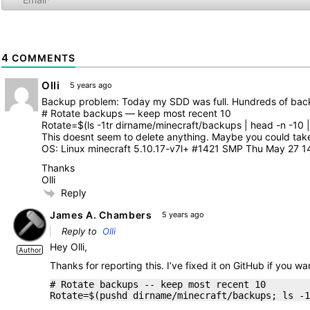
4
COMMENTS
Olli
5 years ago
Backup problem: Today my SDD was full. Hundreds of back
# Rotate backups — keep most recent 10
Rotate=$(ls -1tr dirname/minecraft/backups | head -n -10 | x
This doesnt seem to delete anything. Maybe you could take 
OS: Linux minecraft 5.10.17-v7l+ #1421 SMP Thu May 27 
Thanks
Olli
Reply
James A. Chambers
5 years ago
Reply to
Olli
Hey Olli,
Author
Thanks for reporting this. I’ve fixed it on GitHub if you 
# Rotate backups -- keep most recent 10
Rotate=$(pushd dirname/minecraft/backups; ls -1