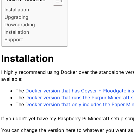
Installation
Upgrading
Downgrading
Installation
Support
Installation
I highly recommend using Docker over the standalone ver
available:
The
Docker version that has Geyser + Floodgate ins
The
Docker version that runs the Purpur Minecraft s
The
Docker version that only includes the Paper Min
If you don’t yet have my Raspberry Pi Minecraft setup scri
You can change the version here to whatever you want as l