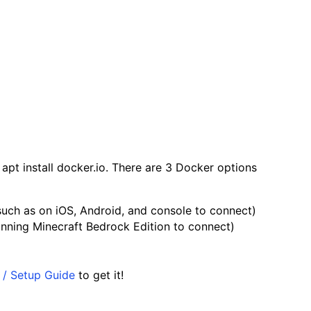
apt install docker.io
. There are 3 Docker options
such as on iOS, Android, and console to connect)
unning Minecraft Bedrock Edition to connect)
t / Setup Guide
to get it!