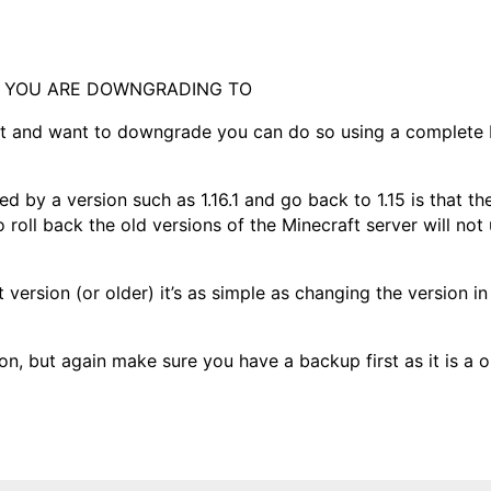
N YOU ARE DOWNGRADING TO
ft and want to downgrade you can do so using a complete 
d by a version such as 1.16.1 and go back to 1.15 is that t
to roll back the old versions of the Minecraft server will not
 version (or older) it’s as simple as changing the version in
on, but again make sure you have a backup first as it is a 