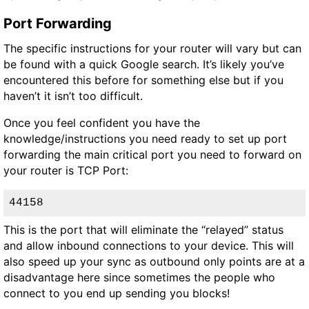
Port Forwarding
The specific instructions for your router will vary but can
be found with a quick Google search. It’s likely you’ve
encountered this before for something else but if you
haven’t it isn’t too difficult.
Once you feel confident you have the
knowledge/instructions you need ready to set up port
forwarding the main critical port you need to forward on
your router is
TCP
Port:
44158
This is the port that will eliminate the “relayed” status
and allow inbound connections to your device. This will
also speed up your sync as outbound only points are at a
disadvantage here since sometimes the people who
connect to you end up sending you blocks!