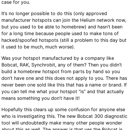
case for you.
It’s no longer possible to do this (only approved
manufacturer hotspots can join the Helium network now,
but you used to be able to homebrew) and hasn’t been
for a long time because people used to make tons of
hacked/spoofed hotspots (still a problem to this day but
it used to be much, much worse).
Was your hotspot manufactured by a company like
Bobcat, RAK, Synchrobit, any of them? Then you didn’t
build a homebrew hotspot from parts by hand so you
don’t have one and this does not apply to you. There has
never been one sold like this that has a name or brand. If
you can tell me what your hotspot “is” and that actually
means something you don’t have it!
Hopefully this clears up some confusion for anyone else
who is investigating this. The new Bobcat 300 diagnostic
tool will undoubtedly make many other people wonder
about this as well. The answer is that yes the Bobcat is