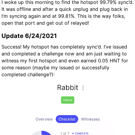
I woke up this morning to find the hotspot 99.79% sync’d.
It was offline and after a quick unplug and plug back in
I’m syncing again and at 99.81%. This is the way folks,
open that port and get out of relayed!
Update 6/24/2021
Success! My hotspot has completely sync’d. I’ve issued
and completed a challenge now and am just waiting to
witness my first hotspot and even earned 0.05 HNT for
some reason (maybe my issued or successfully
completed challenge?):