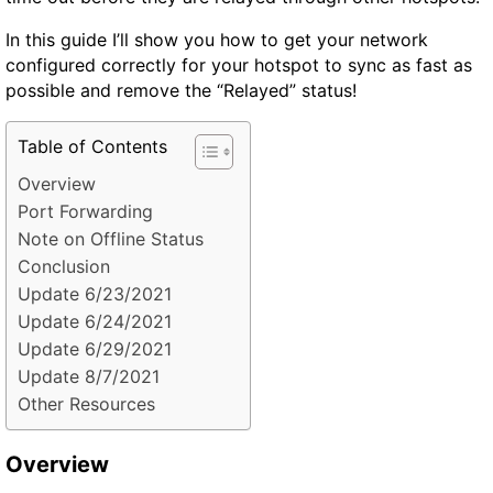
In this guide I’ll show you how to get your network
configured correctly for your hotspot to sync as fast as
possible and remove the “Relayed” status!
Table of Contents
Overview
Port Forwarding
Note on Offline Status
Conclusion
Update 6/23/2021
Update 6/24/2021
Update 6/29/2021
Update 8/7/2021
Other Resources
Overview