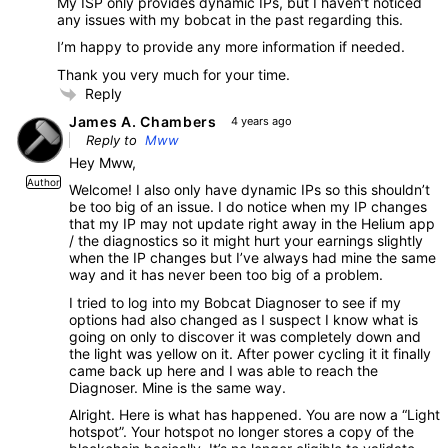
My ISP only provides dynamic IPs, but I haven’t noticed
any issues with my bobcat in the past regarding this.
I’m happy to provide any more information if needed.
Thank you very much for your time.
Reply
James A. Chambers
4 years ago
Reply to
Mww
Hey Mww,
Author
Welcome! I also only have dynamic IPs so this shouldn’t
be too big of an issue. I do notice when my IP changes
that my IP may not update right away in the Helium app
/ the diagnostics so it might hurt your earnings slightly
when the IP changes but I’ve always had mine the same
way and it has never been too big of a problem.
I tried to log into my Bobcat Diagnoser to see if my
options had also changed as I suspect I know what is
going on only to discover it was completely down and
the light was yellow on it. After power cycling it it finally
came back up here and I was able to reach the
Diagnoser. Mine is the same way.
Alright. Here is what has happened. You are now a “Light
hotspot”. Your hotspot no longer stores a copy of the