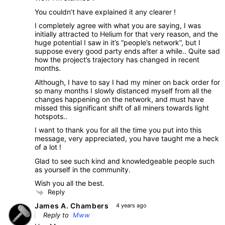
You couldn’t have explained it any clearer !
I completely agree with what you are saying, I was
initially attracted to Helium for that very reason, and the
huge potential I saw in it’s “people’s network”, but I
suppose every good party ends after a while.. Quite sad
how the project’s trajectory has changed in recent
months.
Although, I have to say I had my miner on back order for
so many months I slowly distanced myself from all the
changes happening on the network, and must have
missed this significant shift of all miners towards light
hotspots..
I want to thank you for all the time you put into this
message, very appreciated, you have taught me a heck
of a lot !
Glad to see such kind and knowledgeable people such
as yourself in the community.
Wish you all the best.
Reply
James A. Chambers
4 years ago
Reply to
Mww