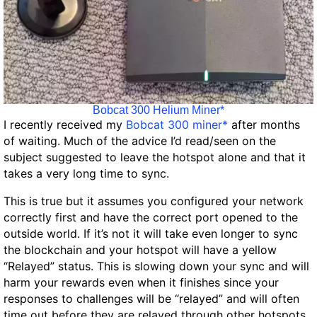
Bobcat 300 Helium Miner*
I recently received my
Bobcat 300 miner*
after months
of waiting. Much of the advice I’d read/seen on the
subject suggested to leave the hotspot alone and that it
takes a very long time to sync.
This is true but it assumes you configured your network
correctly first and have the correct port opened to the
outside world. If it’s not it will take even longer to sync
the blockchain and your hotspot will have a yellow
“Relayed” status. This is slowing down your sync and will
harm your rewards even when it finishes since your
responses to challenges will be “relayed” and will often
time out before they are relayed through other hotspots.