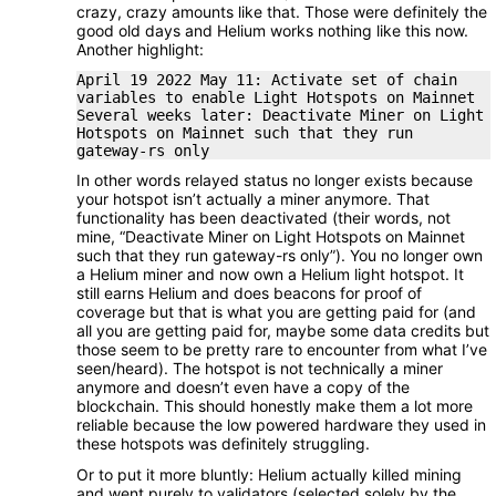
crazy, crazy amounts like that. Those were definitely the
good old days and Helium works nothing like this now.
Another highlight:
April 19 2022 May 11: Activate set of chain
variables to enable Light Hotspots on Mainnet
Several weeks later: Deactivate Miner on Light
Hotspots on Mainnet such that they run
gateway-rs only
In other words relayed status no longer exists because
your hotspot isn’t actually a miner anymore. That
functionality has been deactivated (their words, not
mine, “Deactivate Miner on Light Hotspots on Mainnet
such that they run gateway-rs only”). You no longer own
a Helium miner and now own a Helium light hotspot. It
still earns Helium and does beacons for proof of
coverage but that is what you are getting paid for (and
all you are getting paid for, maybe some data credits but
those seem to be pretty rare to encounter from what I’ve
seen/heard). The hotspot is not technically a miner
anymore and doesn’t even have a copy of the
blockchain. This should honestly make them a lot more
reliable because the low powered hardware they used in
these hotspots was definitely struggling.
Or to put it more bluntly: Helium actually killed mining
and went purely to validators (selected solely by the