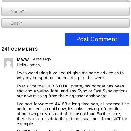
i
l
241
COMMENTS
Mww
4 years ago
Hello James,
I was wondering if you could give me some advice as to
why my hotspot has been acting up this week.
Ever since the 1.0.3.3 OTA update, my bobcat has been
showing a yellow light, and any Sync or Fast Sync options
are now missing from the diagnoser dashboard.
I’ve port forwarded 44158 a long time ago, all seemed fine
under miner.json until now, it’s only showing information
about two ports instead of the usual four. Furthermore,
there is a lot less data there than usual, no info on NAT for
example.