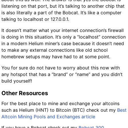
listening on that port, but it’s talking to another chip that
is also literally a part of the Bobcat. It’s like a computer
talking to localhost or 127.0.0.1.
It doesn’t matter what your internet connection’s firewall
is doing in this situation. It’s only a “localhost” connection
in a modern Helium miner’s case because it doesn’t need
to make any external connections like old school
homebrew setups may have had to at some point.
You for sure do not have to worry about this now with
any hotspot that has a “brand” or “name” and you didn’t
build yourself!
Other Resources
For the best place to mine and exchange your altcoins
such as Helium (HNT) to Bitcoin (BTC) check out my
Best
Altcoin Mining Pools and Exchanges article
If you have a Bobcat check out my
Bobcat 300