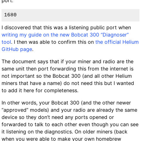
port:
1680
I discovered that this was a listening public port when
writing my guide on the new Bobcat 300 “Diagnoser”
tool
. I then was able to confirm this on
the official Helium
GitHub page
.
The document says that if your miner and radio are the
same unit then port forwarding this from the internet is
not important so the Bobcat 300 (and all other Helium
miners that have a name) do not need this but I wanted
to add it here for completeness.
In other words, your Bobcat 300 (and the other newer
“approved” models) and your radio are already the same
device so they don’t need any ports opened or
forwarded to talk to each other even though you can see
it listening on the diagnostics. On older miners (back
when you were able to make your own homebrew