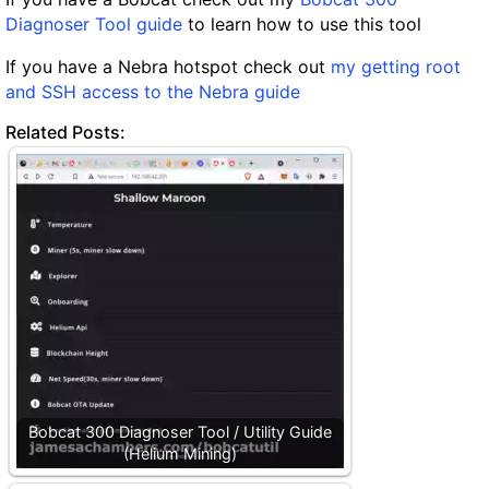
Diagnoser Tool guide
to learn how to use this tool
If you have a Nebra hotspot check out
my getting root
and SSH access to the Nebra guide
Related Posts:
Bobcat 300 Diagnoser Tool / Utility Guide
(Helium Mining)