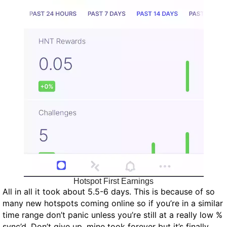
Hotspot First Earnings
All in all it took about 5.5-6 days. This is because of so
many new hotspots coming online so if you’re in a similar
time range don’t panic unless you’re still at a really low %
sync’d. Don’t give up, mine took forever but it’s finally