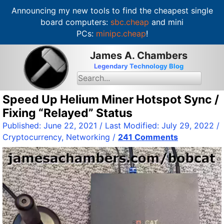
Announcing my new tools to find the cheapest single
board computers:
sbc.cheap
and mini
PCs:
minipc.cheap
!
S
James A. Chambers
k
Legendary Technology Blog
i
S
e
p
a
t
Speed Up Helium Miner Hotspot Sync /
r
c
o
Fixing “Relayed” Status
h
c
f
Published:
June 22, 2021
/ Last Modified:
July 29, 2022
/
o
o
Cryptocurrency
,
Networking
/
241 Comments
r
n
:
t
e
n
t