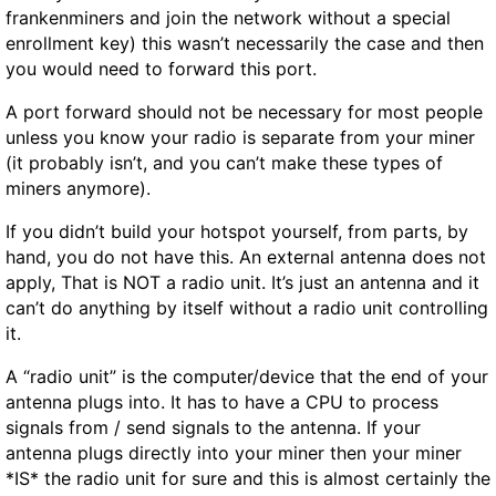
frankenminers and join the network without a special
enrollment key) this wasn’t necessarily the case and then
you would need to forward this port.
A port forward should not be necessary for most people
unless you know your radio is separate from your miner
(it probably isn’t, and you can’t make these types of
miners anymore).
If you didn’t build your hotspot yourself, from parts, by
hand, you do not have this. An external antenna does not
apply, That is NOT a radio unit. It’s just an antenna and it
can’t do anything by itself without a radio unit controlling
it.
A “radio unit” is the computer/device that the end of your
antenna plugs into. It has to have a CPU to process
signals from / send signals to the antenna. If your
antenna plugs directly into your miner then your miner
*IS* the radio unit for sure and this is almost certainly the