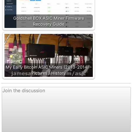
Goldshell BOX ASIC Miner Firmware
Recovery Guide
My Early Bitcoin ASIC Miners (2013-2014) -
Pictures / History