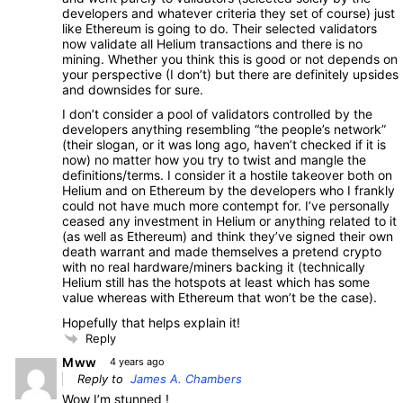
developers and whatever criteria they set of course) just
like Ethereum is going to do. Their selected validators
now validate all Helium transactions and there is no
mining. Whether you think this is good or not depends on
your perspective (I don’t) but there are definitely upsides
and downsides for sure.
I don’t consider a pool of validators controlled by the
developers anything resembling “the people’s network”
(their slogan, or it was long ago, haven’t checked if it is
now) no matter how you try to twist and mangle the
definitions/terms. I consider it a hostile takeover both on
Helium and on Ethereum by the developers who I frankly
could not have much more contempt for. I’ve personally
ceased any investment in Helium or anything related to it
(as well as Ethereum) and think they’ve signed their own
death warrant and made themselves a pretend crypto
with no real hardware/miners backing it (technically
Helium still has the hotspots at least which has some
value whereas with Ethereum that won’t be the case).
Hopefully that helps explain it!
Reply
Mww
4 years ago
Reply to
James A. Chambers
Wow I’m stunned !