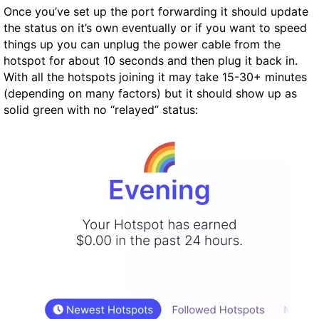
Once you’ve set up the port forwarding it should update
the status on it’s own eventually or if you want to speed
things up you can unplug the power cable from the
hotspot for about 10 seconds and then plug it back in.
With all the hotspots joining it may take 15-30+ minutes
(depending on many factors) but it should show up as
solid green with no “relayed” status: