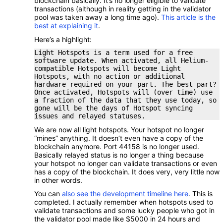
blockchain basically. It’s no longer eligible to validate
transactions (although in reality getting in the validator
pool was taken away a long time ago).
This article is the
best at explaining it
.
Here’s a highlight:
Light Hotspots is a term used for a free
software update. When activated, all Helium-
compatible Hotspots will become Light
Hotspots, with no action or additional
hardware required on your part. The best part?
Once activated, Hotspots will (over time) use
a fraction of the data that they use today, so
gone will be the days of Hotspot syncing
issues and relayed statuses.
We are now all light hotspots. Your hotspot no longer
“mines” anything. It doesn’t even have a copy of the
blockchain anymore. Port 44158 is no longer used.
Basically relayed status is no longer a thing because
your hotspot no longer can validate transactions or even
has a copy of the blockchain. It does very, very little now
in other words.
You can
also see the development timeline here
. This is
completed. I actually remember when hotspots used to
validate transactions and some lucky people who got in
the validator pool made like $5000 in 24 hours and