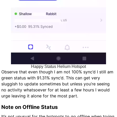
Happy Status Helium Hotspot
Observe that even though I am not 100% sync’d I still am
green status with 91.31% sync’d. This can get very
sluggish to update sometimes but unless you’re seeing
no activity whatsoever for at least a few hours I would
urge leaving it alone for the most part.
Note on Offline Status
It’s not unusual for the hotspots to go offline when trying