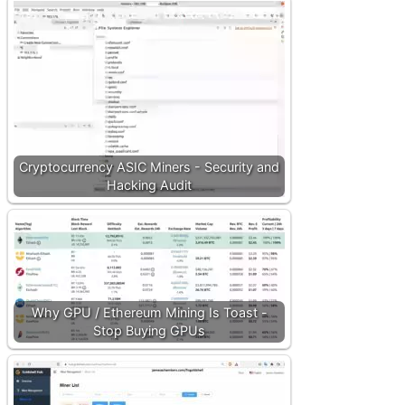
Cryptocurrency ASIC Miners - Security and
Hacking Audit
Why GPU / Ethereum Mining Is Toast -
Stop Buying GPUs