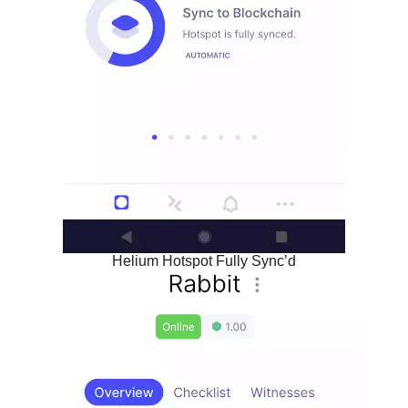
Helium Hotspot Fully Sync’d