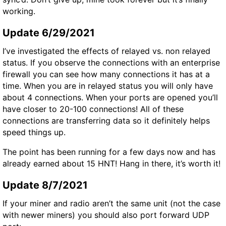
working.
Update 6/29/2021
I’ve investigated the effects of relayed vs. non relayed
status. If you observe the connections with an enterprise
firewall you can see how many connections it has at a
time. When you are in relayed status you will only have
about 4 connections. When your ports are opened you’ll
have closer to 20-100 connections! All of these
connections are transferring data so it definitely helps
speed things up.
The point has been running for a few days now and has
already earned about 15 HNT! Hang in there, it’s worth it!
Update 8/7/2021
If your miner and radio aren’t the same unit (not the case
with newer miners) you should also port forward
UDP