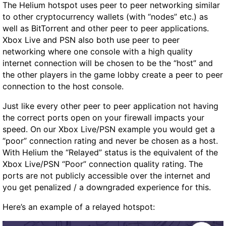
The Helium hotspot uses peer to peer networking similar
to other cryptocurrency wallets (with “nodes” etc.) as
well as BitTorrent and other peer to peer applications.
Xbox Live and PSN also both use peer to peer
networking where one console with a high quality
internet connection will be chosen to be the “host” and
the other players in the game lobby create a peer to peer
connection to the host console.
Just like every other peer to peer application not having
the correct ports open on your firewall impacts your
speed. On our Xbox Live/PSN example you would get a
“poor” connection rating and never be chosen as a host.
With Helium the “Relayed” status is the equivalent of the
Xbox Live/PSN “Poor” connection quality rating. The
ports are not publicly accessible over the internet and
you get penalized / a downgraded experience for this.
Here’s an example of a relayed hotspot: