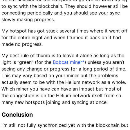
to sync with the blockchain. They should however still be
connecting periodically and you should see your sync
slowly making progress.
My hotspot has got stuck several times where it went off
for the entire night and when I turned it back on it had
made no progress.
My best rule of thumb is to leave it alone as long as the
light is “green” (for the
Bobcat miner*
) unless you aren’t
seeing any change or progress for a long period of time.
This may vary based on your miner but the problems
actually seem to be with the Helium network as a whole.
Which miner you have can have an impact but most of
the congestion is on the Helium network itself from so
many new hotspots joining and syncing at once!
Conclusion
I’m still not fully synchronized yet with the blockchain but