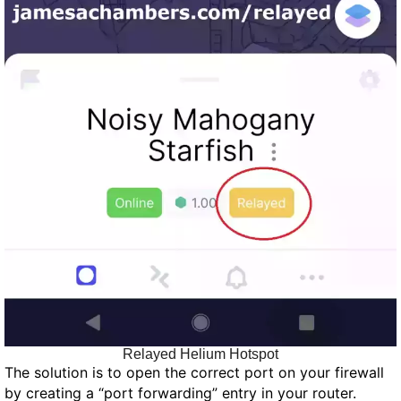
Relayed Helium Hotspot
The solution is to open the correct port on your firewall
by creating a “port forwarding” entry in your router.