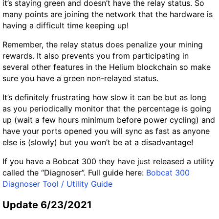
it’s staying green and doesn’t have the relay status. So
many points are joining the network that the hardware is
having a difficult time keeping up!
Remember, the relay status does penalize your mining
rewards. It also prevents you from participating in
several other features in the Helium blockchain so make
sure you have a green non-relayed status.
It’s definitely frustrating how slow it can be but as long
as you periodically monitor that the percentage is going
up (wait a few hours minimum before power cycling) and
have your ports opened you will sync as fast as anyone
else is (slowly) but you won’t be at a disadvantage!
If you have a Bobcat 300 they have just released a utility
called the “Diagnoser”. Full guide here:
Bobcat 300
Diagnoser Tool / Utility Guide
Update 6/23/2021