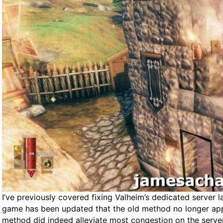
I’ve previously covered fixing Valheim’s dedicated server l
game has been updated that the old method no longer appli
method did indeed alleviate most congestion on the server 