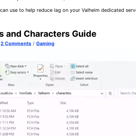
an use to help reduce lag on your Valheim dedicated serv
s and Characters Guide
/
2 Comments
/
Gaming