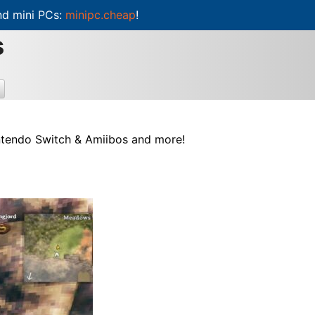
d mini PCs:
minipc.cheap
!
s
intendo Switch & Amiibos and more!