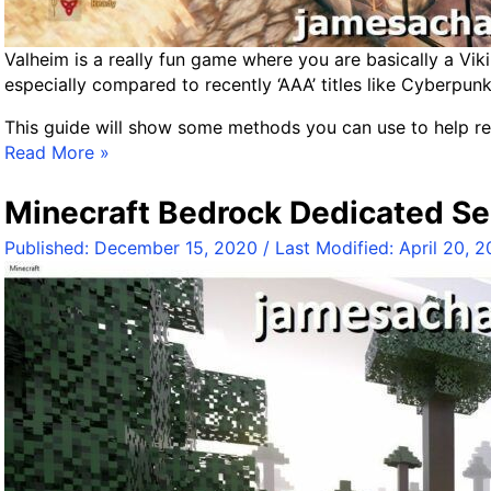
r
–
Valheim is a really fun game where you are basically a Viki
W
especially compared to recently ‘AAA’ titles like Cyberpun
o
r
This guide will show some methods you can use to help re
l
F
Read More »
d
i
F
x
Minecraft Bedrock Dedicated Se
o
i
l
Published:
December 15, 2020
/ Last Modified:
April 20, 
n
d
g
e
V
r
a
P
l
a
h
t
e
h
i
s
m
/
D