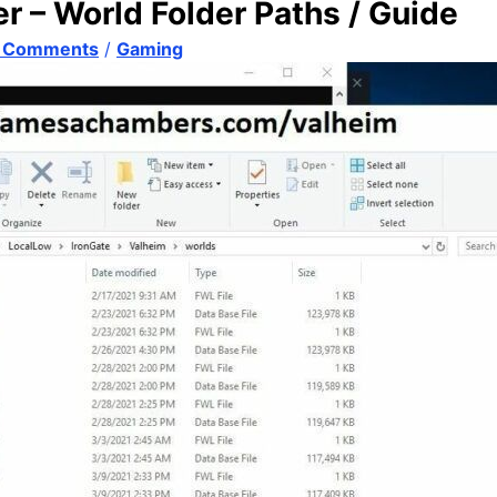
 – World Folder Paths / Guide
 Comments
/
Gaming