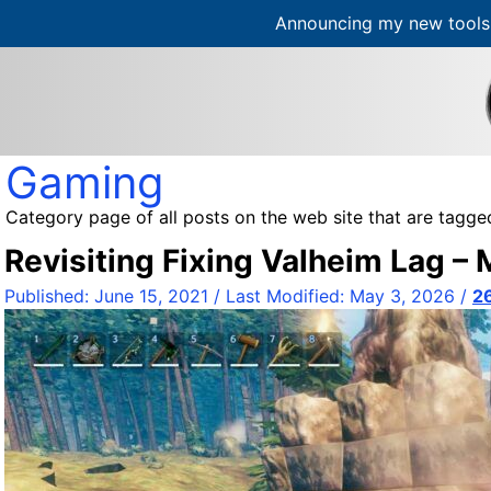
Announcing my new tools 
S
k
i
p
t
Gaming
o
c
Category page of all posts on the web site that are tagge
o
Revisiting Fixing Valheim Lag –
n
t
Published:
June 15, 2021
/ Last Modified:
May 3, 2026
/
2
e
n
t