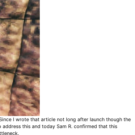
Since I wrote that article not long after launch though the
o address this and today Sam R. confirmed that this
ttleneck.