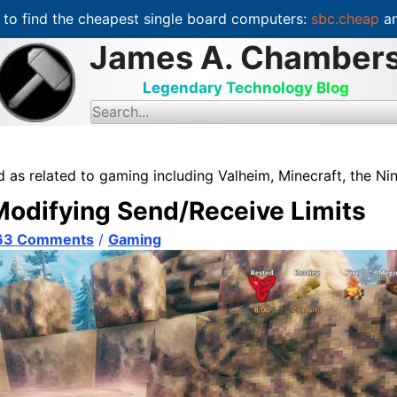
to find the cheapest single board computers:
sbc.cheap
an
James A. Chamber
Legendary Technology Blog
S
e
a
r
c
d as related to gaming including Valheim, Minecraft, the N
h
f
 Modifying Send/Receive Limits
o
r
:
63 Comments
/
Gaming