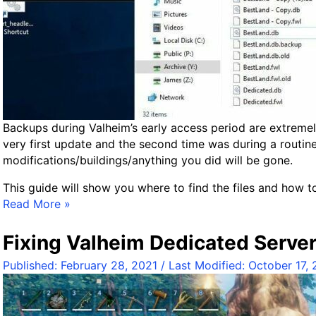
o
r
l
d
s
a
n
d
Backups during Valheim’s early access period are extreme
C
very first update and the second time was during a routin
h
modifications/buildings/anything you did will be gone.
a
This guide will show you where to find the files and how 
r
B
Read More »
a
a
c
c
t
Fixing Valheim Dedicated Server
k
e
Published:
February 28, 2021
/ Last Modified:
October 17,
u
r
p
s
V
G