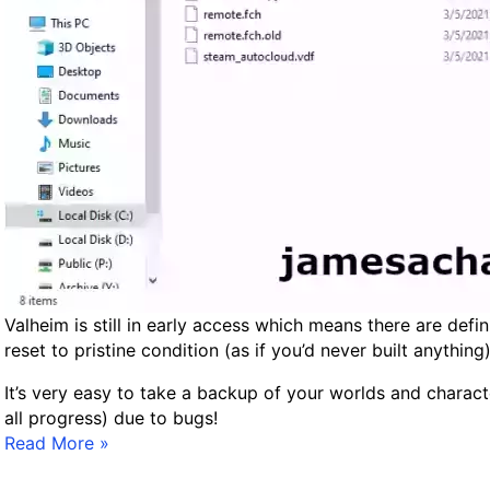
l
h
e
i
m
L
a
g
–
M
o
d
i
Valheim is still in early access which means there are defi
f
reset to pristine condition (as if you’d never built anythi
y
It’s very easy to take a backup of your worlds and charac
i
all progress) due to bugs!
n
B
Read More »
g
a
S