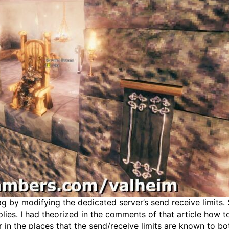
ag by modifying the dedicated server’s send receive limits. 
es. I had theorized in the comments of that article how t
in the places that the send/receive limits are known to bo