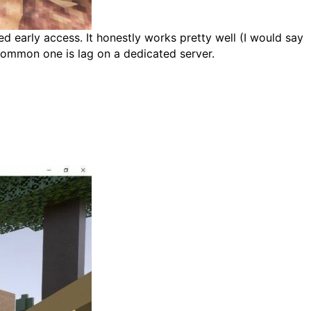
ed early access. It honestly works pretty well (I would say
 common one is lag on a dedicated server.