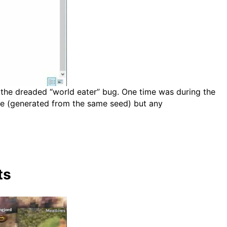
 the dreaded “world eater” bug. One time was during the
ame (generated from the same seed) but any
ts