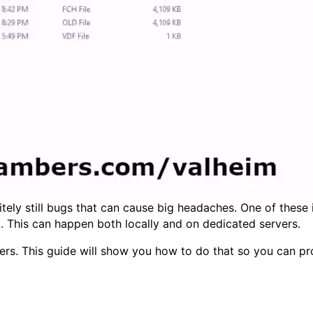
nitely still bugs that can cause big headaches. One of these
ng). This can happen both locally and on dedicated servers.
ters. This guide will show you how to do that so you can pr