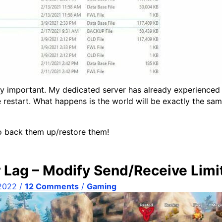
ly important. My dedicated server has already experienced
e restart. What happens is the world will be exactly the s
to back them up/restore them!
 Lag – Modify Send/Receive Limi
 2022
/
12 Comments
/
Gaming