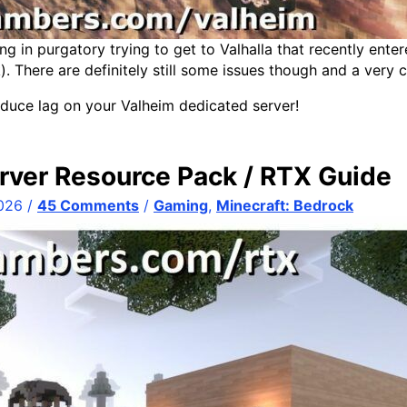
ng in purgatory trying to get to Valhalla that recently enter
k). There are definitely still some issues though and a very
duce lag on your Valheim dedicated server!
rver Resource Pack / RTX Guide
2026
/
45 Comments
/
Gaming
,
Minecraft: Bedrock