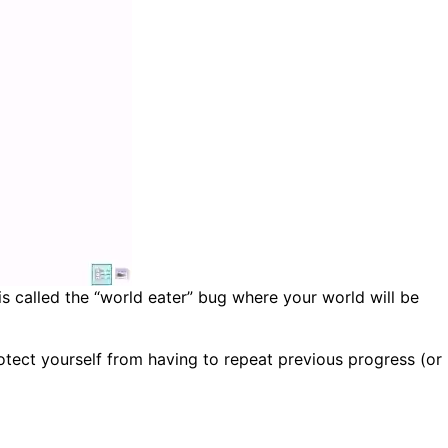
 is called the “world eater” bug where your world will be
otect yourself from having to repeat previous progress (or