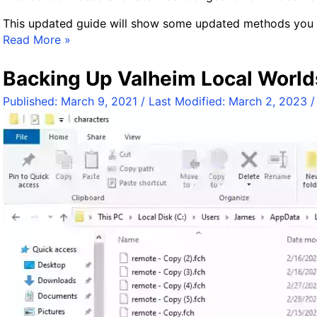
This updated guide will show some updated methods you c
R
Read More »
e
v
Backing Up Valheim Local World
i
Published:
March 9, 2021
/ Last Modified:
March 2, 2023
s
i
t
i
n
g
F
i
x
i
n
g
V
a